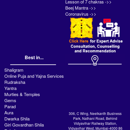
Lesson of 7 chakras ->>
Beej Mantra ->>
Coronavirus ->>
Best in...
Shaligram
Online Puja and Yajna Services
Rudraksha
Yantra
Murties & Temples
Gems
Parad
Aura
306, C Wing, Neelkanth Business
Dwarka Shila
Park, Nathani Road, Behind
Vidyavihar Railway Station,
Giri Govardhan Shila
Vidyavihar West, Mumbai-4000 86