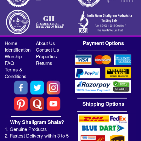
Payment Options
Home
About Us
Identification
Contact Us
Worship
Properties
FAQ
Returns
Terms &
Conditions
Shipping Options
Why Shaligram Shala?
1. Genuine Products
2. Fastest Delivery within 3 to 5