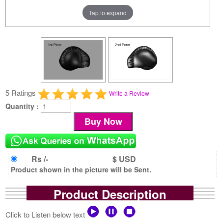
Tap to expand
5 Ratings
Write a Review
Quantity :
Rs /-
$ USD
Product shown in the picture will be Sent.
Product Description
Click to Listen below text