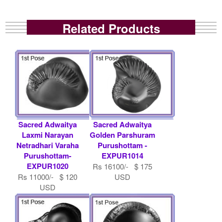
Related Products
Sacred Adwaitya
Sacred Adwaitya
Laxmi Narayan
Golden Parshuram
Netradhari Varaha
Purushottam -
Purushottam-
EXPUR1014
EXPUR1020
Rs 16100/- $ 175
Rs 11000/- $ 120
USD
USD