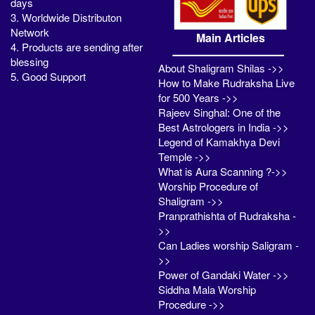
days
3. Worldwide Distributon
Network
Main Articles
4. Products are sending after
blessing
About Shaligram Shilas ->>
5. Good Support
How to Make Rudraksha Live
for 500 Years ->>
Rajeev Singhal: One of the
Best Astrologers in India ->>
Legend of Kamakhya Devi
Temple ->>
What is Aura Scanning ?->>
Worship Procedure of
Shaligram ->>
Pranprathishta of Rudraksha -
>>
Can Ladies worship Saligram -
>>
Power of Gandaki Water ->>
Siddha Mala Worship
Procedure ->>