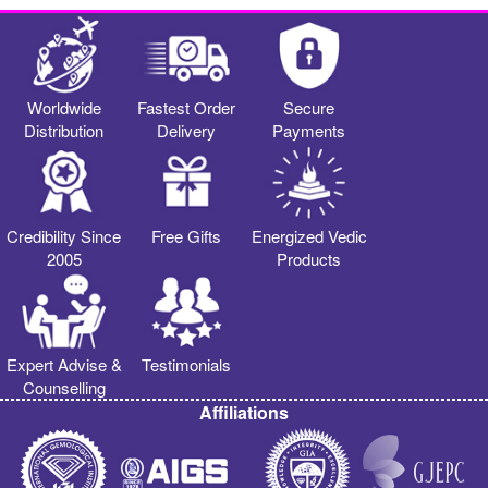
Worldwide
Fastest Order
Secure
Distribution
Delivery
Payments
Credibility Since
Free Gifts
Energized Vedic
2005
Products
Expert Advise &
Testimonials
Counselling
Affiliations