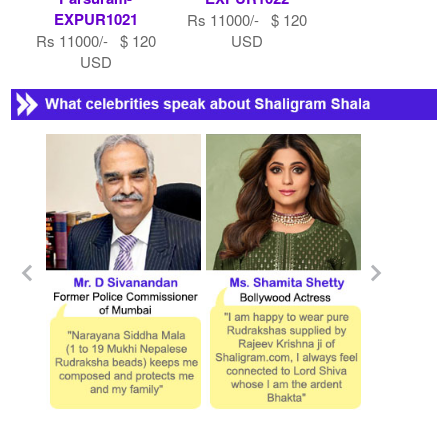
EXPUR1021
Rs 11000/- $ 120
Rs 11000/- $ 120
USD
USD