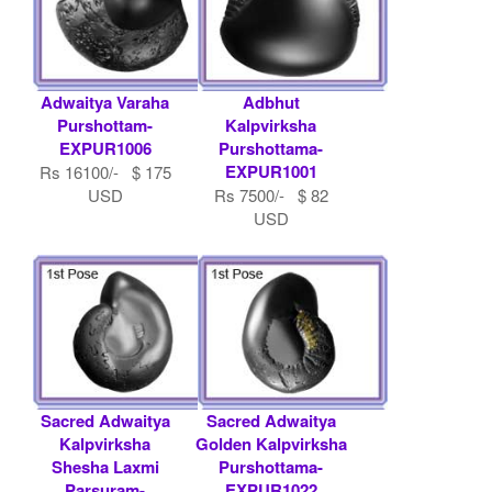
Adwaitya Varaha
Adbhut
Purshottam-
Kalpvirksha
EXPUR1006
Purshottama-
EXPUR1001
Rs 16100/- $ 175
USD
Rs 7500/- $ 82
USD
Sacred Adwaitya
Sacred Adwaitya
Kalpvirksha
Golden Kalpvirksha
Shesha Laxmi
Purshottama-
Parsuram-
EXPUR1022