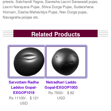
priests, Satchandi Yagna, Ganesha Laxmi Saraswati pujas,
Laxmi Narayana Pujas, Shiva Durga Pujas, Sudarshana
Homam, Dasha Mahavidya Pujas, Nav Durga pujas,
Navagraha poojas etc.
Related Products
Sarvottam Radha
Netradhari Laddo
Laddoo Gopal-
Gopal-EXGOP1003
EXGOP1018
Rs 7500/- $ 82
Rs 11100/- $ 121
USD
USD