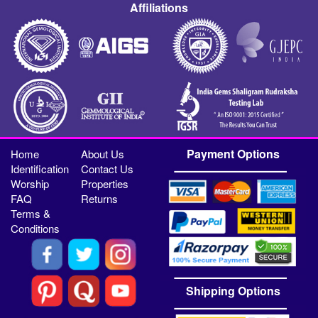
Affiliations
Payment Options
Home
About Us
Identification
Contact Us
Worship
Properties
FAQ
Returns
Terms &
Conditions
Shipping Options