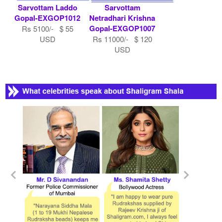
Sarvottam Laddo
Sarvottam
Gopal-EXGOP1012
Netradhari Krishna
Gopal-EXGOP1007
Rs 5100/- $ 55
USD
Rs 11000/- $ 120
USD