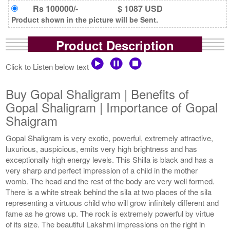
Rs 100000/-
$ 1087 USD
Product shown in the picture will be Sent.
Product Description
Click to Listen below text
Buy Gopal Shaligram | Benefits of
Gopal Shaligram | Importance of Gopal
Shaigram
Gopal Shaligram is very exotic, powerful, extremely attractive,
luxurious, auspicious, emits very high brightness and has
exceptionally high energy levels. This Shilla is black and has a
very sharp and perfect impression of a child in the mother
womb. The head and the rest of the body are very well formed.
There is a white streak behind the sila at two places of the sila
representing a virtuous child who will grow infinitely different and
fame as he grows up. The rock is extremely powerful by virtue
of its size. The beautiful Lakshmi impressions on the right in