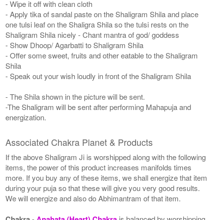
- Wipe it off with clean cloth
- Apply tika of sandal paste on the Shaligram Shila and place
one tulsi leaf on the Shaligra Shila so the tulsi rests on the
Shaligram Shila nicely - Chant mantra of god/ goddess
- Show Dhoop/ Agarbatti to Shaligram Shila
- Offer some sweet, fruits and other eatable to the Shaligram
Shila
- Speak out your wish loudly in front of the Shaligram Shila
- The Shila shown in the picture will be sent.
-The Shaligram will be sent after performing Mahapuja and
energization.
Associated Chakra Planet & Products
If the above Shaligram Ji is worshipped along with the following
items, the power of this product increases manifolds times
more. If you buy any of these items, we shall energize that item
during your puja so that these will give you very good results.
We will energize and also do Abhimantram of that item.
Chakra
-
Anahata (Heart) Chakra
is balanced by worshipping