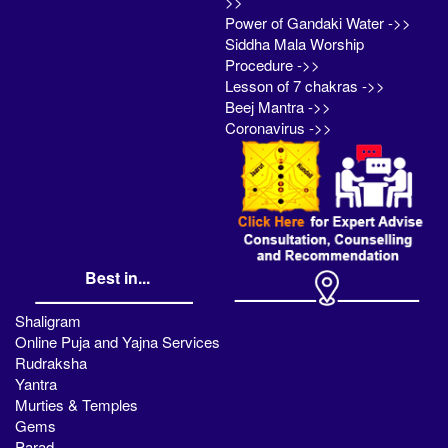
>>
Power of Gandaki Water ->>
Siddha Mala Worship
Procedure ->>
Lesson of 7 chakras ->>
Beej Mantra ->>
Coronavirus ->>
Best in...
Shaligram
Online Puja and Yajna Services
Rudraksha
Yantra
Murties & Temples
Gems
Parad