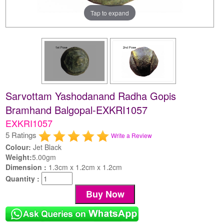
Tap to expand
Sarvottam Yashodanand Radha Gopis
Bramhand Balgopal-EXKRI1057
EXKRI1057
5 Ratings
Write a Review
Colour:
Jet Black
Weight:
5.00gm
Dimension :
1.3cm x 1.2cm x 1.2cm
Quantity :