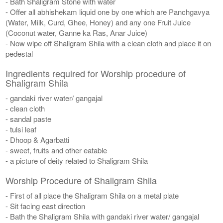
- Bath Shaligram Stone with water
- Offer all abhishekam liquid one by one which are Panchgavya
(Water, Milk, Curd, Ghee, Honey) and any one Fruit Juice
(Coconut water, Ganne ka Ras, Anar Juice)
- Now wipe off Shaligram Shila with a clean cloth and place it on
pedestal
Ingredients required for Worship procedure of
Shaligram Shila
- gandaki river water/ gangajal
- clean cloth
- sandal paste
- tulsi leaf
- Dhoop & Agarbatti
- sweet, fruits and other eatable
- a picture of deity related to Shaligram Shila
Worship Procedure of Shaligram Shila
- First of all place the Shaligram Shila on a metal plate
- Sit facing east direction
- Bath the Shaligram Shila with gandaki river water/ gangajal