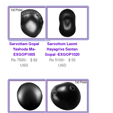
Sarvottam Gopal
Sarvottom Laxmi
Yashoda Ma-
Hayagriva Santan
EXGOP1005
Gopal -EXGOP1020
Rs 7500/- $ 82
Rs 5100/- $ 55
USD
USD