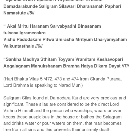
Damadarakunde Saligram Silawari Dharanamah Paphari
Namastute //5//
“ Akal Mritu Haranam Sarvabyadhi Binasanam
tulsesaligramecakre
Vishu Padodakam Pitwa Shirasha Mrityum Dharyamyaham
Vaikuntasthale //6//
“Sankha Madhya Sthitam Toyyam Vramitam Keshavopari
Angalagnam Manukshanam Bramha Hatya Dikam Dayat //7//
(Hari Bhakta Vilas 5 /472, 473 and 474 from Skanda Purana,
Lord Brahma is speaking to Narad Muni)
Saligram Silas found at Damodara Kund are very precious and
significant. These silas are considered to be the direct Lord
Vishnu Himself and the person who worships, wears or even
keeps these auspicious in the house or bathes the Salagram
and drinks water or pour waters on them, that man becomes
free from all sins and this prevents their untimely death.