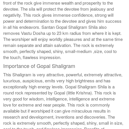
front of the rock give immense wealth and prosperity to the
devotee. The sila will protect the devotee from jealousy and
negativity. This rock gives immense confidence, strong will
power and determination to the devotee and gives him success
in all his endeavors. Santan Gopal Shaligram Shila also
removes Vastu Dosha up to 23 km radius from where it is kept.
The worshiper will enjoy worldly pleasures and at the same time
remain separate and attain salvation. The rock is extremely
smooth, perfectly shaped, shiny, small-medium ,size, cool to
the touch, flawless impression.
Importance of Gopal Shaligram
This Shaligram is very attractive, powerful, extremely attractive,
luxurious, auspicious, emits very high brightness and has
exceptionally high energy levels. Gopal Shaligram Shila is a
round rock represented by Gopal (little Krishna). This rock is
very good for wisdom, intelligence, intelligence and extreme
love for extreme and near people. This rock is commonly
available but if worshiped it can give miraculous results in
research and development, inventions and discoveries. The
rock is extremely smooth, perfectly shaped, shiny, small in size,
cool to the touch, and flawless impression. Benefits of