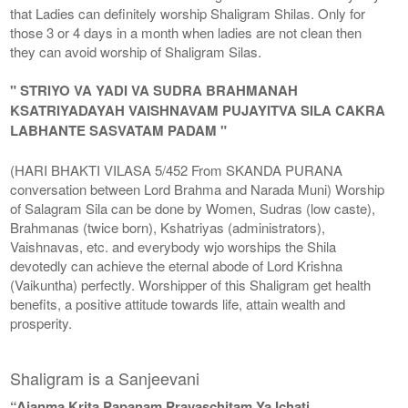
that Ladies can definitely worship Shaligram Shilas. Only for
those 3 or 4 days in a month when ladies are not clean then
they can avoid worship of Shaligram Silas.
" STRIYO VA YADI VA SUDRA BRAHMANAH
KSATRIYADAYAH VAISHNAVAM PUJAYITVA SILA CAKRA
LABHANTE SASVATAM PADAM "
(HARI BHAKTI VILASA 5/452 From SKANDA PURANA
conversation between Lord Brahma and Narada Muni) Worship
of Salagram Sila can be done by Women, Sudras (low caste),
Brahmanas (twice born), Kshatriyas (administrators),
Vaishnavas, etc. and everybody wjo worships the Shila
devotedly can achieve the eternal abode of Lord Krishna
(Vaikuntha) perfectly. Worshipper of this Shaligram get health
benefits, a positive attitude towards life, attain wealth and
prosperity.
Shaligram is a Sanjeevani
“Ajanma Krita Papanam Prayaschitam Ya Ichati