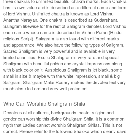
three chakras to unlimited beautiful chakra marks. Each Chakra
has its own value and is described as a different name and form
of lord Vishnu. Unlimited chakra is known as Lord Vishnu
Anantha Narayan. One chakra is described as Sudarshana
Salagram likewise for the rest of Salagram denotes Lord Vishnu
each name whose name is described in Vishnu Puran (Hindu
religious Script). Salagram is also found with different marks
and appearance. We also have the following types of Saligram,
Sacred Shaligram is very powerful and is available in very
limited quantities, Exotic Shalagram is very rare and special
Shaligram with beautiful golden and crystal impressions along
with black color on it. Auspicious Shaligram is jet black, some
small in size & maybe with the white impression, small & big
Saligram, Shaligram Mala/ Rosary makes the devotee feel very
much close to Lord and very well protected.
Who Can Worship Shaligram Shila
Devotees of all cultures, backgrounds, caste, religion and
gender can worship this divine Shaligram Shila. It is a common
myth that Ladies cannot worship Shaligram Shilas. This is not
correct. Please refer to the following Shaloka which clearly says