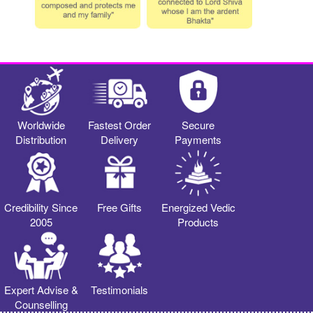
Worldwide
Fastest Order
Secure
Distribution
Delivery
Payments
Credibility Since
Free Gifts
Energized Vedic
2005
Products
Expert Advise &
Testimonials
Counselling