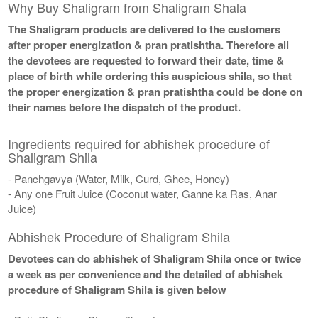
Why Buy Shaligram from Shaligram Shala
The Shaligram products are delivered to the customers
after proper energization & pran pratishtha. Therefore all
the devotees are requested to forward their date, time &
place of birth while ordering this auspicious shila, so that
the proper energization & pran pratishtha could be done on
their names before the dispatch of the product.
Ingredients required for abhishek procedure of
Shaligram Shila
- Panchgavya (Water, Milk, Curd, Ghee, Honey)
- Any one Fruit Juice (Coconut water, Ganne ka Ras, Anar
Juice)
Abhishek Procedure of Shaligram Shila
Devotees can do abhishek of Shaligram Shila once or twice
a week as per convenience and the detailed of abhishek
procedure of Shaligram Shila is given below