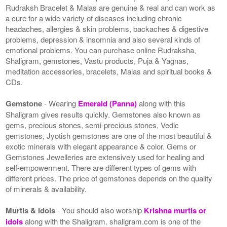
Rudraksh Bracelet & Malas are genuine & real and can work as
a cure for a wide variety of diseases including chronic
headaches, allergies & skin problems, backaches & digestive
problems, depression & insomnia and also several kinds of
emotional problems. You can purchase online Rudraksha,
Shaligram, gemstones, Vastu products, Puja & Yagnas,
meditation accessories, bracelets, Malas and spiritual books &
CDs.
Gemstone
- Wearing
Emerald (Panna)
along with this
Shaligram gives results quickly. Gemstones also known as
gems, precious stones, semi-precious stones, Vedic
gemstones, Jyotish gemstones are one of the most beautiful &
exotic minerals with elegant appearance & color. Gems or
Gemstones Jewelleries are extensively used for healing and
self-empowerment. There are different types of gems with
different prices. The price of gemstones depends on the quality
of minerals & availability.
Murtis & Idols
- You should also worship
Krishna murtis or
idols
along with the Shaligram. shaligram.com is one of the