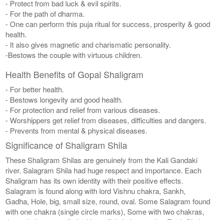
- Protect from bad luck & evil spirits.
- For the path of dharma.
- One can perform this puja ritual for success, prosperity & good
health.
- It also gives magnetic and charismatic personality.
-Bestows the couple with virtuous children.
Health Benefits of Gopal Shaligram
- For better health.
- Bestows longevity and good health.
- For protection and relief from various diseases.
- Worshippers get relief from diseases, difficulties and dangers.
- Prevents from mental & physical diseases.
Significance of Shaligram Shila
These Shaligram Shilas are genuinely from the Kali Gandaki
river. Salagram Shila had huge respect and importance. Each
Shaligram has its own identity with their positive effects.
Salagram is found along with lord Vishnu chakra, Sankh,
Gadha, Hole, big, small size, round, oval. Some Salagram found
with one chakra (single circle marks), Some with two chakras,