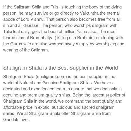
If the Saligram Shila and Tulsi is touching the body of the dying
person, he may survive or go directly to Vaikuntha the eternal
abode of Lord Vishnu. That person also becomes free from all
sin and all disease. The person, who worships saligram with
Tulsi leaf daily, gets the boon of million Yajna also. The most
feared sins of Bramahatya ( killing of a Brahmin) or eloping with
the Gurus wife are also washed away simply by worshiping and
wearing of the Saligram.
Shaligram Shala is the Best Supplier in the World
Shaligram Shala (shaligram.com) is the best supplier in the
world of Natural and Genuine Shaligram Shilas. We have a
dedicated and experienced team to ensure that we deal only in
genuine and premium quality shilas. Being the largest supplier of
Shaligram Shila in the world, we command the best quality and
affordable price in exotic, auspicious and sacred shaligram
shilas. We at Shaligram Shala offer Shaligram Shila from
Gandaki river.