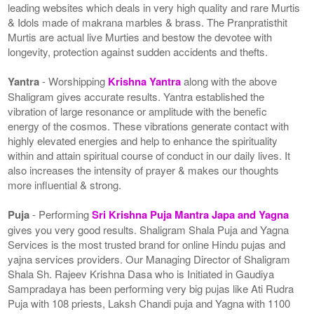
leading websites which deals in very high quality and rare Murtis
& Idols made of makrana marbles & brass. The Pranpratisthit
Murtis are actual live Murties and bestow the devotee with
longevity, protection against sudden accidents and thefts.
Yantra
- Worshipping
Krishna Yantra
along with the above
Shaligram gives accurate results. Yantra established the
vibration of large resonance or amplitude with the benefic
energy of the cosmos. These vibrations generate contact with
highly elevated energies and help to enhance the spirituality
within and attain spiritual course of conduct in our daily lives. It
also increases the intensity of prayer & makes our thoughts
more influential & strong.
Puja
- Performing
Sri Krishna Puja Mantra Japa and Yagna
gives you very good results. Shaligram Shala Puja and Yagna
Services is the most trusted brand for online Hindu pujas and
yajna services providers. Our Managing Director of Shaligram
Shala Sh. Rajeev Krishna Dasa who is Initiated in Gaudiya
Sampradaya has been performing very big pujas like Ati Rudra
Puja with 108 priests, Laksh Chandi puja and Yagna with 1100