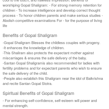
worshiping Gopal Shaligram: - For strong memory retention for
children - To increase intelligence and develop correct thought
process - To honor children parents and make serious studies -
Abolish competitive examinations For - for the purpose of living
life
Benefits of Gopal Shaligram
-Gopal Shaligram Blesses the childless couples with progeny.
-It enhances the knowledge of children.
-This Shaliram also protects the expectant mother against
miscarriages & ensures the safe delivery of the baby.
-Santan Gopal Shaligramis also recommended for ladies with
fertility problems and for expectant parents who wish to ensure
the safe delivery of the child.
-People also establish this Shaligram near the idol of Balkrishna
and recite Santan Gopal Stotra.
Spiritual Benefits of Gopal Shaligram
- For enhancing self-confidence, self-esteem will power and
mental strength.