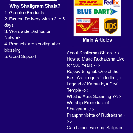
Why Shaligram Shala?
1. Genuine Products
2. Fastest Delivery within 3 to 5
days
3. Worldwide Distributon
Network
Main Articles
4. Products are sending after
blessing
About Shaligram Shilas ->>
5. Good Support
How to Make Rudraksha Live
for 500 Years ->>
Rajeev Singhal: One of the
Best Astrologers in India ->>
Legend of Kamakhya Devi
Temple ->>
What is Aura Scanning ?->>
Worship Procedure of
Shaligram ->>
Pranprathishta of Rudraksha -
>>
Can Ladies worship Saligram -