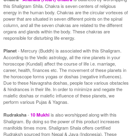
this Shaligram Shila. Chakra is seven centers of religious
energy in the human body. Chakras are the circular vortexes of
power that are situated in seven different points on the spinal
column, and all the seven chakras are related to the different
organs and glands within the body. These chakras are
responsible for disturbing life energy.
Planet
- Mercury (Buddh) is associated with this Shaligram.
According to the Vedic astrology, all the nine planets in your
horoscope (Kundali) affect the course of life i.e. marriage,
career, health, finances etc. The movement of these planets in
the horoscope forms yogas or doshas (negative influences).
Due to these Navagraha doshas, people face various obstacles
& hindrances in their life. In order to minimize and negate the
malefic doshas or malefic influence of these planets, we
perform various Pujas & Yagnas.
Rudraksha
-
10 Mukhi
is also worshipped along with this
Shaligram. By doing so the power of this product increases
manifolds times more. Shaligram Shala offers certified
Rudraksh sourced from Nepal & Java (Indonesia). These