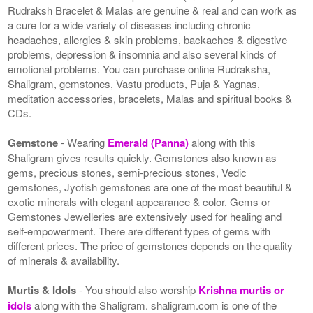
Rudraksh Bracelet & Malas are genuine & real and can work as
a cure for a wide variety of diseases including chronic
headaches, allergies & skin problems, backaches & digestive
problems, depression & insomnia and also several kinds of
emotional problems. You can purchase online Rudraksha,
Shaligram, gemstones, Vastu products, Puja & Yagnas,
meditation accessories, bracelets, Malas and spiritual books &
CDs.
Gemstone
- Wearing
Emerald (Panna)
along with this
Shaligram gives results quickly. Gemstones also known as
gems, precious stones, semi-precious stones, Vedic
gemstones, Jyotish gemstones are one of the most beautiful &
exotic minerals with elegant appearance & color. Gems or
Gemstones Jewelleries are extensively used for healing and
self-empowerment. There are different types of gems with
different prices. The price of gemstones depends on the quality
of minerals & availability.
Murtis & Idols
- You should also worship
Krishna murtis or
idols
along with the Shaligram. shaligram.com is one of the