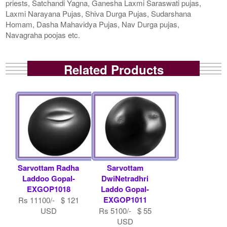
priests, Satchandi Yagna, Ganesha Laxmi Saraswati pujas,
Laxmi Narayana Pujas, Shiva Durga Pujas, Sudarshana
Homam, Dasha Mahavidya Pujas, Nav Durga pujas,
Navagraha poojas etc.
Related Products
Sarvottam Radha
Sarvottam
Laddoo Gopal-
DwiNetradhri
EXGOP1018
Laddo Gopal-
EXGOP1011
Rs 11100/- $ 121
USD
Rs 5100/- $ 55
USD