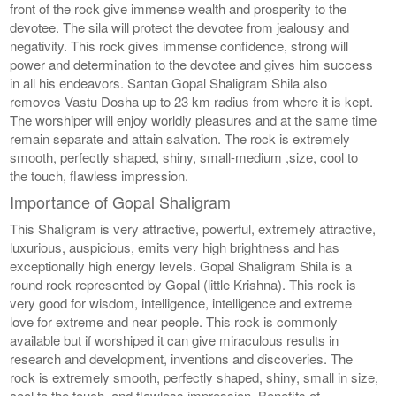
front of the rock give immense wealth and prosperity to the
devotee. The sila will protect the devotee from jealousy and
negativity. This rock gives immense confidence, strong will
power and determination to the devotee and gives him success
in all his endeavors. Santan Gopal Shaligram Shila also
removes Vastu Dosha up to 23 km radius from where it is kept.
The worshiper will enjoy worldly pleasures and at the same time
remain separate and attain salvation. The rock is extremely
smooth, perfectly shaped, shiny, small-medium ,size, cool to
the touch, flawless impression.
Importance of Gopal Shaligram
This Shaligram is very attractive, powerful, extremely attractive,
luxurious, auspicious, emits very high brightness and has
exceptionally high energy levels. Gopal Shaligram Shila is a
round rock represented by Gopal (little Krishna). This rock is
very good for wisdom, intelligence, intelligence and extreme
love for extreme and near people. This rock is commonly
available but if worshiped it can give miraculous results in
research and development, inventions and discoveries. The
rock is extremely smooth, perfectly shaped, shiny, small in size,
cool to the touch, and flawless impression. Benefits of