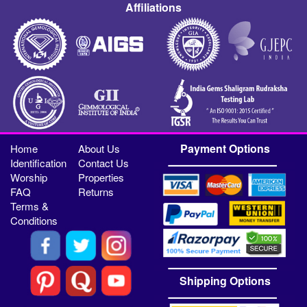
Affiliations
Payment Options
Home
About Us
Identification
Contact Us
Worship
Properties
FAQ
Returns
Terms &
Conditions
Shipping Options