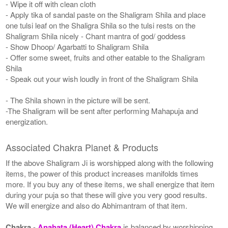
- Wipe it off with clean cloth
- Apply tika of sandal paste on the Shaligram Shila and place
one tulsi leaf on the Shaligra Shila so the tulsi rests on the
Shaligram Shila nicely - Chant mantra of god/ goddess
- Show Dhoop/ Agarbatti to Shaligram Shila
- Offer some sweet, fruits and other eatable to the Shaligram
Shila
- Speak out your wish loudly in front of the Shaligram Shila
- The Shila shown in the picture will be sent.
-The Shaligram will be sent after performing Mahapuja and
energization.
Associated Chakra Planet & Products
If the above Shaligram Ji is worshipped along with the following
items, the power of this product increases manifolds times
more. If you buy any of these items, we shall energize that item
during your puja so that these will give you very good results.
We will energize and also do Abhimantram of that item.
Chakra
-
Anahata (Heart) Chakra
is balanced by worshipping