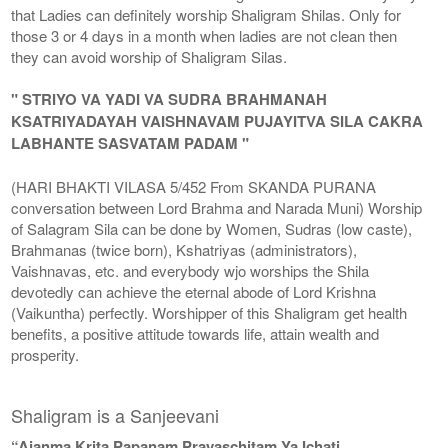
that Ladies can definitely worship Shaligram Shilas. Only for
those 3 or 4 days in a month when ladies are not clean then
they can avoid worship of Shaligram Silas.
" STRIYO VA YADI VA SUDRA BRAHMANAH
KSATRIYADAYAH VAISHNAVAM PUJAYITVA SILA CAKRA
LABHANTE SASVATAM PADAM "
(HARI BHAKTI VILASA 5/452 From SKANDA PURANA
conversation between Lord Brahma and Narada Muni) Worship
of Salagram Sila can be done by Women, Sudras (low caste),
Brahmanas (twice born), Kshatriyas (administrators),
Vaishnavas, etc. and everybody wjo worships the Shila
devotedly can achieve the eternal abode of Lord Krishna
(Vaikuntha) perfectly. Worshipper of this Shaligram get health
benefits, a positive attitude towards life, attain wealth and
prosperity.
Shaligram is a Sanjeevani
“Ajanma Krita Papanam Prayaschitam Ya Ichati