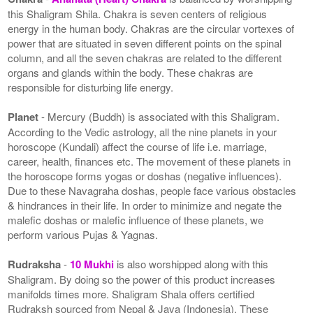
this Shaligram Shila. Chakra is seven centers of religious
energy in the human body. Chakras are the circular vortexes of
power that are situated in seven different points on the spinal
column, and all the seven chakras are related to the different
organs and glands within the body. These chakras are
responsible for disturbing life energy.
Planet
- Mercury (Buddh) is associated with this Shaligram.
According to the Vedic astrology, all the nine planets in your
horoscope (Kundali) affect the course of life i.e. marriage,
career, health, finances etc. The movement of these planets in
the horoscope forms yogas or doshas (negative influences).
Due to these Navagraha doshas, people face various obstacles
& hindrances in their life. In order to minimize and negate the
malefic doshas or malefic influence of these planets, we
perform various Pujas & Yagnas.
Rudraksha
-
10 Mukhi
is also worshipped along with this
Shaligram. By doing so the power of this product increases
manifolds times more. Shaligram Shala offers certified
Rudraksh sourced from Nepal & Java (Indonesia). These