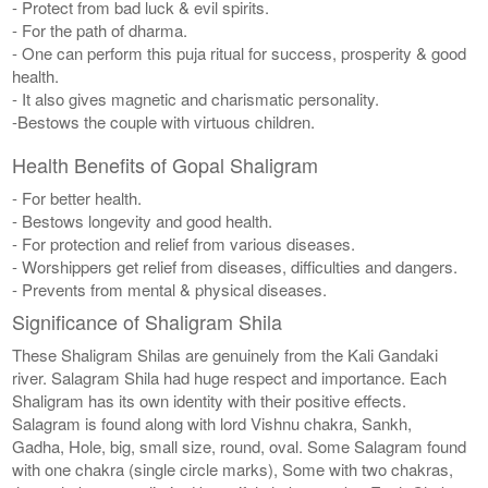
- Protect from bad luck & evil spirits.
- For the path of dharma.
- One can perform this puja ritual for success, prosperity & good
health.
- It also gives magnetic and charismatic personality.
-Bestows the couple with virtuous children.
Health Benefits of Gopal Shaligram
- For better health.
- Bestows longevity and good health.
- For protection and relief from various diseases.
- Worshippers get relief from diseases, difficulties and dangers.
- Prevents from mental & physical diseases.
Significance of Shaligram Shila
These Shaligram Shilas are genuinely from the Kali Gandaki
river. Salagram Shila had huge respect and importance. Each
Shaligram has its own identity with their positive effects.
Salagram is found along with lord Vishnu chakra, Sankh,
Gadha, Hole, big, small size, round, oval. Some Salagram found
with one chakra (single circle marks), Some with two chakras,