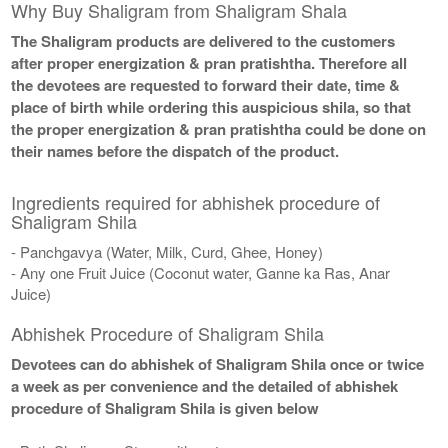
Why Buy Shaligram from Shaligram Shala
The Shaligram products are delivered to the customers
after proper energization & pran pratishtha. Therefore all
the devotees are requested to forward their date, time &
place of birth while ordering this auspicious shila, so that
the proper energization & pran pratishtha could be done on
their names before the dispatch of the product.
Ingredients required for abhishek procedure of
Shaligram Shila
- Panchgavya (Water, Milk, Curd, Ghee, Honey)
- Any one Fruit Juice (Coconut water, Ganne ka Ras, Anar
Juice)
Abhishek Procedure of Shaligram Shila
Devotees can do abhishek of Shaligram Shila once or twice
a week as per convenience and the detailed of abhishek
procedure of Shaligram Shila is given below