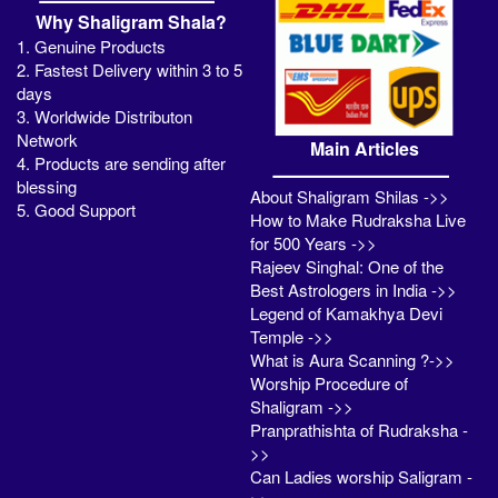
Why Shaligram Shala?
1. Genuine Products
2. Fastest Delivery within 3 to 5
days
3. Worldwide Distributon
Network
Main Articles
4. Products are sending after
blessing
About Shaligram Shilas ->>
5. Good Support
How to Make Rudraksha Live
for 500 Years ->>
Rajeev Singhal: One of the
Best Astrologers in India ->>
Legend of Kamakhya Devi
Temple ->>
What is Aura Scanning ?->>
Worship Procedure of
Shaligram ->>
Pranprathishta of Rudraksha -
>>
Can Ladies worship Saligram -