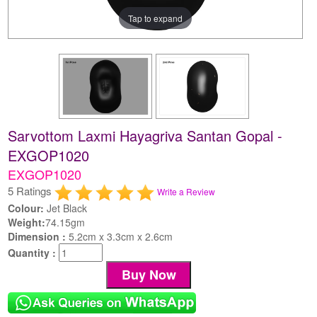
Tap to expand
Sarvottom Laxmi Hayagriva Santan Gopal -
EXGOP1020
EXGOP1020
5 Ratings
Write a Review
Colour:
Jet Black
Weight:
74.15gm
Dimension :
5.2cm x 3.3cm x 2.6cm
Quantity :