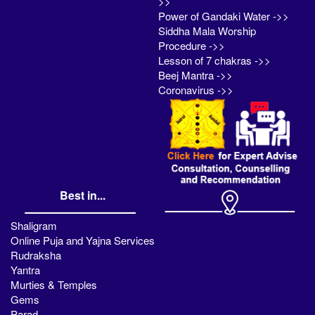
>>
Power of Gandaki Water ->>
Siddha Mala Worship
Procedure ->>
Lesson of 7 chakras ->>
Beej Mantra ->>
Coronavirus ->>
Best in...
Shaligram
Online Puja and Yajna Services
Rudraksha
Yantra
Murties & Temples
Gems
Parad