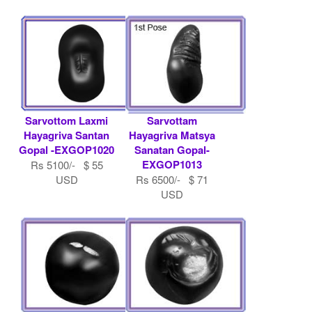
Sarvottom Laxmi
Sarvottam
Hayagriva Santan
Hayagriva Matsya
Gopal -EXGOP1020
Sanatan Gopal-
EXGOP1013
Rs 5100/- $ 55
USD
Rs 6500/- $ 71
USD