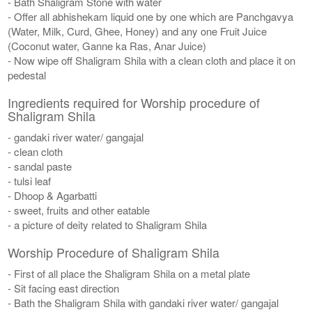
- Bath Shaligram Stone with water
- Offer all abhishekam liquid one by one which are Panchgavya
(Water, Milk, Curd, Ghee, Honey) and any one Fruit Juice
(Coconut water, Ganne ka Ras, Anar Juice)
- Now wipe off Shaligram Shila with a clean cloth and place it on
pedestal
Ingredients required for Worship procedure of
Shaligram Shila
- gandaki river water/ gangajal
- clean cloth
- sandal paste
- tulsi leaf
- Dhoop & Agarbatti
- sweet, fruits and other eatable
- a picture of deity related to Shaligram Shila
Worship Procedure of Shaligram Shila
- First of all place the Shaligram Shila on a metal plate
- Sit facing east direction
- Bath the Shaligram Shila with gandaki river water/ gangajal