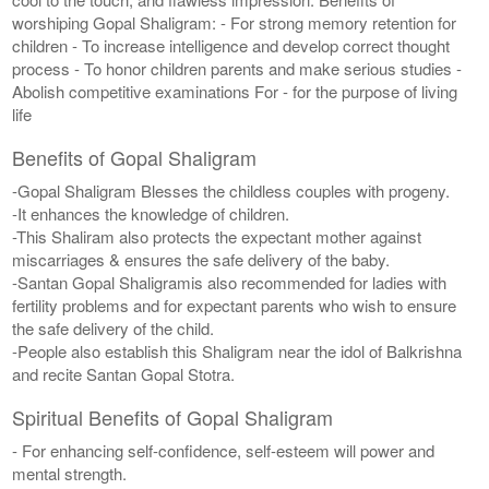
worshiping Gopal Shaligram: - For strong memory retention for
children - To increase intelligence and develop correct thought
process - To honor children parents and make serious studies -
Abolish competitive examinations For - for the purpose of living
life
Benefits of Gopal Shaligram
-Gopal Shaligram Blesses the childless couples with progeny.
-It enhances the knowledge of children.
-This Shaliram also protects the expectant mother against
miscarriages & ensures the safe delivery of the baby.
-Santan Gopal Shaligramis also recommended for ladies with
fertility problems and for expectant parents who wish to ensure
the safe delivery of the child.
-People also establish this Shaligram near the idol of Balkrishna
and recite Santan Gopal Stotra.
Spiritual Benefits of Gopal Shaligram
- For enhancing self-confidence, self-esteem will power and
mental strength.