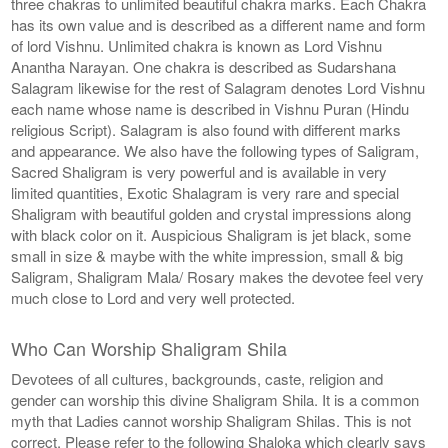
three chakras to unlimited beautiful chakra marks. Each Chakra
has its own value and is described as a different name and form
of lord Vishnu. Unlimited chakra is known as Lord Vishnu
Anantha Narayan. One chakra is described as Sudarshana
Salagram likewise for the rest of Salagram denotes Lord Vishnu
each name whose name is described in Vishnu Puran (Hindu
religious Script). Salagram is also found with different marks
and appearance. We also have the following types of Saligram,
Sacred Shaligram is very powerful and is available in very
limited quantities, Exotic Shalagram is very rare and special
Shaligram with beautiful golden and crystal impressions along
with black color on it. Auspicious Shaligram is jet black, some
small in size & maybe with the white impression, small & big
Saligram, Shaligram Mala/ Rosary makes the devotee feel very
much close to Lord and very well protected.
Who Can Worship Shaligram Shila
Devotees of all cultures, backgrounds, caste, religion and
gender can worship this divine Shaligram Shila. It is a common
myth that Ladies cannot worship Shaligram Shilas. This is not
correct. Please refer to the following Shaloka which clearly says