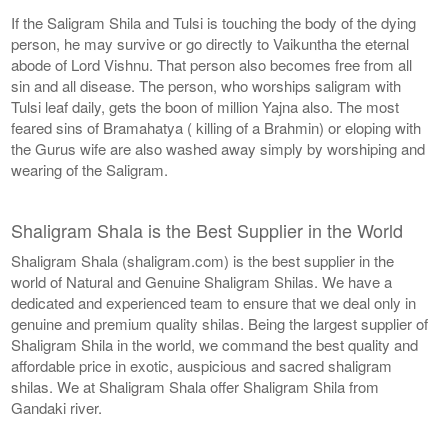
If the Saligram Shila and Tulsi is touching the body of the dying
person, he may survive or go directly to Vaikuntha the eternal
abode of Lord Vishnu. That person also becomes free from all
sin and all disease. The person, who worships saligram with
Tulsi leaf daily, gets the boon of million Yajna also. The most
feared sins of Bramahatya ( killing of a Brahmin) or eloping with
the Gurus wife are also washed away simply by worshiping and
wearing of the Saligram.
Shaligram Shala is the Best Supplier in the World
Shaligram Shala (shaligram.com) is the best supplier in the
world of Natural and Genuine Shaligram Shilas. We have a
dedicated and experienced team to ensure that we deal only in
genuine and premium quality shilas. Being the largest supplier of
Shaligram Shila in the world, we command the best quality and
affordable price in exotic, auspicious and sacred shaligram
shilas. We at Shaligram Shala offer Shaligram Shila from
Gandaki river.