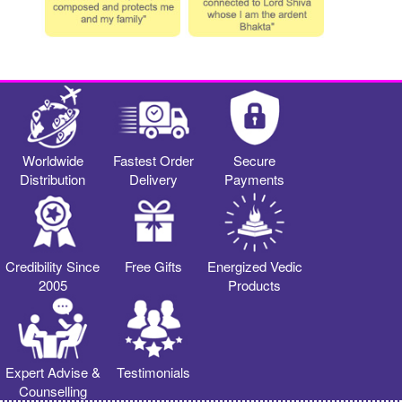
Worldwide
Fastest Order
Secure
Distribution
Delivery
Payments
Credibility Since
Free Gifts
Energized Vedic
2005
Products
Expert Advise &
Testimonials
Counselling