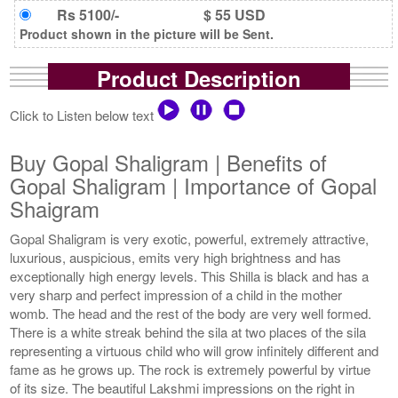
Rs 5100/-
$ 55 USD
Product shown in the picture will be Sent.
Product Description
Click to Listen below text
Buy Gopal Shaligram | Benefits of
Gopal Shaligram | Importance of Gopal
Shaigram
Gopal Shaligram is very exotic, powerful, extremely attractive,
luxurious, auspicious, emits very high brightness and has
exceptionally high energy levels. This Shilla is black and has a
very sharp and perfect impression of a child in the mother
womb. The head and the rest of the body are very well formed.
There is a white streak behind the sila at two places of the sila
representing a virtuous child who will grow infinitely different and
fame as he grows up. The rock is extremely powerful by virtue
of its size. The beautiful Lakshmi impressions on the right in