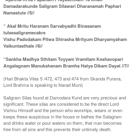
Damadarakunde Saligram Silawari Dharanamah Paphari
Namastute //5//
“ Akal Mritu Haranam Sarvabyadhi Binasanam
tulsesaligramecakre
Vishu Padodakam Pitwa Shirasha Mrityum Dharyamyaham
Vaikuntasthale //6//
“Sankha Madhya Sthitam Toyyam Vramitam Keshavopari
Angalagnam Manukshanam Bramha Hatya Dikam Dayat //7//
(Hari Bhakta Vilas 5 /472, 473 and 474 from Skanda Purana,
Lord Brahma is speaking to Narad Muni)
Saligram Silas found at Damodara Kund are very precious and
significant. These silas are considered to be the direct Lord
Vishnu Himself and the person who worships, wears or even
keeps these auspicious in the house or bathes the Salagram
and drinks water or pour waters on them, that man becomes
free from all sins and this prevents their untimely death.