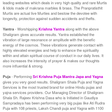
leading websites which deals in very high quality and rare Murtis
& Idols made of makrana marbles & brass. The Pranpratisthit
Murtis are actual live Murties and bestow the devotee with
longevity, protection against sudden accidents and thefts.
Yantra
- Worshipping
Krishna Yantra
along with the above
Shaligram gives accurate results. Yantra established the
vibration of large resonance or amplitude with the benefic
energy of the cosmos. These vibrations generate contact with
highly elevated energies and help to enhance the spirituality
within and attain spiritual course of conduct in our daily lives. It
also increases the intensity of prayer & makes our thoughts
more influential & strong.
Puja
- Performing
Sri Krishna Puja Mantra Japa and Yagna
gives you very good results. Shaligram Shala Puja and Yagna
Services is the most trusted brand for online Hindu pujas and
yajna services providers. Our Managing Director of Shaligram
Shala Sh. Rajeev Krishna Dasa who is Initiated in Gaudiya
Sampradaya has been performing very big pujas like Ati Rudra
Puja with 108 priests, Laksh Chandi puja and Yagna with 1100