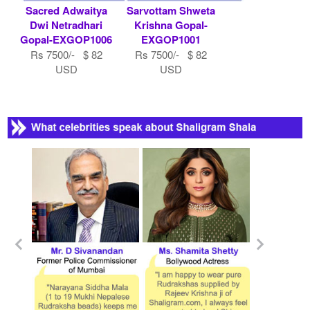
Sacred Adwaitya
Sarvottam Shweta
Dwi Netradhari
Krishna Gopal-
Gopal-EXGOP1006
EXGOP1001
Rs 7500/- $ 82
Rs 7500/- $ 82
USD
USD