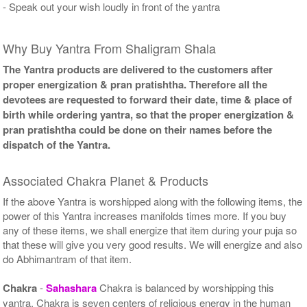
- Speak out your wish loudly in front of the yantra
Why Buy Yantra From Shaligram Shala
The Yantra products are delivered to the customers after
proper energization & pran pratishtha. Therefore all the
devotees are requested to forward their date, time & place of
birth while ordering yantra, so that the proper energization &
pran pratishtha could be done on their names before the
dispatch of the Yantra.
Associated Chakra Planet & Products
If the above Yantra is worshipped along with the following items, the
power of this Yantra increases manifolds times more. If you buy
any of these items, we shall energize that item during your puja so
that these will give you very good results. We will energize and also
do Abhimantram of that item.
Chakra
-
Sahashara
Chakra is balanced by worshipping this
yantra. Chakra is seven centers of religious energy in the human