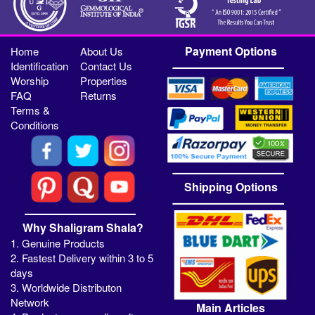
Payment Options
Home
About Us
Identification
Contact Us
Worship
Properties
FAQ
Returns
Terms &
Conditions
Shipping Options
Why Shaligram Shala?
1. Genuine Products
2. Fastest Delivery within 3 to 5
days
3. Worldwide Distributon
Network
Main Articles