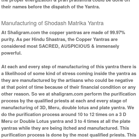
their names before the dispatch of the Yantra.
Copper Yantra With
Copper Yantra With Wooden
Abhisheka Kit-2-6x6
Frame-6x6
Rs 3925/-
Rs 2325/-
Manufacturing of Shodash Matrika Yantra
$43USD
$25USD
At Shaligram.com the copper yantras are made of 99.97%
purity. As per Hindu Shastras, the Copper Yantras are
considered most SACRED, AUSPICIOUS & immensely
powerful.
At each and every step of manufacturing of this yantra there is
Copper Yantra With Golden
a likelihood of some kind of stress coming inside the yantra as
Frame-6x6
they are manufactured by the artisans who could be negative
Rs 2525/-
$27USD
at that point of time because of their financial condition or any
other reason. So we at shaligram.com perform the purification
process by the qualified priests at each and every stage of
manufacturing of 3D, Meru, double lotus and plate yantra. We
do the purification process around 10 to 12 times on a 3 D
Meru or Double Lotus yantra and 3 to 4 times at all the plate
yantras while they are being itched and manufactured. This
purification process is done by the most qualified priests. This