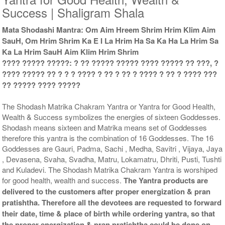
Success | Shaligram Shala
Mata Shodashi Mantra: Om Aim Hreem Shrim Hrim Klim Aim
Copper Yantra With
Copper Yantra With
SauH, Om Hrim Shrim Ka E I La Hrim Ha Sa Ka Ha La Hrim Sa
Multipurpose Stand 2-6x6
Multipurpose Stand 3-6x6
Ka La Hrim SauH Aim Klim Hrim Shrim
Rs 1935/-
Rs 1945/-
$21USD
$21USD
???? ????? ?????: ? ?? ????? ????? ???? ????? ?? ???, ?
???? ????? ?? ? ? ? ???? ? ?? ? ?? ? ???? ? ?? ? ???? ???
?? ????? ???? ?????
The Shodash Matrika Chakram Yantra or Yantra for Good Health,
Wealth & Success symbolizes the energies of sixteen Goddesses.
Shodash means sixteen and Matrika means set of Goddesses
Copper Yantra With
Copper Yantra With
therefore this yantra is the combination of 16 Goddesses. The 16
Multipurpose Stand 4-6x6
Abhisheka Kit-1-6x6
Goddesses are Gauri, Padma, Sachi , Medha, Savitri , Vijaya, Jaya
Rs 1955/-
Rs 3025/-
, Devasena, Svaha, Svadha, Matru, Lokamatru, Dhriti, Pusti, Tushti
$21USD
$33USD
and Kuladevi. The Shodash Matrika Chakram Yantra is worshiped
for good health, wealth and success.
The Yantra products are
delivered to the customers after proper energization & pran
pratishtha. Therefore all the devotees are requested to forward
their date, time & place of birth while ordering yantra, so that
the proper energization & pran pratishtha could be done on