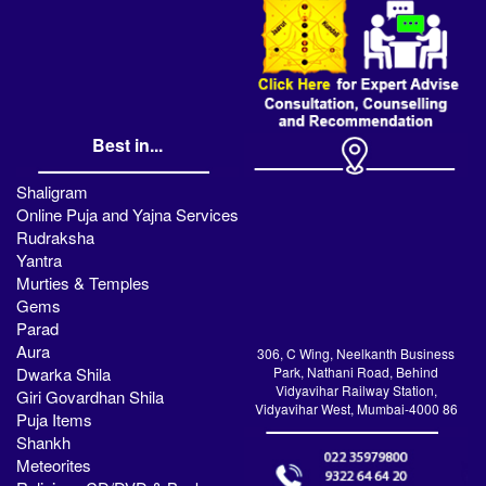
Best in...
Shaligram
Online Puja and Yajna Services
Rudraksha
Yantra
Murties & Temples
Gems
Parad
Aura
306, C Wing, Neelkanth Business
Dwarka Shila
Park, Nathani Road, Behind
Vidyavihar Railway Station,
Giri Govardhan Shila
Vidyavihar West, Mumbai-4000 86
Puja Items
Shankh
Meteorites