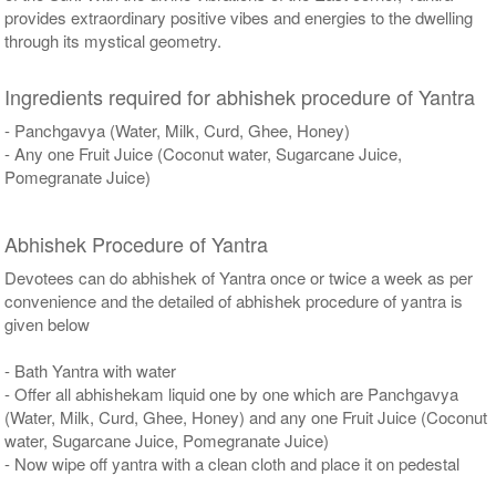
provides extraordinary positive vibes and energies to the dwelling
through its mystical geometry.
Ingredients required for abhishek procedure of Yantra
- Panchgavya (Water, Milk, Curd, Ghee, Honey)
- Any one Fruit Juice (Coconut water, Sugarcane Juice,
Pomegranate Juice)
Abhishek Procedure of Yantra
Devotees can do abhishek of Yantra once or twice a week as per
convenience and the detailed of abhishek procedure of yantra is
given below
- Bath Yantra with water
- Offer all abhishekam liquid one by one which are Panchgavya
(Water, Milk, Curd, Ghee, Honey) and any one Fruit Juice (Coconut
water, Sugarcane Juice, Pomegranate Juice)
- Now wipe off yantra with a clean cloth and place it on pedestal