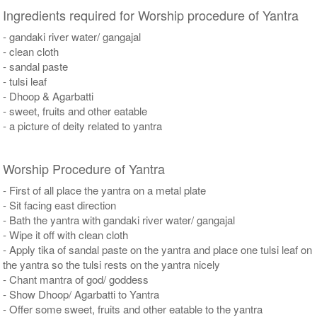
Ingredients required for Worship procedure of Yantra
- gandaki river water/ gangajal
- clean cloth
- sandal paste
- tulsi leaf
- Dhoop & Agarbatti
- sweet, fruits and other eatable
- a picture of deity related to yantra
Worship Procedure of Yantra
- First of all place the yantra on a metal plate
- Sit facing east direction
- Bath the yantra with gandaki river water/ gangajal
- Wipe it off with clean cloth
- Apply tika of sandal paste on the yantra and place one tulsi leaf on
the yantra so the tulsi rests on the yantra nicely
- Chant mantra of god/ goddess
- Show Dhoop/ Agarbatti to Yantra
- Offer some sweet, fruits and other eatable to the yantra