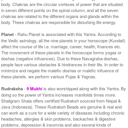
body. Chakras are the circular vortexes of power that are situated
in seven different points on the spinal column, and all the seven
chakras are related to the different organs and glands within the
body. These chakras are responsible for disturbing life energy.
Planet
- Rahu Planet is associated with this Yantra. According to
the Vedic astrology, all the nine planets in your horoscope (Kundali)
affect the course of life i.e. marriage, career, health, finances etc.
The movement of these planets in the horoscope forms yogas or
doshas (negative influences). Due to these Navagraha doshas,
people face various obstacles & hindrances in their life. In order to
minimize and negate the malefic doshas or malefic influence of
these planets, we perform various Pujas & Yagnas.
Rudraksha
-
9 Mukhi
is also worshipped along with this Yantra. By
doing so the power of Yantra increases manifolds times more.
Shaligram Shala offers certified Rudraksh sourced from Nepal &
Java (Indonesia). These Rudraksh Beads are genuine & real and
can work as a cure for a wide variety of diseases including chronic
headaches, allergies & skin problems, backaches & digestive
problems, depression & insomnia and also several kinds of