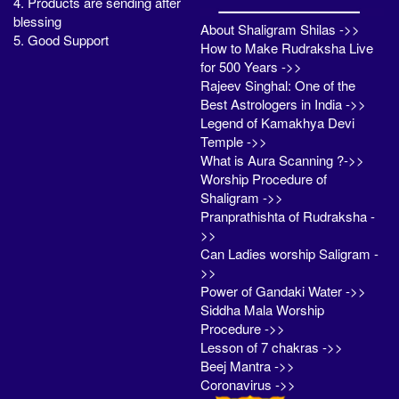
4. Products are sending after
blessing
About Shaligram Shilas ->>
5. Good Support
How to Make Rudraksha Live
for 500 Years ->>
Rajeev Singhal: One of the
Best Astrologers in India ->>
Legend of Kamakhya Devi
Temple ->>
What is Aura Scanning ?->>
Worship Procedure of
Shaligram ->>
Pranprathishta of Rudraksha -
>>
Can Ladies worship Saligram -
>>
Power of Gandaki Water ->>
Siddha Mala Worship
Procedure ->>
Lesson of 7 chakras ->>
Beej Mantra ->>
Coronavirus ->>