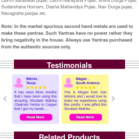
Sudarshana Homam, Dasha Mahavidya Pujas, Nav Durga pujas,
Navagraha poojas etc.
Note: In the market spurious second hand metals are used to
make these yantras. Such Yantras have no power rather they
bring negativity in the house. Always use Yantras purchased
from the authentic sources only.
Testimonials
Related Products