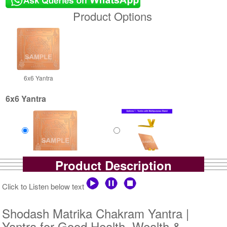
Product Options
6x6 Yantra
6x6 Yantra
Product Description
Copper Yantra
Copper Yantra With
Rs 1400/-
Multipurpose Stand-1-6x6
$15USD
Rs 1925/-
Click to Listen below text
$21USD
Shodash Matrika Chakram Yantra |
Yantra for Good Health, Wealth &