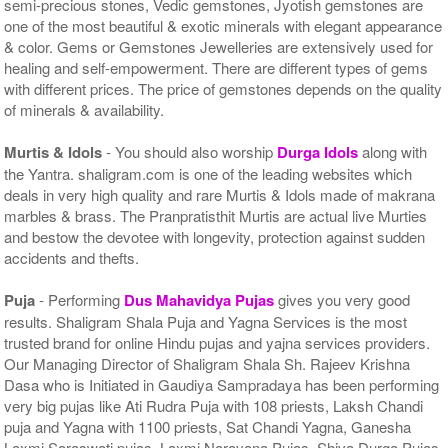
semi-precious stones, Vedic gemstones, Jyotish gemstones are
one of the most beautiful & exotic minerals with elegant appearance
& color. Gems or Gemstones Jewelleries are extensively used for
healing and self-empowerment. There are different types of gems
with different prices. The price of gemstones depends on the quality
of minerals & availability.
Murtis & Idols
- You should also worship
Durga Idols
along with
the Yantra. shaligram.com is one of the leading websites which
deals in very high quality and rare Murtis & Idols made of makrana
marbles & brass. The Pranpratisthit Murtis are actual live Murties
and bestow the devotee with longevity, protection against sudden
accidents and thefts.
Puja
- Performing
Dus Mahavidya Pujas
gives you very good
results. Shaligram Shala Puja and Yagna Services is the most
trusted brand for online Hindu pujas and yajna services providers.
Our Managing Director of Shaligram Shala Sh. Rajeev Krishna
Dasa who is Initiated in Gaudiya Sampradaya has been performing
very big pujas like Ati Rudra Puja with 108 priests, Laksh Chandi
puja and Yagna with 1100 priests, Sat Chandi Yagna, Ganesha
Laxmi Saraswati pujas, Laxmi Narayana Pujas, Shiva Durga Pujas,