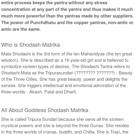
entire process keeps the yantra without any stress
concentration at any part of the yantra and thus makes it much
much more powerful than the yantras made by other suppliers.
The power of Punchdhatu and the copper yantras, non-antic or
antic are the same.
Who is Shodash Matrika
Mata Shodashi is the 3rd form of the ten Mahavidyas (the ten great
wisdom). She is described as a 16-year-old girl and is believed to
symbolize sixteen types of desires. The Shodashi Tantra refers to
Shodashi Mata as the Tripurasundari (???????? ???????) - Beauty
of the Three Cities. She has great beauty, power and delights the
senses. She triggers intellectual and emotional admiration of the
three worlds - Akash, Patal and Dharti.
All About Goddess Shodash Matrika
She is called Tripura Sundari because she owns all the sixteen
mystical powers and she is beyond the three Gunas. She resides
in the three worlds of manas, buddhi, and Chitta. She is Trayi, the