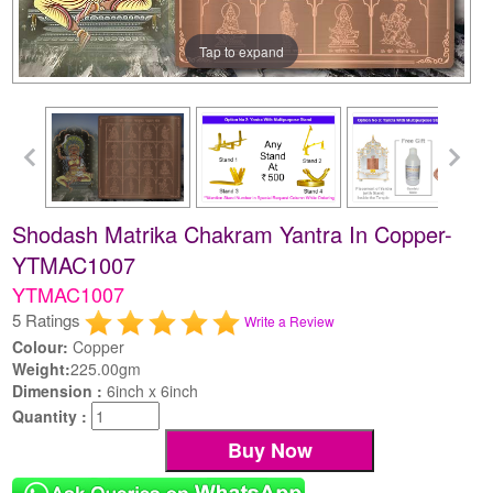
Tap to expand
Shodash Matrika Chakram Yantra In Copper-
YTMAC1007
YTMAC1007
5 Ratings
Write a Review
Colour:
Copper
Weight:
225.00gm
Dimension :
6inch x 6inch
Quantity :