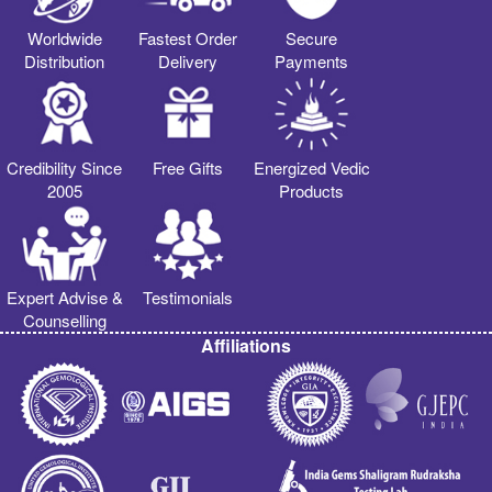
Worldwide
Fastest Order
Secure
Distribution
Delivery
Payments
Credibility Since
Free Gifts
Energized Vedic
2005
Products
Expert Advise &
Testimonials
Counselling
Affiliations