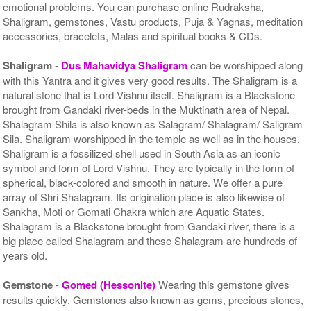
emotional problems. You can purchase online Rudraksha,
Shaligram, gemstones, Vastu products, Puja & Yagnas, meditation
accessories, bracelets, Malas and spiritual books & CDs.
Shaligram
-
Dus Mahavidya Shaligram
can be worshipped along
with this Yantra and it gives very good results. The Shaligram is a
natural stone that is Lord Vishnu itself. Shaligram is a Blackstone
brought from Gandaki river-beds in the Muktinath area of Nepal.
Shalagram Shila is also known as Salagram/ Shalagram/ Saligram
Sila. Shaligram worshipped in the temple as well as in the houses.
Shaligram is a fossilized shell used in South Asia as an iconic
symbol and form of Lord Vishnu. They are typically in the form of
spherical, black-colored and smooth in nature. We offer a pure
array of Shri Shalagram. Its origination place is also likewise of
Sankha, Moti or Gomati Chakra which are Aquatic States.
Shalagram is a Blackstone brought from Gandaki river, there is a
big place called Shalagram and these Shalagram are hundreds of
years old.
Gemstone
-
Gomed (Hessonite)
Wearing this gemstone gives
results quickly. Gemstones also known as gems, precious stones,