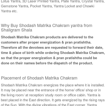
Lotus Yantra, 3D Laser Printed Yantra, Plate Yantra, Crystal Yantra,
Gemstone Yantra, Pocket Yantra, Yantra Locket and Chowki
Yantra etc.
Why Buy Shodash Matrika Chakram yantra from
Shaligram Shala
Shodash Matrika Chakram products are delivered to the
customers after proper energization & pran pratishtha.
Therefore all the devotees are requested to forward their date,
time & place of birth while ordering Shodash Matrika Chakram,
so that the proper energization & pran pratishtha could be
done on their names before the dispatch of the product.
Placement of Shodash Matrika Chakram
Shodash Matrika Chakram energizes the place where it is installed.
It may be placed near the entrance of the home/ office/ shop or in
the living room/ at reception/ study room or office cabin. Yantra is
best placed in the East direction. It gets energized by the rising rays
of the Sun. With the divine vibrations of the East corner, Yantra