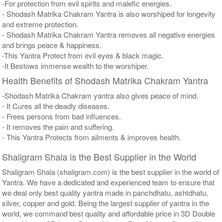
-For protection from evil spirits and malefic energies.
- Shodash Matrika Chakram Yantra is also worshiped for longevity
and extreme protection.
- Shodash Matrika Chakram Yantra removes all negative energies
and brings peace & happiness.
-This Yantra Protect from evil eyes & black magic.
-It Bestows immense wealth to the worshiper.
Health Benefits of Shodash Matrika Chakram Yantra
-Shodash Matrika Chakram yantra also gives peace of mind.
- It Cures all the deadly diseases.
- Frees persons from bad influences.
- It removes the pain and suffering.
- This Yantra Protects from ailments & improves health.
Shaligram Shala is the Best Supplier in the World
Shaligram Shala (shaligram.com) is the best supplier in the world of
Yantra. We have a dedicated and experienced team to ensure that
we deal only best quality yantra made in panchdhatu, ashtdhatu,
silver, copper and gold. Being the largest supplier of yantra in the
world, we command best quality and affordable price in 3D Double