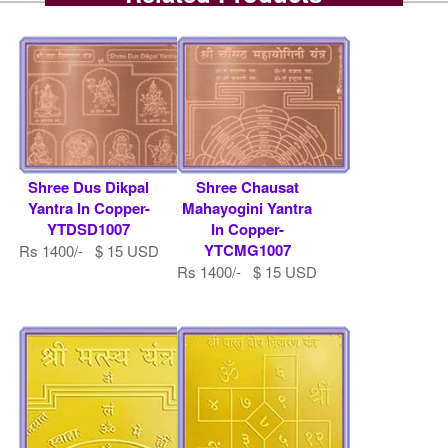
Shree Dus Dikpal
Shree Chausat
Yantra In Copper-
Mahayogini Yantra
YTDSD1007
In Copper-
YTCMG1007
Rs 1400/- $ 15 USD
Rs 1400/- $ 15 USD