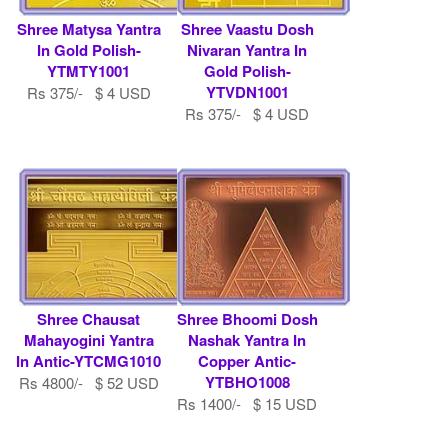
Shree Matysa Yantra
Shree Vaastu Dosh
In Gold Polish-
Nivaran Yantra In
YTMTY1001
Gold Polish-
YTVDN1001
Rs 375/- $ 4 USD
Rs 375/- $ 4 USD
Shree Chausat
Shree Bhoomi Dosh
Mahayogini Yantra
Nashak Yantra In
In Antic-YTCMG1010
Copper Antic-
YTBHO1008
Rs 4800/- $ 52 USD
Rs 1400/- $ 15 USD