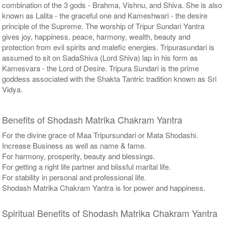
combination of the 3 gods - Brahma, Vishnu, and Shiva. She is also
known as Lalita - the graceful one and Kameshwari - the desire
principle of the Supreme. The worship of Tripur Sundari Yantra
gives joy, happiness, peace, harmony, wealth, beauty and
protection from evil spirits and malefic energies. Tripurasundari is
assumed to sit on SadaShiva (Lord Shiva) lap in his form as
Kamesvara - the Lord of Desire. Tripura Sundari is the prime
goddess associated with the Shakta Tantric tradition known as Sri
Vidya.
Benefits of Shodash Matrika Chakram Yantra
For the divine grace of Maa Tripursundari or Mata Shodashi.
Increase Business as well as name & fame.
For harmony, prosperity, beauty and blessings.
For getting a right life partner and blissful marital life.
For stability in personal and professional life.
Shodash Matrika Chakram Yantra is for power and happiness.
Spiritual Benefits of Shodash Matrika Chakram Yantra