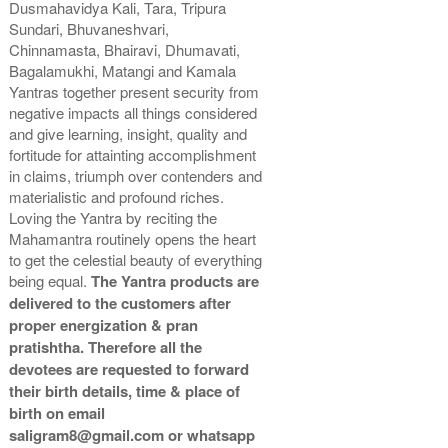
Dusmahavidya Kali, Tara, Tripura
Gold Antic With Abhisheka
Gold Antic With Wooden
Sundari, Bhuvaneshvari,
Kit-2-12x12
Frame-12x12
Chinnamasta, Bhairavi, Dhumavati,
Rs 11025/-
Rs 9550/-
Bagalamukhi, Matangi and Kamala
$120USD
$104USD
Yantras together present security from
negative impacts all things considered
and give learning, insight, quality and
fortitude for attainting accomplishment
in claims, triumph over contenders and
materialistic and profound riches.
Loving the Yantra by reciting the
Gold Antic With Golden
Mahamantra routinely opens the heart
Frame-12x12
Rs 9650/-
to get the celestial beauty of everything
$105USD
being equal.
The Yantra products are
delivered to the customers after
proper energization & pran
pratishtha. Therefore all the
devotees are requested to forward
their birth details, time & place of
birth on email
saligram8@gmail.com or whatsapp