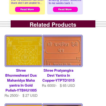
Related Products
Shree
Shree Pratyangira
Bhuvneshwari Dus
Devi Yantra In
Mahavidya Maha
Copper-YTPTD1015
yantra In Gold
Rs 6000/- $ 65 USD
Polish-YTBHU1005
Rs 2500/- $ 27 USD