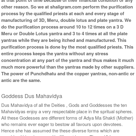
other reason. So we at shaligram.com perform the purification
process by the qualified priests at each and every stage of
manufacturing of 3D, Meru, double lotus and plate yantra. We
do the purification process around 10 to 12 times on a 3 D
Meru or Double Lotus yantra and 3 to 4 times at all the plate
yantras while they are being itched and manufactured. This
purification process is done by the most qualified priests. This
entire process keeps the yantra without any stress
concentration at any part of the yantra and thus makes it much
much more powerful than the yantras made by other suppliers.
The power of Punchdhatu and the copper yantras, non-antic or
antic are the same.
Goddess Dus Mahavidya
Dus Mahavidya of all the Deities , Gods and Goddesses the ten
Mahavidyas enjoy a very respectable place in the spritual spheres.
All these Godesses are different forms of Adya Ma Shakti (Mother)
who remains ever eager to bestow all favours upon devotees.
Hence she has assumed the these diverse forms which are