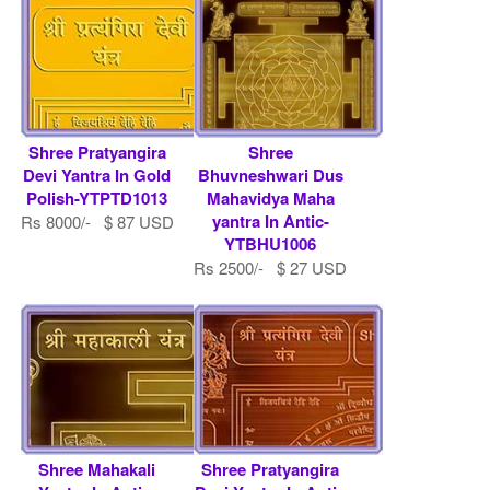
Shree Pratyangira
Shree
Devi Yantra In Gold
Bhuvneshwari Dus
Polish-YTPTD1013
Mahavidya Maha
yantra In Antic-
Rs 8000/- $ 87 USD
YTBHU1006
Rs 2500/- $ 27 USD
Shree Mahakali
Shree Pratyangira