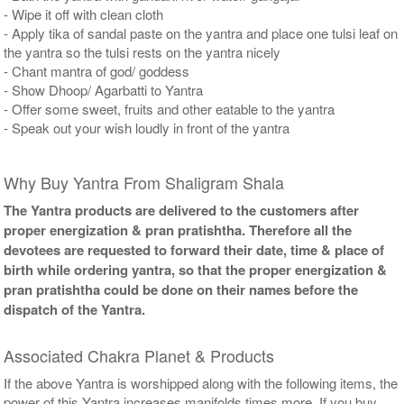
- Wipe it off with clean cloth
- Apply tika of sandal paste on the yantra and place one tulsi leaf on
the yantra so the tulsi rests on the yantra nicely
- Chant mantra of god/ goddess
- Show Dhoop/ Agarbatti to Yantra
- Offer some sweet, fruits and other eatable to the yantra
- Speak out your wish loudly in front of the yantra
Why Buy Yantra From Shaligram Shala
The Yantra products are delivered to the customers after
proper energization & pran pratishtha. Therefore all the
devotees are requested to forward their date, time & place of
birth while ordering yantra, so that the proper energization &
pran pratishtha could be done on their names before the
dispatch of the Yantra.
Associated Chakra Planet & Products
If the above Yantra is worshipped along with the following items, the
power of this Yantra increases manifolds times more. If you buy