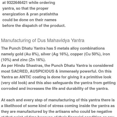
at 9322646421 while ordering
yantra, so that the proper
energization & pran pratishtha
could be done on their names
before the dispatch of the product.
Manufacturing of Dus Mahavidya Yantra
The Punch Dhatu Yantra has 5 metals alloy combinations
namely gold (Au 8%), silver (Ag 16%), copper (Cu 50%), iron
(10%) and zinc (Zn 16%).
As per Hindu Shastras, the Punch Dhatu Yantra is considered
most SACRED, AUSPICIOUS & immensely powerful. On this
Yantra an ANTIC coating is done for giving it a primitive look
(very old look) and this also safeguards the yantra from getting
corroded and increases the life and durability of the yantra.
At each and every step of manufacturing of this yantra there is
a likelihood of some kind of stress coming inside the yantra as
they are manufactured by the artisans who could be negative
at that point of time because of their financial condition or any