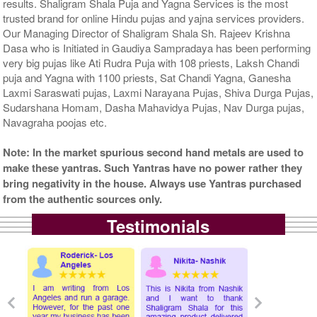
results. Shaligram Shala Puja and Yagna Services is the most
trusted brand for online Hindu pujas and yajna services providers.
Our Managing Director of Shaligram Shala Sh. Rajeev Krishna
Dasa who is Initiated in Gaudiya Sampradaya has been performing
very big pujas like Ati Rudra Puja with 108 priests, Laksh Chandi
puja and Yagna with 1100 priests, Sat Chandi Yagna, Ganesha
Laxmi Saraswati pujas, Laxmi Narayana Pujas, Shiva Durga Pujas,
Sudarshana Homam, Dasha Mahavidya Pujas, Nav Durga pujas,
Navagraha poojas etc.
Note: In the market spurious second hand metals are used to
make these yantras. Such Yantras have no power rather they
bring negativity in the house. Always use Yantras purchased
from the authentic sources only.
Testimonials