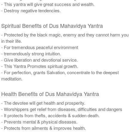
- This yantra will give great success and wealth.
- Destroy negative tendencies.
Spiritual Benefits of Dus Mahavidya Yantra
- Protected by the black magic, enemy and they cannot harm you
in their life.
- For tremendous peaceful environment
- tremendously strong intuition.
- Give liberation and devotional service.
- This Yantra Promotes spiritual growth.
- For perfection, grants Salvation, concentrate to the deepest
meditation.
Health Benefits of Dus Mahavidya Yantra
- The devotee will get health and prosperity.
- Worshippers get relief from diseases, difficulties and dangers
- It protects from thefts, accidents & sudden death.
- Prevents mental & physical diseases.
- Protects from ailments & improves health.