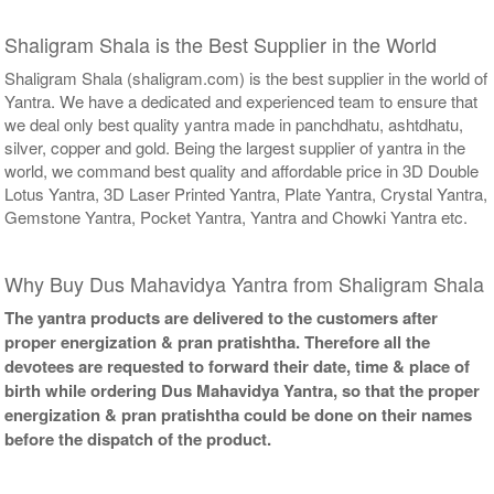
Shaligram Shala is the Best Supplier in the World
Shaligram Shala (shaligram.com) is the best supplier in the world of
Yantra. We have a dedicated and experienced team to ensure that
we deal only best quality yantra made in panchdhatu, ashtdhatu,
silver, copper and gold. Being the largest supplier of yantra in the
world, we command best quality and affordable price in 3D Double
Lotus Yantra, 3D Laser Printed Yantra, Plate Yantra, Crystal Yantra,
Gemstone Yantra, Pocket Yantra, Yantra and Chowki Yantra etc.
Why Buy Dus Mahavidya Yantra from Shaligram Shala
The yantra products are delivered to the customers after
proper energization & pran pratishtha. Therefore all the
devotees are requested to forward their date, time & place of
birth while ordering Dus Mahavidya Yantra, so that the proper
energization & pran pratishtha could be done on their names
before the dispatch of the product.