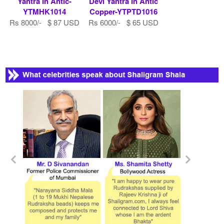
Yantra In Antic-
Devi Yantra In Antic
YTMHK1014
Copper-YTPTD1016
Rs 8000/- $ 87 USD
Rs 6000/- $ 65 USD