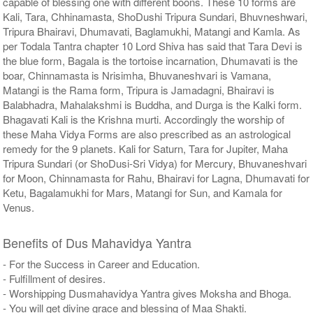
capable of blessing one with different boons. These 10 forms are
Kali, Tara, Chhinamasta, ShoDushi Tripura Sundari, Bhuvneshwari,
Tripura Bhairavi, Dhumavati, Baglamukhi, Matangi and Kamla. As
per Todala Tantra chapter 10 Lord Shiva has said that Tara Devi is
the blue form, Bagala is the tortoise incarnation, Dhumavati is the
boar, Chinnamasta is Nrisimha, Bhuvaneshvari is Vamana,
Matangi is the Rama form, Tripura is Jamadagni, Bhairavi is
Balabhadra, Mahalakshmi is Buddha, and Durga is the Kalki form.
Bhagavati Kali is the Krishna murti. Accordingly the worship of
these Maha Vidya Forms are also prescribed as an astrological
remedy for the 9 planets. Kali for Saturn, Tara for Jupiter, Maha
Tripura Sundari (or ShoDusi-Sri Vidya) for Mercury, Bhuvaneshvari
for Moon, Chinnamasta for Rahu, Bhairavi for Lagna, Dhumavati for
Ketu, Bagalamukhi for Mars, Matangi for Sun, and Kamala for
Venus.
Benefits of Dus Mahavidya Yantra
- For the Success in Career and Education.
- Fulfillment of desires.
- Worshipping Dusmahavidya Yantra gives Moksha and Bhoga.
- You will get divine grace and blessing of Maa Shakti.