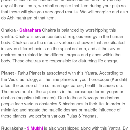
any of these items, we shall energize that item during your puja so
that these will give you very good results. We will energize and also
do Abhimantram of that item.
Chakra
-
Sahashara
Chakra is balanced by worshipping this
yantra. Chakra is seven centers of religious energy in the human
body. Chakras are the circular vortexes of power that are situated
in seven different points on the spinal column, and all the seven
chakras are related to the different organs and glands within the
body. These chakras are responsible for disturbing life energy.
Planet
- Rahu Planet is associated with this Yantra. According to
the Vedic astrology, all the nine planets in your horoscope (Kundali)
affect the course of life i.e. marriage, career, health, finances etc.
The movement of these planets in the horoscope forms yogas or
doshas (negative influences). Due to these Navagraha doshas,
people face various obstacles & hindrances in their life. In order to
minimize and negate the malefic doshas or malefic influence of
these planets, we perform various Pujas & Yagnas.
Rudraksha
-
9 Mukhi
is also worshipped along with this Yantra. By