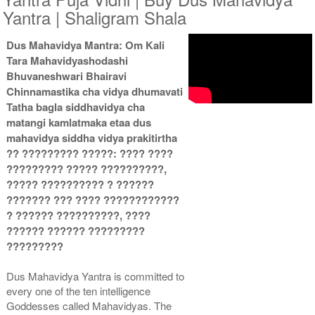
Yantra | Shaligram Shala
Dus Mahavidya Mantra: Om Kali
Gold Antic With Multipurpose
Gold Antic With Multipurpose
Tara Mahavidyashodashi
Stand 2-12x12
Stand 3-12x12
Rs 8735/-
Rs 8745/-
Bhuvaneshwari Bhairavi
$95USD
$95USD
Chinnamastika cha vidya dhumavati
Tatha bagla siddhavidya cha
matangi kamlatmaka etaa dus
mahavidya siddha vidya prakitirtha
?? ????????? ?????: ???? ????
????????? ????? ??????????,
????? ?????????? ? ??????
Gold Antic With Multipurpose
Gold Antic With Abhisheka
??????? ??? ???? ????????????
Stand 4-12x12
Kit-1-12x12
? ?????? ??????????, ????
Rs 8755/-
Rs 11825/-
$95USD
$129USD
?????? ?????? ?????????
?????????
Dus Mahavidya Yantra is committed to
every one of the ten intelligence
Goddesses called Mahavidyas. The