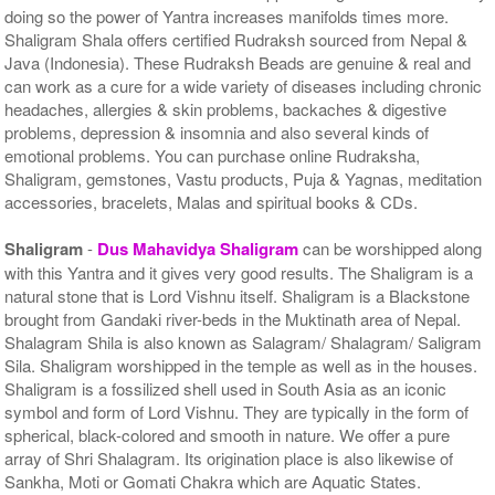
doing so the power of Yantra increases manifolds times more.
Shaligram Shala offers certified Rudraksh sourced from Nepal &
Java (Indonesia). These Rudraksh Beads are genuine & real and
can work as a cure for a wide variety of diseases including chronic
headaches, allergies & skin problems, backaches & digestive
problems, depression & insomnia and also several kinds of
emotional problems. You can purchase online Rudraksha,
Shaligram, gemstones, Vastu products, Puja & Yagnas, meditation
accessories, bracelets, Malas and spiritual books & CDs.
Shaligram
-
Dus Mahavidya Shaligram
can be worshipped along
with this Yantra and it gives very good results. The Shaligram is a
natural stone that is Lord Vishnu itself. Shaligram is a Blackstone
brought from Gandaki river-beds in the Muktinath area of Nepal.
Shalagram Shila is also known as Salagram/ Shalagram/ Saligram
Sila. Shaligram worshipped in the temple as well as in the houses.
Shaligram is a fossilized shell used in South Asia as an iconic
symbol and form of Lord Vishnu. They are typically in the form of
spherical, black-colored and smooth in nature. We offer a pure
array of Shri Shalagram. Its origination place is also likewise of
Sankha, Moti or Gomati Chakra which are Aquatic States.