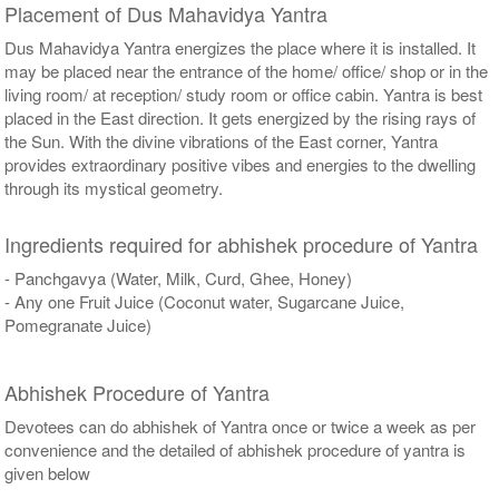
Placement of Dus Mahavidya Yantra
Dus Mahavidya Yantra energizes the place where it is installed. It
may be placed near the entrance of the home/ office/ shop or in the
living room/ at reception/ study room or office cabin. Yantra is best
placed in the East direction. It gets energized by the rising rays of
the Sun. With the divine vibrations of the East corner, Yantra
provides extraordinary positive vibes and energies to the dwelling
through its mystical geometry.
Ingredients required for abhishek procedure of Yantra
- Panchgavya (Water, Milk, Curd, Ghee, Honey)
- Any one Fruit Juice (Coconut water, Sugarcane Juice,
Pomegranate Juice)
Abhishek Procedure of Yantra
Devotees can do abhishek of Yantra once or twice a week as per
convenience and the detailed of abhishek procedure of yantra is
given below