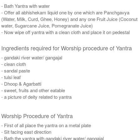
- Bath Yantra with water
- Offer all abhishekam liquid one by one which are Panchgavya
(Water, Milk, Curd, Ghee, Honey) and any one Fruit Juice (Coconut
water, Sugarcane Juice, Pomegranate Juice)
- Now wipe off yantra with a clean cloth and place it on pedestal
Ingredients required for Worship procedure of Yantra
- gandaki river water/ gangajal
- clean cloth
- sandal paste
- tulsi leaf
- Dhoop & Agarbatti
- sweet, fruits and other eatable
- a picture of deity related to yantra
Worship Procedure of Yantra
- First of all place the yantra on a metal plate
- Sit facing east direction
- Bath the yantra with gandaki river water/ gangajal