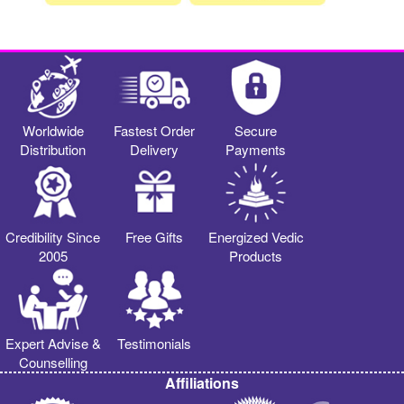
Worldwide
Fastest Order
Secure
Distribution
Delivery
Payments
Credibility Since
Free Gifts
Energized Vedic
2005
Products
Expert Advise &
Testimonials
Counselling
Affiliations