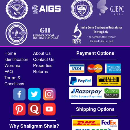
Payment Options
Home
About Us
Identification
Contact Us
Worship
Properties
FAQ
Returns
Terms &
Conditions
Shipping Options
Why Shaligram Shala?