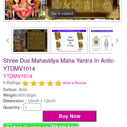
Tap to expand
Shree Dus Mahavidya Maha Yantra In Antic-
YTDMV1014
YTDMV1014
5 Ratings
Write a Review
Colour:
Antic
Weight:
950.00gm
Dimension :
12inch x 12inch
Quantity :