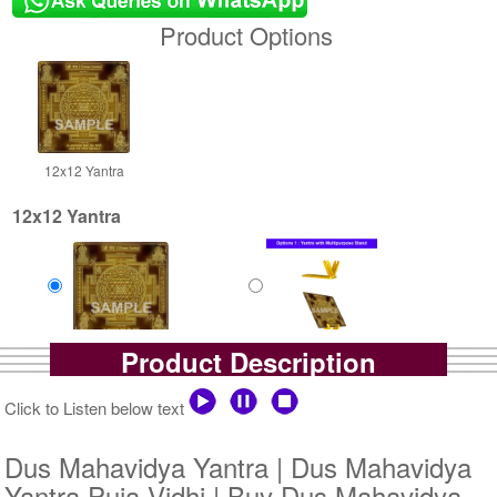
Product Options
12x12 Yantra
12x12 Yantra
Product Description
Gold Antic
Gold Antic With Multipurpose
Rs 8000/-
Stand-1-12x12
$87USD
Rs 8725/-
Click to Listen below text
$95USD
Dus Mahavidya Yantra | Dus Mahavidya
Yantra Puja Vidhi | Buy Dus Mahavidya