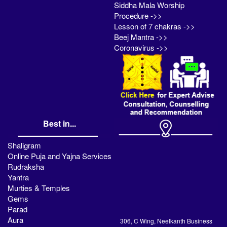
Siddha Mala Worship
Procedure ->>
Lesson of 7 chakras ->>
Beej Mantra ->>
Coronavirus ->>
Best in...
Shaligram
Online Puja and Yajna Services
Rudraksha
Yantra
Murties & Temples
Gems
Parad
Aura
306, C Wing, Neelkanth Business