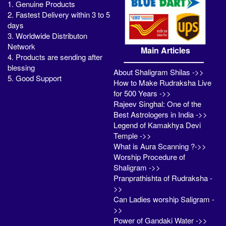
1. Genuine Products
2. Fastest Delivery within 3 to 5
days
3. Worldwide Distributon
Network
Main Articles
4. Products are sending after
blessing
About Shaligram Shilas ->>
5. Good Support
How to Make Rudraksha Live
for 500 Years ->>
Rajeev Singhal: One of the
Best Astrologers in India ->>
Legend of Kamakhya Devi
Temple ->>
What is Aura Scanning ?->>
Worship Procedure of
Shaligram ->>
Pranprathishta of Rudraksha -
>>
Can Ladies worship Saligram -
>>
Power of Gandaki Water ->>