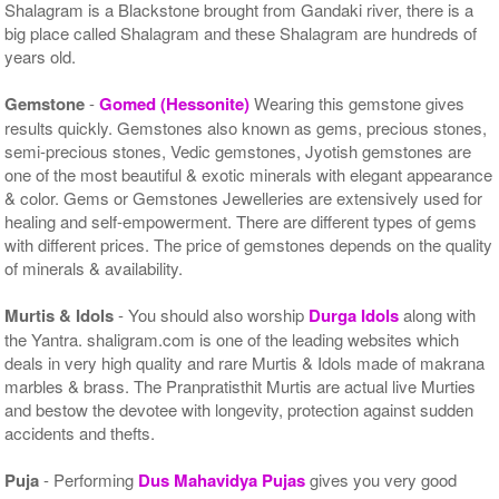
Shalagram is a Blackstone brought from Gandaki river, there is a
big place called Shalagram and these Shalagram are hundreds of
years old.
Gemstone
-
Gomed (Hessonite)
Wearing this gemstone gives
results quickly. Gemstones also known as gems, precious stones,
semi-precious stones, Vedic gemstones, Jyotish gemstones are
one of the most beautiful & exotic minerals with elegant appearance
& color. Gems or Gemstones Jewelleries are extensively used for
healing and self-empowerment. There are different types of gems
with different prices. The price of gemstones depends on the quality
of minerals & availability.
Murtis & Idols
- You should also worship
Durga Idols
along with
the Yantra. shaligram.com is one of the leading websites which
deals in very high quality and rare Murtis & Idols made of makrana
marbles & brass. The Pranpratisthit Murtis are actual live Murties
and bestow the devotee with longevity, protection against sudden
accidents and thefts.
Puja
- Performing
Dus Mahavidya Pujas
gives you very good