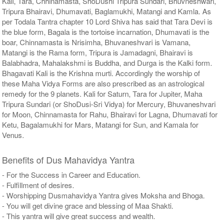
Kali, Tara, Chhinamasta, ShoDushi Tripura Sundari, Bhuvneshwari,
Tripura Bhairavi, Dhumavati, Baglamukhi, Matangi and Kamla. As
per Todala Tantra chapter 10 Lord Shiva has said that Tara Devi is
the blue form, Bagala is the tortoise incarnation, Dhumavati is the
boar, Chinnamasta is Nrisimha, Bhuvaneshvari is Vamana,
Matangi is the Rama form, Tripura is Jamadagni, Bhairavi is
Balabhadra, Mahalakshmi is Buddha, and Durga is the Kalki form.
Bhagavati Kali is the Krishna murti. Accordingly the worship of
these Maha Vidya Forms are also prescribed as an astrological
remedy for the 9 planets. Kali for Saturn, Tara for Jupiter, Maha
Tripura Sundari (or ShoDusi-Sri Vidya) for Mercury, Bhuvaneshvari
for Moon, Chinnamasta for Rahu, Bhairavi for Lagna, Dhumavati for
Ketu, Bagalamukhi for Mars, Matangi for Sun, and Kamala for
Venus.
Benefits of Dus Mahavidya Yantra
- For the Success in Career and Education.
- Fulfillment of desires.
- Worshipping Dusmahavidya Yantra gives Moksha and Bhoga.
- You will get divine grace and blessing of Maa Shakti.
- This yantra will give great success and wealth.