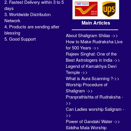
2. Fastest Delivery within 3 to 5
days
3. Worldwide Distributon
Network
Main Articles
4. Products are sending after
blessing
About Shaligram Shilas ->>
5. Good Support
How to Make Rudraksha Live
for 500 Years ->>
Rajeev Singhal: One of the
Best Astrologers in India ->>
Legend of Kamakhya Devi
Temple ->>
What is Aura Scanning ?->>
Worship Procedure of
Shaligram ->>
Pranprathishta of Rudraksha -
>>
Can Ladies worship Saligram -
>>
Power of Gandaki Water ->>
Siddha Mala Worship