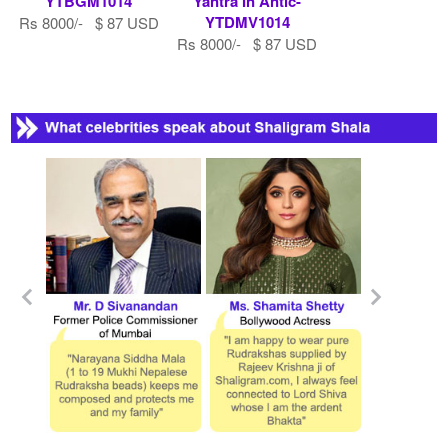
YTBGM1014
Yantra In Antic-
YTDMV1014
Rs 8000/- $ 87 USD
Rs 8000/- $ 87 USD