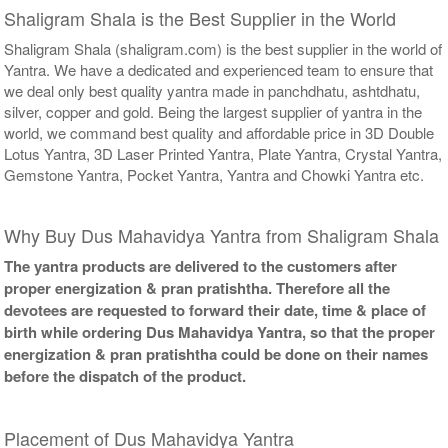
Shaligram Shala is the Best Supplier in the World
Shaligram Shala (shaligram.com) is the best supplier in the world of
Yantra. We have a dedicated and experienced team to ensure that
we deal only best quality yantra made in panchdhatu, ashtdhatu,
silver, copper and gold. Being the largest supplier of yantra in the
world, we command best quality and affordable price in 3D Double
Lotus Yantra, 3D Laser Printed Yantra, Plate Yantra, Crystal Yantra,
Gemstone Yantra, Pocket Yantra, Yantra and Chowki Yantra etc.
Why Buy Dus Mahavidya Yantra from Shaligram Shala
The yantra products are delivered to the customers after
proper energization & pran pratishtha. Therefore all the
devotees are requested to forward their date, time & place of
birth while ordering Dus Mahavidya Yantra, so that the proper
energization & pran pratishtha could be done on their names
before the dispatch of the product.
Placement of Dus Mahavidya Yantra