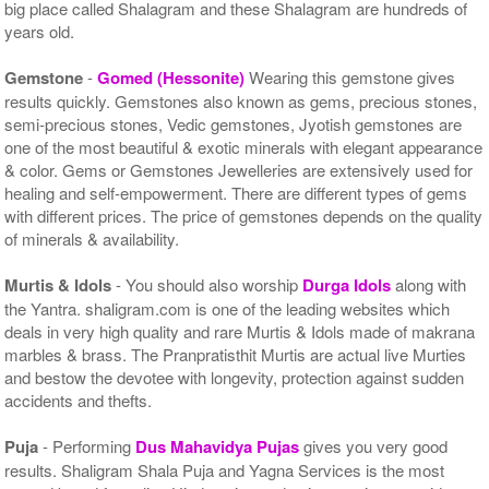
big place called Shalagram and these Shalagram are hundreds of
years old.
Gemstone
-
Gomed (Hessonite)
Wearing this gemstone gives
results quickly. Gemstones also known as gems, precious stones,
semi-precious stones, Vedic gemstones, Jyotish gemstones are
one of the most beautiful & exotic minerals with elegant appearance
& color. Gems or Gemstones Jewelleries are extensively used for
healing and self-empowerment. There are different types of gems
with different prices. The price of gemstones depends on the quality
of minerals & availability.
Murtis & Idols
- You should also worship
Durga Idols
along with
the Yantra. shaligram.com is one of the leading websites which
deals in very high quality and rare Murtis & Idols made of makrana
marbles & brass. The Pranpratisthit Murtis are actual live Murties
and bestow the devotee with longevity, protection against sudden
accidents and thefts.
Puja
- Performing
Dus Mahavidya Pujas
gives you very good
results. Shaligram Shala Puja and Yagna Services is the most