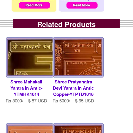
Related Products
Shree Mahakali
Shree Pratyangira
Yantra In Antic-
Devi Yantra In Antic
YTMHK1014
Copper-YTPTD1016
Rs 8000/- $ 87 USD
Rs 6000/- $ 65 USD