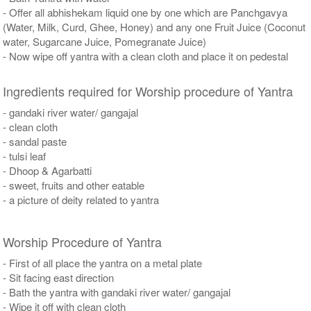
- Offer all abhishekam liquid one by one which are Panchgavya
(Water, Milk, Curd, Ghee, Honey) and any one Fruit Juice (Coconut
water, Sugarcane Juice, Pomegranate Juice)
- Now wipe off yantra with a clean cloth and place it on pedestal
Ingredients required for Worship procedure of Yantra
- gandaki river water/ gangajal
- clean cloth
- sandal paste
- tulsi leaf
- Dhoop & Agarbatti
- sweet, fruits and other eatable
- a picture of deity related to yantra
Worship Procedure of Yantra
- First of all place the yantra on a metal plate
- Sit facing east direction
- Bath the yantra with gandaki river water/ gangajal
- Wipe it off with clean cloth