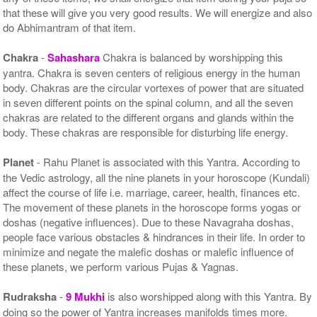
that these will give you very good results. We will energize and also
do Abhimantram of that item.
Chakra
-
Sahashara
Chakra is balanced by worshipping this
yantra. Chakra is seven centers of religious energy in the human
body. Chakras are the circular vortexes of power that are situated
in seven different points on the spinal column, and all the seven
chakras are related to the different organs and glands within the
body. These chakras are responsible for disturbing life energy.
Planet
- Rahu Planet is associated with this Yantra. According to
the Vedic astrology, all the nine planets in your horoscope (Kundali)
affect the course of life i.e. marriage, career, health, finances etc.
The movement of these planets in the horoscope forms yogas or
doshas (negative influences). Due to these Navagraha doshas,
people face various obstacles & hindrances in their life. In order to
minimize and negate the malefic doshas or malefic influence of
these planets, we perform various Pujas & Yagnas.
Rudraksha
-
9 Mukhi
is also worshipped along with this Yantra. By
doing so the power of Yantra increases manifolds times more.