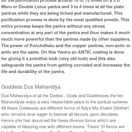
Meru or Double Lotus yantra and 3 to 4 times at all the plate
yantras while they are being itched and manufactured. This
purification process is done by the most qualified priests. This
entire process keeps the yantra without any stress
concentration at any part of the yantra and thus makes it much
much more powerful than the yantras made by other suppliers.
The power of Punchdhatu and the copper yantras, non-antic or
antic are the same. On this Yantra an ANTIC coating is done
for giving it a primitive look (very old look) and this also
safeguards the yantra from getting corroded and increases the
life and durability of the yantra.
Goddess Dus Mahavidya
Dus Mahavidya of all the Deities , Gods and Goddesses the ten
Mahavidyas enjoy a very respectable place in the spritual spheres.
All these Godesses are different forms of Adya Ma Shakti (Mother)
who remains ever eager to bestow all favours upon devotees.
Hence she has assumed the these diverse forms which are
capable of blessing one with different boons. These 10 forms are