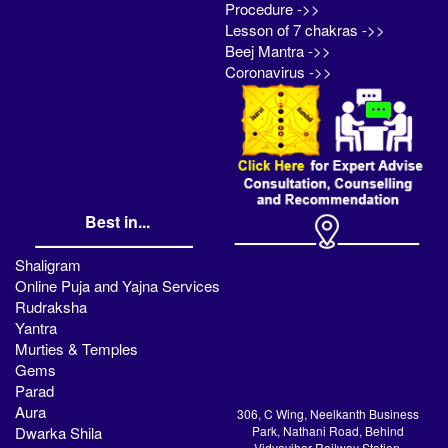
Procedure ->>
Lesson of 7 chakras ->>
Beej Mantra ->>
Coronavirus ->>
Best in...
Shaligram
Online Puja and Yajna Services
Rudraksha
Yantra
Murties & Temples
Gems
Parad
Aura
306, C Wing, Neelkanth Business
Dwarka Shila
Park, Nathani Road, Behind
Vidyavihar Railway Station,