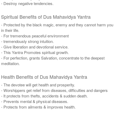
- Destroy negative tendencies.
Spiritual Benefits of Dus Mahavidya Yantra
- Protected by the black magic, enemy and they cannot harm you
in their life.
- For tremendous peaceful environment
- tremendously strong intuition.
- Give liberation and devotional service.
- This Yantra Promotes spiritual growth.
- For perfection, grants Salvation, concentrate to the deepest
meditation.
Health Benefits of Dus Mahavidya Yantra
- The devotee will get health and prosperity.
- Worshippers get relief from diseases, difficulties and dangers
- It protects from thefts, accidents & sudden death.
- Prevents mental & physical diseases.
- Protects from ailments & improves health.