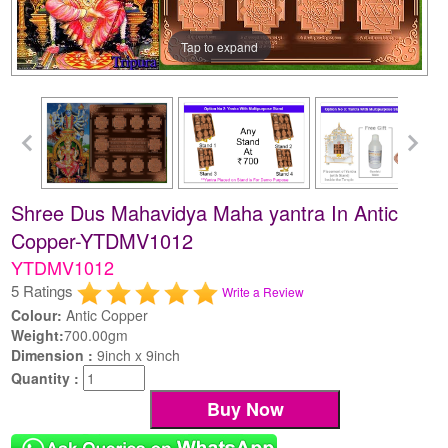
Tap to expand
Shree Dus Mahavidya Maha yantra In Antic
Copper-YTDMV1012
YTDMV1012
5 Ratings
Write a Review
Colour:
Antic Copper
Weight:
700.00gm
Dimension :
9inch x 9inch
Quantity :