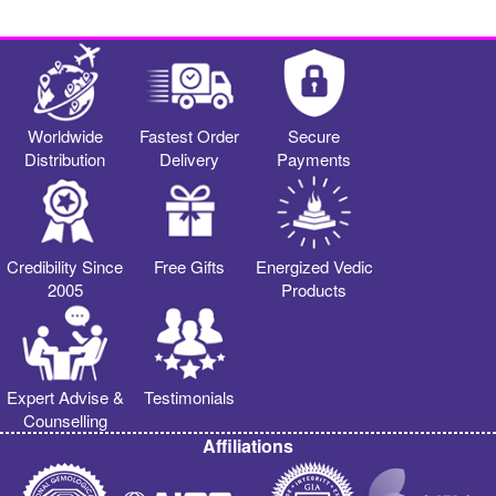
Worldwide
Fastest Order
Secure
Distribution
Delivery
Payments
Credibility Since
Free Gifts
Energized Vedic
2005
Products
Expert Advise &
Testimonials
Counselling
Affiliations