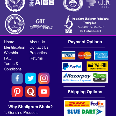
Payment Options
Home
About Us
Identification
Contact Us
Worship
Properties
FAQ
Returns
Terms &
Conditions
Shipping Options
Why Shaligram Shala?
1. Genuine Products