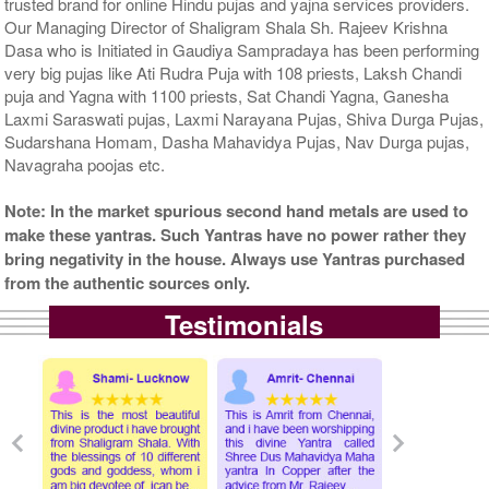
trusted brand for online Hindu pujas and yajna services providers.
Our Managing Director of Shaligram Shala Sh. Rajeev Krishna
Dasa who is Initiated in Gaudiya Sampradaya has been performing
very big pujas like Ati Rudra Puja with 108 priests, Laksh Chandi
puja and Yagna with 1100 priests, Sat Chandi Yagna, Ganesha
Laxmi Saraswati pujas, Laxmi Narayana Pujas, Shiva Durga Pujas,
Sudarshana Homam, Dasha Mahavidya Pujas, Nav Durga pujas,
Navagraha poojas etc.
Note: In the market spurious second hand metals are used to
make these yantras. Such Yantras have no power rather they
bring negativity in the house. Always use Yantras purchased
from the authentic sources only.
Testimonials