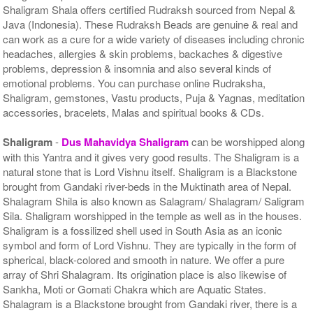
Shaligram Shala offers certified Rudraksh sourced from Nepal &
Java (Indonesia). These Rudraksh Beads are genuine & real and
can work as a cure for a wide variety of diseases including chronic
headaches, allergies & skin problems, backaches & digestive
problems, depression & insomnia and also several kinds of
emotional problems. You can purchase online Rudraksha,
Shaligram, gemstones, Vastu products, Puja & Yagnas, meditation
accessories, bracelets, Malas and spiritual books & CDs.
Shaligram
-
Dus Mahavidya Shaligram
can be worshipped along
with this Yantra and it gives very good results. The Shaligram is a
natural stone that is Lord Vishnu itself. Shaligram is a Blackstone
brought from Gandaki river-beds in the Muktinath area of Nepal.
Shalagram Shila is also known as Salagram/ Shalagram/ Saligram
Sila. Shaligram worshipped in the temple as well as in the houses.
Shaligram is a fossilized shell used in South Asia as an iconic
symbol and form of Lord Vishnu. They are typically in the form of
spherical, black-colored and smooth in nature. We offer a pure
array of Shri Shalagram. Its origination place is also likewise of
Sankha, Moti or Gomati Chakra which are Aquatic States.
Shalagram is a Blackstone brought from Gandaki river, there is a