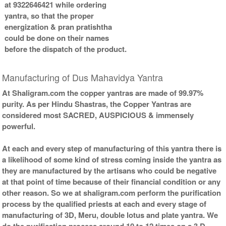
at 9322646421 while ordering
yantra, so that the proper
energization & pran pratishtha
could be done on their names
before the dispatch of the product.
Manufacturing of Dus Mahavidya Yantra
At Shaligram.com the copper yantras are made of 99.97%
purity. As per Hindu Shastras, the Copper Yantras are
considered most SACRED, AUSPICIOUS & immensely
powerful.
At each and every step of manufacturing of this yantra there is
a likelihood of some kind of stress coming inside the yantra as
they are manufactured by the artisans who could be negative
at that point of time because of their financial condition or any
other reason. So we at shaligram.com perform the purification
process by the qualified priests at each and every stage of
manufacturing of 3D, Meru, double lotus and plate yantra. We
do the purification process around 10 to 12 times on a 3 D