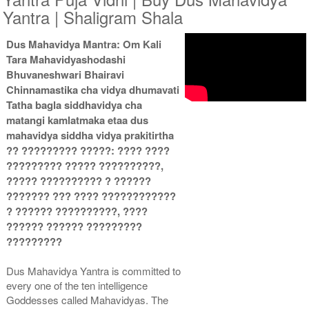
Yantra | Shaligram Shala
Dus Mahavidya Mantra: Om Kali
Copper Antic With
Copper Antic With
Tara Mahavidyashodashi
Multipurpose Stand 2-9x9
Multipurpose Stand 3-9x9
Rs 3985/-
Rs 3995/-
Bhuvaneshwari Bhairavi
$43USD
$43USD
Chinnamastika cha vidya dhumavati
Tatha bagla siddhavidya cha
matangi kamlatmaka etaa dus
mahavidya siddha vidya prakitirtha
?? ????????? ?????: ???? ????
????????? ????? ??????????,
????? ?????????? ? ??????
Copper Antic With
Copper Antic With Abhisheka
??????? ??? ???? ????????????
Multipurpose Stand 4-9x9
Kit-1-9x9
? ?????? ??????????, ????
Rs 4005/-
Rs 5675/-
$44USD
$62USD
?????? ?????? ?????????
?????????
Dus Mahavidya Yantra is committed to
every one of the ten intelligence
Goddesses called Mahavidyas. The