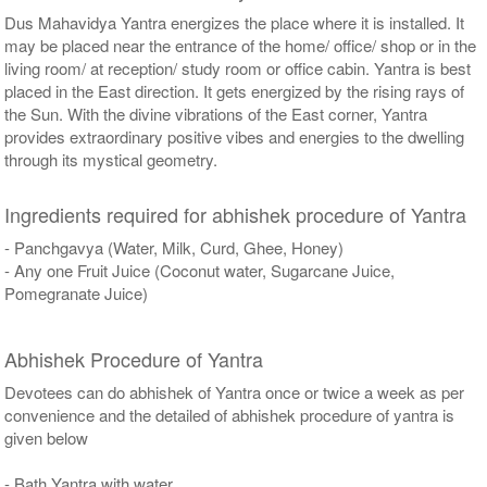
Dus Mahavidya Yantra energizes the place where it is installed. It
may be placed near the entrance of the home/ office/ shop or in the
living room/ at reception/ study room or office cabin. Yantra is best
placed in the East direction. It gets energized by the rising rays of
the Sun. With the divine vibrations of the East corner, Yantra
provides extraordinary positive vibes and energies to the dwelling
through its mystical geometry.
Ingredients required for abhishek procedure of Yantra
- Panchgavya (Water, Milk, Curd, Ghee, Honey)
- Any one Fruit Juice (Coconut water, Sugarcane Juice,
Pomegranate Juice)
Abhishek Procedure of Yantra
Devotees can do abhishek of Yantra once or twice a week as per
convenience and the detailed of abhishek procedure of yantra is
given below
- Bath Yantra with water