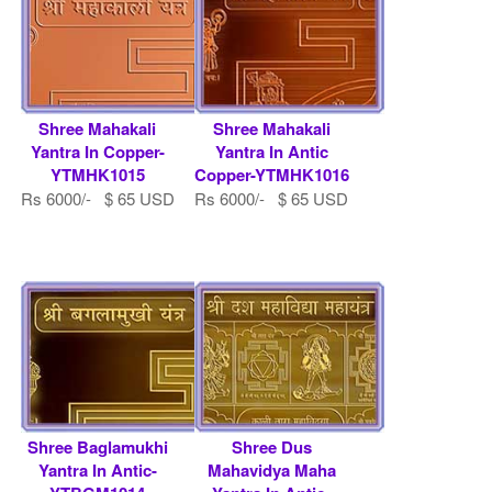
Shree Mahakali
Shree Mahakali
Yantra In Copper-
Yantra In Antic
YTMHK1015
Copper-YTMHK1016
Rs 6000/- $ 65 USD
Rs 6000/- $ 65 USD
Shree Baglamukhi
Shree Dus
Yantra In Antic-
Mahavidya Maha