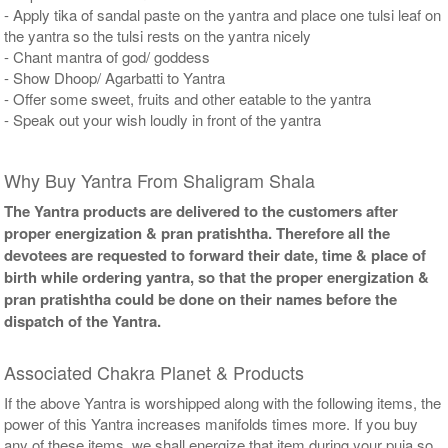
- Apply tika of sandal paste on the yantra and place one tulsi leaf on
the yantra so the tulsi rests on the yantra nicely
- Chant mantra of god/ goddess
- Show Dhoop/ Agarbatti to Yantra
- Offer some sweet, fruits and other eatable to the yantra
- Speak out your wish loudly in front of the yantra
Why Buy Yantra From Shaligram Shala
The Yantra products are delivered to the customers after
proper energization & pran pratishtha. Therefore all the
devotees are requested to forward their date, time & place of
birth while ordering yantra, so that the proper energization &
pran pratishtha could be done on their names before the
dispatch of the Yantra.
Associated Chakra Planet & Products
If the above Yantra is worshipped along with the following items, the
power of this Yantra increases manifolds times more. If you buy
any of these items, we shall energize that item during your puja so