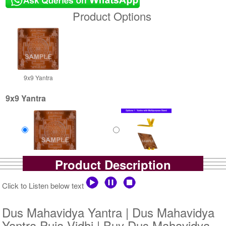
Product Options
9x9 Yantra
9x9 Yantra
Product Description
Copper Antic
Copper Antic With
Rs 3250/-
Multipurpose Stand-1-9x9
$35USD
Rs 3975/-
Click to Listen below text
$43USD
Dus Mahavidya Yantra | Dus Mahavidya
Yantra Puja Vidhi | Buy Dus Mahavidya