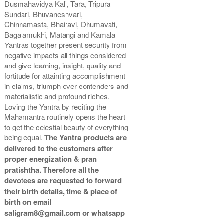
Dusmahavidya Kali, Tara, Tripura
Copper Antic With Abhisheka
Copper Antic With Wooden
Sundari, Bhuvaneshvari,
Kit-2-9x9
Frame-9x9
Chinnamasta, Bhairavi, Dhumavati,
Rs 6975/-
Rs 4500/-
Bagalamukhi, Matangi and Kamala
$76USD
$49USD
Yantras together present security from
negative impacts all things considered
and give learning, insight, quality and
fortitude for attainting accomplishment
in claims, triumph over contenders and
materialistic and profound riches.
Loving the Yantra by reciting the
Copper Antic With Golden
Mahamantra routinely opens the heart
Frame-9x9
Rs 4600/-
to get the celestial beauty of everything
$50USD
being equal.
The Yantra products are
delivered to the customers after
proper energization & pran
pratishtha. Therefore all the
devotees are requested to forward
their birth details, time & place of
birth on email
saligram8@gmail.com or whatsapp