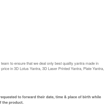
team to ensure that we deal only best quality yantra made in
 price in 3D Lotus Yantra, 3D Laser Printed Yantra, Plate Yantra,
equested to forward their date, time & place of birth while
f the product.