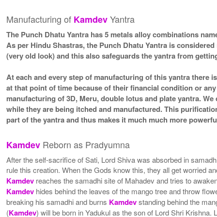
Manufacturing of
Yantra
Kamdev
The Punch Dhatu Yantra has 5 metals alloy combinations namel
As per Hindu Shastras, the Punch Dhatu Yantra is considered
(very old look) and this also safeguards the yantra from getting
At each and every step of manufacturing of this yantra there i
at that point of time because of their financial condition or a
manufacturing of 3D, Meru, double lotus and plate yantra. We d
while they are being itched and manufactured. This purificatio
part of the yantra and thus makes it much much more powerful
Reborn as Pradyumna
Kamdev
After the self-sacrifice of Sati, Lord Shiva was absorbed in samad
rule this creation. When the Gods know this, they all get worried
Kamdev
reaches the samadhi site of Mahadev and tries to awaken M
Kamdev
hides behind the leaves of the mango tree and throw flower
breaking his samadhi and burns
Kamdev
standing behind the mango
(
Kamdev
) will be born in Yadukul as the son of Lord Shri Krishna. 