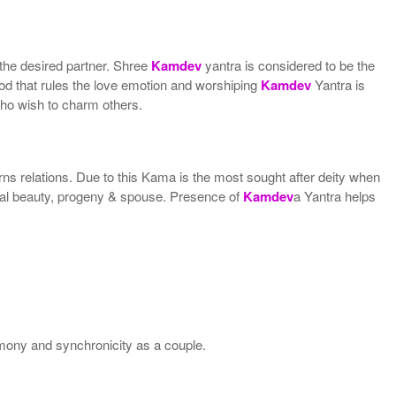
 the desired partner. Shree
Kamdev
yantra is considered to be the
God that rules the love emotion and worshiping
Kamdev
Yantra is
who wish to charm others.
ns relations. Due to this Kama is the most sought after deity when
ical beauty, progeny & spouse. Presence of
Kamdev
a Yantra helps
rmony and synchronicity as a couple.