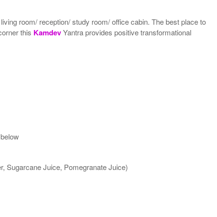
 living room/ reception/ study room/ office cabin. The best place to
 corner this
Kamdev
Yantra provides positive transformational
 below
ter, Sugarcane Juice, Pomegranate Juice)