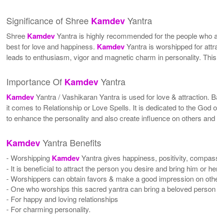
Significance of Shree
Yantra
Kamdev
Shree
Kamdev
Yantra is highly recommended for the people who are
best for love and happiness.
Kamdev
Yantra is worshipped for attr
leads to enthusiasm, vigor and magnetic charm in personality. This
Importance Of
Yantra
Kamdev
Kamdev
Yantra / Vashikaran Yantra is used for love & attraction. B
it comes to Relationship or Love Spells. It is dedicated to the God 
to enhance the personality and also create influence on others and h
Yantra Benefits
Kamdev
- Worshipping
Kamdev
Yantra gives happiness, positivity, compass
- It is beneficial to attract the person you desire and bring him or h
- Worshippers can obtain favors & make a good impression on others
- One who worships this sacred yantra can bring a beloved person 
- For happy and loving relationships
- For charming personality.