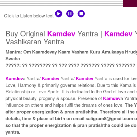
Click to Listen below text
Buy Original
Yantra |
Y
Kamdev
Kamdev
Vashikaran Yantra
Mantra: Om Kaamdevay Kaam Vasham Kuru Amukasya Hrud
Swaha
?????: ?? ???????? ?? ??? ???? ??????? ????? ???????
Kamdev
a Yantra/
Kamdev
Yantra/
Kamdev
Yantra is used for lov
Love, Harmony & primarily governs relations. Due to this Kama is 
Relationship or Love Spells. It is dedicated to the God of love and 
physical beauty, progeny & spouse. Presence of
Kamdev
a Yantra
influence on others and helps fulfil the dreams of ones love.
The Y
after proper energization & pran pratishtha. Therefore all the
details, time & place of birth on email saligram8@gmail.com 
so that the proper energization & pran pratishtha could be do
yantra.