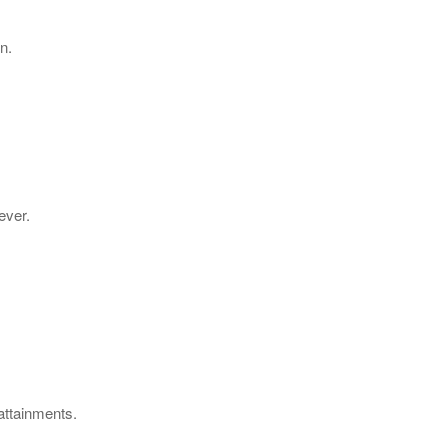
n.
ever.
 attainments.