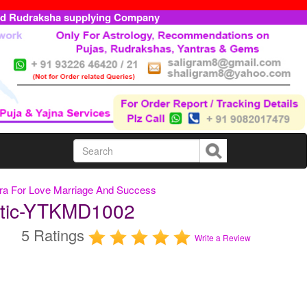
ed Rudraksha supplying Company
ntra For Love Marriage And Success
ntic-YTKMD1002
5 Ratings
Write a Review