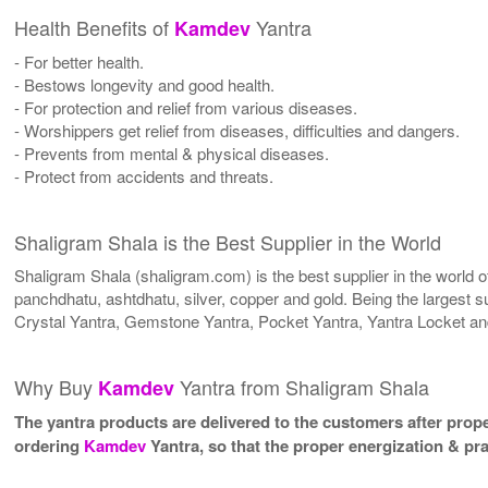
Health Benefits of
Yantra
Kamdev
- For better health.
- Bestows longevity and good health.
- For protection and relief from various diseases.
- Worshippers get relief from diseases, difficulties and dangers.
- Prevents from mental & physical diseases.
- Protect from accidents and threats.
Shaligram Shala is the Best Supplier in the World
Shaligram Shala (shaligram.com) is the best supplier in the world
panchdhatu, ashtdhatu, silver, copper and gold. Being the largest s
Crystal Yantra, Gemstone Yantra, Pocket Yantra, Yantra Locket an
Why Buy
Yantra from Shaligram Shala
Kamdev
The yantra products are delivered to the customers after proper
ordering
Kamdev
Yantra, so that the proper energization & pr