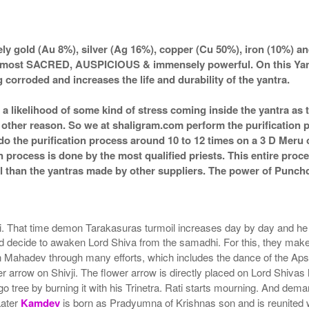
Rs 760/-
$8USD
y gold (Au 8%), silver (Ag 16%), copper (Cu 50%), iron (10%) an
 most SACRED, AUSPICIOUS & immensely powerful. On this Yantra 
 corroded and increases the life and durability of the yantra.
s a likelihood of some kind of stress coming inside the yantra a
ny other reason. So we at shaligram.com perform the purification 
o the purification process around 10 to 12 times on a 3 D Meru or
n process is done by the most qualified priests. This entire proc
 than the yantras made by other suppliers. The power of Punchdh
hi. That time demon Tarakasuras turmoil increases day by day and he t
 and decide to awaken Lord Shiva from the samadhi. For this, they mak
ahadev through many efforts, which includes the dance of the Apsara, 
 arrow on Shivji. The flower arrow is directly placed on Lord Shivas
 tree by burning it with his Trinetra. Rati starts mourning. And dema
Later
Kamdev
is born as Pradyumna of Krishnas son and is reunited 