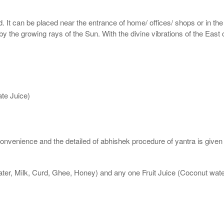
d. It can be placed near the entrance of home/ offices/ shops or in the
 by the growing rays of the Sun. With the divine vibrations of the East
te Juice)
nvenience and the detailed of abhishek procedure of yantra is given
ater, Milk, Curd, Ghee, Honey) and any one Fruit Juice (Coconut wa