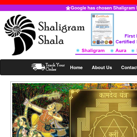
Google has chosen Shaligram Sh
Home
About Us
Contac