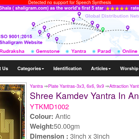
Detected no support for Speech Synthesis
ala ( shaligram.com) as the world's first 5 star
rat
t Us
Categories
Identification
Articles
Worship
Yantra
⇒
Plate Yantras-3x3, 6x6, 9x9
⇒
Attraction Ya
Shree Kamdev Yantra In A
YTKMD1002
Colour:
Antic
Weight:
50.00gm
Dimension :
3inch x 3inch