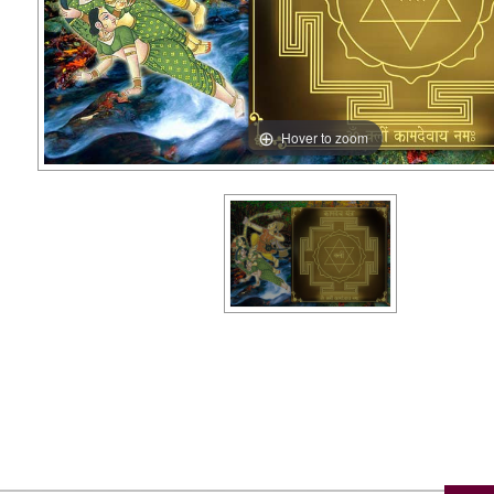
Hover to zoom