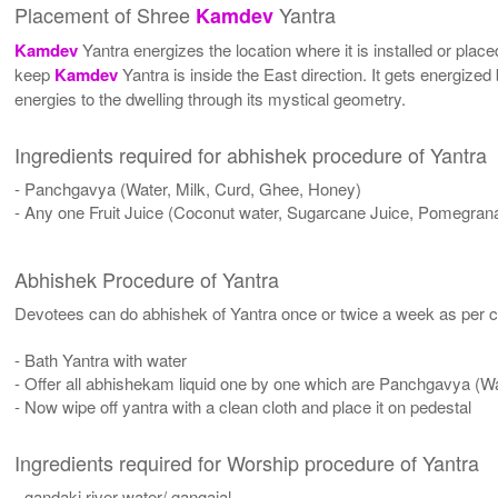
Placement of Shree
Yantra
Kamdev
Kamdev
Yantra energizes the location where it is installed or place
keep
Kamdev
Yantra is inside the East direction. It gets energized
energies to the dwelling through its mystical geometry.
Ingredients required for abhishek procedure of Yantra
- Panchgavya (Water, Milk, Curd, Ghee, Honey)
- Any one Fruit Juice (Coconut water, Sugarcane Juice, Pomegrana
Abhishek Procedure of Yantra
Devotees can do abhishek of Yantra once or twice a week as per co
- Bath Yantra with water
- Offer all abhishekam liquid one by one which are Panchgavya (W
- Now wipe off yantra with a clean cloth and place it on pedestal
Ingredients required for Worship procedure of Yantra
- gandaki river water/ gangajal