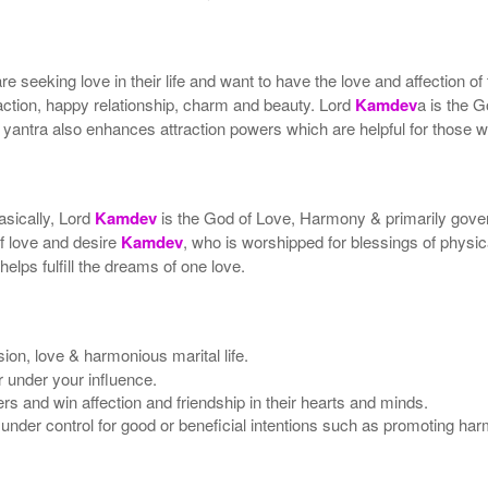
 seeking love in their life and want to have the love and affection of
action, happy relationship, charm and beauty. Lord
Kamdev
a is the 
 yantra also enhances attraction powers which are helpful for those 
asically, Lord
Kamdev
is the God of Love, Harmony & primarily gover
of love and desire
Kamdev
, who is worshipped for blessings of phys
elps fulfill the dreams of one love.
ion, love & harmonious marital life.
er under your influence.
 and win affection and friendship in their hearts and minds.
under control for good or beneficial intentions such as promoting ha