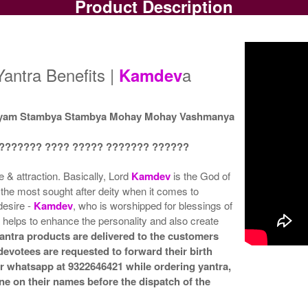
Product Description
Gold Antic Yantra
Gold Antic Yantra With
G
Rs 375/-
Multipurpose Stand-1-3x3
Mu
$4USD
Rs 650/-
$7USD
antra Benefits |
a
Kamdev
yam Stambya Stambya Mohay Mohay Vashmanya
 ??????? ???? ????? ??????? ??????
Gold Antic Yantra With
Gold Antic Yantra With
G
Multipurpose Stand 4-3x3
Abhisheka Kit-1-3x3
Rs 680/-
Rs 1500/-
e & attraction. Basically, Lord
Kamdev
is the God of
$7USD
$16USD
the most sought after deity when it comes to
desire -
Kamdev
, who is worshipped for blessings of
 helps to enhance the personality and also create
antra products are delivered to the customers
 devotees are requested to forward their birth
or whatsapp at 9322646421 while ordering yantra,
ne on their names before the dispatch of the
Gold Antic Yantra With
Golden Frame-3x3