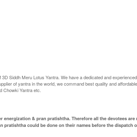
 of 3D Siddh Meru Lotus Yantra. We have a dedicated and experienced 
upplier of yantra in the world, we command best quality and affordable
d Chowki Yantra etc.
 energization & pran pratishtha. Therefore all the devotees are r
an pratishtha could be done on their names before the dispatch o