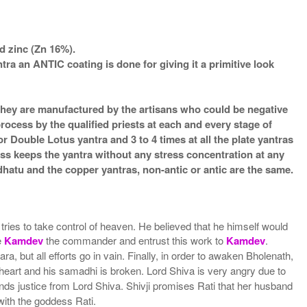
d zinc (Zn 16%).
an ANTIC coating is done for giving it a primitive look
s they are manufactured by the artisans who could be negative
process by the qualified priests at each and every stage of
 Double Lotus yantra and 3 to 4 times at all the plate yantras
ess keeps the yantra without any stress concentration at any
atu and the copper yantras, non-antic or antic are the same.
ries to take control of heaven. He believed that he himself would
e
Kamdev
the commander and entrust this work to
Kamdev
.
but all efforts go in vain. Finally, in order to awaken Bholenath,
 heart and his samadhi is broken. Lord Shiva is very angry due to
nds justice from Lord Shiva. Shivji promises Rati that her husband
with the goddess Rati.