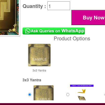
Quantity :
Product Options
3x3 Yantra
3x3 Yantra