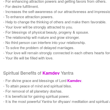
- For enhancing attraction powers and getting favors from others.
- For desire fulfillment.
- Increases the self-awareness of our attractiveness and impressio
- To enhance attraction powers.
- Help to change the thinking of others and make them favorable.
- Your lover will be strongly attracted to you.
- For blessings of physical beauty, progeny & spouse.
- The relationship will mature and grow stronger.
- No third person can interfere into your relationship.
- To solve the problem of delayed marriages.
- Your love will remain strongly connected in each others hearts for
- Your life will be filled with love.
Spiritual Benefits of
Yantra
Kamdev
- For divine grace and blessings of Lord
Kamdev
.
- To attain peace of mind and spiritual bliss.
- For removal of all planetary doshas.
- It is beneficial for gaining spiritual power.
- It is the most powerful Yantra for dhyaan/ meditation and spiritual