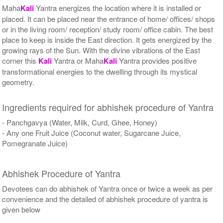
Maha
Kali
Yantra energizes the location where it is installed or
placed. It can be placed near the entrance of home/ offices/ shops
or in the living room/ reception/ study room/ office cabin. The best
place to keep is inside the East direction. It gets energized by the
growing rays of the Sun. With the divine vibrations of the East
corner this
Kali
Yantra or Maha
Kali
Yantra provides positive
transformational energies to the dwelling through its mystical
geometry.
Ingredients required for abhishek procedure of Yantra
- Panchgavya (Water, Milk, Curd, Ghee, Honey)
- Any one Fruit Juice (Coconut water, Sugarcane Juice,
Pomegranate Juice)
Abhishek Procedure of Yantra
Devotees can do abhishek of Yantra once or twice a week as per
convenience and the detailed of abhishek procedure of yantra is
given below