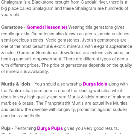
Shalagram is a Blackstone brought from Gandaki river, there is a
big place called Shalagram and these Shalagram are hundreds of
years old.
Gemstone
-
Gomed (Hessonite)
Wearing this gemstone gives
results quickly. Gemstones also known as gems, precious stones,
semi-precious stones, Vedic gemstones, Jyotish gemstones are
one of the most beautiful & exotic minerals with elegant appearance
& color. Gems or Gemstones Jewelleries are extensively used for
healing and self-empowerment. There are different types of gems
with different prices. The price of gemstones depends on the quality
of minerals & availability.
Murtis & Idols
- You should also worship
Durga Idols
along with
the Yantra. shaligram.com is one of the leading websites which
deals in very high quality and rare Murtis & Idols made of makrana
marbles & brass. The Pranpratisthit Murtis are actual live Murties
and bestow the devotee with longevity, protection against sudden
accidents and thefts.
Puja
- Performing
Durga Pujas
gives you very good results.