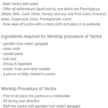
- Bath Yantra with water
- Offer all abhishekam liquid one by one which are Panchgavya
(Water, Milk, Curd, Ghee, Honey) and any one Fruit Juice (Coconut
water, Sugarcane Juice, Pomegranate Juice)
- Now wipe off yantra with a clean cloth and place it on pedestal
Ingredients required for Worship procedure of Yantra
- gandaki river water/ gangajal
- clean cloth
- sandal paste
- tulsi leaf
- Dhoop & Agarbatti
- sweet, fruits and other eatable
- a picture of deity related to yantra
Worship Procedure of Yantra
- First of all place the yantra on a metal plate
- Sit facing east direction
- Bath the yantra with gandaki river water/ gangajal