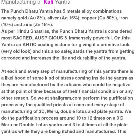
Manufacturing of
Yantra
Kali
Kit-2-12x12
Frame-12x12
Rs 11025/-
Rs 9550/-
The Punch Dhatu Yantra has 5 metals alloy combinations
$120USD
$104USD
namely gold (Au 8%), silver (Ag 16%), copper (Cu 50%), iron
(10%) and zinc (Zn 16%).
As per Hindu Shastras, the Punch Dhatu Yantra is considered
most SACRED, AUSPICIOUS & immensely powerful. On this
Yantra an ANTIC coating is done for giving it a primitive look
(very old look) and this also safeguards the yantra from getting
corroded and increases the life and durability of the yantra.
Gold Antic With Golden
Frame-12x12
Rs 9650/-
At each and every step of manufacturing of this yantra there is
$105USD
a likelihood of some kind of stress coming inside the yantra as
they are manufactured by the artisans who could be negative
at that point of time because of their financial condition or any
other reason. So we at shaligram.com perform the purification
process by the qualified priests at each and every stage of
manufacturing of 3D, Meru, double lotus and plate yantra. We
do the purification process around 10 to 12 times on a 3 D
Meru or Double Lotus yantra and 3 to 4 times at all the plate
yantras while they are being itched and manufactured. This