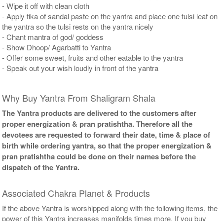
- Wipe it off with clean cloth
- Apply tika of sandal paste on the yantra and place one tulsi leaf on
the yantra so the tulsi rests on the yantra nicely
- Chant mantra of god/ goddess
- Show Dhoop/ Agarbatti to Yantra
- Offer some sweet, fruits and other eatable to the yantra
- Speak out your wish loudly in front of the yantra
Why Buy Yantra From Shaligram Shala
The Yantra products are delivered to the customers after
proper energization & pran pratishtha. Therefore all the
devotees are requested to forward their date, time & place of
birth while ordering yantra, so that the proper energization &
pran pratishtha could be done on their names before the
dispatch of the Yantra.
Associated Chakra Planet & Products
If the above Yantra is worshipped along with the following items, the
power of this Yantra increases manifolds times more. If you buy