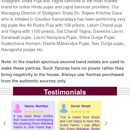
Shaligram Shala Puja and Yagna Services is the most trusted
brand for online Hindu pujas and yajna services providers. Our
Managing Director of Shaligram Shala Sh. Rajeev Krishna Dasa
who is Initiated in Gaudiya Sampradaya has been performing very
big pujas like Ati Rudra Puja with 108 priests, Laksh Chandi puja
and Yagna with 1100 priests, Sat Chandi Yagna, Ganesha Laxmi
Saraswati pujas, Laxmi Narayana Pujas, Shiva Durga Pujas,
Sudarshana Homam, Dasha Mahavidya Pujas, Nav Durga pujas,
Navagraha poojas etc.
Note: In the market spurious second hand metals are used to
make these yantras. Such Yantras have no power rather they
bring negativity in the house. Always use Yantras purchased
from the authentic sources only.
Testimonials