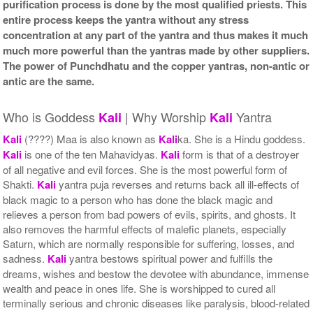
purification process is done by the most qualified priests. This
entire process keeps the yantra without any stress
concentration at any part of the yantra and thus makes it much
much more powerful than the yantras made by other suppliers.
The power of Punchdhatu and the copper yantras, non-antic or
antic are the same.
Who is Goddess
| Why Worship
Yantra
Kali
Kali
Kali
(????) Maa is also known as
Kali
ka. She is a Hindu goddess.
Kali
is one of the ten Mahavidyas.
Kali
form is that of a destroyer
of all negative and evil forces. She is the most powerful form of
Shakti.
Kali
yantra puja reverses and returns back all ill-effects of
black magic to a person who has done the black magic and
relieves a person from bad powers of evils, spirits, and ghosts. It
also removes the harmful effects of malefic planets, especially
Saturn, which are normally responsible for suffering, losses, and
sadness.
Kali
yantra bestows spiritual power and fulfills the
dreams, wishes and bestow the devotee with abundance, immense
wealth and peace in ones life. She is worshipped to cured all
terminally serious and chronic diseases like paralysis, blood-related