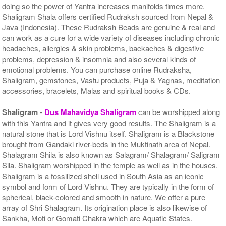
doing so the power of Yantra increases manifolds times more.
Shaligram Shala offers certified Rudraksh sourced from Nepal &
Java (Indonesia). These Rudraksh Beads are genuine & real and
can work as a cure for a wide variety of diseases including chronic
headaches, allergies & skin problems, backaches & digestive
problems, depression & insomnia and also several kinds of
emotional problems. You can purchase online Rudraksha,
Shaligram, gemstones, Vastu products, Puja & Yagnas, meditation
accessories, bracelets, Malas and spiritual books & CDs.
Shaligram
-
Dus Mahavidya Shaligram
can be worshipped along
with this Yantra and it gives very good results. The Shaligram is a
natural stone that is Lord Vishnu itself. Shaligram is a Blackstone
brought from Gandaki river-beds in the Muktinath area of Nepal.
Shalagram Shila is also known as Salagram/ Shalagram/ Saligram
Sila. Shaligram worshipped in the temple as well as in the houses.
Shaligram is a fossilized shell used in South Asia as an iconic
symbol and form of Lord Vishnu. They are typically in the form of
spherical, black-colored and smooth in nature. We offer a pure
array of Shri Shalagram. Its origination place is also likewise of
Sankha, Moti or Gomati Chakra which are Aquatic States.