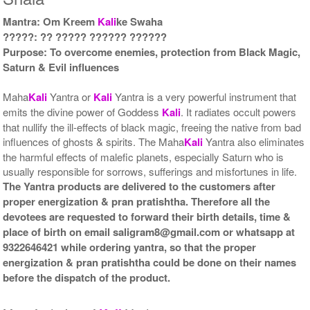
Mantra: Om Kreem
Kali
ke Swaha
Gold Antic With Multipurpose
Gold Antic With Multipurpose
?????: ?? ????? ?????? ??????
Stand 2-12x12
Stand 3-12x12
Purpose: To overcome enemies, protection from Black Magic,
Rs 8735/-
Rs 8745/-
$95USD
$95USD
Saturn & Evil influences
Maha
Kali
Yantra or
Kali
Yantra is a very powerful instrument that
emits the divine power of Goddess
Kali
. It radiates occult powers
that nullify the ill-effects of black magic, freeing the native from bad
influences of ghosts & spirits. The Maha
Kali
Yantra also eliminates
the harmful effects of malefic planets, especially Saturn who is
Gold Antic With Multipurpose
Gold Antic With Abhisheka
usually responsible for sorrows, sufferings and misfortunes in life.
Stand 4-12x12
Kit-1-12x12
The Yantra products are delivered to the customers after
Rs 8755/-
Rs 11825/-
proper energization & pran pratishtha. Therefore all the
$95USD
$129USD
devotees are requested to forward their birth details, time &
place of birth on email saligram8@gmail.com or whatsapp at
9322646421 while ordering yantra, so that the proper
energization & pran pratishtha could be done on their names
before the dispatch of the product.
Gold Antic With Abhisheka
Gold Antic With Wooden