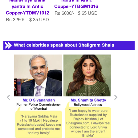
yantra In Antic
Copper-YTBGM1016
Copper-YTDMV1012
Rs 6000/- $ 65 USD
Rs 3250/- $ 35 USD