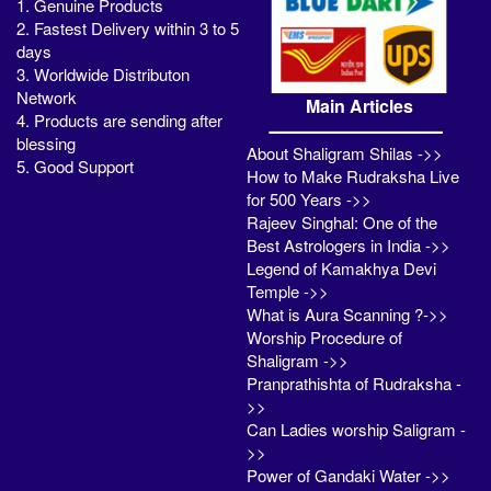
1. Genuine Products
2. Fastest Delivery within 3 to 5
days
3. Worldwide Distributon
Network
Main Articles
4. Products are sending after
blessing
About Shaligram Shilas ->>
5. Good Support
How to Make Rudraksha Live
for 500 Years ->>
Rajeev Singhal: One of the
Best Astrologers in India ->>
Legend of Kamakhya Devi
Temple ->>
What is Aura Scanning ?->>
Worship Procedure of
Shaligram ->>
Pranprathishta of Rudraksha -
>>
Can Ladies worship Saligram -
>>
Power of Gandaki Water ->>