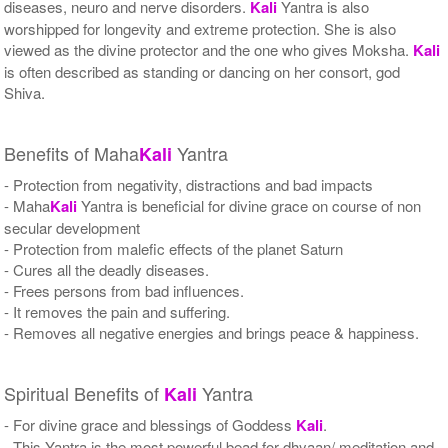
diseases, neuro and nerve disorders.
Kali
Yantra is also
worshipped for longevity and extreme protection. She is also
viewed as the divine protector and the one who gives Moksha.
Kali
is often described as standing or dancing on her consort, god
Shiva.
Benefits of Maha
Yantra
Kali
- Protection from negativity, distractions and bad impacts
- Maha
Kali
Yantra is beneficial for divine grace on course of non
secular development
- Protection from malefic effects of the planet Saturn
- Cures all the deadly diseases.
- Frees persons from bad influences.
- It removes the pain and suffering.
- Removes all negative energies and brings peace & happiness.
Spiritual Benefits of
Yantra
Kali
- For divine grace and blessings of Goddess
Kali
.
- This Yantra is the most powerful bead for dhyaan/ meditation and