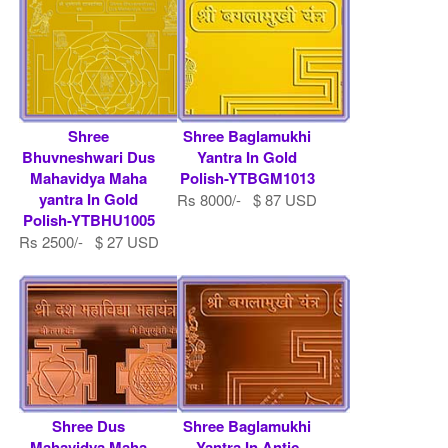
Shree
Shree Baglamukhi
Bhuvneshwari Dus
Yantra In Gold
Mahavidya Maha
Polish-YTBGM1013
yantra In Gold
Rs 8000/- $ 87 USD
Polish-YTBHU1005
Rs 2500/- $ 27 USD
Shree Dus
Shree Baglamukhi
Mahavidya Maha
Yantra In Antic