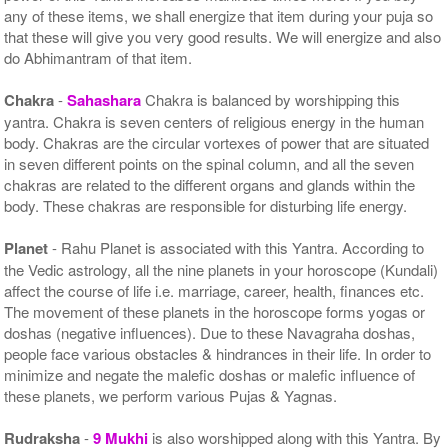
any of these items, we shall energize that item during your puja so
that these will give you very good results. We will energize and also
do Abhimantram of that item.
Chakra
-
Sahashara
Chakra is balanced by worshipping this
yantra. Chakra is seven centers of religious energy in the human
body. Chakras are the circular vortexes of power that are situated
in seven different points on the spinal column, and all the seven
chakras are related to the different organs and glands within the
body. These chakras are responsible for disturbing life energy.
Planet
- Rahu Planet is associated with this Yantra. According to
the Vedic astrology, all the nine planets in your horoscope (Kundali)
affect the course of life i.e. marriage, career, health, finances etc.
The movement of these planets in the horoscope forms yogas or
doshas (negative influences). Due to these Navagraha doshas,
people face various obstacles & hindrances in their life. In order to
minimize and negate the malefic doshas or malefic influence of
these planets, we perform various Pujas & Yagnas.
Rudraksha
-
9 Mukhi
is also worshipped along with this Yantra. By