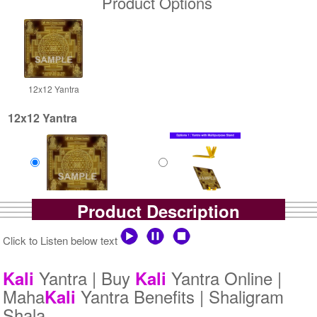
Product Options
12x12 Yantra
12x12 Yantra
Product Description
Gold Antic
Gold Antic With Multipurpose
Rs 8000/-
Stand-1-12x12
$87USD
Rs 8725/-
Click to Listen below text
$95USD
Yantra | Buy
Yantra Online |
Kali
Kali
Maha
Yantra Benefits | Shaligram
Kali
Shala