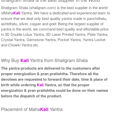
Shaligram Shala (shaligram.com) is the best supplier in the world
ofMaha
Kali
Yantra. We have a dedicated and experienced team to
ensure that we deal only best quality yantra made in panchdhatu,
ashtdhatu, silver, copper and gold. Being the largest supplier of
yantra in the world, we command best quality and affordable price
in 3D Double Lotus Yantra, 3D Laser Printed Yantra, Plate Yantra,
Crystal Yantra, Gemstone Yantra, Pocket Yantra, Yantra Locket
and Chowki Yantra etc.
Why Buy
Yantra from Shaligram Shala
Kali
The yantra products are delivered to the customers after
proper energization & pran pratishtha. Therefore all the
devotees are requested to forward their date, time & place of
birth while ordering
Kali
Yantra, so that the proper
energization & pran pratishtha could be done on their names
before the dispatch of the product.
Placement of Maha
Yantra
Kali