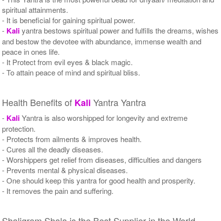
spiritual attainments.
- It is beneficial for gaining spiritual power.
-
Kali
yantra bestows spiritual power and fulfills the dreams, wishes
and bestow the devotee with abundance, immense wealth and
peace in ones life.
- It Protect from evil eyes & black magic.
- To attain peace of mind and spiritual bliss.
Health Benefits of
Yantra Yantra
Kali
-
Kali
Yantra is also worshipped for longevity and extreme
protection.
- Protects from ailments & improves health.
- Cures all the deadly diseases.
- Worshippers get relief from diseases, difficulties and dangers
- Prevents mental & physical diseases.
- One should keep this yantra for good health and prosperity.
- It removes the pain and suffering.
Shaligram Shala is the Best Supplier in the World