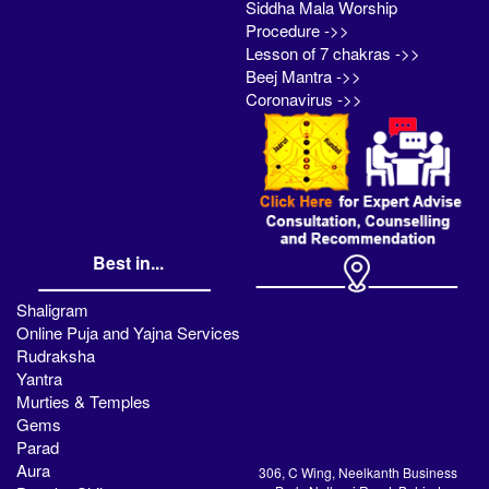
Siddha Mala Worship
Procedure ->>
Lesson of 7 chakras ->>
Beej Mantra ->>
Coronavirus ->>
Best in...
Shaligram
Online Puja and Yajna Services
Rudraksha
Yantra
Murties & Temples
Gems
Parad
Aura
306, C Wing, Neelkanth Business