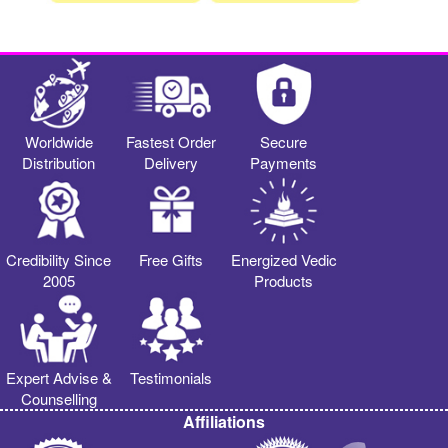
Worldwide
Fastest Order
Secure
Distribution
Delivery
Payments
Credibility Since
Free Gifts
Energized Vedic
2005
Products
Expert Advise &
Testimonials
Counselling
Affiliations