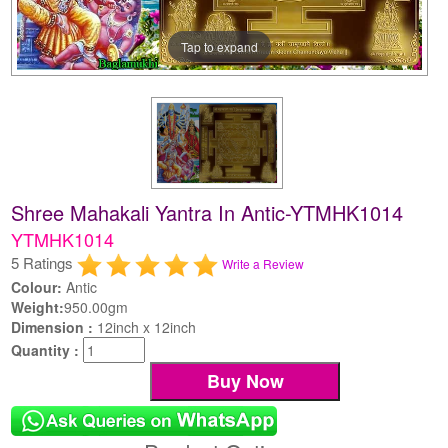
Tap to expand
Shree Mahakali Yantra In Antic-YTMHK1014
YTMHK1014
5 Ratings
Write a Review
Colour:
Antic
Weight:
950.00gm
Dimension :
12inch x 12inch
Quantity :