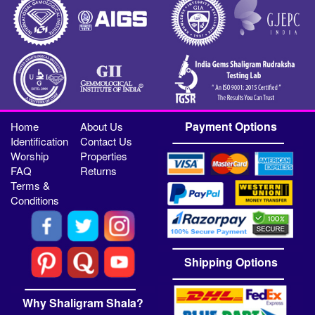
Payment Options
Home
About Us
Identification
Contact Us
Worship
Properties
FAQ
Returns
Terms &
Conditions
Shipping Options
Why Shaligram Shala?