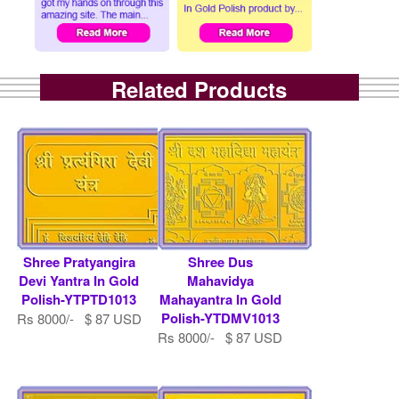
Related Products
Shree Pratyangira
Shree Dus
Devi Yantra In Gold
Mahavidya
Polish-YTPTD1013
Mahayantra In Gold
Polish-YTDMV1013
Rs 8000/- $ 87 USD
Rs 8000/- $ 87 USD