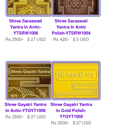
Shree Saraswati
Shree Saraswati
Yantra In Antic-
Yantra In Antic
YTSRW1006
Polish-YTSRW1004
Rs 2500/- $ 27 USD
Rs 425/- $ 5 USD
Shree Gayatri Yantra
Shree Gayatri Yantra
In Antic-YTGYT1006
In Gold Polish-
YTGYT1005
Rs 2500/- $ 27 USD
Rs 2500/- $ 27 USD