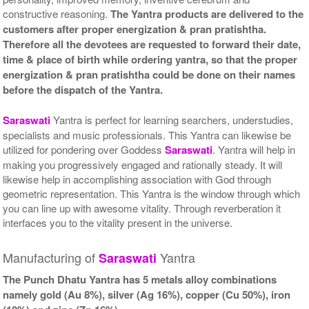
Gold Polish Yantra With
Gold Polish Yantra With
constructive reasoning.
The Yantra products are delivered to the
Abhisheka Kit-2-6x6
Wooden Frame-6x6
Rs 5025/-
Rs 3425/-
customers after proper energization & pran pratishtha.
$55USD
$37USD
Therefore all the devotees are requested to forward their date,
time & place of birth while ordering yantra, so that the proper
energization & pran pratishtha could be done on their names
before the dispatch of the Yantra.
Saraswati
Yantra is perfect for learning searchers, understudies,
specialists and music professionals. This Yantra can likewise be
Gold Polish Yantra With
utilized for pondering over Goddess
Saraswati
. Yantra will help in
Golden Frame-6x6
Rs 3625/-
making you progressively engaged and rationally steady. It will
$39USD
likewise help in accomplishing association with God through
geometric representation. This Yantra is the window through which
you can line up with awesome vitality. Through reverberation it
interfaces you to the vitality present in the universe.
Manufacturing of
Yantra
Saraswati
The Punch Dhatu Yantra has 5 metals alloy combinations
namely gold (Au 8%), silver (Ag 16%), copper (Cu 50%), iron