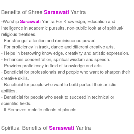
Benefits of Shree
Yantra
Saraswati
-Worship
Saraswati
Yantra For Knowledge, Education and
Intelligence in academic pursuits, non-public look at of spiritual/
religious treatises.
- For stronger attention and reminiscence power.
- For proficiency in track, dance and different creative arts.
- Helps in bestowing knowledge, creativity and artistic expression.
- Enhances concentration, spiritual wisdom and speech.
- Provides proficiency in field of knowledge and arts.
- Beneficial for professionals and people who want to sharpen their
creative skills.
- Beneficial for people who want to build perfect their artistic
abilities.
- Beneficial for people who seek to succeed in technical or
scientific fields.
- It Removes malefic effects of planets.
Spiritual Benefits of
Yantra
Saraswati