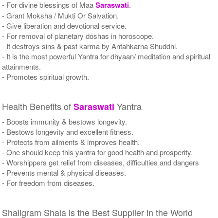
- For divine blessings of Maa
Saraswati
.
- Grant Moksha / Mukti Or Salvation.
- Give liberation and devotional service.
- For removal of planetary doshas in horoscope.
- It destroys sins & past karma by Antahkarna Shuddhi.
- It is the most powerful Yantra for dhyaan/ meditation and spiritual
attainments.
- Promotes spiritual growth.
Health Benefits of
Yantra
Saraswati
- Boosts immunity & bestows longevity.
- Bestows longevity and excellent fitness.
- Protects from ailments & improves health.
- One should keep this yantra for good health and prosperity.
- Worshippers get relief from diseases, difficulties and dangers
- Prevents mental & physical diseases.
- For freedom from diseases.
Shaligram Shala is the Best Supplier in the World