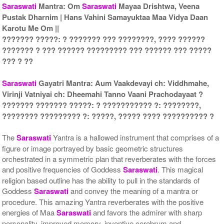
Saraswati
Mantra: Om
Saraswati
Mayaa Drishtwa, Veena
Pustak Dharnim | Hans Vahini Samayuktaa Maa Vidya Daan
Gold Polish Yantra With
Gold Polish Yantra With
Karotu Me Om ||
Multipurpose Stand 2-6x6
Multipurpose Stand 3-6x6
??????? ?????: ? ??????? ??? ????????, ???? ??????
Rs 3035/-
Rs 3045/-
??????? ? ??? ?????? ????????? ??? ?????? ??? ?????
$33USD
$33USD
??? ? ??
Saraswati
Gayatri Mantra: Aum Vaakdevayi ch: Viddhmahe,
Virinji Vatniyai ch: Dheemahi Tanno Vaani Prachodayaat ?
??????? ??????? ?????: ? ??????????? ?: ????????,
???????? ????????? ?: ?????, ????? ???? ?????????? ?
Gold Polish Yantra With
Gold Polish Yantra With
Multipurpose Stand 4-6x6
Abhisheka Kit-1-6x6
The
Saraswati
Yantra is a hallowed instrument that comprises of a
Rs 3055/-
Rs 4125/-
figure or image portrayed by basic geometric structures
$33USD
$45USD
orchestrated in a symmetric plan that reverberates with the forces
and positive frequencies of Goddess
Saraswati
. This magical
religion based outline has the ability to pull in the standards of
Goddess
Saraswati
and convey the meaning of a mantra or
procedure. This amazing Yantra reverberates with the positive
energies of Maa
Saraswati
and favors the admirer with sharp
personality, improved memory, inventive cerebrum and