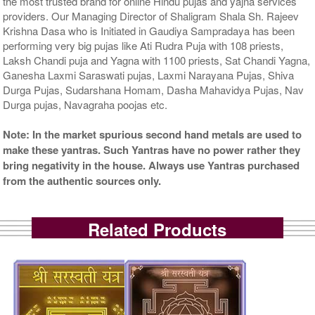
the most trusted brand for online Hindu pujas and yajna services
providers. Our Managing Director of Shaligram Shala Sh. Rajeev
Krishna Dasa who is Initiated in Gaudiya Sampradaya has been
performing very big pujas like Ati Rudra Puja with 108 priests,
Laksh Chandi puja and Yagna with 1100 priests, Sat Chandi Yagna,
Ganesha Laxmi Saraswati pujas, Laxmi Narayana Pujas, Shiva
Durga Pujas, Sudarshana Homam, Dasha Mahavidya Pujas, Nav
Durga pujas, Navagraha poojas etc.
Note: In the market spurious second hand metals are used to
make these yantras. Such Yantras have no power rather they
bring negativity in the house. Always use Yantras purchased
from the authentic sources only.
Related Products