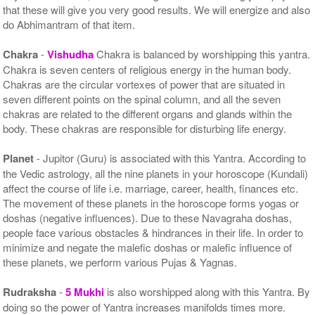
that these will give you very good results. We will energize and also
do Abhimantram of that item.
Chakra
-
Vishudha
Chakra is balanced by worshipping this yantra.
Chakra is seven centers of religious energy in the human body.
Chakras are the circular vortexes of power that are situated in
seven different points on the spinal column, and all the seven
chakras are related to the different organs and glands within the
body. These chakras are responsible for disturbing life energy.
Planet
- Jupitor (Guru) is associated with this Yantra. According to
the Vedic astrology, all the nine planets in your horoscope (Kundali)
affect the course of life i.e. marriage, career, health, finances etc.
The movement of these planets in the horoscope forms yogas or
doshas (negative influences). Due to these Navagraha doshas,
people face various obstacles & hindrances in their life. In order to
minimize and negate the malefic doshas or malefic influence of
these planets, we perform various Pujas & Yagnas.
Rudraksha
-
5 Mukhi
is also worshipped along with this Yantra. By
doing so the power of Yantra increases manifolds times more.