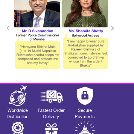
Worldwide
Fastest Order
Secure
Distribution
Delivery
Payments