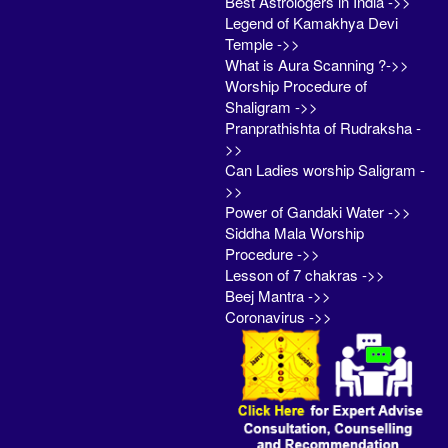
Best Astrologers in India ->>
Legend of Kamakhya Devi
Temple ->>
What is Aura Scanning ?->>
Worship Procedure of
Shaligram ->>
Pranprathishta of Rudraksha -
>>
Can Ladies worship Saligram -
>>
Power of Gandaki Water ->>
Siddha Mala Worship
Procedure ->>
Lesson of 7 chakras ->>
Beej Mantra ->>
Coronavirus ->>