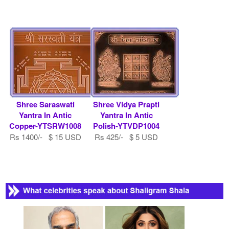
Shree Saraswati
Shree Vidya Prapti
Yantra In Antic
Yantra In Antic
Copper-YTSRW1008
Polish-YTVDP1004
Rs 1400/- $ 15 USD
Rs 425/- $ 5 USD