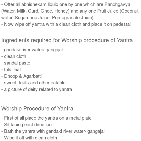
- Offer all abhishekam liquid one by one which are Panchgavya
(Water, Milk, Curd, Ghee, Honey) and any one Fruit Juice (Coconut
water, Sugarcane Juice, Pomegranate Juice)
- Now wipe off yantra with a clean cloth and place it on pedestal
Ingredients required for Worship procedure of Yantra
- gandaki river water/ gangajal
- clean cloth
- sandal paste
- tulsi leaf
- Dhoop & Agarbatti
- sweet, fruits and other eatable
- a picture of deity related to yantra
Worship Procedure of Yantra
- First of all place the yantra on a metal plate
- Sit facing east direction
- Bath the yantra with gandaki river water/ gangajal
- Wipe it off with clean cloth