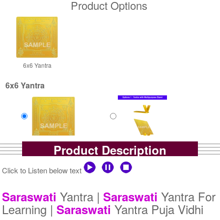
Product Options
6x6 Yantra
6x6 Yantra
Product Description
Gold Polish Yantra
Gold Polish Yantra With
Rs 2500/-
Multipurpose Stand-1-6x6
$27USD
Rs 3025/-
Click to Listen below text
$33USD
Yantra |
Yantra For
Saraswati
Saraswati
Learning |
Yantra Puja Vidhi
Saraswati