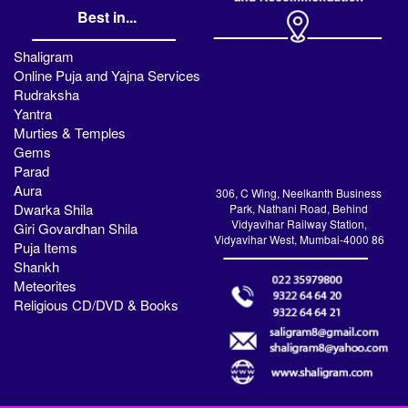
Best in...
Shaligram
Online Puja and Yajna Services
Rudraksha
Yantra
Murties & Temples
Gems
Parad
Aura
306, C Wing, Neelkanth Business
Dwarka Shila
Park, Nathani Road, Behind
Vidyavihar Railway Station,
Giri Govardhan Shila
Vidyavihar West, Mumbai-4000 86
Puja Items
Shankh
Meteorites
Religious CD/DVD & Books