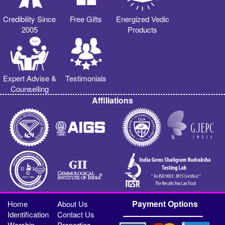
Credibility Since
Free Gifts
Energized Vedic
2005
Products
Expert Advise &
Testimonials
Counselling
Affiliations
Payment Options
Home
About Us
Identification
Contact Us
Worship
Properties