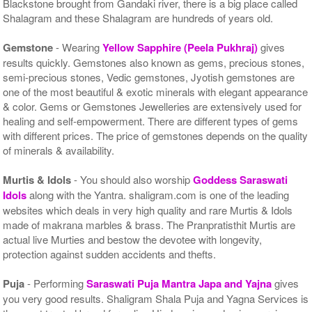
Blackstone brought from Gandaki river, there is a big place called
Shalagram and these Shalagram are hundreds of years old.
Gemstone
- Wearing
Yellow Sapphire (Peela Pukhraj)
gives
results quickly. Gemstones also known as gems, precious stones,
semi-precious stones, Vedic gemstones, Jyotish gemstones are
one of the most beautiful & exotic minerals with elegant appearance
& color. Gems or Gemstones Jewelleries are extensively used for
healing and self-empowerment. There are different types of gems
with different prices. The price of gemstones depends on the quality
of minerals & availability.
Murtis & Idols
- You should also worship
Goddess Saraswati
Idols
along with the Yantra. shaligram.com is one of the leading
websites which deals in very high quality and rare Murtis & Idols
made of makrana marbles & brass. The Pranpratisthit Murtis are
actual live Murties and bestow the devotee with longevity,
protection against sudden accidents and thefts.
Puja
- Performing
Saraswati Puja Mantra Japa and Yajna
gives
you very good results. Shaligram Shala Puja and Yagna Services is