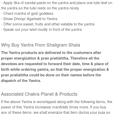
- Apply tika of sandal paste on the yantra and place one tulsi leaf on
the yantra so the tulsi rests on the yantra nicely
- Chant mantra of god/ goddess
- Show Dhoop/ Agarbatti to Yantra
- Offer some sweet, fruits and other eatable to the yantra
- Speak out your wish loudly in front of the yantra
Why Buy Yantra From Shaligram Shala
The Yantra products are delivered to the customers after
proper energization & pran pratishtha. Therefore all the
devotees are requested to forward their date, time & place of
birth while ordering yantra, so that the proper energization &
pran pratishtha could be done on their names before the
dispatch of the Yantra.
Associated Chakra Planet & Products
If the above Yantra is worshipped along with the following items, the
power of this Yantra increases manifolds times more. If you buy
any of these items, we shall energize that item during your puja so