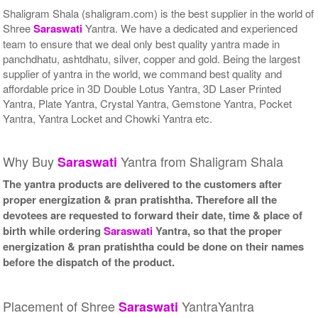
Shaligram Shala (shaligram.com) is the best supplier in the world of
Shree
Saraswati
Yantra. We have a dedicated and experienced
team to ensure that we deal only best quality yantra made in
panchdhatu, ashtdhatu, silver, copper and gold. Being the largest
supplier of yantra in the world, we command best quality and
affordable price in 3D Double Lotus Yantra, 3D Laser Printed
Yantra, Plate Yantra, Crystal Yantra, Gemstone Yantra, Pocket
Yantra, Yantra Locket and Chowki Yantra etc.
Why Buy
Yantra from Shaligram Shala
Saraswati
The yantra products are delivered to the customers after
proper energization & pran pratishtha. Therefore all the
devotees are requested to forward their date, time & place of
birth while ordering
Saraswati
Yantra, so that the proper
energization & pran pratishtha could be done on their names
before the dispatch of the product.
Placement of Shree
YantraYantra
Saraswati