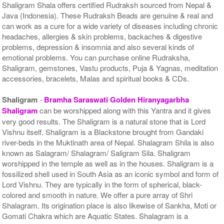
Shaligram Shala offers certified Rudraksh sourced from Nepal &
Java (Indonesia). These Rudraksh Beads are genuine & real and
can work as a cure for a wide variety of diseases including chronic
headaches, allergies & skin problems, backaches & digestive
problems, depression & insomnia and also several kinds of
emotional problems. You can purchase online Rudraksha,
Shaligram, gemstones, Vastu products, Puja & Yagnas, meditation
accessories, bracelets, Malas and spiritual books & CDs.
Shaligram
-
Bramha Saraswati Golden Hiranyagarbha
Shaligram
can be worshipped along with this Yantra and it gives
very good results. The Shaligram is a natural stone that is Lord
Vishnu itself. Shaligram is a Blackstone brought from Gandaki
river-beds in the Muktinath area of Nepal. Shalagram Shila is also
known as Salagram/ Shalagram/ Saligram Sila. Shaligram
worshipped in the temple as well as in the houses. Shaligram is a
fossilized shell used in South Asia as an iconic symbol and form of
Lord Vishnu. They are typically in the form of spherical, black-
colored and smooth in nature. We offer a pure array of Shri
Shalagram. Its origination place is also likewise of Sankha, Moti or
Gomati Chakra which are Aquatic States. Shalagram is a