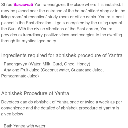
Shree
Saraswati
Yantra energizes the place where it is installed. It
may be placed near the entrance of the home/ office/ shop or in the
living room/ at reception/ study room or office cabin. Yantra is best
placed in the East direction. It gets energized by the rising rays of
the Sun. With the divine vibrations of the East corner, Yantra
provides extraordinary positive vibes and energies to the dwelling
through its mystical geometry.
Ingredients required for abhishek procedure of Yantra
- Panchgavya (Water, Milk, Curd, Ghee, Honey)
- Any one Fruit Juice (Coconut water, Sugarcane Juice,
Pomegranate Juice)
Abhishek Procedure of Yantra
Devotees can do abhishek of Yantra once or twice a week as per
convenience and the detailed of abhishek procedure of yantra is
given below
- Bath Yantra with water