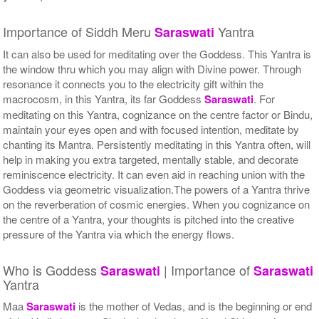
Importance of Siddh Meru
Yantra
Saraswati
It can also be used for meditating over the Goddess. This Yantra is
the window thru which you may align with Divine power. Through
resonance it connects you to the electricity gift within the
macrocosm, in this Yantra, its far Goddess
Saraswati
. For
meditating on this Yantra, cognizance on the centre factor or Bindu,
maintain your eyes open and with focused intention, meditate by
chanting its Mantra. Persistently meditating in this Yantra often, will
help in making you extra targeted, mentally stable, and decorate
reminiscence electricity. It can even aid in reaching union with the
Goddess via geometric visualization.The powers of a Yantra thrive
on the reverberation of cosmic energies. When you cognizance on
the centre of a Yantra, your thoughts is pitched into the creative
pressure of the Yantra via which the energy flows.
Who is Goddess
| Importance of
Saraswati
Saraswati
Yantra
Maa
Saraswati
is the mother of Vedas, and is the beginning or end