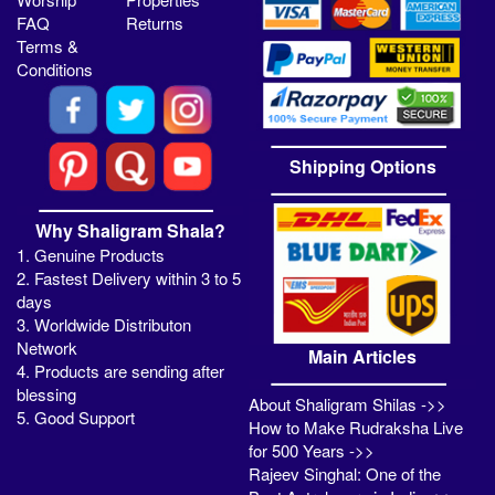
FAQ
Returns
Terms &
Conditions
Shipping Options
Why Shaligram Shala?
1. Genuine Products
2. Fastest Delivery within 3 to 5
days
3. Worldwide Distributon
Network
Main Articles
4. Products are sending after
blessing
About Shaligram Shilas ->>
5. Good Support
How to Make Rudraksha Live
for 500 Years ->>
Rajeev Singhal: One of the