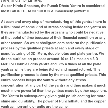
(10%) and zinc (Zn 16%).
As per Hindu Shastras, the Punch Dhatu Yantra is considered
most SACRED, AUSPICIOUS & immensely powerful.
At each and every step of manufacturing of this yantra there is
a likelihood of some kind of stress coming inside the yantra as
they are manufactured by the artisans who could be negative
at that point of time because of their financial condition or any
other reason. So we at shaligram.com perform the purification
process by the qualified priests at each and every stage of
manufacturing of 3D, Meru, double lotus and plate yantra. We
do the purification process around 10 to 12 times on a 3 D
Meru or Double Lotus yantra and 3 to 4 times at all the plate
yantras while they are being itched and manufactured. This
purification process is done by the most qualified priests. This
entire process keeps the yantra without any stress
concentration at any part of the yantra and thus makes it much
much more powerful than the yantras made by other suppliers.
The Yantra is subsequently given gold polish coating for more
shine and durability. The power of Punchdhatu and the copper
yantras, non-antic or antic are the same.