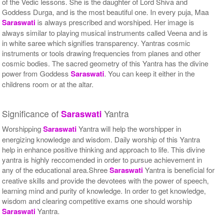
of the Vedic lessons. She is the daughter of Lord Shiva and
Goddess Durga, and is the most beautiful one. In every puja, Maa
Saraswati
is always prescribed and worshiped. Her image is
always similar to playing musical instruments called Veena and is
in white saree which signifies transparency. Yantras cosmic
instruments or tools drawing frequencies from planes and other
cosmic bodies. The sacred geometry of this Yantra has the divine
power from Goddess
Saraswati
. You can keep it either in the
childrens room or at the altar.
Significance of
Yantra
Saraswati
Worshipping
Saraswati
Yantra will help the worshipper in
energizing knowledge and wisdom. Daily worship of this Yantra
help in enhance positive thinking and approach to life. This divine
yantra is highly reccomended in order to pursue achievement in
any of the educational area.Shree
Saraswati
Yantra is beneficial for
creative skills and provide the devotees with the power of speech,
learning mind and purity of knowledge. In order to get knowledge,
wisdom and clearing competitive exams one should worship
Saraswati
Yantra.