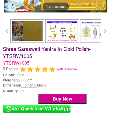
Tap to expand
Shree Saraswati Yantra In Gold Polish-
YTSRW1005
YTSRW1005
5 Ratings
Write a Review
Colour:
Gold
Weight:
225.00gm
Dimension :
6inch x 6inch
Quantity :