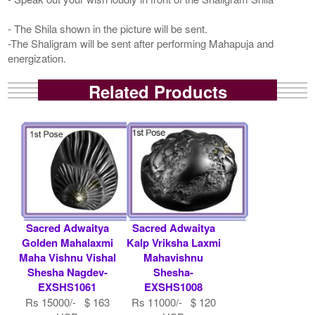
- The Shila shown in the picture will be sent.
-The Shaligram will be sent after performing Mahapuja and
energization.
Related Products
Sacred Adwaitya
Sacred Adwaitya
Golden Mahalaxmi
Kalp Vriksha Laxmi
Maha Vishnu Vishal
Mahavishnu
Shesha Nagdev-
Shesha-
EXSHS1061
EXSHS1008
Rs 15000/- $ 163
Rs 11000/- $ 120