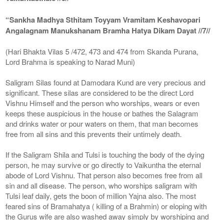
“Sankha Madhya Sthitam Toyyam Vramitam Keshavopari
Angalagnam Manukshanam Bramha Hatya Dikam Dayat //7//
(Hari Bhakta Vilas 5 /472, 473 and 474 from Skanda Purana,
Lord Brahma is speaking to Narad Muni)
Saligram Silas found at Damodara Kund are very precious and
significant. These silas are considered to be the direct Lord
Vishnu Himself and the person who worships, wears or even
keeps these auspicious in the house or bathes the Salagram
and drinks water or pour waters on them, that man becomes
free from all sins and this prevents their untimely death.
If the Saligram Shila and Tulsi is touching the body of the dying
person, he may survive or go directly to Vaikuntha the eternal
abode of Lord Vishnu. That person also becomes free from all
sin and all disease. The person, who worships saligram with
Tulsi leaf daily, gets the boon of million Yajna also. The most
feared sins of Bramahatya ( killing of a Brahmin) or eloping with
the Gurus wife are also washed away simply by worshiping and