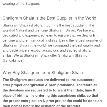
wearing of the Saligram.
Shaligram Shala is the Best Supplier in the World
Shaligram Shala (shaligram.com) is the best supplier in the
world of Natural and Genuine Shaligram Shilas. We have a
dedicated and experienced team to ensure that we deal only in
genuine and premium quality shilas. Being the largest supplier of
Shaligram Shila in the world, we command the best quality and
affordable price in exotic, auspicious and sacred shaligram
shilas. We at Shaligram Shala offer Shaligram Shila from
Gandaki river.
Why Buy Shaligram from Shaligram Shala
The Shaligram products are delivered to the customers
after proper energization & pran pratishtha. Therefore all
the devotees are requested to forward their date, time &
place of birth while ordering this auspicious shila, so that
the proper energization & pran pratishtha could be done on
their names before the dispatch of the product.