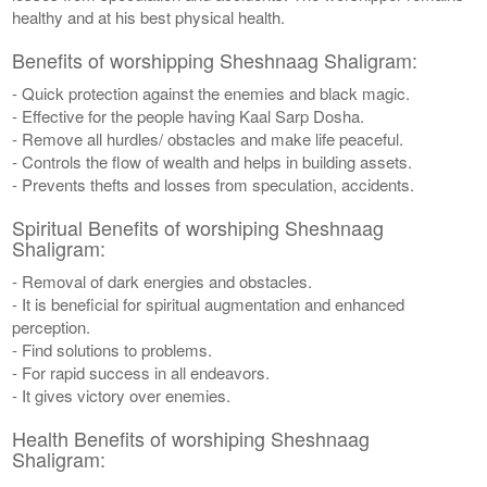
healthy and at his best physical health.
Benefits of worshipping Sheshnaag Shaligram:
- Quick protection against the enemies and black magic.
- Effective for the people having Kaal Sarp Dosha.
- Remove all hurdles/ obstacles and make life peaceful.
- Controls the flow of wealth and helps in building assets.
- Prevents thefts and losses from speculation, accidents.
Spiritual Benefits of worshiping Sheshnaag
Shaligram:
- Removal of dark energies and obstacles.
- It is beneficial for spiritual augmentation and enhanced
perception.
- Find solutions to problems.
- For rapid success in all endeavors.
- It gives victory over enemies.
Health Benefits of worshiping Sheshnaag
Shaligram: