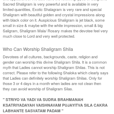
Sacred Shaligram is very powerful and is available in very
limited quantities, Exotic Shalagram is very rare and special
Shaligram with beautiful golden and crystal impressions along
with black color on it. Auspicious Shaligram is jet black, some
small in size & maybe with the white impression, small & big
Saligram, Shaligram Mala/ Rosary makes the devotee feel very
much close to Lord and very well protected.
Who Can Worship Shaligram Shila
Devotees of all cultures, backgrounds, caste, religion and
gender can worship this divine Shaligram Shila. It is a common
myth that Ladies cannot worship Shaligram Shilas. This is not
correct. Please refer to the following Shaloka which clearly says
that Ladies can definitely worship Shaligram Shilas. Only for
those 3 or 4 days in a month when ladies are not clean then
they can avoid worship of Shaligram Silas.
" STRIYO VA YADI VA SUDRA BRAHMANAH
KSATRIYADAYAH VAISHNAVAM PUJAYITVA SILA CAKRA
LABHANTE SASVATAM PADAM "