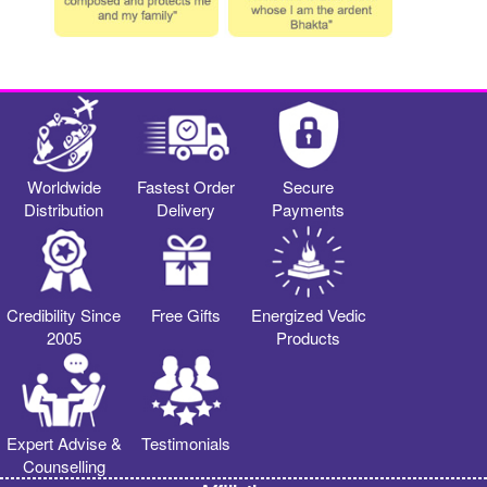
Worldwide
Fastest Order
Secure
Distribution
Delivery
Payments
Credibility Since
Free Gifts
Energized Vedic
2005
Products
Expert Advise &
Testimonials
Counselling