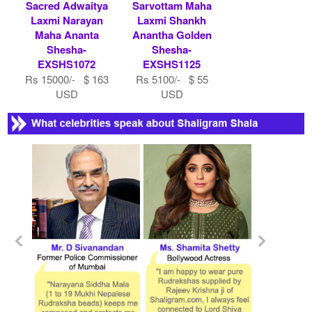
Sacred Adwaitya
Sarvottam Maha
Laxmi Narayan
Laxmi Shankh
Maha Ananta
Anantha Golden
Shesha-
Shesha-
EXSHS1072
EXSHS1125
Rs 15000/- $ 163
Rs 5100/- $ 55
USD
USD