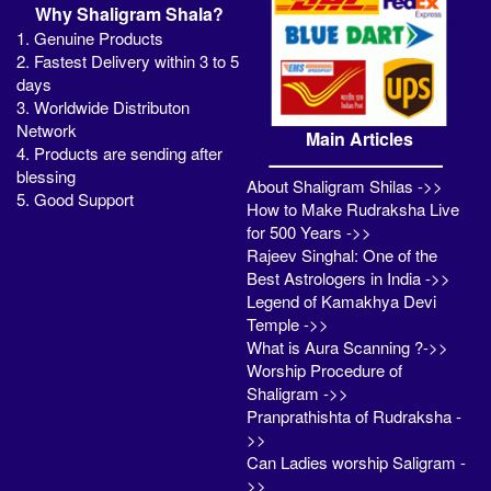
Why Shaligram Shala?
1. Genuine Products
2. Fastest Delivery within 3 to 5
days
3. Worldwide Distributon
Network
Main Articles
4. Products are sending after
blessing
About Shaligram Shilas ->>
5. Good Support
How to Make Rudraksha Live
for 500 Years ->>
Rajeev Singhal: One of the
Best Astrologers in India ->>
Legend of Kamakhya Devi
Temple ->>
What is Aura Scanning ?->>
Worship Procedure of
Shaligram ->>
Pranprathishta of Rudraksha -
>>
Can Ladies worship Saligram -
>>