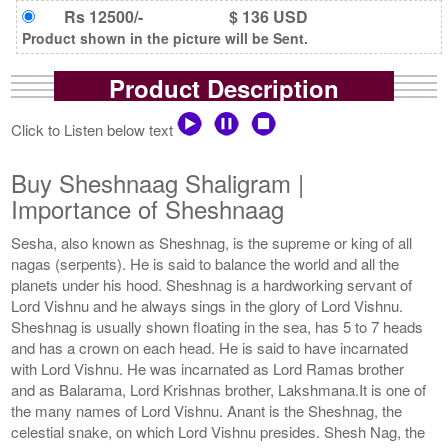
Rs 12500/-
$ 136 USD
Product shown in the picture will be Sent.
Product Description
Click to Listen below text
Buy Sheshnaag Shaligram |
Importance of Sheshnaag
Sesha, also known as Sheshnag, is the supreme or king of all
nagas (serpents). He is said to balance the world and all the
planets under his hood. Sheshnag is a hardworking servant of
Lord Vishnu and he always sings in the glory of Lord Vishnu.
Sheshnag is usually shown floating in the sea, has 5 to 7 heads
and has a crown on each head. He is said to have incarnated
with Lord Vishnu. He was incarnated as Lord Ramas brother
and as Balarama, Lord Krishnas brother, Lakshmana.It is one of
the many names of Lord Vishnu. Anant is the Sheshnag, the
celestial snake, on which Lord Vishnu presides. Shesh Nag, the