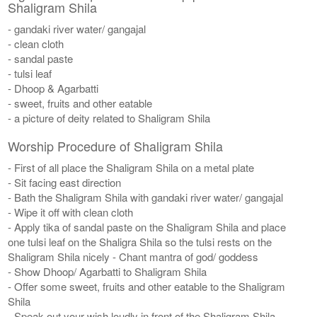
Shaligram Shila
- gandaki river water/ gangajal
- clean cloth
- sandal paste
- tulsi leaf
- Dhoop & Agarbatti
- sweet, fruits and other eatable
- a picture of deity related to Shaligram Shila
Worship Procedure of Shaligram Shila
- First of all place the Shaligram Shila on a metal plate
- Sit facing east direction
- Bath the Shaligram Shila with gandaki river water/ gangajal
- Wipe it off with clean cloth
- Apply tika of sandal paste on the Shaligram Shila and place
one tulsi leaf on the Shaligra Shila so the tulsi rests on the
Shaligram Shila nicely - Chant mantra of god/ goddess
- Show Dhoop/ Agarbatti to Shaligram Shila
- Offer some sweet, fruits and other eatable to the Shaligram
Shila
- Speak out your wish loudly in front of the Shaligram Shila