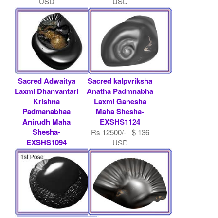
USD
USD
Sacred Adwaitya
Sacred kalpvriksha
Laxmi Dhanvantari
Anatha Padmnabha
Krishna
Laxmi Ganesha
Padmanabhaa
Maha Shesha-
Anirudh Maha
EXSHS1124
Shesha-
Rs 12500/- $ 136
EXSHS1094
USD
Rs 7500/- $ 82
USD