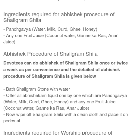
Ingredients required for abhishek procedure of
Shaligram Shila
- Panchgavya (Water, Milk, Curd, Ghee, Honey)
- Any one Fruit Juice (Coconut water, Ganne ka Ras, Anar
Juice)
Abhishek Procedure of Shaligram Shila
Devotees can do abhishek of Shaligram Shila once or twice
a week as per convenience and the detailed of abhishek
procedure of Shaligram Shila is given below
- Bath Shaligram Stone with water
- Offer all abhishekam liquid one by one which are Panchgavya
(Water, Milk, Curd, Ghee, Honey) and any one Fruit Juice
(Coconut water, Ganne ka Ras, Anar Juice)
- Now wipe off Shaligram Shila with a clean cloth and place it on
pedestal
Ingredients required for Worship procedure of