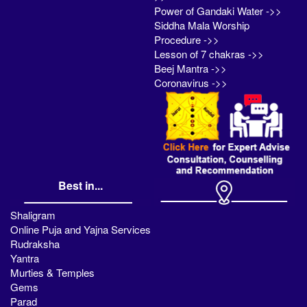
Power of Gandaki Water ->>
Siddha Mala Worship
Procedure ->>
Lesson of 7 chakras ->>
Beej Mantra ->>
Coronavirus ->>
Best in...
Shaligram
Online Puja and Yajna Services
Rudraksha
Yantra
Murties & Temples
Gems
Parad