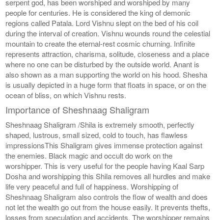
serpent god, has been worshiped and worshiped by many
people for centuries. He is considered the king of demonic
regions called Patala. Lord Vishnu slept on the bed of his coil
during the interval of creation. Vishnu wounds round the celestial
mountain to create the eternal-rest cosmic churning. Infinite
represents attraction, charisma, solitude, closeness and a place
where no one can be disturbed by the outside world. Anant is
also shown as a man supporting the world on his hood. Shesha
is usually depicted in a huge form that floats in space, or on the
ocean of bliss, on which Vishnu rests.
Importance of Sheshnaag Shaligram
Sheshnaag Shaligram /Shila is extremely smooth, perfectly
shaped, lustrous, small sized, cold to touch, has flawless
impressionsThis Shaligram gives immense protection against
the enemies. Black magic and occult do work on the
worshipper. This is very useful for the people having Kaal Sarp
Dosha and worshipping this Shila removes all hurdles and make
life very peaceful and full of happiness. Worshipping of
Sheshnaag Shaligram also controls the flow of wealth and does
not let the wealth go out from the house easily. It prevents thefts,
losses from speculation and accidents. The worshipper remains