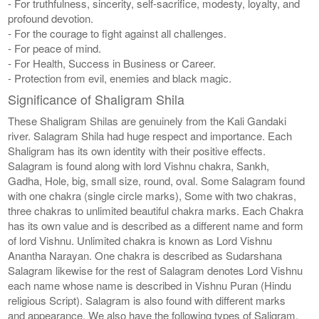
- For truthfulness, sincerity, self-sacrifice, modesty, loyalty, and
profound devotion.
- For the courage to fight against all challenges.
- For peace of mind.
- For Health, Success in Business or Career.
- Protection from evil, enemies and black magic.
Significance of Shaligram Shila
These Shaligram Shilas are genuinely from the Kali Gandaki
river. Salagram Shila had huge respect and importance. Each
Shaligram has its own identity with their positive effects.
Salagram is found along with lord Vishnu chakra, Sankh,
Gadha, Hole, big, small size, round, oval. Some Salagram found
with one chakra (single circle marks), Some with two chakras,
three chakras to unlimited beautiful chakra marks. Each Chakra
has its own value and is described as a different name and form
of lord Vishnu. Unlimited chakra is known as Lord Vishnu
Anantha Narayan. One chakra is described as Sudarshana
Salagram likewise for the rest of Salagram denotes Lord Vishnu
each name whose name is described in Vishnu Puran (Hindu
religious Script). Salagram is also found with different marks
and appearance. We also have the following types of Saligram,