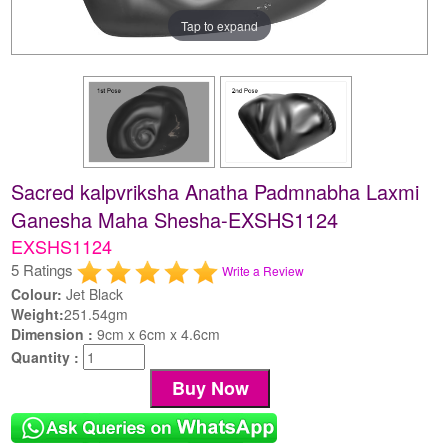
Tap to expand
Sacred kalpvriksha Anatha Padmnabha Laxmi
Ganesha Maha Shesha-EXSHS1124
EXSHS1124
5 Ratings
Write a Review
Colour:
Jet Black
Weight:
251.54gm
Dimension :
9cm x 6cm x 4.6cm
Quantity :