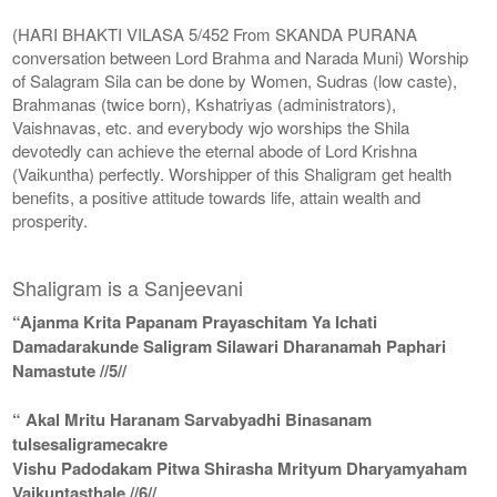
(HARI BHAKTI VILASA 5/452 From SKANDA PURANA
conversation between Lord Brahma and Narada Muni) Worship
of Salagram Sila can be done by Women, Sudras (low caste),
Brahmanas (twice born), Kshatriyas (administrators),
Vaishnavas, etc. and everybody wjo worships the Shila
devotedly can achieve the eternal abode of Lord Krishna
(Vaikuntha) perfectly. Worshipper of this Shaligram get health
benefits, a positive attitude towards life, attain wealth and
prosperity.
Shaligram is a Sanjeevani
“Ajanma Krita Papanam Prayaschitam Ya Ichati
Damadarakunde Saligram Silawari Dharanamah Paphari
Namastute //5//
“ Akal Mritu Haranam Sarvabyadhi Binasanam
tulsesaligramecakre
Vishu Padodakam Pitwa Shirasha Mrityum Dharyamyaham
Vaikuntasthale //6//