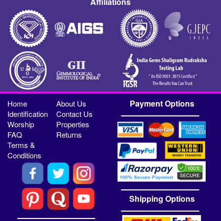
Affiliations
Payment Options
Home
About Us
Identification
Contact Us
Worship
Properties
FAQ
Returns
Terms &
Conditions
Shipping Options