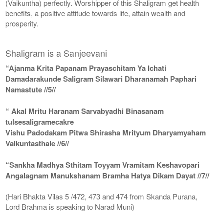
(Vaikuntha) perfectly. Worshipper of this Shaligram get health
benefits, a positive attitude towards life, attain wealth and
prosperity.
Shaligram is a Sanjeevani
“Ajanma Krita Papanam Prayaschitam Ya Ichati
Damadarakunde Saligram Silawari Dharanamah Paphari
Namastute //5//
“ Akal Mritu Haranam Sarvabyadhi Binasanam
tulsesaligramecakre
Vishu Padodakam Pitwa Shirasha Mrityum Dharyamyaham
Vaikuntasthale //6//
“Sankha Madhya Sthitam Toyyam Vramitam Keshavopari
Angalagnam Manukshanam Bramha Hatya Dikam Dayat //7//
(Hari Bhakta Vilas 5 /472, 473 and 474 from Skanda Purana,
Lord Brahma is speaking to Narad Muni)