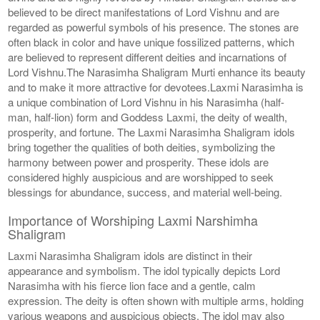
believed to be direct manifestations of Lord Vishnu and are
regarded as powerful symbols of his presence. The stones are
often black in color and have unique fossilized patterns, which
are believed to represent different deities and incarnations of
Lord Vishnu.The Narasimha Shaligram Murti enhance its beauty
and to make it more attractive for devotees.Laxmi Narasimha is
a unique combination of Lord Vishnu in his Narasimha (half-
man, half-lion) form and Goddess Laxmi, the deity of wealth,
prosperity, and fortune. The Laxmi Narasimha Shaligram idols
bring together the qualities of both deities, symbolizing the
harmony between power and prosperity. These idols are
considered highly auspicious and are worshipped to seek
blessings for abundance, success, and material well-being.
Importance of Worshiping Laxmi Narshimha
Shaligram
Laxmi Narasimha Shaligram idols are distinct in their
appearance and symbolism. The idol typically depicts Lord
Narasimha with his fierce lion face and a gentle, calm
expression. The deity is often shown with multiple arms, holding
various weapons and auspicious objects. The idol may also