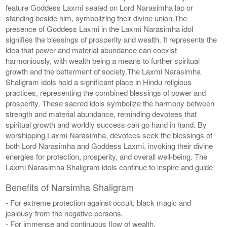
feature Goddess Laxmi seated on Lord Narasimha lap or
standing beside him, symbolizing their divine union.The
presence of Goddess Laxmi in the Laxmi Narasimha idol
signifies the blessings of prosperity and wealth. It represents the
idea that power and material abundance can coexist
harmoniously, with wealth being a means to further spiritual
growth and the betterment of society.The Laxmi Narasimha
Shaligram idols hold a significant place in Hindu religious
practices, representing the combined blessings of power and
prosperity. These sacred idols symbolize the harmony between
strength and material abundance, reminding devotees that
spiritual growth and worldly success can go hand in hand. By
worshipping Laxmi Narasimha, devotees seek the blessings of
both Lord Narasimha and Goddess Laxmi, invoking their divine
energies for protection, prosperity, and overall well-being. The
Laxmi Narasimha Shaligram idols continue to inspire and guide
Benefits of Narsimha Shaligram
- For extreme protection against occult, black magic and
jealousy from the negative persons.
- For immense and continuous flow of wealth.