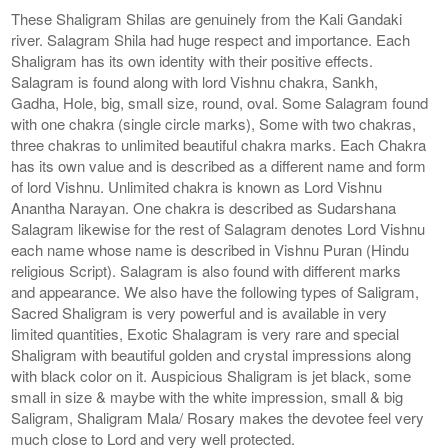
These Shaligram Shilas are genuinely from the Kali Gandaki
river. Salagram Shila had huge respect and importance. Each
Shaligram has its own identity with their positive effects.
Salagram is found along with lord Vishnu chakra, Sankh,
Gadha, Hole, big, small size, round, oval. Some Salagram found
with one chakra (single circle marks), Some with two chakras,
three chakras to unlimited beautiful chakra marks. Each Chakra
has its own value and is described as a different name and form
of lord Vishnu. Unlimited chakra is known as Lord Vishnu
Anantha Narayan. One chakra is described as Sudarshana
Salagram likewise for the rest of Salagram denotes Lord Vishnu
each name whose name is described in Vishnu Puran (Hindu
religious Script). Salagram is also found with different marks
and appearance. We also have the following types of Saligram,
Sacred Shaligram is very powerful and is available in very
limited quantities, Exotic Shalagram is very rare and special
Shaligram with beautiful golden and crystal impressions along
with black color on it. Auspicious Shaligram is jet black, some
small in size & maybe with the white impression, small & big
Saligram, Shaligram Mala/ Rosary makes the devotee feel very
much close to Lord and very well protected.