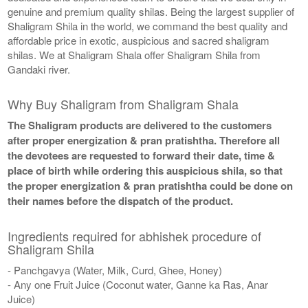
genuine and premium quality shilas. Being the largest supplier of
Shaligram Shila in the world, we command the best quality and
affordable price in exotic, auspicious and sacred shaligram
shilas. We at Shaligram Shala offer Shaligram Shila from
Gandaki river.
Why Buy Shaligram from Shaligram Shala
The Shaligram products are delivered to the customers
after proper energization & pran pratishtha. Therefore all
the devotees are requested to forward their date, time &
place of birth while ordering this auspicious shila, so that
the proper energization & pran pratishtha could be done on
their names before the dispatch of the product.
Ingredients required for abhishek procedure of
Shaligram Shila
- Panchgavya (Water, Milk, Curd, Ghee, Honey)
- Any one Fruit Juice (Coconut water, Ganne ka Ras, Anar
Juice)