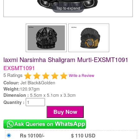
Tap to expand
laxmi Narsimha Shaligram Murti-EXSMT1091
EXSMT1091
5 Ratings
Write a Review
Colour:
Jet Black&Golden
Weight:
120.97gm
Dimension :
5.5cm x 5.1cm x 3.3cm
Quantity :
Rs 10100/-
$ 110 USD