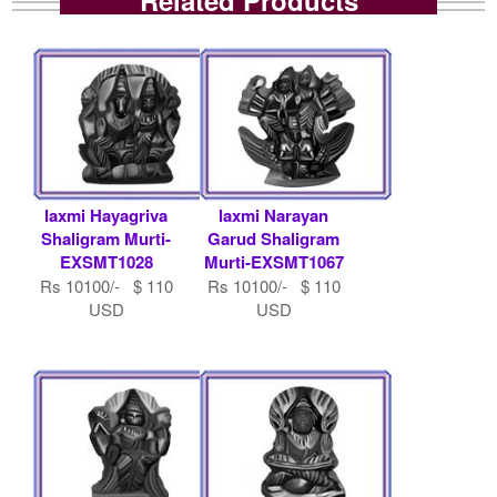
laxmi Hayagriva
laxmi Narayan
Shaligram Murti-
Garud Shaligram
EXSMT1028
Murti-EXSMT1067
Rs 10100/- $ 110
Rs 10100/- $ 110
USD
USD