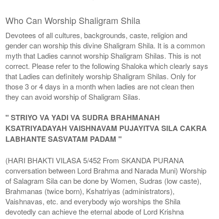
Who Can Worship Shaligram Shila
Devotees of all cultures, backgrounds, caste, religion and
gender can worship this divine Shaligram Shila. It is a common
myth that Ladies cannot worship Shaligram Shilas. This is not
correct. Please refer to the following Shaloka which clearly says
that Ladies can definitely worship Shaligram Shilas. Only for
those 3 or 4 days in a month when ladies are not clean then
they can avoid worship of Shaligram Silas.
" STRIYO VA YADI VA SUDRA BRAHMANAH
KSATRIYADAYAH VAISHNAVAM PUJAYITVA SILA CAKRA
LABHANTE SASVATAM PADAM "
(HARI BHAKTI VILASA 5/452 From SKANDA PURANA
conversation between Lord Brahma and Narada Muni) Worship
of Salagram Sila can be done by Women, Sudras (low caste),
Brahmanas (twice born), Kshatriyas (administrators),
Vaishnavas, etc. and everybody wjo worships the Shila
devotedly can achieve the eternal abode of Lord Krishna