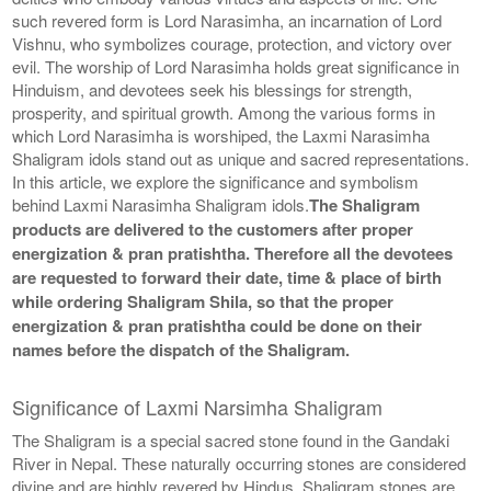
such revered form is Lord Narasimha, an incarnation of Lord
Vishnu, who symbolizes courage, protection, and victory over
evil. The worship of Lord Narasimha holds great significance in
Hinduism, and devotees seek his blessings for strength,
prosperity, and spiritual growth. Among the various forms in
which Lord Narasimha is worshiped, the Laxmi Narasimha
Shaligram idols stand out as unique and sacred representations.
In this article, we explore the significance and symbolism
behind Laxmi Narasimha Shaligram idols.
The Shaligram
products are delivered to the customers after proper
energization & pran pratishtha. Therefore all the devotees
are requested to forward their date, time & place of birth
while ordering Shaligram Shila, so that the proper
energization & pran pratishtha could be done on their
names before the dispatch of the Shaligram.
Significance of Laxmi Narsimha Shaligram
The Shaligram is a special sacred stone found in the Gandaki
River in Nepal. These naturally occurring stones are considered
divine and are highly revered by Hindus. Shaligram stones are