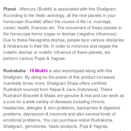
Planet
- Mercury (Buddh) is associated with this Shaligram.
According to the Vedic astrology, all the nine planets in your
horoscope (Kundali) affect the course of life i.e. marriage,
career, health, finances etc. The movement of these planets in
the horoscope forms yogas or doshas (negative influences).
Due to these Navagraha doshas, people face various obstacles
& hindrances in their life. In order to minimize and negate the
malefic doshas or malefic influence of these planets, we
perform various Pujas & Yagnas.
Rudraksha
-
19 Mukhi
is also worshipped along with this
Shaligram. By doing so the power of this product increases
manifolds times more. Shaligram Shala offers certified
Rudraksh sourced from Nepal & Java (Indonesia). These
Rudraksh Bracelet & Malas are genuine & real and can work as
a cure for a wide variety of diseases including chronic
headaches, allergies & skin problems, backaches & digestive
problems, depression & insomnia and also several kinds of
emotional problems. You can purchase online Rudraksha,
Shaligram, gemstones, Vastu products, Puja & Yagnas,