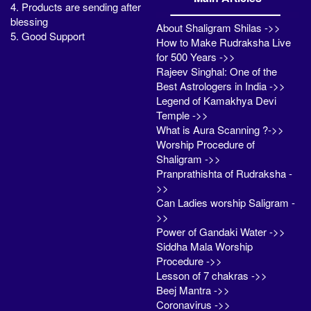
4. Products are sending after
blessing
About Shaligram Shilas ->>
5. Good Support
How to Make Rudraksha Live
for 500 Years ->>
Rajeev Singhal: One of the
Best Astrologers in India ->>
Legend of Kamakhya Devi
Temple ->>
What is Aura Scanning ?->>
Worship Procedure of
Shaligram ->>
Pranprathishta of Rudraksha -
>>
Can Ladies worship Saligram -
>>
Power of Gandaki Water ->>
Siddha Mala Worship
Procedure ->>
Lesson of 7 chakras ->>
Beej Mantra ->>
Coronavirus ->>