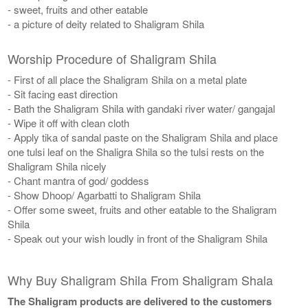
- sweet, fruits and other eatable
- a picture of deity related to Shaligram Shila
Worship Procedure of Shaligram Shila
- First of all place the Shaligram Shila on a metal plate
- Sit facing east direction
- Bath the Shaligram Shila with gandaki river water/ gangajal
- Wipe it off with clean cloth
- Apply tika of sandal paste on the Shaligram Shila and place
one tulsi leaf on the Shaligra Shila so the tulsi rests on the
Shaligram Shila nicely
- Chant mantra of god/ goddess
- Show Dhoop/ Agarbatti to Shaligram Shila
- Offer some sweet, fruits and other eatable to the Shaligram
Shila
- Speak out your wish loudly in front of the Shaligram Shila
Why Buy Shaligram Shila From Shaligram Shala
The Shaligram products are delivered to the customers