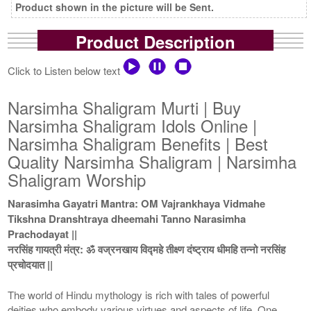
Product shown in the picture will be Sent.
Product Description
Click to Listen below text
Narsimha Shaligram Murti | Buy
Narsimha Shaligram Idols Online |
Narsimha Shaligram Benefits | Best
Quality Narsimha Shaligram | Narsimha
Shaligram Worship
Narasimha Gayatri Mantra: OM Vajrankhaya Vidmahe
Tikshna Dranshtraya dheemahi Tanno Narasimha
Prachodayat ||
नरसिंह गायत्री मंत्र: ॐ वज्रनखाय विद्महे तीक्ष्ण दंष्ट्राय धीमहि तन्नो नरसिंह
प्रचोदयात ||
The world of Hindu mythology is rich with tales of powerful
deities who embody various virtues and aspects of life. One