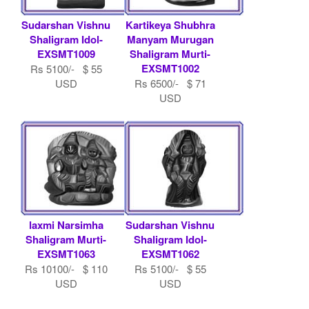
Sudarshan Vishnu
Kartikeya Shubhra
Shaligram Idol-
Manyam Murugan
EXSMT1009
Shaligram Murti-
EXSMT1002
Rs 5100/- $ 55
USD
Rs 6500/- $ 71
USD
laxmi Narsimha
Sudarshan Vishnu
Shaligram Murti-
Shaligram Idol-
EXSMT1063
EXSMT1062
Rs 10100/- $ 110
Rs 5100/- $ 55
USD
USD