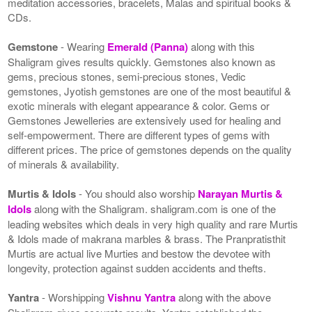
meditation accessories, bracelets, Malas and spiritual books &
CDs.
Gemstone
- Wearing
Emerald (Panna)
along with this
Shaligram gives results quickly. Gemstones also known as
gems, precious stones, semi-precious stones, Vedic
gemstones, Jyotish gemstones are one of the most beautiful &
exotic minerals with elegant appearance & color. Gems or
Gemstones Jewelleries are extensively used for healing and
self-empowerment. There are different types of gems with
different prices. The price of gemstones depends on the quality
of minerals & availability.
Murtis & Idols
- You should also worship
Narayan Murtis &
Idols
along with the Shaligram. shaligram.com is one of the
leading websites which deals in very high quality and rare Murtis
& Idols made of makrana marbles & brass. The Pranpratisthit
Murtis are actual live Murties and bestow the devotee with
longevity, protection against sudden accidents and thefts.
Yantra
- Worshipping
Vishnu Yantra
along with the above