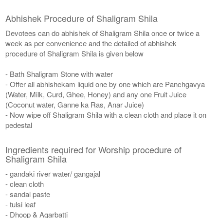
Abhishek Procedure of Shaligram Shila
Devotees can do abhishek of Shaligram Shila once or twice a
week as per convenience and the detailed of abhishek
procedure of Shaligram Shila is given below
- Bath Shaligram Stone with water
- Offer all abhishekam liquid one by one which are Panchgavya
(Water, Milk, Curd, Ghee, Honey) and any one Fruit Juice
(Coconut water, Ganne ka Ras, Anar Juice)
- Now wipe off Shaligram Shila with a clean cloth and place it on
pedestal
Ingredients required for Worship procedure of
Shaligram Shila
- gandaki river water/ gangajal
- clean cloth
- sandal paste
- tulsi leaf
- Dhoop & Agarbatti