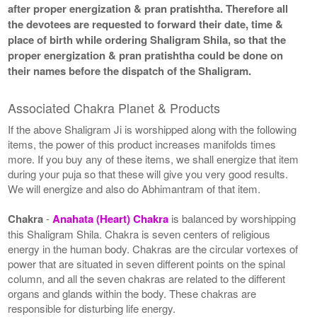
after proper energization & pran pratishtha. Therefore all
the devotees are requested to forward their date, time &
place of birth while ordering Shaligram Shila, so that the
proper energization & pran pratishtha could be done on
their names before the dispatch of the Shaligram.
Associated Chakra Planet & Products
If the above Shaligram Ji is worshipped along with the following
items, the power of this product increases manifolds times
more. If you buy any of these items, we shall energize that item
during your puja so that these will give you very good results.
We will energize and also do Abhimantram of that item.
Chakra
-
Anahata (Heart) Chakra
is balanced by worshipping
this Shaligram Shila. Chakra is seven centers of religious
energy in the human body. Chakras are the circular vortexes of
power that are situated in seven different points on the spinal
column, and all the seven chakras are related to the different
organs and glands within the body. These chakras are
responsible for disturbing life energy.