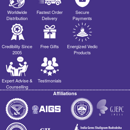
Worldwide
Fastest Order
Secure
Distribution
Delivery
Payments
Credibility Since
Free Gifts
Energized Vedic
2005
Products
Expert Advise &
Testimonials
Counselling
Affiliations