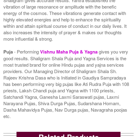
Shaligram gives accurate results. Yantra established the
vibration of large resonance or amplitude with the benefic
energy of the cosmos. These vibrations generate contact with
highly elevated energies and help to enhance the spirituality
within and attain spiritual course of conduct in our daily lives. It
also increases the intensity of prayer & makes our thoughts
more influential & strong.
Puja
- Performing
Vishnu Maha Puja & Yagna
gives you very
good results. Shaligram Shala Puja and Yagna Services is the
most trusted brand for online Hindu pujas and yajna services
providers. Our Managing Director of Shaligram Shala Sh.
Rajeev Krishna Dasa who is Initiated in Gaudiya Sampradaya
has been performing very big pujas like Ati Rudra Puja with 108
priests, Laksh Chandi puja and Yagna with 1100 priests,
Satchandi Yagna, Ganesha Laxmi Saraswati pujas, Laxmi
Narayana Pujas, Shiva Durga Pujas, Sudarshana Homam,
Dasha Mahavidya Pujas, Nav Durga pujas, Navagraha poojas
etc.
Related Products