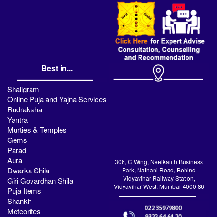
Best in...
Shaligram
Online Puja and Yajna Services
Rudraksha
Yantra
Murties & Temples
Gems
Parad
Aura
306, C Wing, Neelkanth Business
Dwarka Shila
Park, Nathani Road, Behind
Vidyavihar Railway Station,
Giri Govardhan Shila
Vidyavihar West, Mumbai-4000 86
Puja Items
Shankh
Meteorites