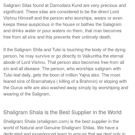
Saligram Silas found at Damodara Kund are very precious and
significant. These silas are considered to be the direct Lord
Vishnu Himself and the person who worships, wears or even
keeps these auspicious in the house or bathes the Salagram
and drinks water or pour waters on them, that man becomes
free from all sins and this prevents their untimely death.
If the Saligram Shila and Tulsi is touching the body of the dying
person, he may survive or go directly to Vaikuntha the eternal
abode of Lord Vishnu. That person also becomes free from all
sin and all disease. The person, who worships saligram with
Tulsi leaf daily, gets the boon of million Yajna also. The most
feared sins of Bramahatya ( killing of a Brahmin) or eloping with
the Gurus wife are also washed away simply by worshiping and
wearing of the Saligram.
Shaligram Shala is the Best Supplier in the World
Shaligram Shala (shaligram.com) is the best supplier in the
world of Natural and Genuine Shaligram Shilas. We have a
dedicated and experienced team to ensure that we deal only in