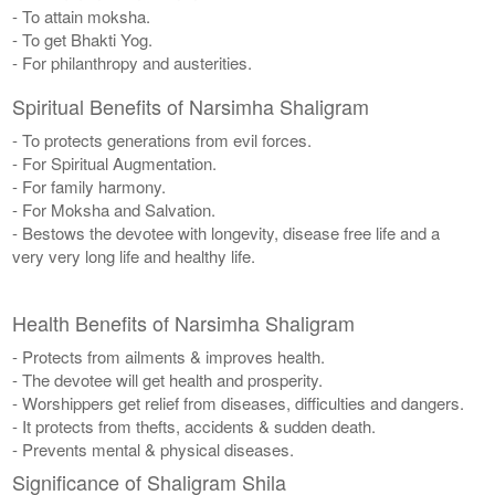
- To attain moksha.
- To get Bhakti Yog.
- For philanthropy and austerities.
Spiritual Benefits of Narsimha Shaligram
- To protects generations from evil forces.
- For Spiritual Augmentation.
- For family harmony.
- For Moksha and Salvation.
- Bestows the devotee with longevity, disease free life and a
very very long life and healthy life.
Health Benefits of Narsimha Shaligram
- Protects from ailments & improves health.
- The devotee will get health and prosperity.
- Worshippers get relief from diseases, difficulties and dangers.
- It protects from thefts, accidents & sudden death.
- Prevents mental & physical diseases.
Significance of Shaligram Shila