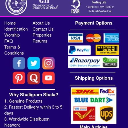
Payment Options
Home
About Us
Identification
Contact Us
Worship
Properties
FAQ
Returns
Terms &
Conditions
Shipping Options
Why Shaligram Shala?
1. Genuine Products
2. Fastest Delivery within 3 to 5
days
3. Worldwide Distributon
Network
Main Articles