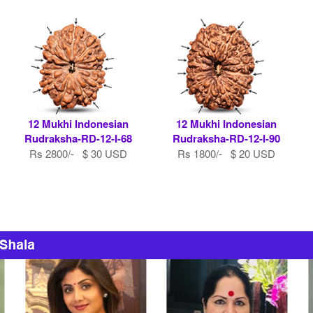
12 Mukhi Indonesian
12 Mukhi Indonesian
Rudraksha-RD-12-I-68
Rudraksha-RD-12-I-90
Rs 2800/- $ 30 USD
Rs 1800/- $ 20 USD