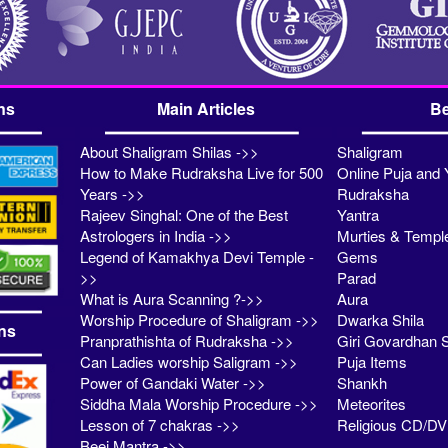
ns
Main Articles
Be
About Shaligram Shilas ->>
Shaligram
How to Make Rudraksha Live for 500
Online Puja and 
Years ->>
Rudraksha
Rajeev Singhal: One of the Best
Yantra
Astrologers in India ->>
Murties & Templ
Legend of Kamakhya Devi Temple -
Gems
>>
Parad
What is Aura Scanning ?->>
Aura
Worship Procedure of Shaligram ->>
Dwarka Shila
ns
Pranprathishta of Rudraksha ->>
Giri Govardhan S
Can Ladies worship Saligram ->>
Puja Items
Power of Gandaki Water ->>
Shankh
Siddha Mala Worship Procedure ->>
Meteorites
Lesson of 7 chakras ->>
Religious CD/D
Beej Mantra ->>