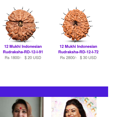
12 Mukhi Indonesian
12 Mukhi Indonesian
Rudraksha-RD-12-I-91
Rudraksha-RD-12-I-72
Rs 1800/- $ 20 USD
Rs 2800/- $ 30 USD