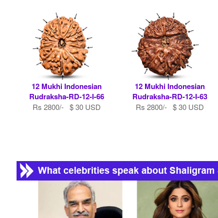
12 Mukhi Indonesian
12 Mukhi Indonesian
Rudraksha-RD-12-I-66
Rudraksha-RD-12-I-63
Rs 2800/- $ 30 USD
Rs 2800/- $ 30 USD