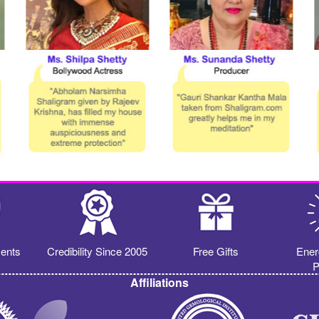
ents
Credibility Since 2005
Free Gifts
Ener
P
Affiliations