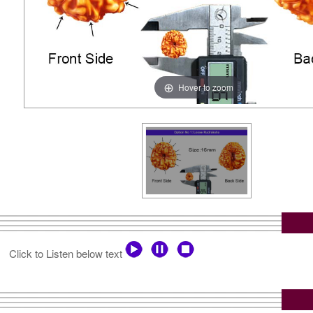
Hover to zoom
Click to Listen below text