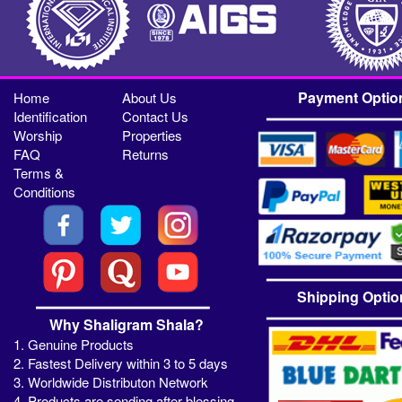
Payment Optio
Home
About Us
Identification
Contact Us
Worship
Properties
FAQ
Returns
Terms &
Conditions
Shipping Optio
Why Shaligram Shala?
1. Genuine Products
2. Fastest Delivery within 3 to 5 days
3. Worldwide Distributon Network
4. Products are sending after blessing