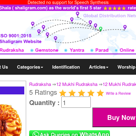
Detected no support for Speech Synthesis
ala ( shaligram.com) as the world's first 5 star
rat
t Us
Categories
Identification
Articles
Worship
Rudraksha
⇒
12 Mukhi Rudraksha
⇒
12 Mukhi Rudrak
5 Ratings
Write a Review
Quantity :