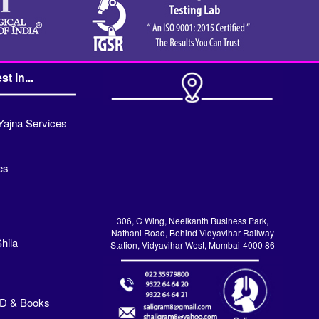
st in...
Yajna Services
es
306, C Wing, Neelkanth Business Park,
Nathani Road, Behind Vidyavihar Railway
hila
Station, Vidyavihar West, Mumbai-4000 86
VD & Books