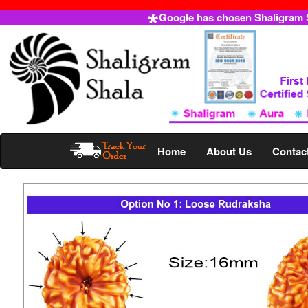
Google has chosen Shaligram Sh
Home
About Us
Contac