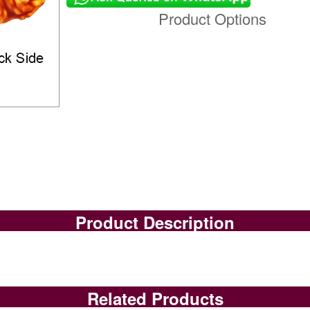
Product Options
Product Description
Related Products