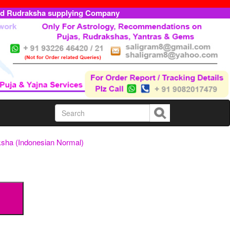
ed Rudraksha supplying Company
sha (Indonesian Normal)