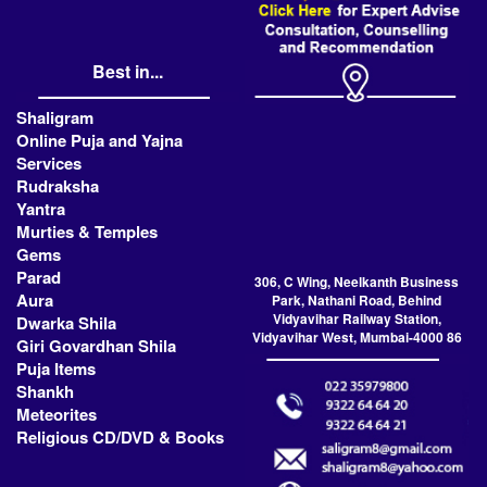
Best in...
Shaligram
Online Puja and Yajna
Services
Rudraksha
Yantra
Murties & Temples
Gems
Parad
306, C Wing, Neelkanth Business
Aura
Park, Nathani Road, Behind
Vidyavihar Railway Station,
Dwarka Shila
Vidyavihar West, Mumbai-4000 86
Giri Govardhan Shila
Puja Items
Shankh
Meteorites
Religious CD/DVD & Books