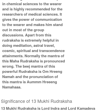
in chemical sciences to the wearer
and is highly recommended for the
researchers of medical sciences. It
gives the power of communication
to the wearer and makes him stand
out in most of the group
discussions. Apart from this
rudraksha is extremely helpful in
doing meditation, astral travel,
cosmic, spiritual and transcendence
attainments. Normally the mantra of
this Maha Rudraksha is pronounced
wrong. The beej mantra of this
powerful Rudraksha is Om Hreeng
Namah and the pronunciation of
this mantra is Aummm Hreeeng
Namahaaa.
Significance of 13 Mukhi Rudraksha
13 Mukhi Rudraksha is Lord Indra and Lord Kamadeva