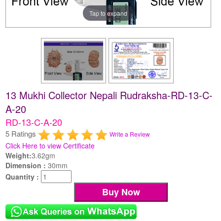
Tap to expand
13 Mukhi Collector Nepali Rudraksha-RD-13-C-
A-20
RD-13-C-A-20
5 Ratings
Write a Review
Click Here to view Certificate
Weight:
3.62gm
Dimension :
30mm
Quantity :