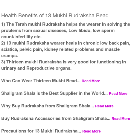
Health Benefits of 13 Mukhi Rudraksha Bead
1) The Terah mukhi Rudraksha helps the wearer in solving the
problems from sexual diseases, Low libido, low sperm
count/infertility etc.
2) 13 mukhi Rudraksha wearer heals in chronic low back pain,
sciatica, pelvic pain, kidney related problems and muscle
cramps.
3) Thirteen mukhi Rudraksha is very good for functioning in
urinary and Reproductive organs.
Who Can Wear Thirteen Mukhi Bead...
Read More
Shaligram Shala is the Best Supplier in the World...
Read More
Why Buy Rudraksha from Shaligram Shala...
Read More
Buy Rudraksha Accessories from Shaligram Shala...
Read More
Precautions for 13 Mukhi Rudraksha...
Read More