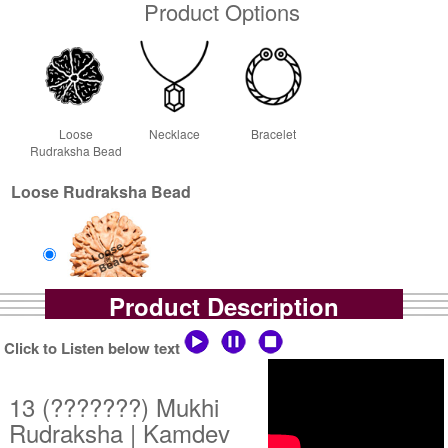
Product Options
Loose
Necklace
Bracelet
Rudraksha Bead
Loose Rudraksha Bead
Product Description
Loose Bead
Rs 27000/-
Click to Listen below text
$293USD
13 (???????) Mukhi
Rudraksha | Kamdev