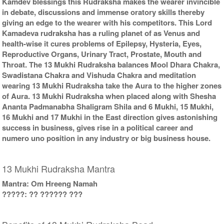
Kamdev blessings this Rudraksha makes the wearer invincible
in debate, discussions and immense oratory skills thereby
giving an edge to the wearer with his competitors. This Lord
Kamadeva rudraksha has a ruling planet of as Venus and
health-wise it cures problems of Epilepsy, Hysteria, Eyes,
Reproductive Organs, Urinary Tract, Prostate, Mouth and
Throat. The 13 Mukhi Rudraksha balances Mool Dhara Chakra,
Swadistana Chakra and Vishuda Chakra and meditation
wearing 13 Mukhi Rudraksha take the Aura to the higher zones
of Aura. 13 Mukhi Rudraksha when placed along with Shesha
Ananta Padmanabha Shaligram Shila and 6 Mukhi, 15 Mukhi,
16 Mukhi and 17 Mukhi in the East direction gives astonishing
success in business, gives rise in a political career and
numero uno position in any industry or big business house.
13 Mukhi Rudraksha Mantra
Mantra: Om Hreeng Namah
?????: ?? ?????? ???