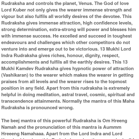
Rudraksha and controls the planet, Venus. The God of love
Lord Kuber not only gives the wearer immense strength and
vigour but also fulfils all worldly desires of the devotee. This
Rudraksha gives immense attraction, high confidence levels,
strong determination, extra-strong will power and blesses him
with immense success. He excelled and succeed in toughest
endeavours and challenges which other competitors do not
venture into and emerge out to be victorious. 13 Mukhi Lord
Indra Rudraksha gives riches, honour, dignity, respect,
accomplishments and fulfils all the earthly desires. This 13
Mukhi Kamdev Rudraksha gives hypnotic power of attraction
(Vashikaran) to the wearer which makes the wearer in getting
praises from all levels and the wearer rises to the topmost
position in any field. Apart from this rudraksha is extremely
helpful in doing meditation, astral travel, cosmic, spiritual and
transcendence attainments. Normally the mantra of this Maha
Rudraksha is pronounced wrong.
The beej mantra of this powerful Rudraksha is Om Hreeng
Namah and the pronunciation of this mantra is Aummm
Hreeeng Namahaaa. Apart from the Lord Indra and Lord