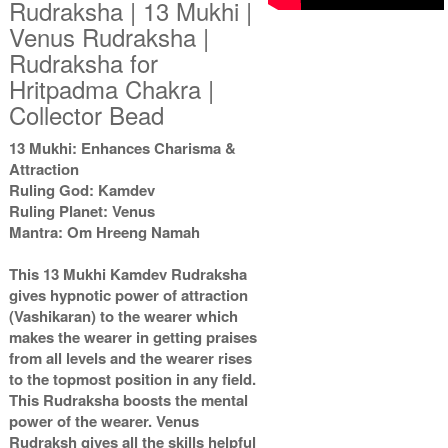
Rudraksha | 13 Mukhi |
Venus Rudraksha |
Rudraksha for
Hritpadma Chakra |
Collector Bead
13 Mukhi: Enhances Charisma &
Attraction
Ruling God: Kamdev
Ruling Planet: Venus
Mantra: Om Hreeng Namah
This 13 Mukhi Kamdev Rudraksha
gives hypnotic power of attraction
(Vashikaran) to the wearer which
makes the wearer in getting praises
from all levels and the wearer rises
to the topmost position in any field.
This Rudraksha boosts the mental
power of the wearer. Venus
Rudraksh gives all the skills helpful