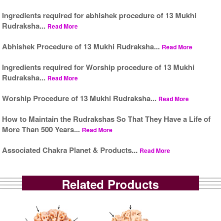
Ingredients required for abhishek procedure of 13 Mukhi
Rudraksha...
Read More
Abhishek Procedure of 13 Mukhi Rudraksha...
Read More
Ingredients required for Worship procedure of 13 Mukhi
Rudraksha...
Read More
Worship Procedure of 13 Mukhi Rudraksha...
Read More
How to Maintain the Rudrakshas So That They Have a Life of
More Than 500 Years...
Read More
Associated Chakra Planet & Products...
Read More
Related Products