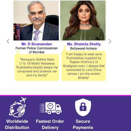
Worldwide
Fastest Order
Secure
Distribution
Delivery
Payments