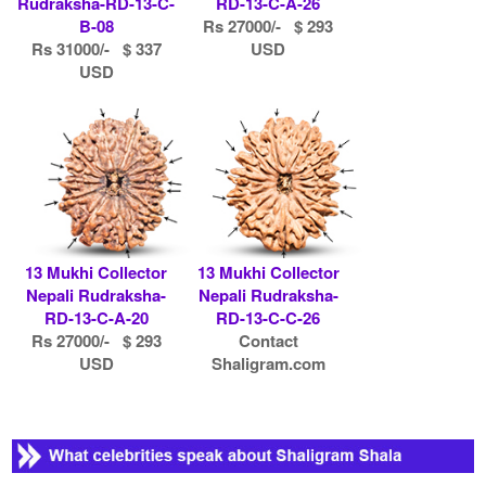
Rudraksha-RD-13-C-
RD-13-C-A-26
B-08
Rs 27000/- $ 293
Rs 31000/- $ 337
USD
USD
13 Mukhi Collector
13 Mukhi Collector
Nepali Rudraksha-
Nepali Rudraksha-
RD-13-C-A-20
RD-13-C-C-26
Rs 27000/- $ 293
Contact
USD
Shaligram.com