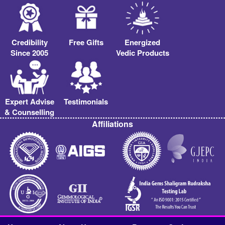
Credibility
Free Gifts
Energized
Since 2005
Vedic Products
Expert Advise
Testimonials
& Counselling
Affiliations