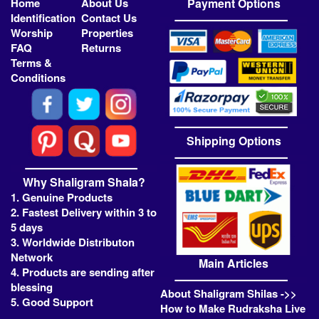
Home
About Us
Payment Options
Identification
Contact Us
Worship
Properties
FAQ
Returns
Terms &
Conditions
Shipping Options
Why Shaligram Shala?
1. Genuine Products
2. Fastest Delivery within 3 to
5 days
3. Worldwide Distributon
Network
Main Articles
4. Products are sending after
blessing
About Shaligram Shilas ->>
5. Good Support
How to Make Rudraksha Live