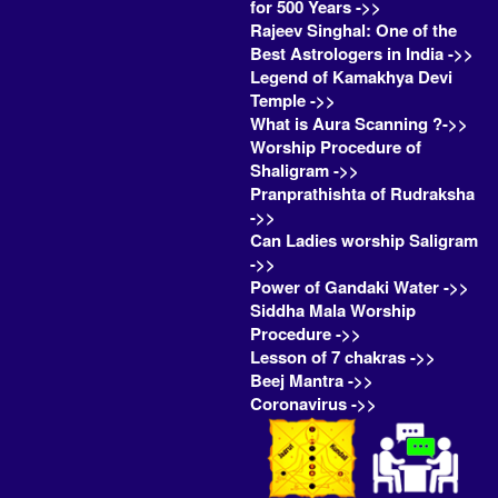
for 500 Years ->>
Rajeev Singhal: One of the
Best Astrologers in India ->>
Legend of Kamakhya Devi
Temple ->>
What is Aura Scanning ?->>
Worship Procedure of
Shaligram ->>
Pranprathishta of Rudraksha
->>
Can Ladies worship Saligram
->>
Power of Gandaki Water ->>
Siddha Mala Worship
Procedure ->>
Lesson of 7 chakras ->>
Beej Mantra ->>
Coronavirus ->>