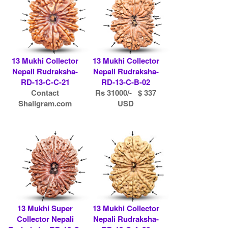
13 Mukhi Collector
13 Mukhi Collector
Nepali Rudraksha-
Nepali Rudraksha-
RD-13-C-C-21
RD-13-C-B-02
Contact
Rs 31000/- $ 337
Shaligram.com
USD
13 Mukhi Super
13 Mukhi Collector
Collector Nepali
Nepali Rudraksha-