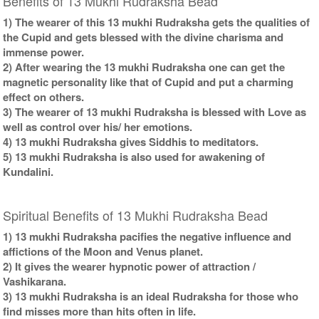
Benefits of 13 Mukhi Rudraksha Bead
1) The wearer of this 13 mukhi Rudraksha gets the qualities of
the Cupid and gets blessed with the divine charisma and
immense power.
2) After wearing the 13 mukhi Rudraksha one can get the
magnetic personality like that of Cupid and put a charming
effect on others.
3) The wearer of 13 mukhi Rudraksha is blessed with Love as
well as control over his/ her emotions.
4) 13 mukhi Rudraksha gives Siddhis to meditators.
5) 13 mukhi Rudraksha is also used for awakening of
Kundalini.
Spiritual Benefits of 13 Mukhi Rudraksha Bead
1) 13 mukhi Rudraksha pacifies the negative influence and
affictions of the Moon and Venus planet.
2) It gives the wearer hypnotic power of attraction /
Vashikarana.
3) 13 mukhi Rudraksha is an ideal Rudraksha for those who
find misses more than hits often in life.