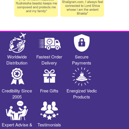
Worldwide
Fastest Order
Secure
Distribution
Delivery
Payments
Credibility Since
Free Gifts
Energized Vedic
2005
Products
Expert Advise &
Testimonials