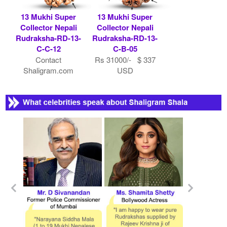
13 Mukhi Super
13 Mukhi Super
Collector Nepali
Collector Nepali
Rudraksha-RD-13-
Rudraksha-RD-13-
C-C-12
C-B-05
Contact
Rs 31000/- $ 337
Shaligram.com
USD