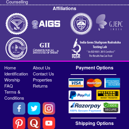
Counselling
Affiliations
Payment Options
Home
About Us
Identification
Contact Us
Worship
Properties
FAQ
Returns
Terms &
Conditions
Shipping Options