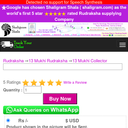
Detected no support for Speech Synthesis
Google has chosen Shaligram Shala ( shaligram.com) as the
world's first 5 star
rated Rudraksha supplying
Company
Togg
navi
Rudraksha
⇒
13 Mukhi Rudraksha
⇒
13 Mukhi Collector
5 Ratings
Write a Review
Quantity :
Rs /-
$ USD
Product shown in the picture will be Sent.