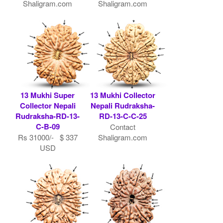
Shaligram.com
Shaligram.com
13 Mukhi Super
13 Mukhi Collector
Collector Nepali
Nepali Rudraksha-
Rudraksha-RD-13-
RD-13-C-C-25
C-B-09
Contact
Rs 31000/- $ 337
Shaligram.com
USD