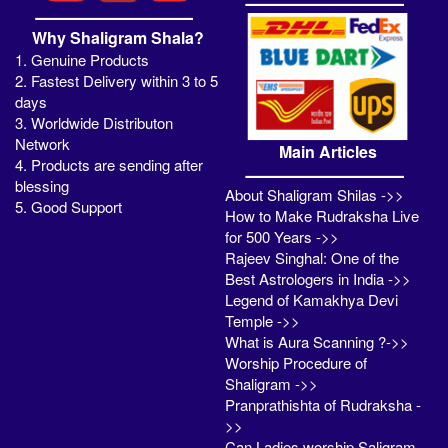
Why Shaligram Shala?
1. Genuine Products
2. Fastest Delivery within 3 to 5
days
3. Worldwide Distributon
Network
Main Articles
4. Products are sending after
blessing
About Shaligram Shilas ->>
5. Good Support
How to Make Rudraksha Live
for 500 Years ->>
Rajeev Singhal: One of the
Best Astrologers in India ->>
Legend of Kamakhya Devi
Temple ->>
What is Aura Scanning ?->>
Worship Procedure of
Shaligram ->>
Pranprathishta of Rudraksha -
>>
Can Ladies worship Saligram -