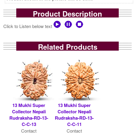
Product Description
Click to Listen below text
Related Products
13 Mukhi Super
13 Mukhi Super
Collector Nepali
Collector Nepali
Rudraksha-RD-13-
Rudraksha-RD-13-
C-C-13
C-C-11
Contact
Contact