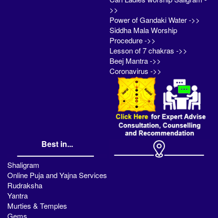
>>
Power of Gandaki Water ->>
Siddha Mala Worship
Procedure ->>
Lesson of 7 chakras ->>
Beej Mantra ->>
Coronavirus ->>
Best in...
Shaligram
Online Puja and Yajna Services
Rudraksha
Yantra
Murties & Temples
Gems