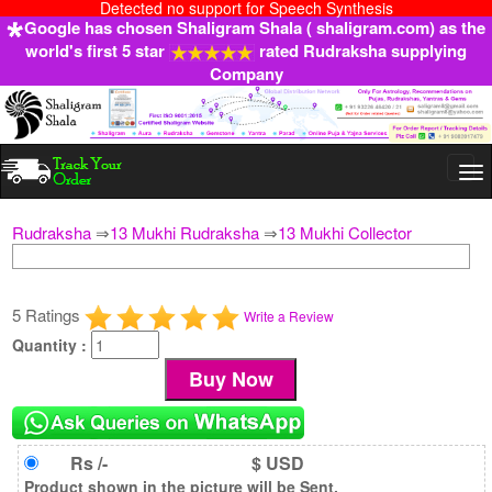
Detected no support for Speech Synthesis
Google has chosen Shaligram Shala ( shaligram.com) as the
world's first 5 star
rated Rudraksha supplying
Company
Togg
navi
Rudraksha
⇒
13 Mukhi Rudraksha
⇒
13 Mukhi Collector
5 Ratings
Write a Review
Quantity :
Rs /-
$ USD
Product shown in the picture will be Sent.