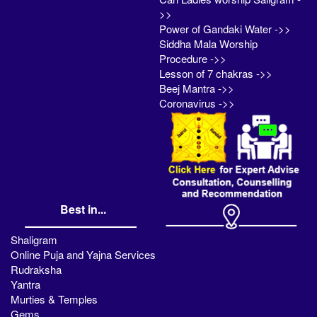
>>
Power of Gandaki Water ->>
Siddha Mala Worship
Procedure ->>
Lesson of 7 chakras ->>
Beej Mantra ->>
Coronavirus ->>
Best in...
Shaligram
Online Puja and Yajna Services
Rudraksha
Yantra
Murties & Temples
Gems