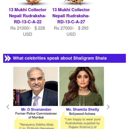
13 Mukhi Collector
13 Mukhi Collector
Nepali Rudraksha-
Nepali Rudraksha-
RD-13-C-A-22
RD-13-C-A-27
Rs 21000/- $ 228
Rs 27000/- $ 293
USD
USD