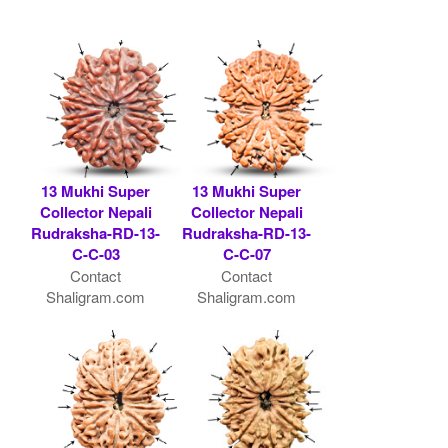
13 Mukhi Super
13 Mukhi Super
Collector Nepali
Collector Nepali
Rudraksha-RD-13-
Rudraksha-RD-13-
C-C-03
C-C-07
Contact
Contact
Shaligram.com
Shaligram.com