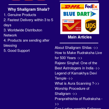
Why Shaligram Shala?
1. Genuine Products
2. Fastest Delivery within 3 to 5
days
3. Worldwide Distributon
Network
Main Articles
4. Products are sending after
blessing
About Shaligram Shilas ->>
5. Good Support
How to Make Rudraksha Live
for 500 Years ->>
Rajeev Singhal: One of the
Best Astrologers in India ->>
Legend of Kamakhya Devi
Temple ->>
What is Aura Scanning ?->>
Worship Procedure of
Shaligram ->>
Pranprathishta of Rudraksha -
>>
Can Ladies worship Saligram -