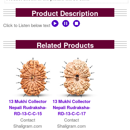
Product Description
Click to Listen below text
Related Products
13 Mukhi Collector
13 Mukhi Collector
Nepali Rudraksha-
Nepali Rudraksha-
RD-13-C-C-15
RD-13-C-C-17
Contact
Contact
Shaligram.com
Shaligram.com