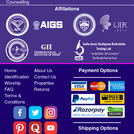
Counselling
Affiliations
Payment Options
Home
About Us
Identification
Contact Us
Worship
Properties
FAQ
Returns
Terms &
Conditions
Shipping Options