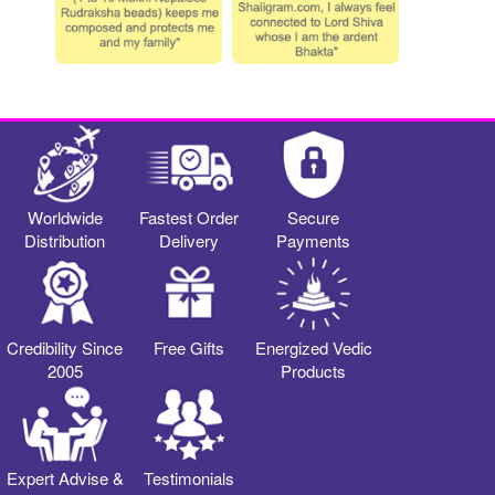
Worldwide
Fastest Order
Secure
Distribution
Delivery
Payments
Credibility Since
Free Gifts
Energized Vedic
2005
Products
Expert Advise &
Testimonials