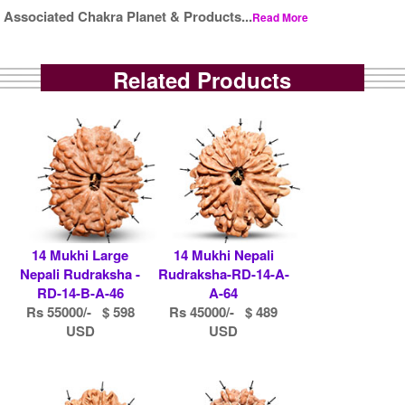
Associated Chakra Planet & Products...
Read More
Related Products
14 Mukhi Large
14 Mukhi Nepali
Nepali Rudraksha -
Rudraksha-RD-14-A-
RD-14-B-A-46
A-64
Rs 55000/- $ 598
Rs 45000/- $ 489
USD
USD