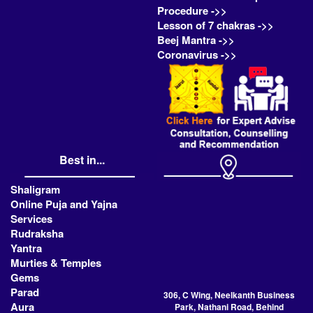
Procedure ->>
Lesson of 7 chakras ->>
Beej Mantra ->>
Coronavirus ->>
Best in...
Shaligram
Online Puja and Yajna
Services
Rudraksha
Yantra
Murties & Temples
Gems
Parad
306, C Wing, Neelkanth Business
Aura
Park, Nathani Road, Behind