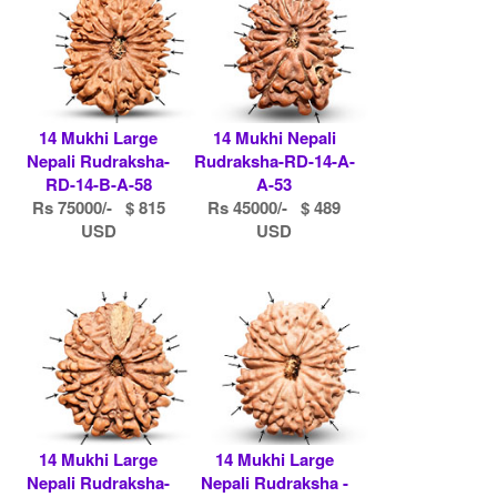
14 Mukhi Large
14 Mukhi Nepali
Nepali Rudraksha-
Rudraksha-RD-14-A-
RD-14-B-A-58
A-53
Rs 75000/- $ 815
Rs 45000/- $ 489
USD
USD
14 Mukhi Large
14 Mukhi Large
Nepali Rudraksha-
Nepali Rudraksha -