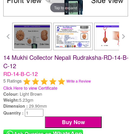
Tap to expand
14 Mukhi Collector Nepali Rudraksha-RD-14-B-
C-12
RD-14-B-C-12
5 Ratings
Write a Review
Click Here to view Certificate
Colour:
Light Brown
Weight:
5.23gm
Dimension :
29.90mm
Quantity :