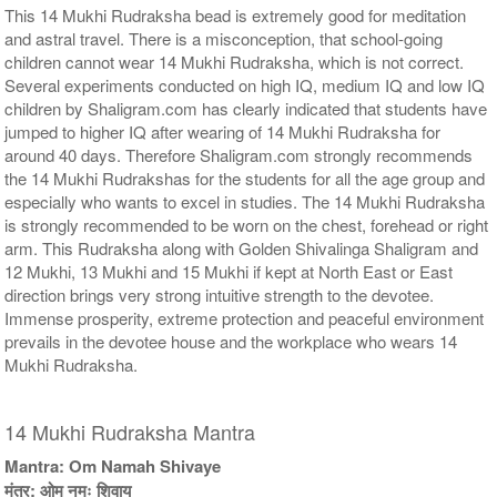
This 14 Mukhi Rudraksha bead is extremely good for meditation
and astral travel. There is a misconception, that school-going
children cannot wear 14 Mukhi Rudraksha, which is not correct.
Several experiments conducted on high IQ, medium IQ and low IQ
children by Shaligram.com has clearly indicated that students have
jumped to higher IQ after wearing of 14 Mukhi Rudraksha for
around 40 days. Therefore Shaligram.com strongly recommends
the 14 Mukhi Rudrakshas for the students for all the age group and
especially who wants to excel in studies. The 14 Mukhi Rudraksha
is strongly recommended to be worn on the chest, forehead or right
arm. This Rudraksha along with Golden Shivalinga Shaligram and
12 Mukhi, 13 Mukhi and 15 Mukhi if kept at North East or East
direction brings very strong intuitive strength to the devotee.
Immense prosperity, extreme protection and peaceful environment
prevails in the devotee house and the workplace who wears 14
Mukhi Rudraksha.
14 Mukhi Rudraksha Mantra
Mantra: Om Namah Shivaye
मंत्र: ओम नमः शिवाय