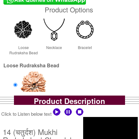
Product Options
Loose
Necklace
Bracelet
Rudraksha Bead
Loose Rudraksha Bead
Product Description
Loose Bead
Rs 110000/-
Click to Listen below text
$1196USD
14 (चतुर्दश) Mukhi