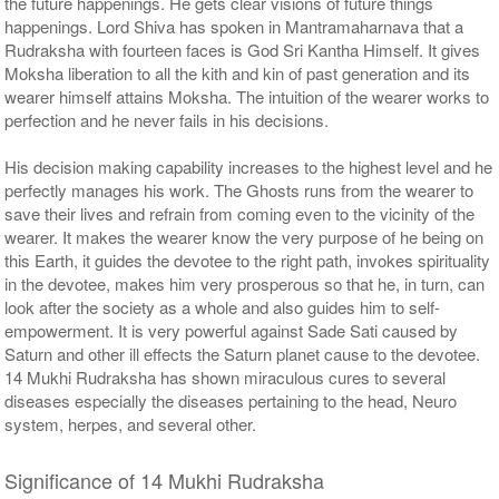
the future happenings. He gets clear visions of future things
happenings. Lord Shiva has spoken in Mantramaharnava that a
Rudraksha with fourteen faces is God Sri Kantha Himself. It gives
Moksha liberation to all the kith and kin of past generation and its
wearer himself attains Moksha. The intuition of the wearer works to
perfection and he never fails in his decisions.
His decision making capability increases to the highest level and he
perfectly manages his work. The Ghosts runs from the wearer to
save their lives and refrain from coming even to the vicinity of the
wearer. It makes the wearer know the very purpose of he being on
this Earth, it guides the devotee to the right path, invokes spirituality
in the devotee, makes him very prosperous so that he, in turn, can
look after the society as a whole and also guides him to self-
empowerment. It is very powerful against Sade Sati caused by
Saturn and other ill effects the Saturn planet cause to the devotee.
14 Mukhi Rudraksha has shown miraculous cures to several
diseases especially the diseases pertaining to the head, Neuro
system, herpes, and several other.
Significance of 14 Mukhi Rudraksha