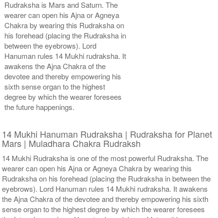
Rudraksha is Mars and Saturn. The
wearer can open his Ajna or Agneya
Chakra by wearing this Rudraksha on
his forehead (placing the Rudraksha in
between the eyebrows). Lord
Hanuman rules 14 Mukhi rudraksha. It
awakens the Ajna Chakra of the
devotee and thereby empowering his
sixth sense organ to the highest
degree by which the wearer foresees
the future happenings.
14 Mukhi Hanuman Rudraksha | Rudraksha for Planet
Mars | Muladhara Chakra Rudraksh
14 Mukhi Rudraksha is one of the most powerful Rudraksha. The
wearer can open his Ajna or Agneya Chakra by wearing this
Rudraksha on his forehead (placing the Rudraksha in between the
eyebrows). Lord Hanuman rules 14 Mukhi rudraksha. It awakens
the Ajna Chakra of the devotee and thereby empowering his sixth
sense organ to the highest degree by which the wearer foresees