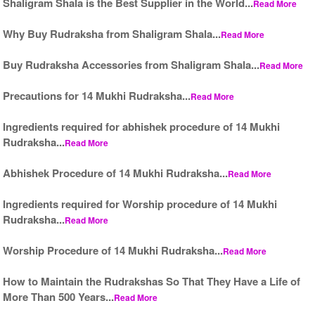
Shaligram Shala is the Best Supplier in the World...
Read More
Why Buy Rudraksha from Shaligram Shala...
Read More
Buy Rudraksha Accessories from Shaligram Shala...
Read More
Precautions for 14 Mukhi Rudraksha...
Read More
Ingredients required for abhishek procedure of 14 Mukhi
Rudraksha...
Read More
Abhishek Procedure of 14 Mukhi Rudraksha...
Read More
Ingredients required for Worship procedure of 14 Mukhi
Rudraksha...
Read More
Worship Procedure of 14 Mukhi Rudraksha...
Read More
How to Maintain the Rudrakshas So That They Have a Life of
More Than 500 Years...
Read More