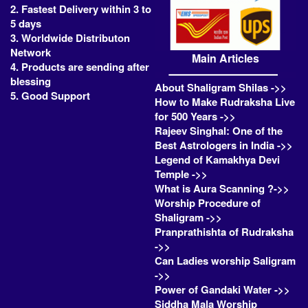
2. Fastest Delivery within 3 to
5 days
3. Worldwide Distributon
Network
Main Articles
4. Products are sending after
blessing
About Shaligram Shilas ->>
5. Good Support
How to Make Rudraksha Live
for 500 Years ->>
Rajeev Singhal: One of the
Best Astrologers in India ->>
Legend of Kamakhya Devi
Temple ->>
What is Aura Scanning ?->>
Worship Procedure of
Shaligram ->>
Pranprathishta of Rudraksha
->>
Can Ladies worship Saligram
->>
Power of Gandaki Water ->>
Siddha Mala Worship