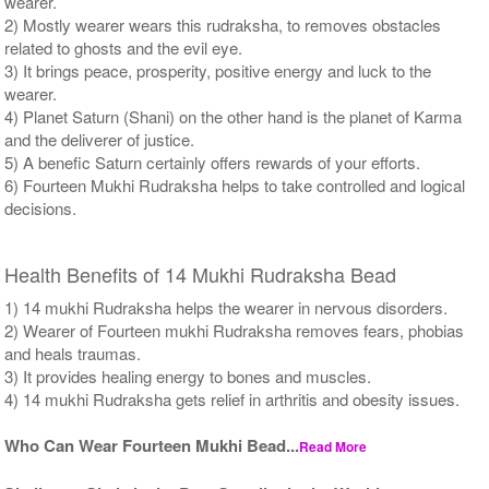
wearer.
2) Mostly wearer wears this rudraksha, to removes obstacles
related to ghosts and the evil eye.
3) It brings peace, prosperity, positive energy and luck to the
wearer.
4) Planet Saturn (Shani) on the other hand is the planet of Karma
and the deliverer of justice.
5) A benefic Saturn certainly offers rewards of your efforts.
6) Fourteen Mukhi Rudraksha helps to take controlled and logical
decisions.
Health Benefits of 14 Mukhi Rudraksha Bead
1) 14 mukhi Rudraksha helps the wearer in nervous disorders.
2) Wearer of Fourteen mukhi Rudraksha removes fears, phobias
and heals traumas.
3) It provides healing energy to bones and muscles.
4) 14 mukhi Rudraksha gets relief in arthritis and obesity issues.
Who Can Wear Fourteen Mukhi Bead...
Read More