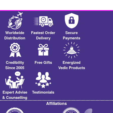
Worldwide
Fastest Order
Secure
Distribution
Delivery
Payments
Credibility
Free Gifts
Energized
Since 2005
Vedic Products
Expert Advise
Testimonials
& Counselling
Affiliations