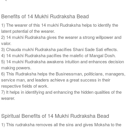
Benefits of 14 Mukhi Rudraksha Bead
1) The wearer of this 14 mukhi Rudraksha helps to identify the
latent potential of the wearer.
2) 14 mukhi Rudraksha gives the wearer a strong willpower and
valor.
3) Chauda mukhi Rudraksha pacifies Shani Sade Sati effects.
4) 14 mukhi Rudraksha pacifies the malefic of Mangal Dosh.
5) 14 mukhi Rudraksha awakens intuition and enhances decision
making powers.
6) This Rudraksha helps the Businessman, politicians, managers,
service man, and leaders achieve a great success in their
respective fields of work.
7) It helps in identifying and enhancing the hidden qualities of the
wearer.
Spiritual Benefits of 14 Mukhi Rudraksha Bead
1) This rudraksha removes all the sins and gives Moksha to the