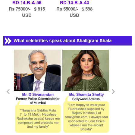
RD-14-B-A-56
RD-14-B-A-44
Rs 75000/- $ 815
Rs 55000/- $ 598
USD
USD