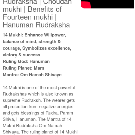
Rudraksha | Choudah
mukhi | Benefits of
Fourteen mukhi |
Hanuman Rudraksha
14 Mukhi: Enhance Willpower,
balance of mind, strength &
courage, Symbolizes excellence,
victory & success
Ruling God: Hanuman
Ruling Planet: Mars
Mantra: Om Namah Shivaye
14 Mukhi is one of the most powerful
Rudrakshas which is also known as
supreme Rudraksh. The wearer gets
all protection from negative energies
and gets blessings of Rudra, Param
Shiva, Hanuman. The Mantra of 14
Mukhi Rudraksha Om Namah
Shivaya. The ruling planet of 14 Mukhi