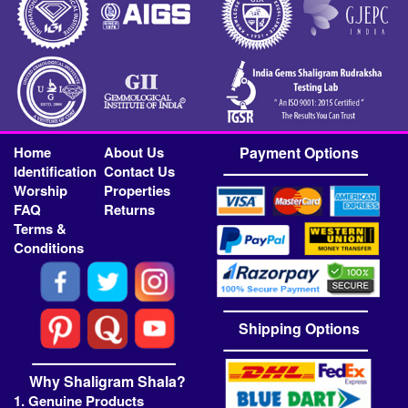
Home
About Us
Payment Options
Identification
Contact Us
Worship
Properties
FAQ
Returns
Terms &
Conditions
Shipping Options
Why Shaligram Shala?
1. Genuine Products