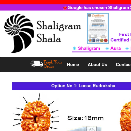
Google has chosen Shaligram Sh
Home
About Us
Contac