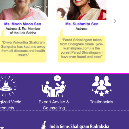
gized Vedic
Expert Advise &
Testimonials
roducts
Counselling