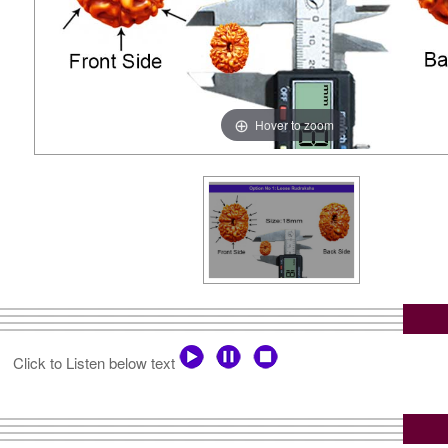
Hover to zoom
Click to Listen below text