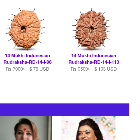
14 Mukhi Indonesian
14 Mukhi Indonesian
Rudraksha-RD-14-I-98
Rudraksha-RD-14-I-113
Rs 7000/- $ 76 USD
Rs 9500/- $ 103 USD