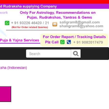
ed Rudraksha supplying Company
sha (Indonesian)