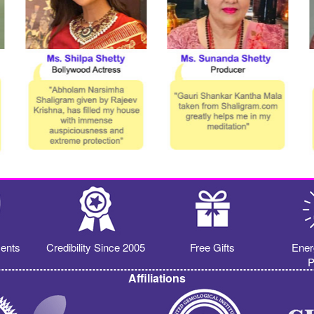
ents
Credibility Since 2005
Free Gifts
Ener
P
Affiliations