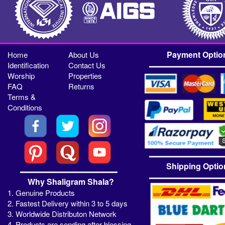
Payment Optio
Home
About Us
Identification
Contact Us
Worship
Properties
FAQ
Returns
Terms &
Conditions
Shipping Optio
Why Shaligram Shala?
1. Genuine Products
2. Fastest Delivery within 3 to 5 days
3. Worldwide Distributon Network
4. Products are sending after blessing