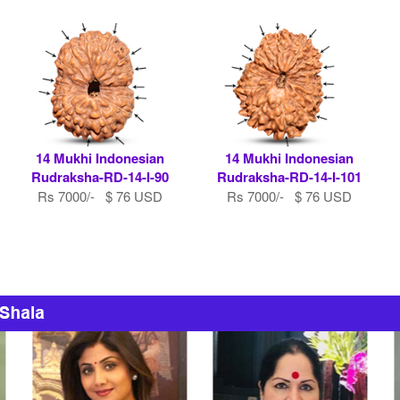
14 Mukhi Indonesian
14 Mukhi Indonesian
Rudraksha-RD-14-I-90
Rudraksha-RD-14-I-101
Rs 7000/- $ 76 USD
Rs 7000/- $ 76 USD