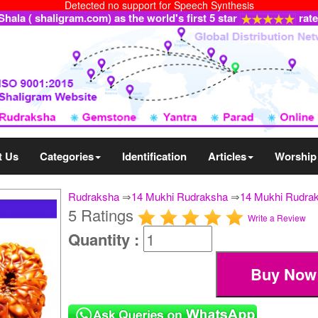
Detected no support for Speech Synthesis
ala ( shaligram.com) as the world's first 5 star
rat
t Us
Categories
Identification
Articles
Worship
Rudraksha
⇒
14 Mukhi Rudraksha
⇒
14 Mukhi Rudrak
5 Ratings
Write a Review
Quantity :