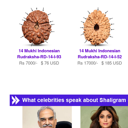
14 Mukhi Indonesian
14 Mukhi Indonesian
Rudraksha-RD-14-I-93
Rudraksha-RD-14-I-52
Rs 7000/- $ 76 USD
Rs 17000/- $ 185 USD