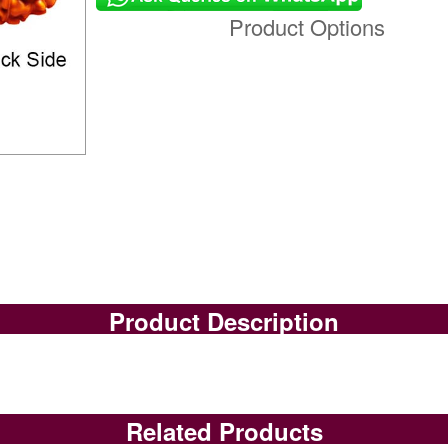
Product Options
Product Description
Related Products