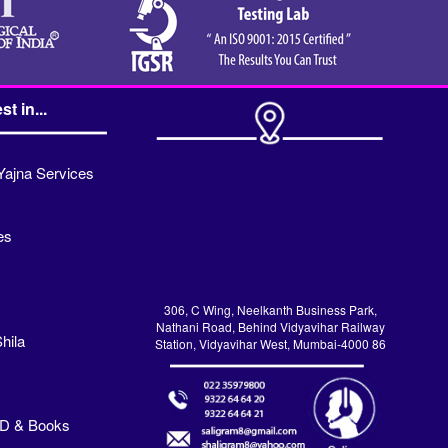
st in...
Yajna Services
es
306, C Wing, Neelkanth Business Park,
Nathani Road, Behind Vidyavihar Railway
hila
Station, Vidyavihar West, Mumbai-4000 86
VD & Books