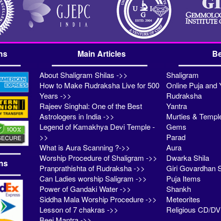
ns
Main Articles
Be
About Shaligram Shilas ->>
Shaligram
How to Make Rudraksha Live for 500
Online Puja and 
Years ->>
Rudraksha
Rajeev Singhal: One of the Best
Yantra
Astrologers in India ->>
Murties & Templ
Legend of Kamakhya Devi Temple -
Gems
>>
Parad
What is Aura Scanning ?->>
Aura
Worship Procedure of Shaligram ->>
Dwarka Shila
ns
Pranprathishta of Rudraksha ->>
Giri Govardhan S
Can Ladies worship Saligram ->>
Puja Items
Power of Gandaki Water ->>
Shankh
Siddha Mala Worship Procedure ->>
Meteorites
Lesson of 7 chakras ->>
Religious CD/D
Beej Mantra ->>