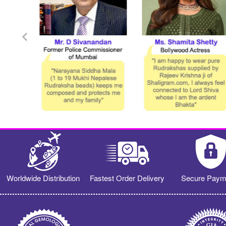
Worldwide Distribution
Fastest Order Delivery
Secure Paym