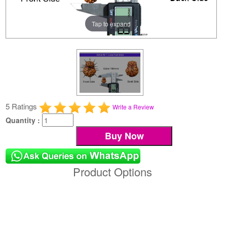
Tap to expand
5 Ratings
Write a Review
Quantity :
Product Options