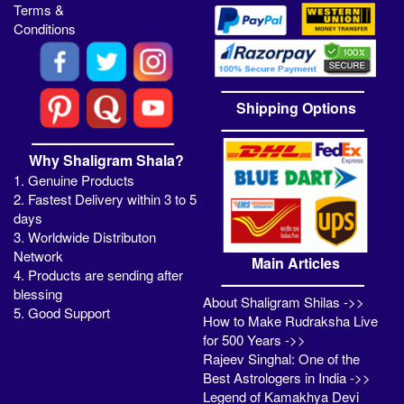
Terms &
Conditions
Shipping Options
Why Shaligram Shala?
1. Genuine Products
2. Fastest Delivery within 3 to 5
days
3. Worldwide Distributon
Network
Main Articles
4. Products are sending after
blessing
About Shaligram Shilas ->>
5. Good Support
How to Make Rudraksha Live
for 500 Years ->>
Rajeev Singhal: One of the
Best Astrologers in India ->>
Legend of Kamakhya Devi