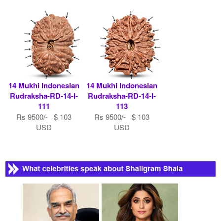
14 Mukhi Indonesian
14 Mukhi Indonesian
Rudraksha-RD-14-I-
Rudraksha-RD-14-I-
111
113
Rs 9500/- $ 103
Rs 9500/- $ 103
USD
USD