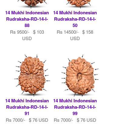
14 Mukhi Indonesian
14 Mukhi Indonesian
Rudraksha-RD-14-I-
Rudraksha-RD-14-I-
88
50
Rs 9500/- $ 103
Rs 14500/- $ 158
USD
USD
14 Mukhi Indonesian
14 Mukhi Indonesian
Rudraksha-RD-14-I-
Rudraksha-RD-14-I-
91
99
Rs 7000/- $ 76 USD
Rs 7000/- $ 76 USD