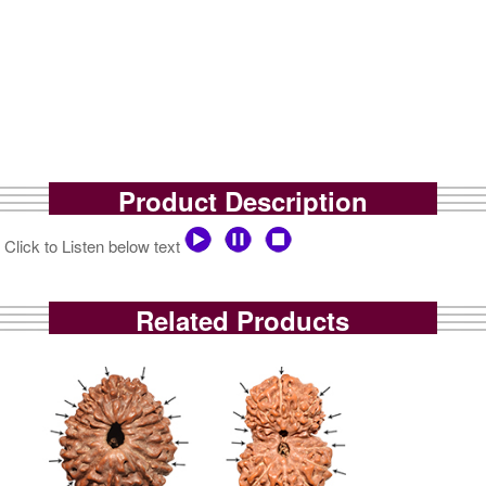
Product Description
Click to Listen below text
Related Products