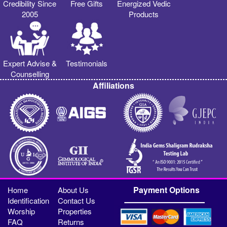
Credibility Since
Free Gifts
Energized Vedic
2005
Products
Expert Advise &
Testimonials
Counselling
Affiliations
Payment Options
Home
About Us
Identification
Contact Us
Worship
Properties
FAQ
Returns