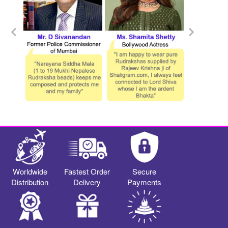
Worldwide
Fastest Order
Secure
Distribution
Delivery
Payments