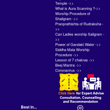
Temple ->>
What is Aura Scanning ?->>
Worship Procedure of
Shaligram ->>
Pranprathishta of Rudraksha -
>>
Can Ladies worship Saligram -
>>
Power of Gandaki Water ->>
Siddha Mala Worship
Procedure ->>
Lesson of 7 chakras ->>
Beej Mantra ->>
Coronavirus ->>
Best in...