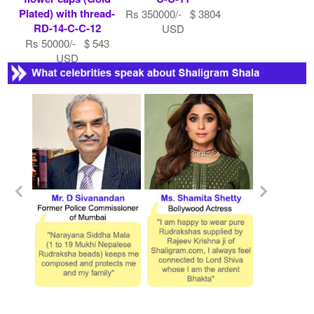
Plated) with thread-
Rs 350000/- $ 3804
RD-14-C-C-12
USD
Rs 50000/- $ 543
USD