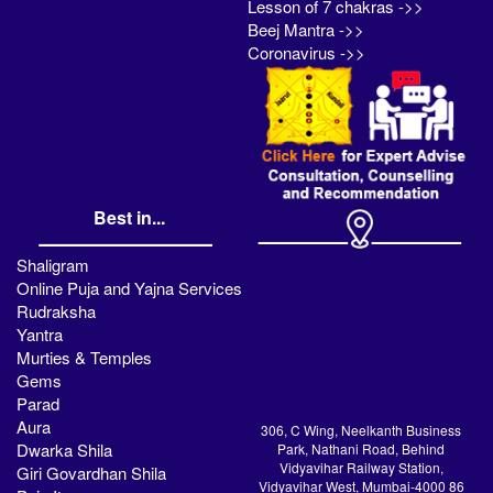
Lesson of 7 chakras ->>
Beej Mantra ->>
Coronavirus ->>
Best in...
Shaligram
Online Puja and Yajna Services
Rudraksha
Yantra
Murties & Temples
Gems
Parad
Aura
306, C Wing, Neelkanth Business
Dwarka Shila
Park, Nathani Road, Behind
Vidyavihar Railway Station,
Giri Govardhan Shila
Vidyavihar West, Mumbai-4000 86