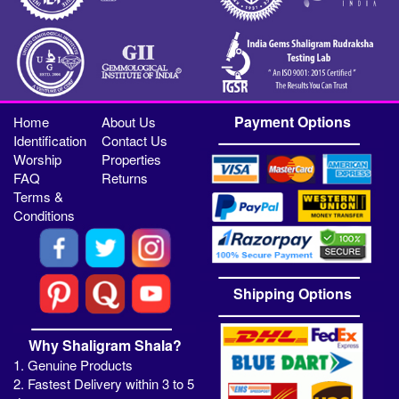
Payment Options
Home
About Us
Identification
Contact Us
Worship
Properties
FAQ
Returns
Terms &
Conditions
Shipping Options
Why Shaligram Shala?
1. Genuine Products
2. Fastest Delivery within 3 to 5