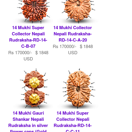
14 Mukhi Super
14 Mukhi Collector
Collector Nepali
Nepali Rudraksha-
Rudraksha-RD-14-
RD-14-C-A-20
C-B-07
Rs 170000/- $ 1848
Rs 170000/- $ 1848
USD
USD
14 Mukhi Gauri
14 Mukhi Super
Shankar Nepali
Collector Nepali
Rudraksha in silver
Rudraksha-RD-14-
flower caps (Gold
C-C-11