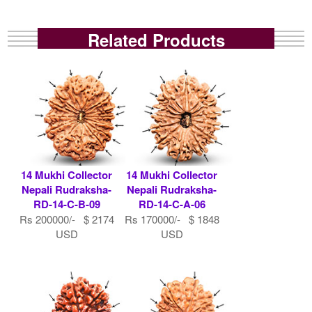
Related Products
14 Mukhi Collector
14 Mukhi Collector
Nepali Rudraksha-
Nepali Rudraksha-
RD-14-C-B-09
RD-14-C-A-06
Rs 200000/- $ 2174
Rs 170000/- $ 1848
USD
USD