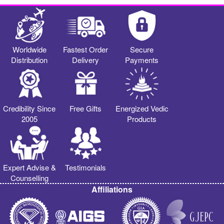
Worldwide
Fastest Order
Secure
Distribution
Delivery
Payments
Credibility Since
Free Gifts
Energized Vedic
2005
Products
Expert Advise &
Testimonials
Counselling
Affiliations