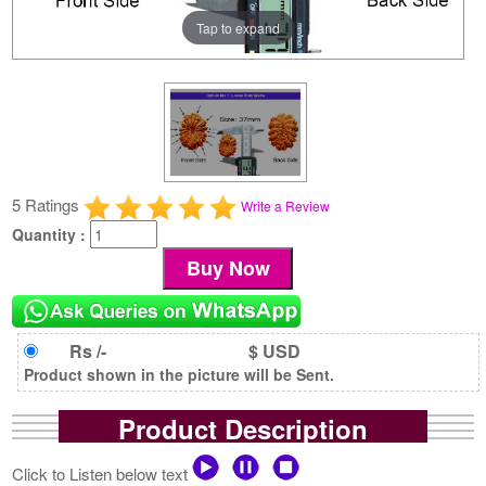
Tap to expand
5 Ratings
Write a Review
Quantity :
Rs /-
$ USD
Product shown in the picture will be Sent.
Product Description
Click to Listen below text