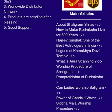
days
3. Worldwide Distributon
Network
Main Articles
4. Products are sending after
blessing
About Shaligram Shilas ->>
5. Good Support
How to Make Rudraksha Live
for 500 Years ->>
Rajeev Singhal: One of the
Best Astrologers in India ->>
Legend of Kamakhya Devi
Temple ->>
What is Aura Scanning ?->>
Worship Procedure of
Shaligram ->>
Pranprathishta of Rudraksha -
>>
Can Ladies worship Saligram -
>>
Power of Gandaki Water ->>
Siddha Mala Worship
Procedure ->>