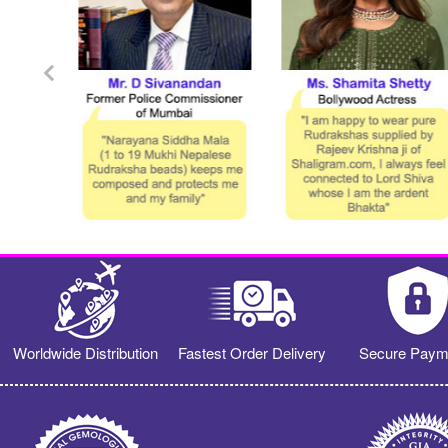
Worldwide Distribution
Fastest Order Delivery
Secure Paym