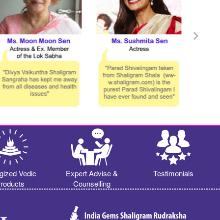
gized Vedic
Expert Advise &
Testimonials
roducts
Counselling