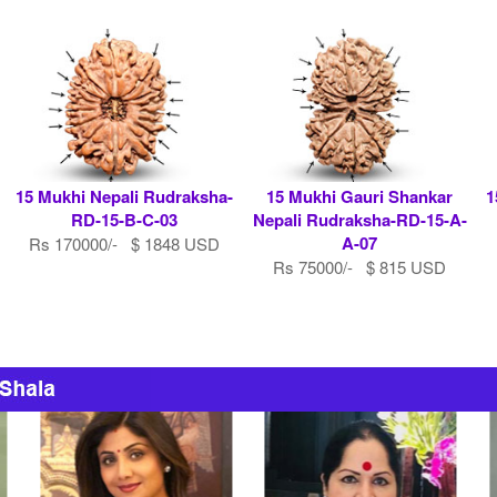
15 Mukhi Nepali Rudraksha-
15 Mukhi Gauri Shankar
1
RD-15-B-C-03
Nepali Rudraksha-RD-15-A-
A-07
Rs 170000/- $ 1848 USD
Rs 75000/- $ 815 USD