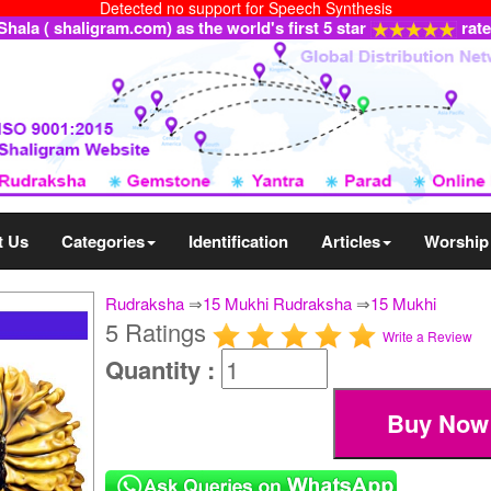
Detected no support for Speech Synthesis
ala ( shaligram.com) as the world's first 5 star
rat
t Us
Categories
Identification
Articles
Worship
Rudraksha
⇒
15 Mukhi Rudraksha
⇒
15 Mukhi
5 Ratings
Write a Review
Quantity :