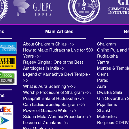
ns
Main Articles
Be
About Shaligram Shilas ->>
Shaligram
How to Make Rudraksha Live for 500
Online Puja and 
Years ->>
Rudraksha
Rajeev Singhal: One of the Best
Yantra
Astrologers in India ->>
Murties & Templ
Legend of Kamakhya Devi Temple -
Gems
>>
Parad
What is Aura Scanning ?->>
Aura
Worship Procedure of Shaligram ->>
Dwarka Shila
ns
Pranprathishta of Rudraksha ->>
Giri Govardhan S
Can Ladies worship Saligram ->>
Puja Items
Power of Gandaki Water ->>
Shankh
Siddha Mala Worship Procedure ->>
Meteorites
Lesson of 7 chakras ->>
Religious CD/D
Beej Mantra ->>