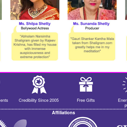
ents
Credibility Since 2005
Free Gifts
Ener
P
Affiliations