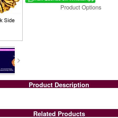
Product Options
Product Description
Related Products