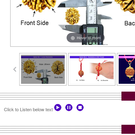
Hover to zoom
Click to Listen below text