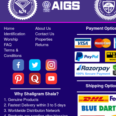
Payment Optio
Home
About Us
Identification
Contact Us
Worship
Properties
FAQ
Returns
Terms &
Conditions
Shipping Optio
Why Shaligram Shala?
1. Genuine Products
2. Fastest Delivery within 3 to 5 days
3. Worldwide Distributon Network
4. Products are sending after blessing