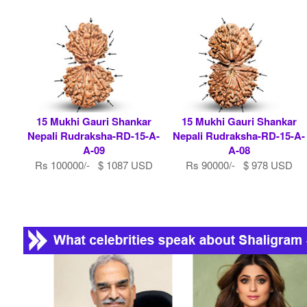
15 Mukhi Gauri Shankar
15 Mukhi Gauri Shankar
Nepali Rudraksha-RD-15-A-
Nepali Rudraksha-RD-15-A-
A-09
A-08
Rs 100000/- $ 1087 USD
Rs 90000/- $ 978 USD