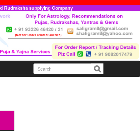
ed Rudraksha supplying Company