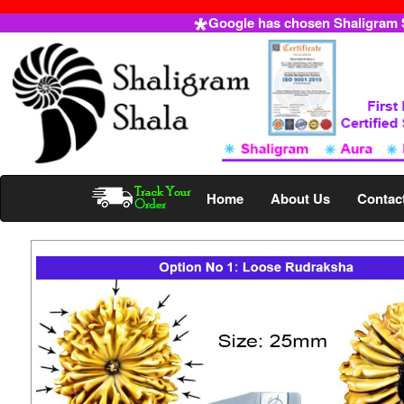
Google has chosen Shaligram Sh
Home
About Us
Contac