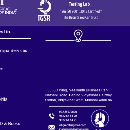
st in...
Yajna Services
es
306, C Wing, Neelkanth Business Park,
Nathani Road, Behind Vidyavihar Railway
hila
Station, Vidyavihar West, Mumbai-4000 86
VD & Books