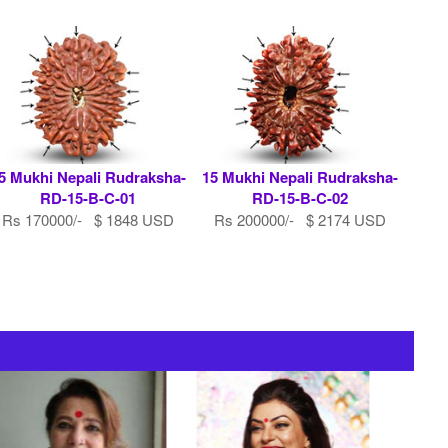
5 Mukhi Nepali Rudraksha-
15 Mukhi Nepali Rudraksha-
RD-15-B-C-01
RD-15-B-C-02
Rs 170000/- $ 1848 USD
Rs 200000/- $ 2174 USD