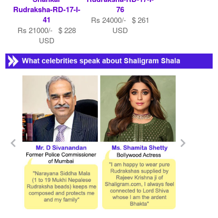
Rudraksha-RD-17-I-
76
41
Rs 24000/- $ 261
Rs 21000/- $ 228
USD
USD