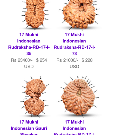
17 Mukhi
17 Mukhi
Indonesian
Indonesian
Rudraksha-RD-17-I-
Rudraksha-RD-17-I-
35
73
Rs 23400/- $ 254
Rs 21000/- $ 228
USD
USD
17 Mukhi
17 Mukhi
Indonesian Gauri
Indonesian
Shankar
Rudraksha-RD-17-I-