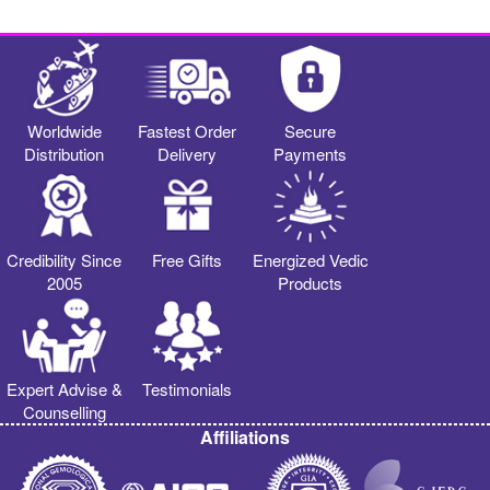
Worldwide
Fastest Order
Secure
Distribution
Delivery
Payments
Credibility Since
Free Gifts
Energized Vedic
2005
Products
Expert Advise &
Testimonials
Counselling
Affiliations