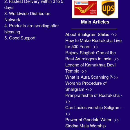
2. Fastest Delivery within 3 to 5
days
3. Worldwide Distributon
Network
Main Articles
4. Products are sending after
blessing
About Shaligram Shilas ->>
5. Good Support
How to Make Rudraksha Live
for 500 Years ->>
Rajeev Singhal: One of the
Best Astrologers in India ->>
Legend of Kamakhya Devi
Temple ->>
What is Aura Scanning ?->>
Worship Procedure of
Shaligram ->>
Pranprathishta of Rudraksha -
>>
Can Ladies worship Saligram -
>>
Power of Gandaki Water ->>
Siddha Mala Worship