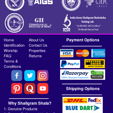
Payment Options
Home
About Us
Identification
Contact Us
Worship
Properties
FAQ
Returns
Terms &
Conditions
Shipping Options
Why Shaligram Shala?
1. Genuine Products