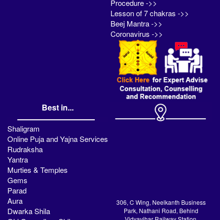
Procedure ->>
Lesson of 7 chakras ->>
Beej Mantra ->>
Coronavirus ->>
Best in...
Shaligram
Online Puja and Yajna Services
Rudraksha
Yantra
Murties & Temples
Gems
Parad
Aura
306, C Wing, Neelkanth Business
Dwarka Shila
Park, Nathani Road, Behind
Vidyavihar Railway Station,