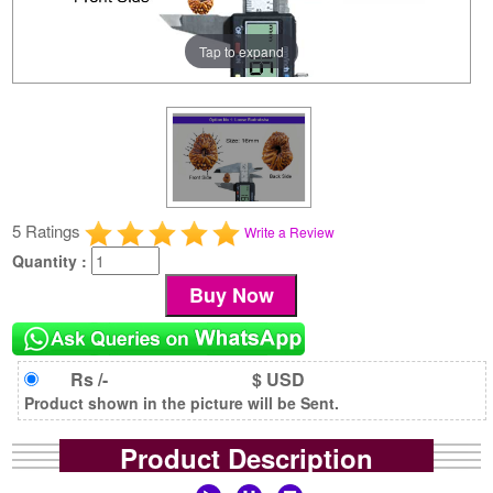
Tap to expand
5 Ratings
Write a Review
Quantity :
Rs /-
$ USD
Product shown in the picture will be Sent.
Product Description