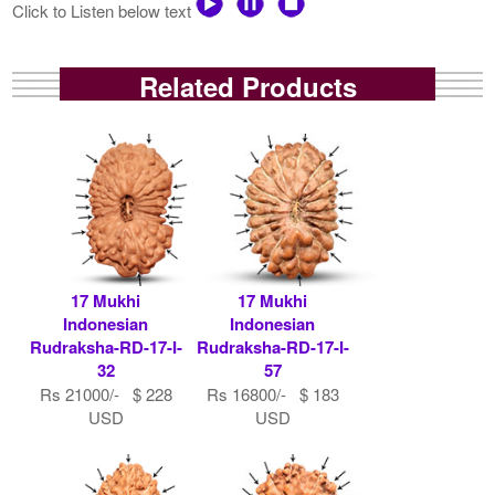
Click to Listen below text
Related Products
17 Mukhi
17 Mukhi
Indonesian
Indonesian
Rudraksha-RD-17-I-
Rudraksha-RD-17-I-
32
57
Rs 21000/- $ 228
Rs 16800/- $ 183
USD
USD