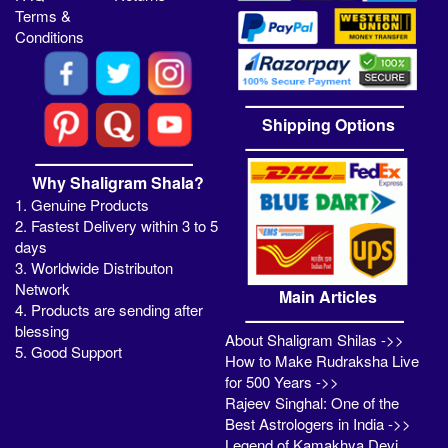
Terms &
Conditions
Shipping Options
Why Shaligram Shala?
1. Genuine Products
2. Fastest Delivery within 3 to 5
days
3. Worldwide Distributon
Network
Main Articles
4. Products are sending after
blessing
About Shaligram Shilas ->>
5. Good Support
How to Make Rudraksha Live
for 500 Years ->>
Rajeev Singhal: One of the
Best Astrologers in India ->>
Legend of Kamakhya Devi