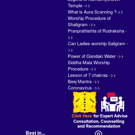
Temple ->>
What is Aura Scanning ?->>
Worship Procedure of
Shaligram ->>
Pranprathishta of Rudraksha -
>>
Can Ladies worship Saligram -
>>
Power of Gandaki Water ->>
Siddha Mala Worship
Procedure ->>
Lesson of 7 chakras ->>
Beej Mantra ->>
Coronavirus ->>
Best in...