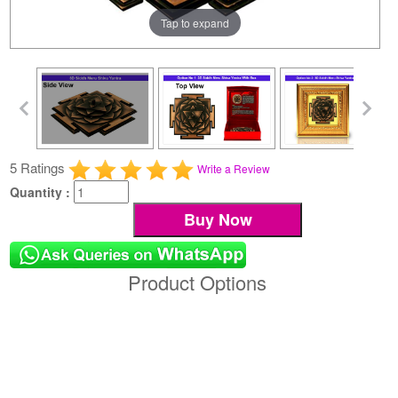
Tap to expand
5 Ratings
Write a Review
Quantity :
Product Options