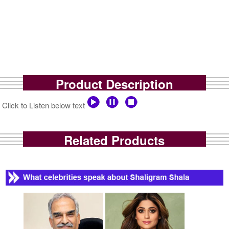
Product Description
Click to Listen below text
Related Products