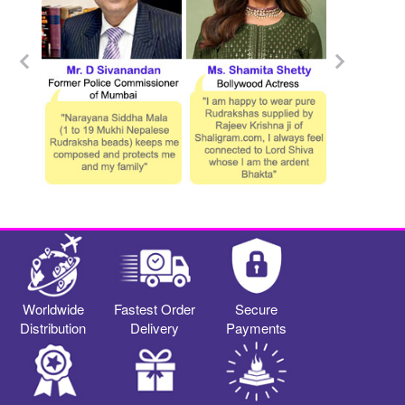
Worldwide
Fastest Order
Secure
Distribution
Delivery
Payments