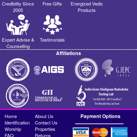
Credibility Since
Free Gifts
Energized Vedic
2005
Products
Expert Advise &
Testimonials
Counselling
Affiliations
Payment Options
Home
About Us
Identification
Contact Us
Worship
Properties
FAQ
Returns