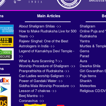
ns
Main Articles
Be
About Shaligram Shilas ->>
Shaligram
How to Make Rudraksha Live for 500
Online Puja and 
Years ->>
Rudraksha
Rajeev Singhal: One of the Best
Yantra
Astrologers in India ->>
Murties & Templ
Legend of Kamakhya Devi Temple -
Gems
>>
Parad
What is Aura Scanning ?->>
Aura
Worship Procedure of Shaligram ->>
Dwarka Shila
ns
Pranprathishta of Rudraksha ->>
Giri Govardhan S
Can Ladies worship Saligram ->>
Puja Items
Power of Gandaki Water ->>
Shankh
Siddha Mala Worship Procedure ->>
Meteorites
Lesson of 7 chakras ->>
Religious CD/D
Beej Mantra ->>
Coronavirus ->>