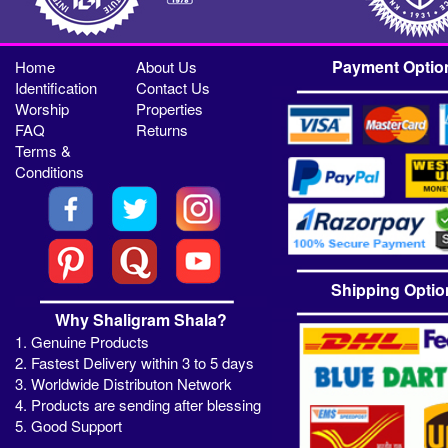
Payment Optio
Home
About Us
Identification
Contact Us
Worship
Properties
FAQ
Returns
Terms &
Conditions
Shipping Optio
Why Shaligram Shala?
1. Genuine Products
2. Fastest Delivery within 3 to 5 days
3. Worldwide Distributon Network
4. Products are sending after blessing
5. Good Support