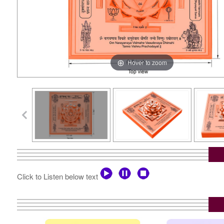
Hover to zoom
Click to Listen below text