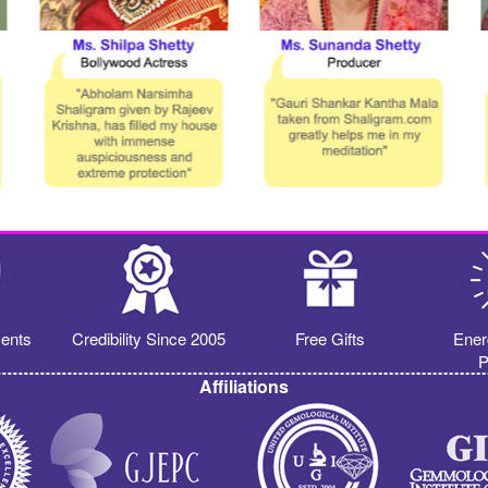
ents
Credibility Since 2005
Free Gifts
Ener
P
Affiliations