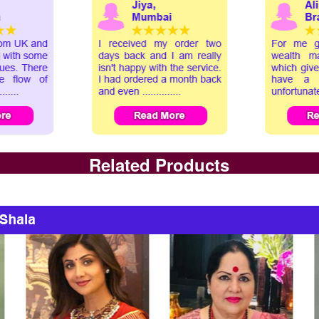
Related Products