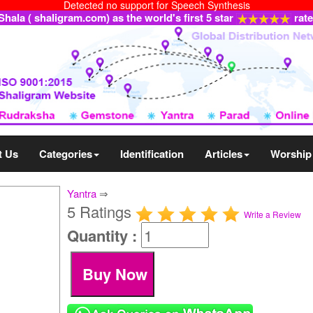
Detected no support for Speech Synthesis
ala ( shaligram.com) as the world's first 5 star
rat
t Us
Categories
Identification
Articles
Worship
Yantra
⇒
5 Ratings
Write a Review
Quantity :