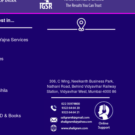
st in...
Yajna Services
es
306, C Wing, Neelkanth Business Park,
Nathani Road, Behind Vidyavihar Railway
hila
Station, Vidyavihar West, Mumbai-4000 86
VD & Books