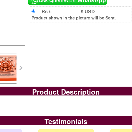
Rs /-
$ USD
Product shown in the picture will be Sent.
Product Description
Testimonials