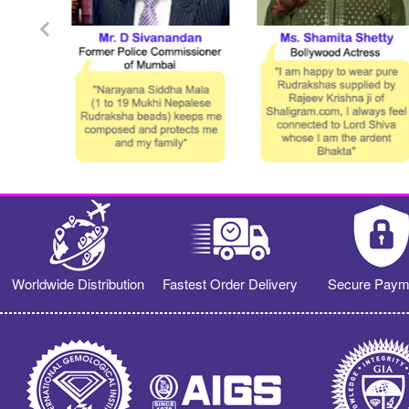
Worldwide Distribution
Fastest Order Delivery
Secure Paym