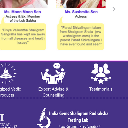
gized Vedic
Expert Advise &
Testimonials
roducts
Counselling