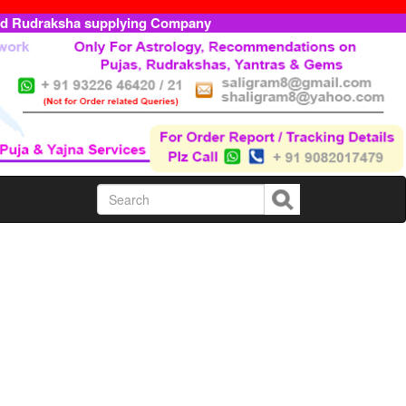
ed Rudraksha supplying Company