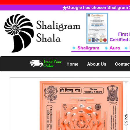
Google has chosen Shaligram Sh
Home
About Us
Contac