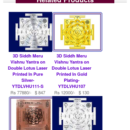
3D Siddh Meru
3D Siddh Meru
Vishnu Yantra on
Vishnu Yantra on
Double Lotus Laser
Double Lotus Laser
Printed In Pure
Printed In Gold
Silver-
Plating-
YTDLVHU111-S
YTDLVHU107
Rs 77880/- $ 847
Rs 12000/- $ 130
USD
USD