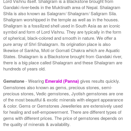
Lord Vishnu itself. Shaligram is a Blackstone brought from
Gandaki river-beds in the Muktinath area of Nepal. Shalagram
Shila is also known as Salagram/ Shalagram/ Saligram Sila.
Shaligram worshipped in the temple as well as in the houses.
Shaligram is a fossilized shell used in South Asia as an iconic
symbol and form of Lord Vishnu. They are typically in the form
of spherical, black-colored and smooth in nature. We offer a
pure array of Shri Shalagram. Its origination place is also
likewise of Sankha, Moti or Gomati Chakra which are Aquatic
States. Shalagram is a Blackstone brought from Gandaki river,
there is a big place called Shalagram and these Shalagram are
hundreds of years old.
Gemstone
- Wearing
Emerald (Panna)
gives results quickly.
Gemstones also known as gems, precious stones, semi-
precious stones, Vedic gemstones, Jyotish gemstones are one
of the most beautiful & exotic minerals with elegant appearance
& color. Gems or Gemstones Jewelleries are extensively used
for healing and self-empowerment. There are different types of
gems with different prices. The price of gemstones depends on
the quality of minerals & availability.