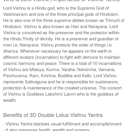
Lord Vishnu is a Hindu god, who is the Supreme God of
Vaishnavism and one of the three principal gods of Hinduism.
He is also one of the three supreme deities known as Trimurti of
Hinduism. Vishnu is also known as Hari and Narayana. Lord
Vishnu is conceived as the preserver and the protector within
the Hindu Trinity of divinity. He is a preserver and guardian of
men i.e. Narayana. Vishnu protects the order of things i.e.
dharma. Whenever necessary he appears on the earth in
different avatars (incarnation) to fight with demons to maintain
cosmic harmony and peace. There is a total of 10 incarnations
of Vishnu are Matsya, Kurma, Varaha, Narsimha, Vamana,
Parshurama, Ram, Krishna, Buddha and Kalki. Lord Vishnu
represents Sattvaguna and he is responsible for sustenance,
protection & maintenance of the created universe. The consort
of Vishnu is Goddess Lakshmi/ Laxmi who is the goddess of
wealth.
Benefits of 3D Double Lotus Vishnu Yantra
- Vishnu Yantra bestows usual fulfillment and accomplishment.
- It also preserves health, wealth and progeny.