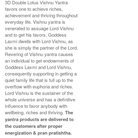
3D Double Lotus Vishnu Yantra
favors one to achieve riches,
achievement and thriving throughout
everyday life. Vishnu yantra is
venerated to assuage Lord Vishnu
and to get his favors. Goddess
Laxmi dwells with Lord Vishnu, as
she is simply the partner of the Lord.
Revering of Vishnu yantra causes
an individual to get endowments of
Goddess Laxmi and Lord Vishnu,
consequently supporting in getting a
quiet family life that is full up to the
overflow with euphoria and riches.
Lord Vishnu is the sustainer of the
whole universe and has a definitive
influence to favor anybody with
wellbeing, riches and thriving.
The
yantra products are delivered to
the customers after proper
energization & pran pratishtha.