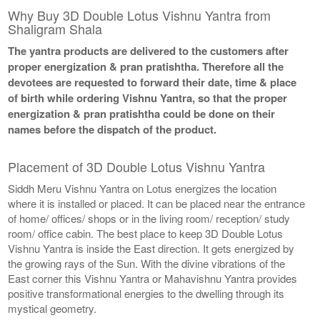
Why Buy 3D Double Lotus Vishnu Yantra from
Shaligram Shala
The yantra products are delivered to the customers after
proper energization & pran pratishtha. Therefore all the
devotees are requested to forward their date, time & place
of birth while ordering Vishnu Yantra, so that the proper
energization & pran pratishtha could be done on their
names before the dispatch of the product.
Placement of 3D Double Lotus Vishnu Yantra
Siddh Meru Vishnu Yantra on Lotus energizes the location
where it is installed or placed. It can be placed near the entrance
of home/ offices/ shops or in the living room/ reception/ study
room/ office cabin. The best place to keep 3D Double Lotus
Vishnu Yantra is inside the East direction. It gets energized by
the growing rays of the Sun. With the divine vibrations of the
East corner this Vishnu Yantra or Mahavishnu Yantra provides
positive transformational energies to the dwelling through its
mystical geometry.