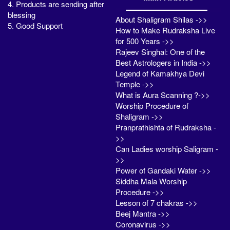
4. Products are sending after
blessing
About Shaligram Shilas ->>
5. Good Support
How to Make Rudraksha Live
for 500 Years ->>
Rajeev Singhal: One of the
Best Astrologers in India ->>
Legend of Kamakhya Devi
Temple ->>
What is Aura Scanning ?->>
Worship Procedure of
Shaligram ->>
Pranprathishta of Rudraksha -
>>
Can Ladies worship Saligram -
>>
Power of Gandaki Water ->>
Siddha Mala Worship
Procedure ->>
Lesson of 7 chakras ->>
Beej Mantra ->>
Coronavirus ->>