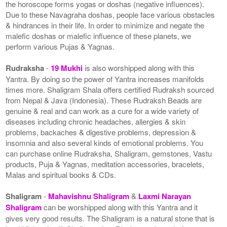
the horoscope forms yogas or doshas (negative influences).
Due to these Navagraha doshas, people face various obstacles
& hindrances in their life. In order to minimize and negate the
malefic doshas or malefic influence of these planets, we
perform various Pujas & Yagnas.
Rudraksha
-
19 Mukhi
is also worshipped along with this
Yantra. By doing so the power of Yantra increases manifolds
times more. Shaligram Shala offers certified Rudraksh sourced
from Nepal & Java (Indonesia). These Rudraksh Beads are
genuine & real and can work as a cure for a wide variety of
diseases including chronic headaches, allergies & skin
problems, backaches & digestive problems, depression &
insomnia and also several kinds of emotional problems. You
can purchase online Rudraksha, Shaligram, gemstones, Vastu
products, Puja & Yagnas, meditation accessories, bracelets,
Malas and spiritual books & CDs.
Shaligram
-
Mahavishnu Shaligram
&
Laxmi Narayan
Shaligram
can be worshipped along with this Yantra and it
gives very good results. The Shaligram is a natural stone that is