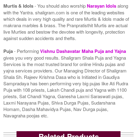
Murtis & Idols
- You should also worship
Narayan Idols
along
with the Yantra. shaligram.com is one of the leading websites
which deals in very high quality and rare Murtis & Idols made of
makrana marbles & brass. The Pranpratisthit Murtis are actual
live Murties and bestow the devotee with longevity, protection
against sudden accidents and thefts.
Puja
- Performing
Vishnu Dashavatar Maha Puja and Yajna
gives you very good results. Shaligram Shala Puja and Yagna
Services is the most trusted brand for online Hindu pujas and
yajna services providers. Our Managing Director of Shaligram
Shala Sh. Rajeev Krishna Dasa who is Initiated in Gaudiya
Sampradaya has been performing very big pujas like Ati Rudra
Puja with 108 priests, Laksh Chandi puja and Yagna with 1100
priests, Sat Chandi Yagna, Ganesha Laxmi Saraswati pujas,
Laxmi Narayana Pujas, Shiva Durga Pujas, Sudarshana
Homam, Dasha Mahavidya Pujas, Nav Durga pujas,
Navagraha poojas etc.
Related Products