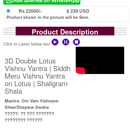
Rs 22000/-
$ 239 USD
Product shown in the picture will be Sent.
Product Description
Click to Listen below text
3D Double Lotus
Vishnu Yantra | Siddh
Meru Vishnu Yantra
on Lotus | Shaligram
Shala
Mantra: Om Vam Vishnave
SheerShayane Swaha
?????: ?? ??? ???????
???????? ??????