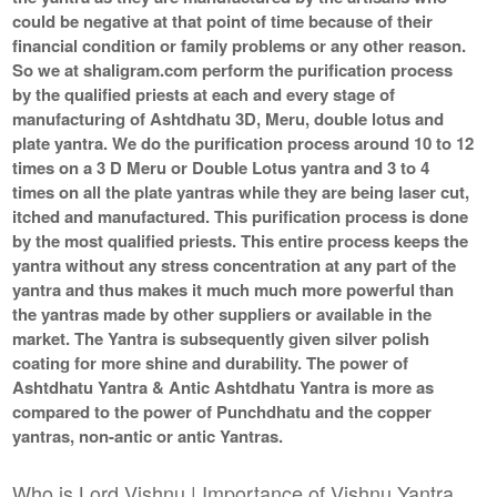
could be negative at that point of time because of their
financial condition or family problems or any other reason.
So we at shaligram.com perform the purification process
by the qualified priests at each and every stage of
manufacturing of Ashtdhatu 3D, Meru, double lotus and
plate yantra. We do the purification process around 10 to 12
times on a 3 D Meru or Double Lotus yantra and 3 to 4
times on all the plate yantras while they are being laser cut,
itched and manufactured. This purification process is done
by the most qualified priests. This entire process keeps the
yantra without any stress concentration at any part of the
yantra and thus makes it much much more powerful than
the yantras made by other suppliers or available in the
market. The Yantra is subsequently given silver polish
coating for more shine and durability. The power of
Ashtdhatu Yantra & Antic Ashtdhatu Yantra is more as
compared to the power of Punchdhatu and the copper
yantras, non-antic or antic Yantras.
Who is Lord Vishnu | Importance of Vishnu Yantra