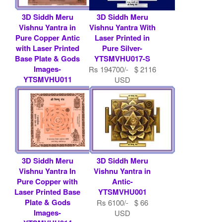
3D Siddh Meru
3D Siddh Meru
Vishnu Yantra in
Vishnu Yantra With
Pure Copper Antic
Laser Printed in
with Laser Printed
Pure Silver-
Base Plate & Gods
YTSMVHU017-S
Images-
Rs 194700/- $ 2116
YTSMVHU011
USD
Rs 9000/- $ 98
USD
3D Siddh Meru
3D Siddh Meru
Vishnu Yantra In
Vishnu Yantra in
Pure Copper with
Antic-
Laser Printed Base
YTSMVHU001
Plate & Gods
Rs 6100/- $ 66
Images-
USD