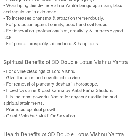
- Worshiping this divine Vishnu Yantra brings optimism, bliss
and reputation in existence.
- To increases charisma & attraction tremendously.
- For protection against enmity, occult and evil forces.
- For innovation, professionalism, creativity & immense good
luck.
- For peace, prosperity, abundance & happiness.
Spiritual Benefits of 3D Double Lotus Vishnu Yantra
- For divine blessings of Lord Vishnu.
- Give liberation and devotional service.
- For removal of planetary doshas in horoscope.
- It destroys sins & past karma by Antahkarna Shuddhi.
- It is the most powerful Yantra for dhyaan/ meditation and
spiritual attainments.
- Promotes spiritual growth.
- Grant Moksha / Mukti Or Salvation.
Health Benefits of 3D Double Lotus Vishnu Yantra