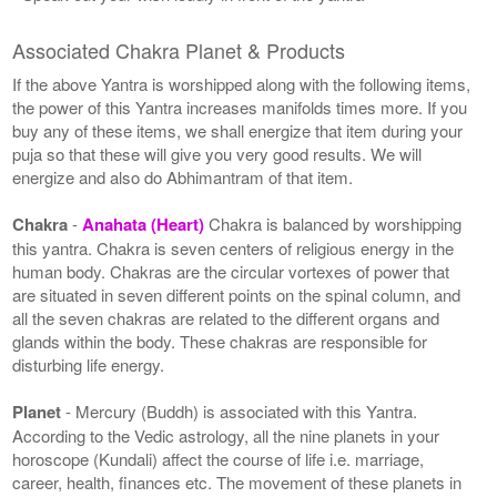
Associated Chakra Planet & Products
If the above Yantra is worshipped along with the following items,
the power of this Yantra increases manifolds times more. If you
buy any of these items, we shall energize that item during your
puja so that these will give you very good results. We will
energize and also do Abhimantram of that item.
Chakra
-
Anahata (Heart)
Chakra is balanced by worshipping
this yantra. Chakra is seven centers of religious energy in the
human body. Chakras are the circular vortexes of power that
are situated in seven different points on the spinal column, and
all the seven chakras are related to the different organs and
glands within the body. These chakras are responsible for
disturbing life energy.
Planet
- Mercury (Buddh) is associated with this Yantra.
According to the Vedic astrology, all the nine planets in your
horoscope (Kundali) affect the course of life i.e. marriage,
career, health, finances etc. The movement of these planets in