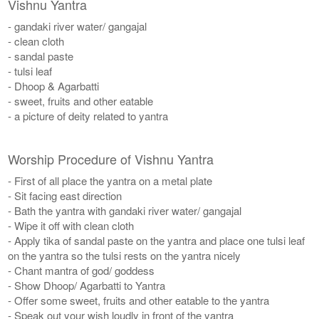
Vishnu Yantra
- gandaki river water/ gangajal
- clean cloth
- sandal paste
- tulsi leaf
- Dhoop & Agarbatti
- sweet, fruits and other eatable
- a picture of deity related to yantra
Worship Procedure of Vishnu Yantra
- First of all place the yantra on a metal plate
- Sit facing east direction
- Bath the yantra with gandaki river water/ gangajal
- Wipe it off with clean cloth
- Apply tika of sandal paste on the yantra and place one tulsi leaf
on the yantra so the tulsi rests on the yantra nicely
- Chant mantra of god/ goddess
- Show Dhoop/ Agarbatti to Yantra
- Offer some sweet, fruits and other eatable to the yantra
- Speak out your wish loudly in front of the yantra