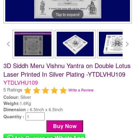
Tap to expand
3D Siddh Meru Vishnu Yantra on Double Lotus
Laser Printed In Silver Plating -YTDLVHU109
YTDLVHU109
5 Ratings
Write a Review
Colour:
Silver
Weight:
1.6Kg
Dimension :
6.5inch x 6.5inch
Quantity :