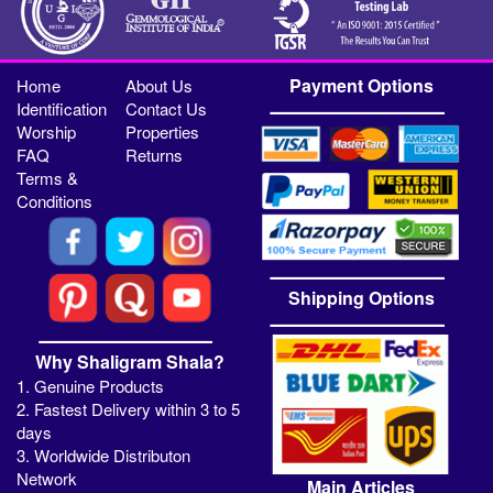
Payment Options
Home
About Us
Identification
Contact Us
Worship
Properties
FAQ
Returns
Terms &
Conditions
Shipping Options
Why Shaligram Shala?
1. Genuine Products
2. Fastest Delivery within 3 to 5
days
3. Worldwide Distributon
Network
Main Articles