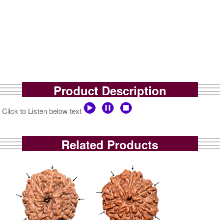
Product Description
Click to Listen below text
Related Products