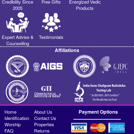
Credibility Since
Free Gifts
Energized Vedic
2005
Products
Expert Advise &
Testimonials
Counselling
Affiliations
Payment Options
Home
About Us
Identification
Contact Us
Worship
Properties
FAQ
Returns