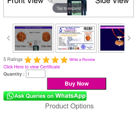
Tap to expand
5 Ratings
Write a Review
Click Here to view Certificate
Quantity :
Product Options