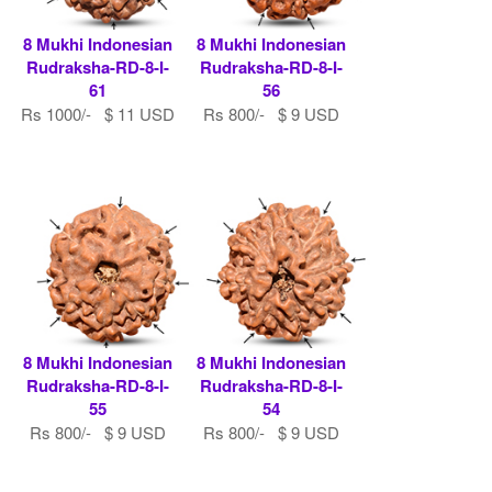
8 Mukhi Indonesian
8 Mukhi Indonesian
Rudraksha-RD-8-I-
Rudraksha-RD-8-I-
61
56
Rs 1000/- $ 11 USD
Rs 800/- $ 9 USD
8 Mukhi Indonesian
8 Mukhi Indonesian
Rudraksha-RD-8-I-
Rudraksha-RD-8-I-
55
54
Rs 800/- $ 9 USD
Rs 800/- $ 9 USD