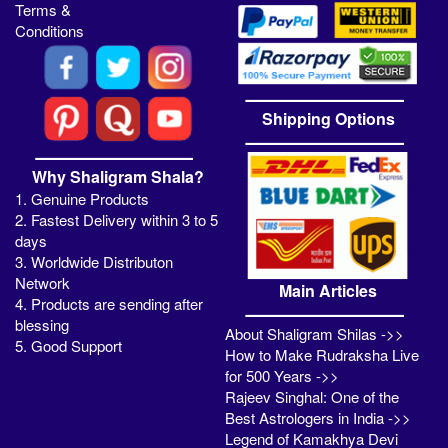
Terms &
Conditions
Shipping Options
Why Shaligram Shala?
1. Genuine Products
2. Fastest Delivery within 3 to 5
days
3. Worldwide Distributon
Network
Main Articles
4. Products are sending after
blessing
About Shaligram Shilas ->>
5. Good Support
How to Make Rudraksha Live
for 500 Years ->>
Rajeev Singhal: One of the
Best Astrologers in India ->>
Legend of Kamakhya Devi