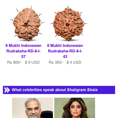
8 Mukhi Indonesian
8 Mukhi Indonesian
Rudraksha-RD-8-I-
Rudraksha-RD-8-I-
57
43
Rs 800/- $ 9 USD
Rs 350/- $ 4 USD