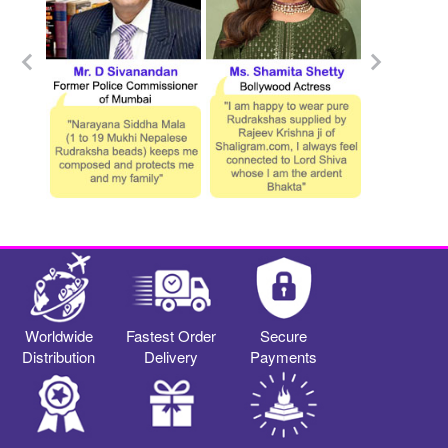
Worldwide
Fastest Order
Secure
Distribution
Delivery
Payments