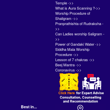
Temple ->>
What is Aura Scanning ?->>
Worship Procedure of
Shaligram ->>
Pranprathishta of Rudraksha -
>>
Can Ladies worship Saligram -
>>
Power of Gandaki Water ->>
Siddha Mala Worship
Procedure ->>
Lesson of 7 chakras ->>
Beej Mantra ->>
Coronavirus ->>
Best in...