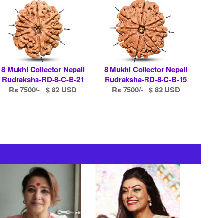
8 Mukhi Collector Nepali
8 Mukhi Collector Nepali
Rudraksha-RD-8-C-B-21
Rudraksha-RD-8-C-B-15
Rs 7500/- $ 82 USD
Rs 7500/- $ 82 USD