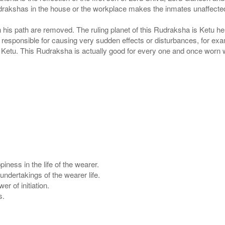
udrakshas in the house or the workplace makes the inmates unaffected
his path are removed. The ruling planet of this Rudraksha is Ketu henc
eld responsible for causing very sudden effects or disturbances, for exa
t Ketu. This Rudraksha is actually good for every one and once worn 
ness in the life of the wearer.
ndertakings of the wearer life.
 of initiation.
s.