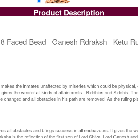
Product Description
Loose Bead
Rs 16000/-
$174USD
 8 Faced Bead | Ganesh Rdraksh | Ketu Ru
makes the inmates unaffected by miseries which could be physical, d
ives the wearer all kinds of attainments - Riddhies and Siddhis. The r
 changed and all obstacles in his path are removed. As the ruling plane
l obstacles and brings success in all endeavours. It gives the wear
sha is the reflection of the first son of Lord Shiva, Lord Ganesh and 