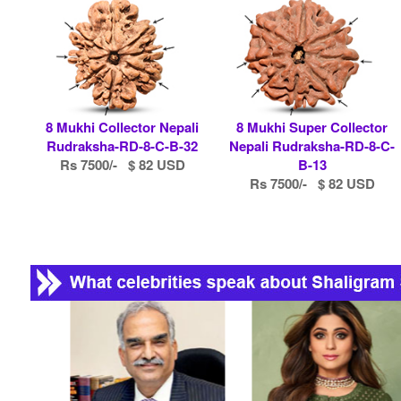
8 Mukhi Collector Nepali
8 Mukhi Super Collector
Rudraksha-RD-8-C-B-32
Nepali Rudraksha-RD-8-C-
Rs 7500/- $ 82 USD
B-13
Rs 7500/- $ 82 USD