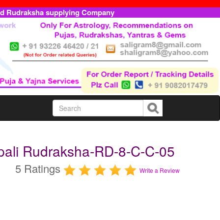
ed Rudraksha supplying Company
epali Rudraksha-RD-8-C-C-05
5 Ratings
Write a Review