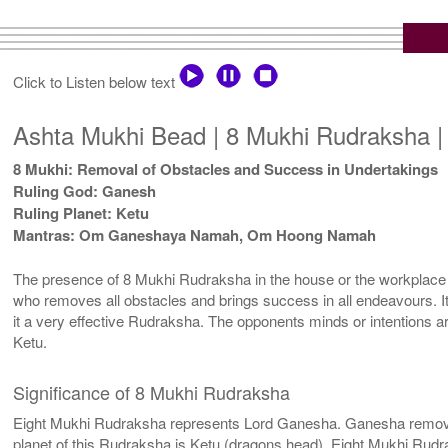
Click to Listen below text
Ashta Mukhi Bead | 8 Mukhi Rudraksha |
8 Mukhi: Removal of Obstacles and Success in Undertakings
Ruling God: Ganesh
Ruling Planet: Ketu
Mantras: Om Ganeshaya Namah, Om Hoong Namah
The presence of 8 Mukhi Rudraksha in the house or the workplace 
who removes all obstacles and brings success in all endeavours. It g
it a very effective Rudraksha. The opponents minds or intentions are
Ketu.
Significance of 8 Mukhi Rudraksha
Eight Mukhi Rudraksha represents Lord Ganesha. Ganesha removes al
planet of this Rudraksha is Ketu (dragons head). Eight Mukhi Rudrak