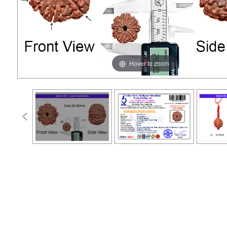
Hover to zoom