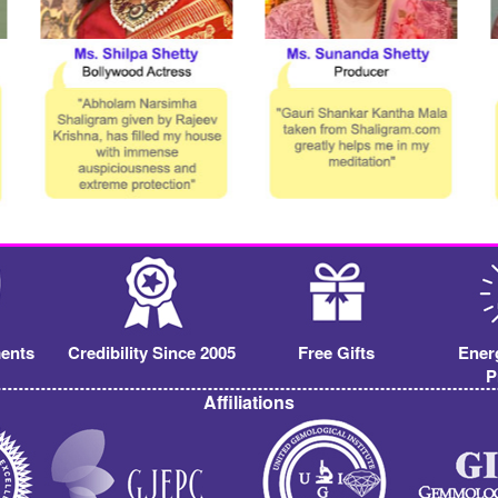
ents
Credibility Since 2005
Free Gifts
Ener
P
Affiliations