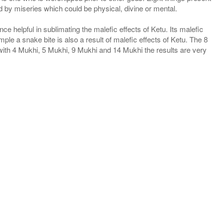
 by miseries which could be physical, divine or mental.
e helpful in sublimating the malefic effects of Ketu. Its malefic
mple a snake bite is also a result of malefic effects of Ketu. The 8
with 4 Mukhi, 5 Mukhi, 9 Mukhi and 14 Mukhi the results are very