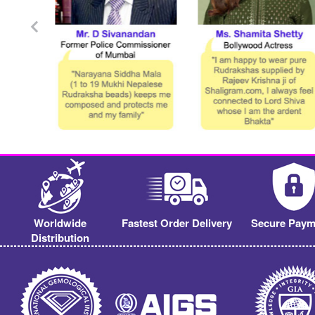
Worldwide
Fastest Order Delivery
Secure Paym
Distribution