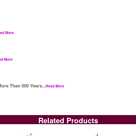
ad More
ad More
ore Than 500 Years...
Read More
Related Products