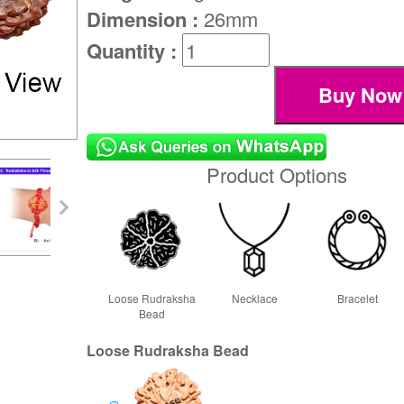
Dimension :
26mm
Quantity :
Product Options
Loose Rudraksha
Necklace
Bracelet
Bead
Loose Rudraksha Bead