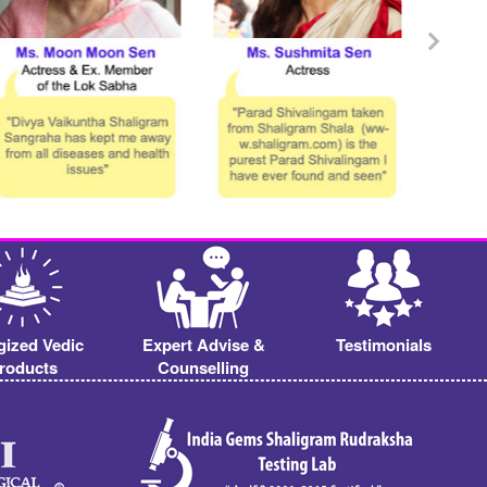
gized Vedic
Expert Advise &
Testimonials
roducts
Counselling