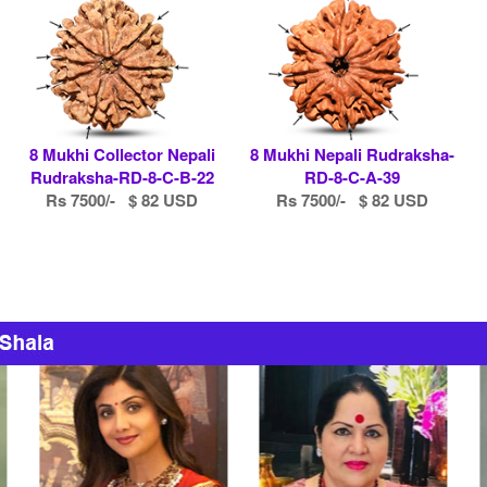
8 Mukhi Collector Nepali
8 Mukhi Nepali Rudraksha-
Rudraksha-RD-8-C-B-22
RD-8-C-A-39
Rs 7500/- $ 82 USD
Rs 7500/- $ 82 USD