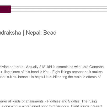
draksha | Nepali Bead
ivine or mental. Actually 8 Mukhi is associated with Lord Ganesha
uling planet of this bead is Ketu. Eight linings present on it makes
t is Ketu hence it is helpful in sublimating the malefic effects of
er all kinds of attainments - Riddhies and Siddhis. The ruling
is one who is worshipped prior to other gods. Eight linings present