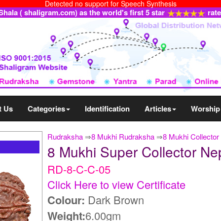
Detected no support for Speech Synthesis
ala ( shaligram.com) as the world's first 5 star
rat
t Us
Categories
Identification
Articles
Worship
Rudraksha
⇒
8 Mukhi Rudraksha
⇒
8 Mukhi Collector
8 Mukhi Super Collector N
RD-8-C-C-05
Click Here to view Certificate
Colour:
Dark Brown
Weight:
6.00gm