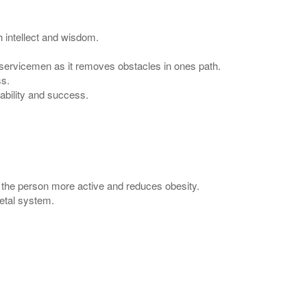
 intellect and wisdom.
 servicemen as it removes obstacles in ones path.
ss.
ability and success.
the person more active and reduces obesity.
etal system.