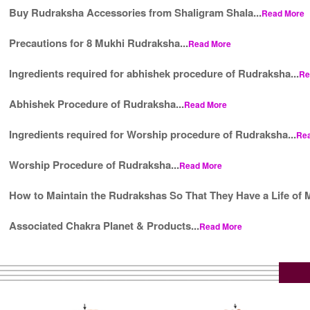
Buy Rudraksha Accessories from Shaligram Shala...
Read More
Precautions for 8 Mukhi Rudraksha...
Read More
Ingredients required for abhishek procedure of Rudraksha...
Re
Abhishek Procedure of Rudraksha...
Read More
Ingredients required for Worship procedure of Rudraksha...
Re
Worship Procedure of Rudraksha...
Read More
How to Maintain the Rudrakshas So That They Have a Life of M
Associated Chakra Planet & Products...
Read More