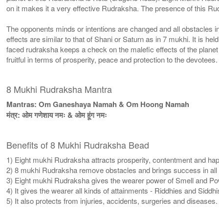
on it makes it a very effective Rudraksha. The presence of this R
The opponents minds or intentions are changed and all obstacles in 
effects are similar to that of Shani or Saturn as in 7 mukhi. It is h
faced rudraksha keeps a check on the malefic effects of the plane
fruitful in terms of prosperity, peace and protection to the devotees.
8 Mukhi Rudraksha Mantra
Mantras: Om Ganeshaya Namah & Om Hoong Namah
मंत्र: ओम गणेशाय नमः & ओम हूंग नमः
Benefits of 8 Mukhi Rudraksha Bead
1) Eight mukhi Rudraksha attracts prosperity, contentment and happi
2) 8 mukhi Rudraksha remove obstacles and brings success in all u
3) Eight mukhi Rudraksha gives the wearer power of Smell and Power
4) It gives the wearer all kinds of attainments - Riddhies and Siddhi
5) It also protects from injuries, accidents, surgeries and diseases.