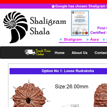
Google has chosen Shaligram Sh
Home
About Us
Contac