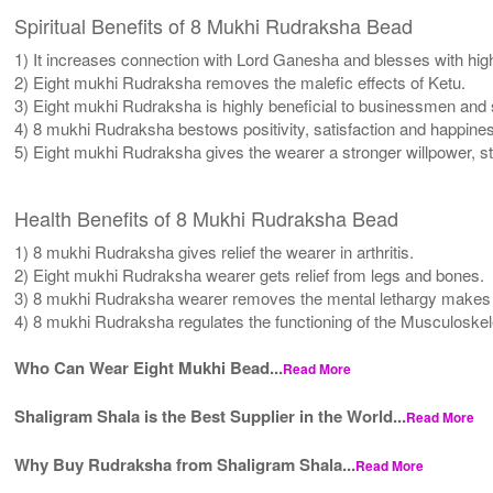
Spiritual Benefits of 8 Mukhi Rudraksha Bead
1) It increases connection with Lord Ganesha and blesses with high
2) Eight mukhi Rudraksha removes the malefic effects of Ketu.
3) Eight mukhi Rudraksha is highly beneficial to businessmen and
4) 8 mukhi Rudraksha bestows positivity, satisfaction and happine
5) Eight mukhi Rudraksha gives the wearer a stronger willpower, st
Health Benefits of 8 Mukhi Rudraksha Bead
1) 8 mukhi Rudraksha gives relief the wearer in arthritis.
2) Eight mukhi Rudraksha wearer gets relief from legs and bones.
3) 8 mukhi Rudraksha wearer removes the mental lethargy makes 
4) 8 mukhi Rudraksha regulates the functioning of the Musculoskel
Who Can Wear Eight Mukhi Bead...
Read More
Shaligram Shala is the Best Supplier in the World...
Read More
Why Buy Rudraksha from Shaligram Shala...
Read More