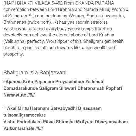
(HARI BHAKTI VILASA 5/452 From SKANDA PURANA
conversation between Lord Brahma and Narada Muni) Worship
of Salagram Sila can be done by Women, Sudras (low caste),
Brahmanas (twice born), Kshatriyas (administrators),
Vaishnavas, etc. and everybody wjo worships the Shila
devotedly can achieve the eternal abode of Lord Krishna
(Vaikuntha) perfectly. Worshipper of this Shaligram get health
benefits, a positive attitude towards life, attain wealth and
prosperity.
Shaligram is a Sanjeevani
“Ajanma Krita Papanam Prayaschitam Ya Ichati
Damadarakunde Saligram Silawari Dharanamah Paphari
Namastute //5//
“ Akal Mritu Haranam Sarvabyadhi Binasanam
tulsesaligramecakre
Vishu Padodakam Pitwa Shirasha Mrityum Dharyamyaham
Vaikuntasthale //6//