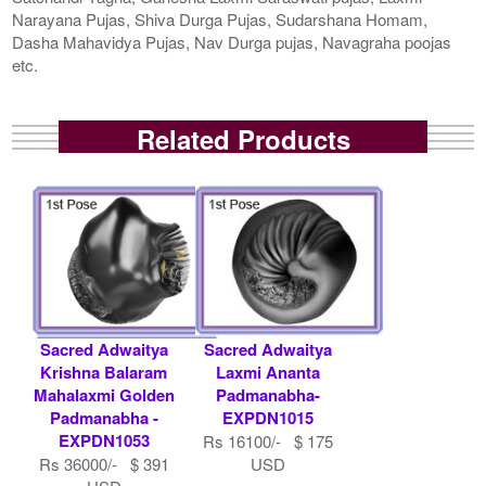
Narayana Pujas, Shiva Durga Pujas, Sudarshana Homam,
Dasha Mahavidya Pujas, Nav Durga pujas, Navagraha poojas
etc.
Related Products
Sacred Adwaitya
Sacred Adwaitya
Krishna Balaram
Laxmi Ananta
Mahalaxmi Golden
Padmanabha-
Padmanabha -
EXPDN1015
EXPDN1053
Rs 16100/- $ 175
Rs 36000/- $ 391
USD