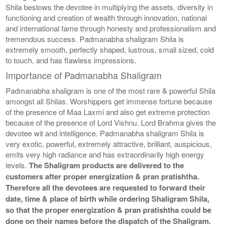
Shila bestows the devotee in multiplying the assets, diversity in
functioning and creation of wealth through innovation, national
and international fame through honesty and professionalism and
tremendous success. Padmanabha shaligram Shila is
extremely smooth, perfectly shaped, lustrous, small sized, cold
to touch, and has flawless impressions.
Importance of Padmanabha Shaligram
Padmanabha shaligram is one of the most rare & powerful Shila
amongst all Shilas. Worshippers get immense fortune because
of the presence of Maa Laxmi and also get extreme protection
because of the presence of Lord Vishnu. Lord Brahma gives the
devotee wit and intelligence. Padmanabha shaligram Shila is
very exotic, powerful, extremely attractive, brilliant, auspicious,
emits very high radiance and has extraordinarily high energy
levels.
The Shaligram products are delivered to the
customers after proper energization & pran pratishtha.
Therefore all the devotees are requested to forward their
date, time & place of birth while ordering Shaligram Shila,
so that the proper energization & pran pratishtha could be
done on their names before the dispatch of the Shaligram.