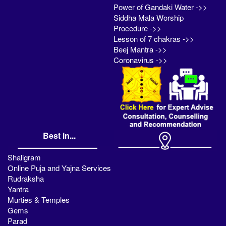
Power of Gandaki Water ->>
Siddha Mala Worship
Procedure ->>
Lesson of 7 chakras ->>
Beej Mantra ->>
Coronavirus ->>
Best in...
Shaligram
Online Puja and Yajna Services
Rudraksha
Yantra
Murties & Temples
Gems
Parad