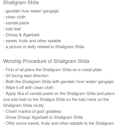
Shaligram Shila
- gandaki river water/ gangajal
- clean cloth
- sandal paste
- tulsi leaf
- Dhoop & Agarbatti
- sweet, fruits and other eatable
- a picture of deity related to Shaligram Shila
Worship Procedure of Shaligram Shila
- First of all place the Shaligram Shila on a metal plate
- Sit facing east direction
- Bath the Shaligram Shila with gandaki river water/ gangajal
- Wipe it off with clean cloth
- Apply tika of sandal paste on the Shaligram Shila and place
one tulsi leaf on the Shaligra Shila so the tulsi rests on the
Shaligram Shila nicely
- Chant mantra of god/ goddess
- Show Dhoop/ Agarbatti to Shaligram Shila
- Offer some sweet, fruits and other eatable to the Shaligram