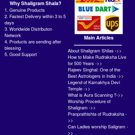
Why Shaligram Shala?
1. Genuine Products
2. Fastest Delivery within 3 to 5
days
3. Worldwide Distributon
Network
Main Articles
4. Products are sending after
blessing
About Shaligram Shilas ->>
5. Good Support
How to Make Rudraksha Live
for 500 Years ->>
Rajeev Singhal: One of the
Best Astrologers in India ->>
Legend of Kamakhya Devi
Temple ->>
What is Aura Scanning ?->>
Worship Procedure of
Shaligram ->>
Pranprathishta of Rudraksha -
>>
Can Ladies worship Saligram -
>>