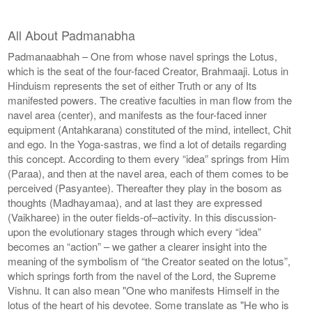
All About Padmanabha
Padmanaabhah – One from whose navel springs the Lotus,
which is the seat of the four-faced Creator, Brahmaaji. Lotus in
Hinduism represents the set of either Truth or any of Its
manifested powers. The creative faculties in man flow from the
navel area (center), and manifests as the four-faced inner
equipment (Antahkarana) constituted of the mind, intellect, Chit
and ego. In the Yoga-sastras, we find a lot of details regarding
this concept. According to them every “idea” springs from Him
(Paraa), and then at the navel area, each of them comes to be
perceived (Pasyantee). Thereafter they play in the bosom as
thoughts (Madhayamaa), and at last they are expressed
(Vaikharee) in the outer fields-of–activity. In this discussion-
upon the evolutionary stages through which every “idea”
becomes an “action” – we gather a clearer insight into the
meaning of the symbolism of “the Creator seated on the lotus”,
which springs forth from the navel of the Lord, the Supreme
Vishnu. It can also mean "One who manifests Himself in the
lotus of the heart of his devotee. Some translate as "He who is