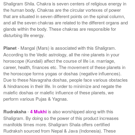
Shaligram Shila. Chakra is seven centers of religious energy in
the human body. Chakras are the circular vortexes of power
that are situated in seven different points on the spinal column,
and all the seven chakras are related to the different organs and
glands within the body. These chakras are responsible for
disturbing life energy.
Planet
- Mangal (Mars) is associated with this Shaligram.
According to the Vedic astrology, all the nine planets in your
horoscope (Kundali) affect the course of life i.e. marriage,
career, health, finances etc. The movement of these planets in
the horoscope forms yogas or doshas (negative influences).
Due to these Navagraha doshas, people face various obstacles
& hindrances in their life. In order to minimize and negate the
malefic doshas or malefic influence of these planets, we
perform various Pujas & Yagnas.
Rudraksha
-
4 Mukhi
is also worshipped along with this
Shaligram. By doing so the power of this product increases
manifolds times more. Shaligram Shala offers certified
Rudraksh sourced from Nepal & Java (Indonesia). These