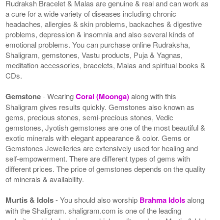
Rudraksh Bracelet & Malas are genuine & real and can work as
a cure for a wide variety of diseases including chronic
headaches, allergies & skin problems, backaches & digestive
problems, depression & insomnia and also several kinds of
emotional problems. You can purchase online Rudraksha,
Shaligram, gemstones, Vastu products, Puja & Yagnas,
meditation accessories, bracelets, Malas and spiritual books &
CDs.
Gemstone
- Wearing
Coral (Moonga)
along with this
Shaligram gives results quickly. Gemstones also known as
gems, precious stones, semi-precious stones, Vedic
gemstones, Jyotish gemstones are one of the most beautiful &
exotic minerals with elegant appearance & color. Gems or
Gemstones Jewelleries are extensively used for healing and
self-empowerment. There are different types of gems with
different prices. The price of gemstones depends on the quality
of minerals & availability.
Murtis & Idols
- You should also worship
Brahma Idols
along
with the Shaligram. shaligram.com is one of the leading