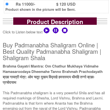
Rs 11000/-
$ 120 USD
Product shown in the picture will be Sent.
Product Description
Click to Listen below text
Buy Padmanabha Shaligram Online |
Best Quality Padmanabha Shaligram |
Shaligram Shala
Brahma Gayatri Mantra: Om Chathur Mukhaya Vidmahe
Hamasaroodaya Dheemahe Tanno Brahmah Prachodayath
ब्रह्म गायत्री मंत्र: ओम चतुर मुखय विद्माहे हमसरुदय धीमहि तन्नो ब्रह्मः
प्रचोदयाथ
This Padmanabha shaligram is a very powerful Shila and has all
required markings of Shesha, Lord Vishnu, Brahma and Laxmi.
Padmanabha is that form where Ananta has the Brahma
emerging out from the naval of the Lord Vishnu. Padmanabha