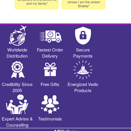
Worldwide
Fastest Order
Secure
Distribution
Delivery
Payments
Credibility Since
Free Gifts
Energized Vedic
2005
Products
Expert Advise &
Testimonials
Counselling