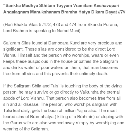
“Sankha Madhya Sthitam Toyyam Vramitam Keshavopari
Angalagnam Manukshanam Bramha Hatya Dikam Dayat //7//
(Hari Bhakta Vilas 5 /472, 473 and 474 from Skanda Purana,
Lord Brahma is speaking to Narad Muni)
Saligram Silas found at Damodara Kund are very precious and
significant. These silas are considered to be the direct Lord
Vishnu Himself and the person who worships, wears or even
keeps these auspicious in the house or bathes the Salagram
and drinks water or pour waters on them, that man becomes
free from all sins and this prevents their untimely death.
If the Saligram Shila and Tulsi is touching the body of the dying
person, he may survive or go directly to Vaikuntha the eternal
abode of Lord Vishnu. That person also becomes free from all
sin and all disease. The person, who worships saligram with
Tulsi leaf daily, gets the boon of million Yajna also. The most
feared sins of Bramahatya ( killing of a Brahmin) or eloping with
the Gurus wife are also washed away simply by worshiping and
wearing of the Saligram.