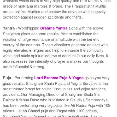
websites which deals in very high quality and rare Murtis & Idols
made of makrana marbles & brass. The Pranpratisthit Murtis
are actual live Murties and bestow the devotee with longevity,
protection against sudden accidents and thefts.
Yantra
- Worshipping
Brahma Yantra
along with the above
Shaligram gives accurate results. Yantra established the
vibration of large resonance or amplitude with the benefic
energy of the cosmos. These vibrations generate contact with
highly elevated energies and help to enhance the spirituality
within and attain spiritual course of conduct in our daily lives. It
also increases the intensity of prayer & makes our thoughts
more influential & strong.
Puja
- Performing
Lord Brahma Puja & Yagna
gives you very
good results. Shaligram Shala Puja and Yagna Services is the
most trusted brand for online Hindu pujas and yajna services
providers. Our Managing Director of Shaligram Shala Sh.
Rajeev Krishna Dasa who is Initiated in Gaudiya Sampradaya
has been performing very big pujas like Ati Rudra Puja with 108
priests, Laksh Chandi puja and Yagna with 1100 priests,
Satchandi Yagna, Ganesha Laxmi Saraswati pujas, Laxmi