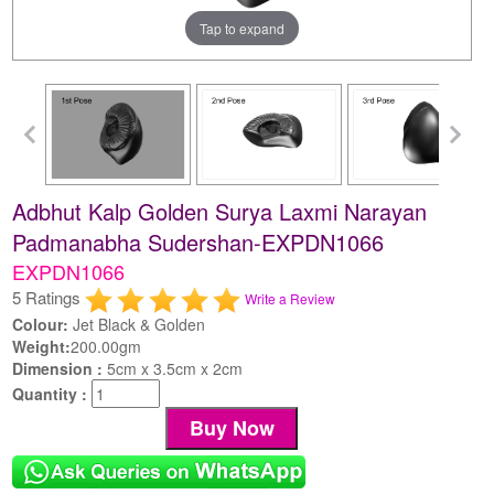
Tap to expand
Adbhut Kalp Golden Surya Laxmi Narayan
Padmanabha Sudershan-EXPDN1066
EXPDN1066
5 Ratings
Write a Review
Colour:
Jet Black & Golden
Weight:
200.00gm
Dimension :
5cm x 3.5cm x 2cm
Quantity :