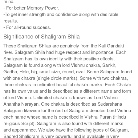
mind.
- For better Memory Power.
-To get inner strength and confidence along with desirable
results.
- For all-round success.
Significance of Shaligram Shila
These Shaligram Shilas are genuinely from the Kali Gandaki
river. Salagram Shila had huge respect and importance. Each
Shaligram has its own identity with their positive effects.
Salagram is found along with lord Vishnu chakra, Sankh,
Gadha, Hole, big, small size, round, oval. Some Salagram found
with one chakra (single circle marks), Some with two chakras,
three chakras to unlimited beautiful chakra marks. Each Chakra
has its own value and is described as a different name and form
of lord Vishnu. Unlimited chakra is known as Lord Vishnu
Anantha Narayan. One chakra is described as Sudarshana
Salagram likewise for the rest of Salagram denotes Lord Vishnu
each name whose name is described in Vishnu Puran (Hindu
religious Script). Salagram is also found with different marks
and appearance. We also have the following types of Saligram,
Sacred Shaligram is very powerful and is available in very