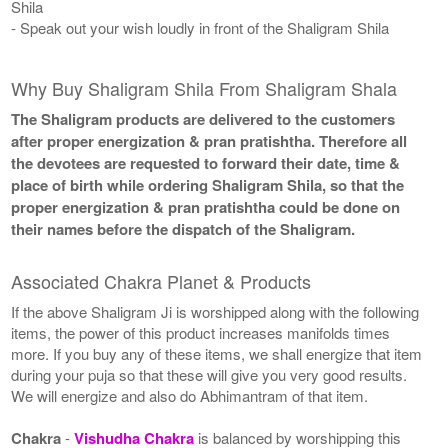
Shila
- Speak out your wish loudly in front of the Shaligram Shila
Why Buy Shaligram Shila From Shaligram Shala
The Shaligram products are delivered to the customers
after proper energization & pran pratishtha. Therefore all
the devotees are requested to forward their date, time &
place of birth while ordering Shaligram Shila, so that the
proper energization & pran pratishtha could be done on
their names before the dispatch of the Shaligram.
Associated Chakra Planet & Products
If the above Shaligram Ji is worshipped along with the following
items, the power of this product increases manifolds times
more. If you buy any of these items, we shall energize that item
during your puja so that these will give you very good results.
We will energize and also do Abhimantram of that item.
Chakra
-
Vishudha Chakra
is balanced by worshipping this