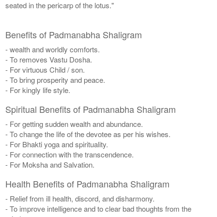
seated in the pericarp of the lotus."
Benefits of Padmanabha Shaligram
- wealth and worldly comforts.
- To removes Vastu Dosha.
- For virtuous Child / son.
- To bring prosperity and peace.
- For kingly life style.
Spiritual Benefits of Padmanabha Shaligram
- For getting sudden wealth and abundance.
- To change the life of the devotee as per his wishes.
- For Bhakti yoga and spirituality.
- For connection with the transcendence.
- For Moksha and Salvation.
Health Benefits of Padmanabha Shaligram
- Relief from ill health, discord, and disharmony.
- To improve intelligence and to clear bad thoughts from the