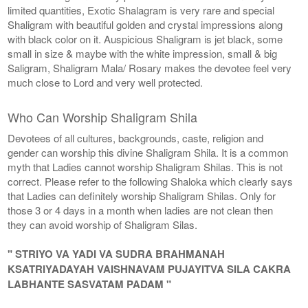
limited quantities, Exotic Shalagram is very rare and special
Shaligram with beautiful golden and crystal impressions along
with black color on it. Auspicious Shaligram is jet black, some
small in size & maybe with the white impression, small & big
Saligram, Shaligram Mala/ Rosary makes the devotee feel very
much close to Lord and very well protected.
Who Can Worship Shaligram Shila
Devotees of all cultures, backgrounds, caste, religion and
gender can worship this divine Shaligram Shila. It is a common
myth that Ladies cannot worship Shaligram Shilas. This is not
correct. Please refer to the following Shaloka which clearly says
that Ladies can definitely worship Shaligram Shilas. Only for
those 3 or 4 days in a month when ladies are not clean then
they can avoid worship of Shaligram Silas.
" STRIYO VA YADI VA SUDRA BRAHMANAH
KSATRIYADAYAH VAISHNAVAM PUJAYITVA SILA CAKRA
LABHANTE SASVATAM PADAM "