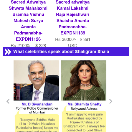
Sacred Adwaitya
Sacred adwaitya
Shweta Mahalaxmi
Kamal Lakshmi
Bramha Vishnu
Raja Rajeshwari
Mahesh Surya
Shaisha Ananta
Ananta
Padmanabha-
Padmanabha-
EXPDN1139
EXPDN1126
Rs 36000/- $ 391
Rs 21000/- $ 228
USD
USD