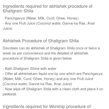
Ingredients required for abhishek procedure of
Shaligram Shila
- Panchgavya (Water, Milk, Curd, Ghee, Honey)
- Any one Fruit Juice (Coconut water, Ganne ka Ras, Anar
Juice)
Abhishek Procedure of Shaligram Shila
Devotees can do abhishek of Shaligram Shila once or twice a
week as per convenience and the detailed of abhishek
procedure of Shaligram Shila is given below
- Bath Shaligram Stone with water
- Offer all abhishekam liquid one by one which are Panchgavya
(Water, Milk, Curd, Ghee, Honey) and any one Fruit Juice
(Coconut water, Ganne ka Ras, Anar Juice)
- Now wipe off Shaligram Shila with a clean cloth and place it on
pedestal
Ingredients required for Worship procedure of