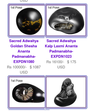
USD
Sacred Adwaitya
Sacred Adwaitya
Goldan Shesha
Kalp Laxmi Ananta
Ananta
Padmanabha-
Padmanabha-
EXPDN1023
EXPDN1080
Rs 16100/- $ 175
Rs 100000/- $ 1087
USD
USD