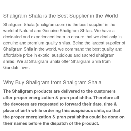
Shaligram Shala is the Best Supplier in the World
Shaligram Shala (shaligram.com) is the best supplier in the
world of Natural and Genuine Shaligram Shilas. We have a
dedicated and experienced team to ensure that we deal only in
genuine and premium quality shilas. Being the largest supplier of
Shaligram Shila in the world, we command the best quality and
affordable price in exotic, auspicious and sacred shaligram
shilas. We at Shaligram Shala offer Shaligram Shila from
Gandaki river.
Why Buy Shaligram from Shaligram Shala
The Shaligram products are delivered to the customers
after proper energization & pran pratishtha. Therefore all
the devotees are requested to forward their date, time &
place of birth while ordering this auspicious shila, so that
the proper energization & pran pratishtha could be done on
their names before the dispatch of the product.