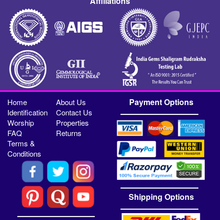
Affiliations
Payment Options
Home
About Us
Identification
Contact Us
Worship
Properties
FAQ
Returns
Terms &
Conditions
Shipping Options