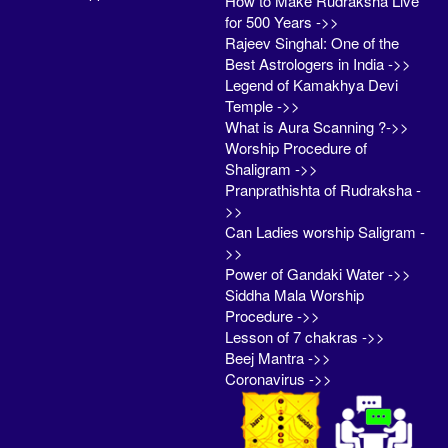
How to Make Rudraksha Live
for 500 Years ->>
Rajeev Singhal: One of the
Best Astrologers in India ->>
Legend of Kamakhya Devi
Temple ->>
What is Aura Scanning ?->>
Worship Procedure of
Shaligram ->>
Pranprathishta of Rudraksha -
>>
Can Ladies worship Saligram -
>>
Power of Gandaki Water ->>
Siddha Mala Worship
Procedure ->>
Lesson of 7 chakras ->>
Beej Mantra ->>
Coronavirus ->>