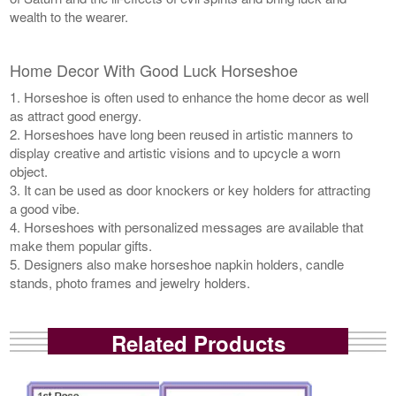
wealth to the wearer.
Home Decor With Good Luck Horseshoe
1. Horseshoe is often used to enhance the home decor as well
as attract good energy.
2. Horseshoes have long been reused in artistic manners to
display creative and artistic visions and to upcycle a worn
object.
3. It can be used as door knockers or key holders for attracting
a good vibe.
4. Horseshoes with personalized messages are available that
make them popular gifts.
5. Designers also make horseshoe napkin holders, candle
stands, photo frames and jewelry holders.
Related Products