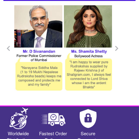
Worldwide
Fastest Order
Secure