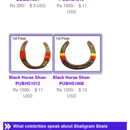
Rs 250/- $ 3 USD
Rs 1000/- $ 11
USD
Black Horse Shoe-
Black Horse Shoe-
PUBHS1012
PUBHS1006
Rs 1000/- $ 11
Rs 1200/- $ 13
USD
USD