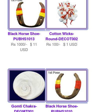
Black Horse Shoe-
Cotton Wicks-
PUBHS1013
Round-DECOT002
Rs 1000/- $ 11
Rs 100/- $ 1 USD
USD
Gomti Chakra-
Black Horse Shoe-
DEGMT001
PUBHS1010