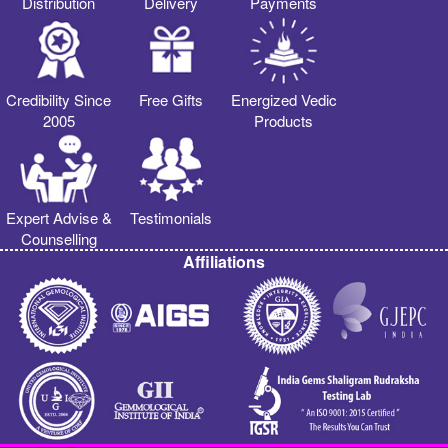
Distribution
Delivery
Payments
Credibility Since
Free Gifts
Energized Vedic
2005
Products
Expert Advise &
Testimonials
Counselling
Affiliations