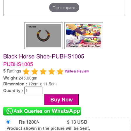
Tap to expand
Black Horse Shoe-PUBHS1005
PUBHS1005
5 Ratings
Write a Review
Weight:
245.00gm
Dimension :
12cm x 11.5cm
Quantity :
Rs 1200/-
$ 13 USD
Product shown in the picture will be Sent.