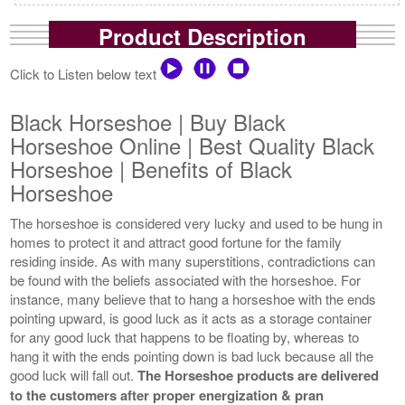
Product Description
Click to Listen below text
Black Horseshoe | Buy Black
Horseshoe Online | Best Quality Black
Horseshoe | Benefits of Black
Horseshoe
The horseshoe is considered very lucky and used to be hung in
homes to protect it and attract good fortune for the family
residing inside. As with many superstitions, contradictions can
be found with the beliefs associated with the horseshoe. For
instance, many believe that to hang a horseshoe with the ends
pointing upward, is good luck as it acts as a storage container
for any good luck that happens to be floating by, whereas to
hang it with the ends pointing down is bad luck because all the
good luck will fall out.
The Horseshoe products are delivered
to the customers after proper energization & pran