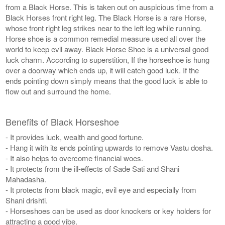
from a Black Horse. This is taken out on auspicious time from a
Black Horses front right leg. The Black Horse is a rare Horse,
whose front right leg strikes near to the left leg while running.
Horse shoe is a common remedial measure used all over the
world to keep evil away. Black Horse Shoe is a universal good
luck charm. According to superstition, If the horseshoe is hung
over a doorway which ends up, it will catch good luck. If the
ends pointing down simply means that the good luck is able to
flow out and surround the home.
Benefits of Black Horseshoe
- It provides luck, wealth and good fortune.
- Hang it with its ends pointing upwards to remove Vastu dosha.
- It also helps to overcome financial woes.
- It protects from the ill-effects of Sade Sati and Shani
Mahadasha.
- It protects from black magic, evil eye and especially from
Shani drishti.
- Horseshoes can be used as door knockers or key holders for
attracting a good vibe.