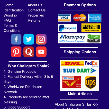
Payment Options
Home
About Us
Identification
Contact Us
Worship
Properties
FAQ
Returns
Terms &
Conditions
Shipping Options
Why Shaligram Shala?
1. Genuine Products
2. Fastest Delivery within 3 to 5
days
3. Worldwide Distributon
Network
Main Articles
4. Products are sending after
blessing
About Shaligram Shilas ->>
5. Good Support