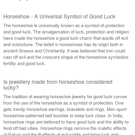
Horseshoe - A Universal Symbol of Good Luck
The horseshoe is universally known as a symbol of protection
and good luck. The amalgamation of luck, protection and religion
have made the horseshoe a good luck charm that wards off evil
and misfortune. The belief in horseshoes has its origin both in
ancient Greece and Christianity. It was believed that iron could
cast off evil and the crescent shape of the horseshoe symbolize
fertility and good luck.
Is jewellery made from horseshoe considered
lucky?
The tradition of wearing horseshoe jewelry for good luck comes
from the use of the horseshoe as a symbol of protection. One
gets trendy horseshoe earrings, bracelets and rings. Men sport
horseshoe-patterned belt buckles to keep luck close. In India,
horseshoe rings are believed to have good luck and the ability to
fend off bad vibes. Horseshoe rings remove the malefic effects
of Saturn and the ill-effects of evil spirits and bring luck and