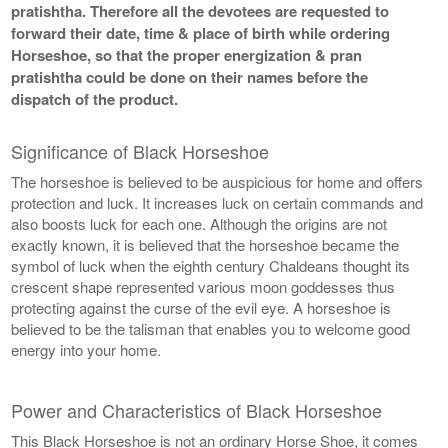
pratishtha. Therefore all the devotees are requested to
forward their date, time & place of birth while ordering
Horseshoe, so that the proper energization & pran
pratishtha could be done on their names before the
dispatch of the product.
Significance of Black Horseshoe
The horseshoe is believed to be auspicious for home and offers
protection and luck. It increases luck on certain commands and
also boosts luck for each one. Although the origins are not
exactly known, it is believed that the horseshoe became the
symbol of luck when the eighth century Chaldeans thought its
crescent shape represented various moon goddesses thus
protecting against the curse of the evil eye. A horseshoe is
believed to be the talisman that enables you to welcome good
energy into your home.
Power and Characteristics of Black Horseshoe
This Black Horseshoe is not an ordinary Horse Shoe, it comes