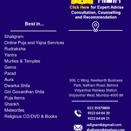
Best in...
Shaligram
Online Puja and Yajna Services
Rudraksha
Yantra
Murties & Temples
Gems
Parad
Aura
306, C Wing, Neelkanth Business
Dwarka Shila
Park, Nathani Road, Behind
Vidyavihar Railway Station,
Giri Govardhan Shila
Vidyavihar West, Mumbai-4000 86
Puja Items
Shankh
Meteorites
Religious CD/DVD & Books