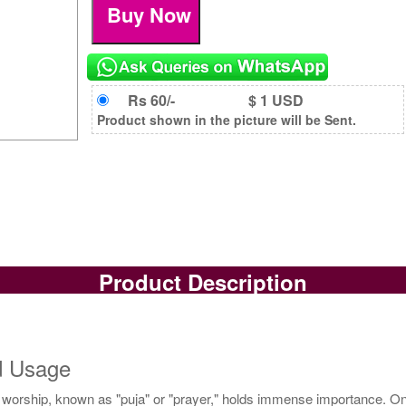
Rs 60/-
$ 1 USD
Product shown in the picture will be Sent.
Product Description
nd Usage
of worship, known as "puja" or "prayer," holds immense importance. One