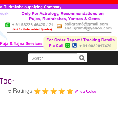
ed Rudraksha supplying Company
OT001
5 Ratings
Write a Review