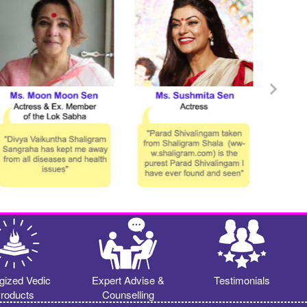
gized Vedic
Expert Advise &
Testimonials
roducts
Counselling