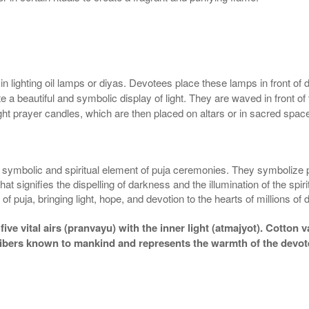
ighting oil lamps or diyas. Devotees place these lamps in front of deit
a beautiful and symbolic display of light. They are waved in front of 
ght prayer candles, which are then placed on altars or in sacred spac
ly symbolic and spiritual element of puja ceremonies. They symbolize
at signifies the dispelling of darkness and the illumination of the spi
 of puja, bringing light, hope, and devotion to the hearts of millions of
 vital airs (pranvayu) with the inner light (atmajyot). Cotton vaat
 fibers known to mankind and represents the warmth of the devote