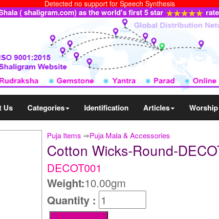
Detected no support for Speech Synthesis
ala ( shaligram.com) as the world's first 5 star
rat
t Us
Categories
Identification
Articles
Worship
Puja Items
⇒
Puja Mala & Accessories
Cotton Wicks-Round-DEC
DECOT001
Weight:
10.00gm
Quantity :