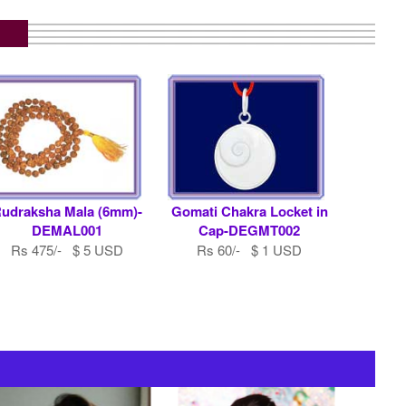
udraksha Mala (6mm)-
Gomati Chakra Locket in
DEMAL001
Cap-DEGMT002
Rs 475/- $ 5 USD
Rs 60/- $ 1 USD