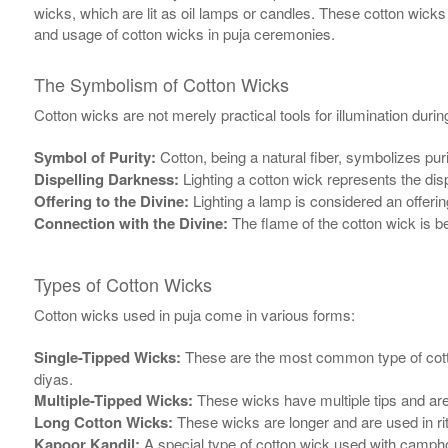
wicks, which are lit as oil lamps or candles. These cotton wicks
and usage of cotton wicks in puja ceremonies.
The Symbolism of Cotton Wicks
Cotton wicks are not merely practical tools for illumination duri
Symbol of Purity:
Cotton, being a natural fiber, symbolizes pur
Dispelling Darkness:
Lighting a cotton wick represents the dis
Offering to the Divine:
Lighting a lamp is considered an offering
Connection with the Divine:
The flame of the cotton wick is b
Types of Cotton Wicks
Cotton wicks used in puja come in various forms:
Single-Tipped Wicks:
These are the most common type of cotton 
diyas.
Multiple-Tipped Wicks:
These wicks have multiple tips and are u
Long Cotton Wicks:
These wicks are longer and are used in rit
Kapoor Kandil:
A special type of cotton wick used with camphor 