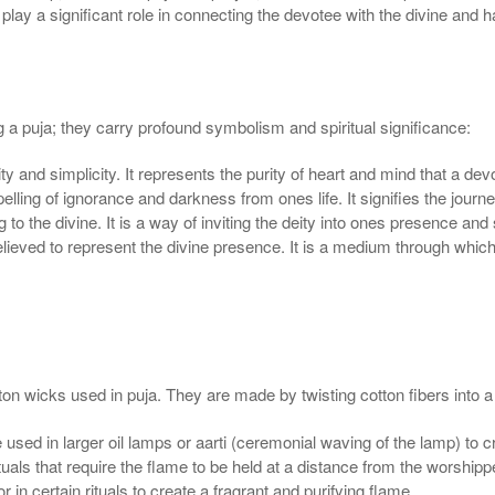
 play a significant role in connecting the devotee with the divine an
ng a puja; they carry profound symbolism and spiritual significance:
ity and simplicity. It represents the purity of heart and mind that a d
pelling of ignorance and darkness from ones life. It signifies the jou
 to the divine. It is a way of inviting the deity into ones presence and
elieved to represent the divine presence. It is a medium through whi
wicks used in puja. They are made by twisting cotton fibers into a th
sed in larger oil lamps or aarti (ceremonial waving of the lamp) to cr
uals that require the flame to be held at a distance from the worshipp
in certain rituals to create a fragrant and purifying flame.