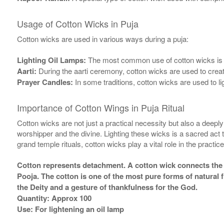
Usage of Cotton Wicks in Puja
Cotton wicks are used in various ways during a puja:
Lighting Oil Lamps:
The most common use of cotton wicks is in l
Aarti:
During the aarti ceremony, cotton wicks are used to create 
Prayer Candles:
In some traditions, cotton wicks are used to li
Importance of Cotton Wings in Puja Ritual
Cotton wicks are not just a practical necessity but also a deep
worshipper and the divine. Lighting these wicks is a sacred act th
grand temple rituals, cotton wicks play a vital role in the practice
Cotton represents detachment. A cotton wick connects the five
Pooja. The cotton is one of the most pure forms of natural
the Deity and a gesture of thankfulness for the God.
Quantity: Approx 100
Use: For lightening an oil lamp