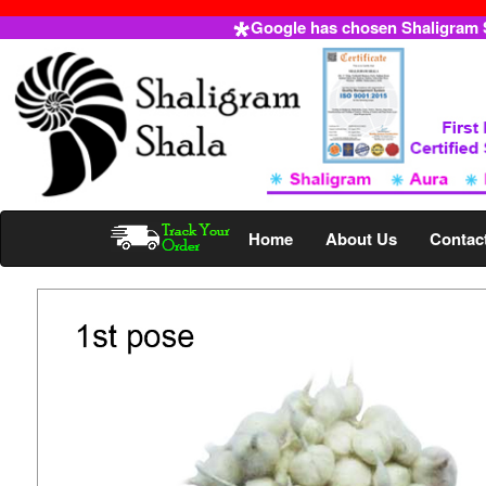
Google has chosen Shaligram Sh
Home
About Us
Contac