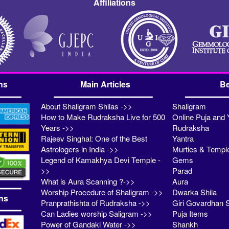
Affiliations
ns
Main Articles
Be
About Shaligram Shilas ->>
Shaligram
How to Make Rudraksha Live for 500
Online Puja and 
Years ->>
Rudraksha
Rajeev Singhal: One of the Best
Yantra
Astrologers in India ->>
Murties & Templ
Legend of Kamakhya Devi Temple -
Gems
>>
Parad
What is Aura Scanning ?->>
Aura
Worship Procedure of Shaligram ->>
Dwarka Shila
ns
Pranprathishta of Rudraksha ->>
Giri Govardhan S
Can Ladies worship Saligram ->>
Puja Items
Power of Gandaki Water ->>
Shankh