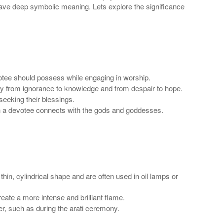
d have deep symbolic meaning. Lets explore the significance
evotee should possess while engaging in worship.
rney from ignorance to knowledge and from despair to hope.
 seeking their blessings.
ch a devotee connects with the gods and goddesses.
in, cylindrical shape and are often used in oil lamps or
eate a more intense and brilliant flame.
er, such as during the arati ceremony.