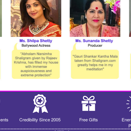
ents
Credibility Since 2005
Free Gifts
Ener
P