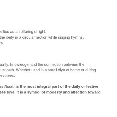
ies as an offering of light.
the deity in a circular motion while singing hymns.
es.
 purity, knowledge, and the connection between the
ritual path. Whether used in a small diya at home or during
 devotees.
/baati is the most integral part of the daily or festive
es love. It is a symbol of modesty and affection toward