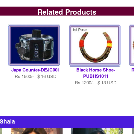
Related Products
Japa Counter-DEJC001
Black Horse Shoe-
R
PUBHS1011
Rs 1500/- $ 16 USD
Rs 1200/- $ 13 USD