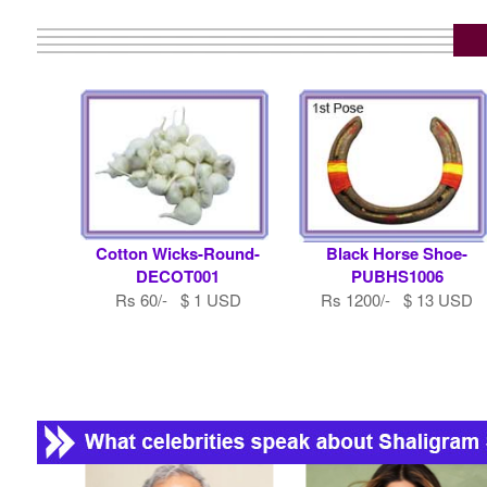
Cotton Wicks-Round-
Black Horse Shoe-
DECOT001
PUBHS1006
Rs 60/- $ 1 USD
Rs 1200/- $ 13 USD