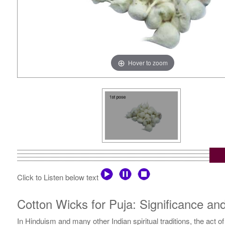
Hover to zoom
Click to Listen below text
Cotton Wicks for Puja: Significance a
In Hinduism and many other Indian spiritual traditions, the act 