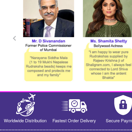
Worldwide Distribution
Fastest Order Delivery
Secure Paym