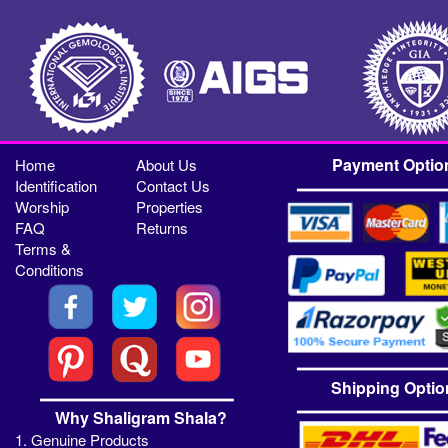
Payment Optio
Home
About Us
Identification
Contact Us
Worship
Properties
FAQ
Returns
Terms &
Conditions
Shipping Optio
Why Shaligram Shala?
1. Genuine Products