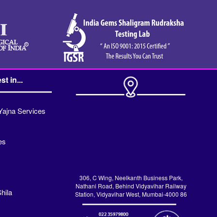
st in...
Yajna Services
es
306, C Wing, Neelkanth Business Park,
Nathani Road, Behind Vidyavihar Railway
hila
Station, Vidyavihar West, Mumbai-4000 86