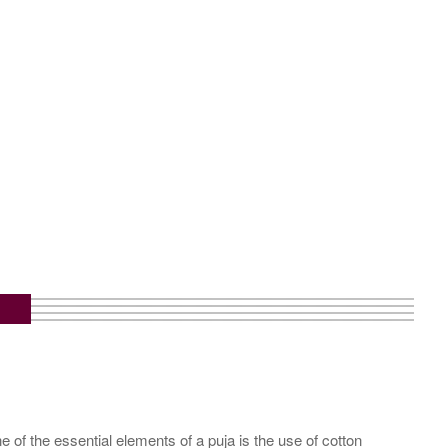
 of the essential elements of a puja is the use of cotton