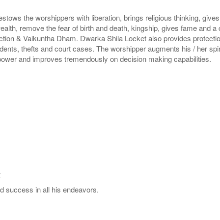
ws the worshippers with liberation, brings religious thinking, gives
ealth, remove the fear of birth and death, kingship, gives fame and a
ction & Vaikuntha Dham. Dwarka Shila Locket also provides protection 
dents, thefts and court cases. The worshipper augments his / her spir
 power and improves tremendously on decision making capabilities.
t
d success in all his endeavors.