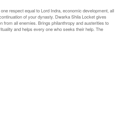
 one respect equal to Lord Indra, economic development, all
 continuation of your dynasty. Dwarka Shila Locket gives
from all enemies. Brings philanthropy and austerities to
ituality and helps every one who seeks their help. The