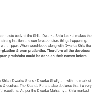
 complete body of the Shila. Dwarka Shila Locket makes the
y strong intuition and can foresee future things happening.
he worshipper. When worshipped along with Dwarka Shila the
gization & pran pratishtha. Therefore all the devotees
& pran pratishtha could be done on their names before
 Shila / Dwarka Stone / Dwarka Shaligram with the mark of
es & desires. The Skanda Purana also declares that if a very
inful reactions. As per the Dwarka Mahatmya, Shila marked