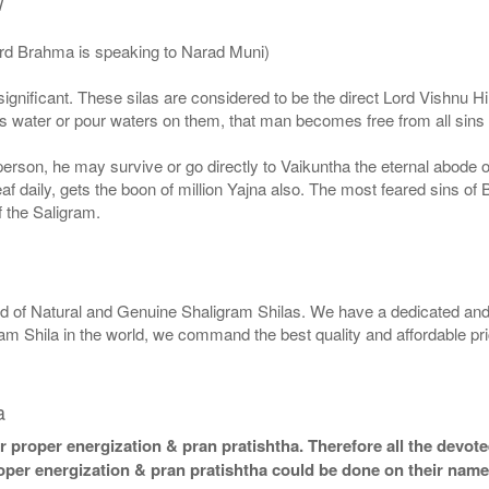
/
ord Brahma is speaking to Narad Muni)
ignificant. These silas are considered to be the direct Lord Vishnu
 water or pour waters on them, that man becomes free from all sins a
g person, he may survive or go directly to Vaikuntha the eternal abode
f daily, gets the boon of million Yajna also. The most feared sins of 
 the Saligram.
rld of Natural and Genuine Shaligram Shilas. We have a dedicated and
ram Shila in the world, we command the best quality and affordable pr
a
 proper energization & pran pratishtha. Therefore all the devotee
roper energization & pran pratishtha could be done on their name