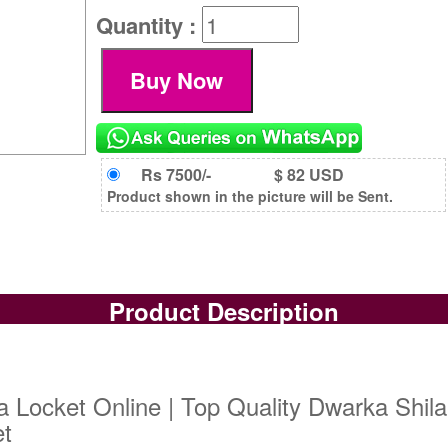
Quantity :
Rs 7500/-
$ 82 USD
Product shown in the picture will be Sent.
Product Description
 Locket Online | Top Quality Dwarka Shila
et