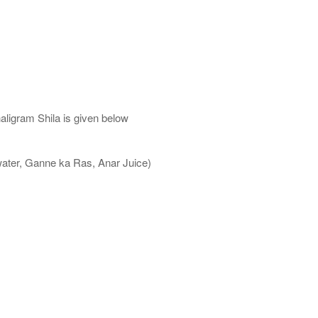
aligram Shila is given below
water, Ganne ka Ras, Anar Juice)