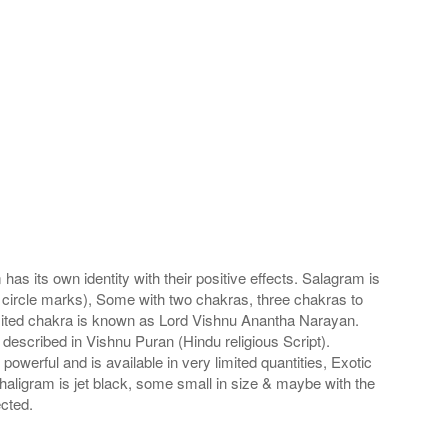
s its own identity with their positive effects. Salagram is
 circle marks), Some with two chakras, three chakras to
imited chakra is known as Lord Vishnu Anantha Narayan.
scribed in Vishnu Puran (Hindu religious Script).
werful and is available in very limited quantities, Exotic
haligram is jet black, some small in size & maybe with the
cted.