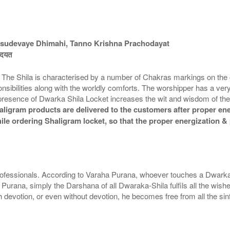
sudevaye Dhimahi, Tanno Krishna Prachodayat
चोदयत
. The Shila is characterised by a number of Chakras markings on the
ponsibilities along with the worldly comforts. The worshipper has a ver
he presence of Dwarka Shila Locket increases the wit and wisdom of t
ligram products are delivered to the customers after proper ener
while ordering Shaligram locket, so that the proper energization 
ofessionals. According to Varaha Purana, whoever touches a Dwarka
 Purana, simply the Darshana of all Dwaraka-Shila fulfils all the wish
 devotion, or even without devotion, he becomes free from all the s