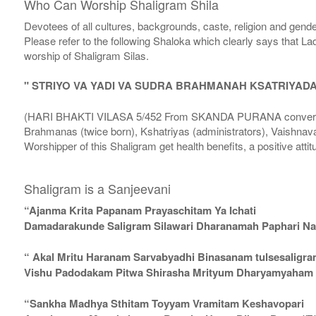
Who Can Worship Shaligram Shila
Devotees of all cultures, backgrounds, caste, religion and gende
Please refer to the following Shaloka which clearly says that La
worship of Shaligram Silas.
" STRIYO VA YADI VA SUDRA BRAHMANAH KSATRIYAD
(HARI BHAKTI VILASA 5/452 From SKANDA PURANA conversatio
Brahmanas (twice born), Kshatriyas (administrators), Vaishnava
Worshipper of this Shaligram get health benefits, a positive attit
Shaligram is a Sanjeevani
“Ajanma Krita Papanam Prayaschitam Ya Ichati
Damadarakunde Saligram Silawari Dharanamah Paphari Nam
“ Akal Mritu Haranam Sarvabyadhi Binasanam tulsesaligr
Vishu Padodakam Pitwa Shirasha Mrityum Dharyamyaham Va
“Sankha Madhya Sthitam Toyyam Vramitam Keshavopari