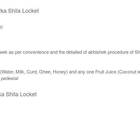
rka Shila Locket
e)
eek as per convenience and the detailed of abhishek procedure of Sh
 (Water, Milk, Curd, Ghee, Honey) and any one Fruit Juice (Coconut 
n pedestal
ka Shila Locket