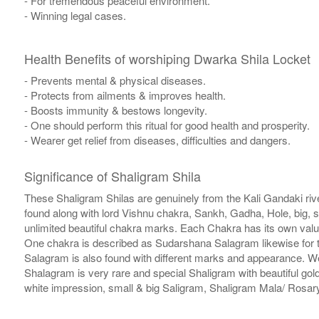
- For tremendous peaceful environment.
- Winning legal cases.
Health Benefits of worshiping Dwarka Shila Locket
- Prevents mental & physical diseases.
- Protects from ailments & improves health.
- Boosts immunity & bestows longevity.
- One should perform this ritual for good health and prosperity.
- Wearer get relief from diseases, difficulties and dangers.
Significance of Shaligram Shila
These Shaligram Shilas are genuinely from the Kali Gandaki rive
found along with lord Vishnu chakra, Sankh, Gadha, Hole, big, 
unlimited beautiful chakra marks. Each Chakra has its own valu
One chakra is described as Sudarshana Salagram likewise for t
Salagram is also found with different marks and appearance. We a
Shalagram is very rare and special Shaligram with beautiful gol
white impression, small & big Saligram, Shaligram Mala/ Rosary