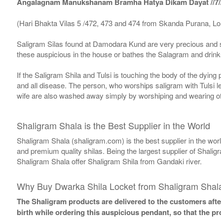
Angalagnam Manukshanam Bramha Hatya Dikam Dayat //7/
(Hari Bhakta Vilas 5 /472, 473 and 474 from Skanda Purana, L
Saligram Silas found at Damodara Kund are very precious and s
these auspicious in the house or bathes the Salagram and drinks
If the Saligram Shila and Tulsi is touching the body of the dyin
and all disease. The person, who worships saligram with Tulsi lea
wife are also washed away simply by worshiping and wearing of
Shaligram Shala is the Best Supplier in the World
Shaligram Shala (shaligram.com) is the best supplier in the wo
and premium quality shilas. Being the largest supplier of Shalig
Shaligram Shala offer Shaligram Shila from Gandaki river.
Why Buy Dwarka Shila Locket from Shaligram Shal
The Shaligram products are delivered to the customers after
birth while ordering this auspicious pendant, so that the p