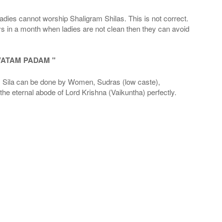
adies cannot worship Shaligram Shilas. This is not correct.
ays in a month when ladies are not clean then they can avoid
VATAM PADAM "
la can be done by Women, Sudras (low caste),
he eternal abode of Lord Krishna (Vaikuntha) perfectly.