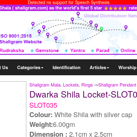
Detected no support for Speech Synthesis
ala ( shaligram.com) as the world's first 5 star
rat
t Us
Categories
Identification
Articles
Worship
Shaligram Mala, Lockets, Rings
⇒
Shaligram Pendant
Dwarka Shila Locket-SLOT
SLOT035
Colour:
White Shila with silver cap
Weight:
6.00gm
Dimension :
2.1cm x 2.5cm