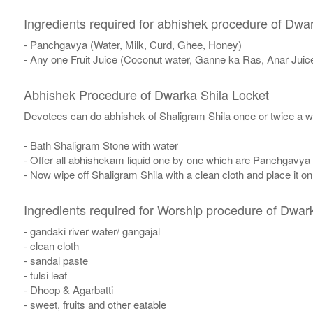
Ingredients required for abhishek procedure of Dwa
- Panchgavya (Water, Milk, Curd, Ghee, Honey)
- Any one Fruit Juice (Coconut water, Ganne ka Ras, Anar Juic
Abhishek Procedure of Dwarka Shila Locket
Devotees can do abhishek of Shaligram Shila once or twice a w
- Bath Shaligram Stone with water
- Offer all abhishekam liquid one by one which are Panchgavya
- Now wipe off Shaligram Shila with a clean cloth and place it o
Ingredients required for Worship procedure of Dwar
- gandaki river water/ gangajal
- clean cloth
- sandal paste
- tulsi leaf
- Dhoop & Agarbatti
- sweet, fruits and other eatable