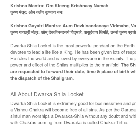
Krishna Mantra: Om Kleeng Krishnaay Namah
कृष्ण मंत्र: ओम क्लेंग कृष्णाय नमः
Krishna Gayatri Mantra: Aum Devkinandanaye Vidmahe, Va
कृष्ण गायत्री मंत्र: ओम् देवकीनन्दनये विद्माहे, वासुदेवाय धिमहि, तन्नो कृष्ण प्र
Dwarka Shila Locket is the most powerful pendant on the Earth
devotee to lead a life like a King. He has been given lots of res
He rules the world and is loved by everyone in the vicinity. T
power and effect of the Shilas multiplies to the manifold.
The Sha
are requested to forward their date, time & place of birth 
the dispatch of the Shaligram.
All About Dwarka Shila Locket
Dwarka Shila Locket is extremely good for businessmen and pr
a Vishnu-Chakra will become free of all sins. As per the Garuda
sinful man worships a Dwaraka-Shila without any doubt and with
with Chakras coming from Dwaraka is called Chakra-Tirtha.