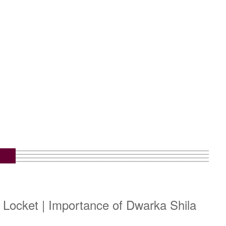
 Locket | Importance of Dwarka Shila