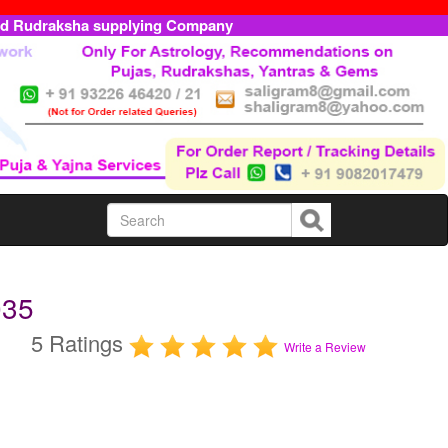
ed Rudraksha supplying Company
035
5 Ratings
Write a Review