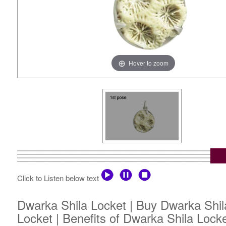
Hover to zoom
Click to Listen below text
Dwarka Shila Locket | Buy Dwarka Shila
Locket | Benefits of Dwarka Shila Lock