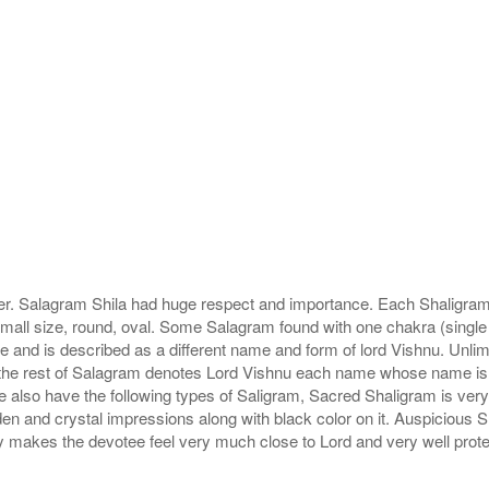
r. Salagram Shila had huge respect and importance. Each Shaligram ha
small size, round, oval. Some Salagram found with one chakra (single
e and is described as a different name and form of lord Vishnu. Unl
he rest of Salagram denotes Lord Vishnu each name whose name is de
lso have the following types of Saligram, Sacred Shaligram is very po
den and crystal impressions along with black color on it. Auspicious S
 makes the devotee feel very much close to Lord and very well prote