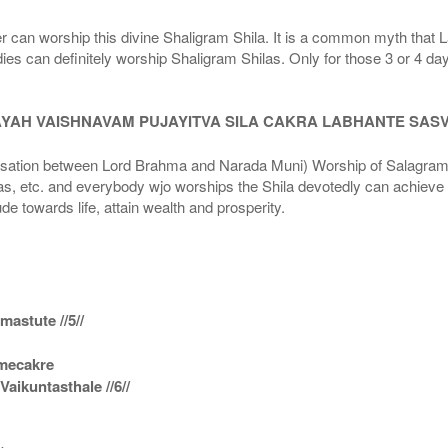
r can worship this divine Shaligram Shila. It is a common myth that L
dies can definitely worship Shaligram Shilas. Only for those 3 or 4 d
AYAH VAISHNAVAM PUJAYITVA SILA CAKRA LABHANTE SAS
n between Lord Brahma and Narada Muni) Worship of Salagram Si
s, etc. and everybody wjo worships the Shila devotedly can achieve t
ude towards life, attain wealth and prosperity.
astute //5//
amecakre
ikuntasthale //6//