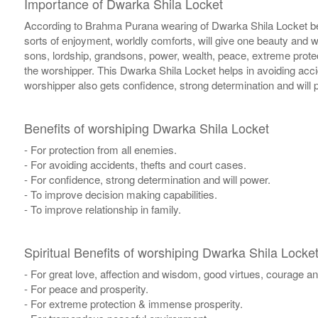
Importance of Dwarka Shila Locket
According to Brahma Purana wearing of Dwarka Shila Locket besto
sorts of enjoyment, worldly comforts, will give one beauty and w
sons, lordship, grandsons, power, wealth, peace, extreme prote
the worshipper. This Dwarka Shila Locket helps in avoiding acci
worshipper also gets confidence, strong determination and will
Benefits of worshiping Dwarka Shila Locket
- For protection from all enemies.
- For avoiding accidents, thefts and court cases.
- For confidence, strong determination and will power.
- To improve decision making capabilities.
- To improve relationship in family.
Spiritual Benefits of worshiping Dwarka Shila Locke
- For great love, affection and wisdom, good virtues, courage an
- For peace and prosperity.
- For extreme protection & immense prosperity.