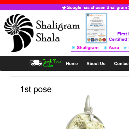
Google has chosen Shaligram Sh
Home
About Us
Contac