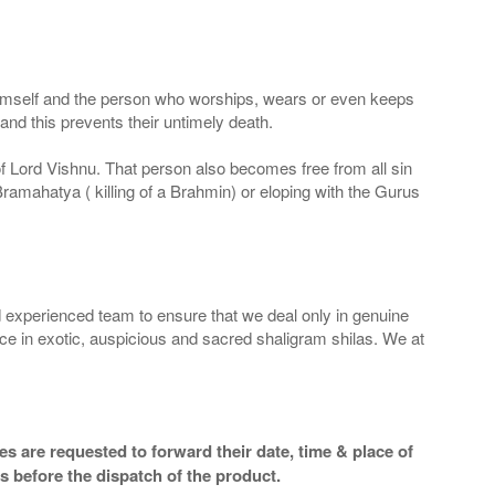
 Himself and the person who worships, wears or even keeps
nd this prevents their untimely death.
 of Lord Vishnu. That person also becomes free from all sin
Bramahatya ( killing of a Brahmin) or eloping with the Gurus
 experienced team to ensure that we deal only in genuine
ice in exotic, auspicious and sacred shaligram shilas. We at
s are requested to forward their date, time & place of
s before the dispatch of the product.