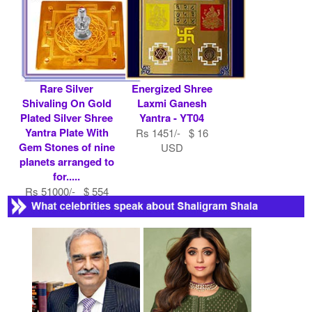
Rare Silver
Energized Shree
Shivaling On Gold
Laxmi Ganesh
Plated Silver Shree
Yantra - YT04
Yantra Plate With
Rs 1451/- $ 16
Gem Stones of nine
USD
planets arranged to
for.....
Rs 51000/- $ 554
USD