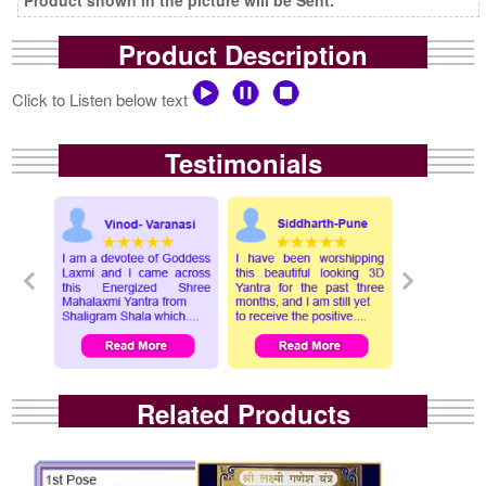
Product Description
Click to Listen below text
Testimonials
Related Products