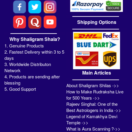
Shipping Options
Why Shaligram Shala?
1. Genuine Products
2. Fastest Delivery within 3 to 5
days
3. Worldwide Distributon
Network
Main Articles
4. Products are sending after
blessing
About Shaligram Shilas ->>
5. Good Support
How to Make Rudraksha Live
for 500 Years ->>
Rajeev Singhal: One of the
Best Astrologers in India ->>
Legend of Kamakhya Devi
Temple ->>
What is Aura Scanning ?->>