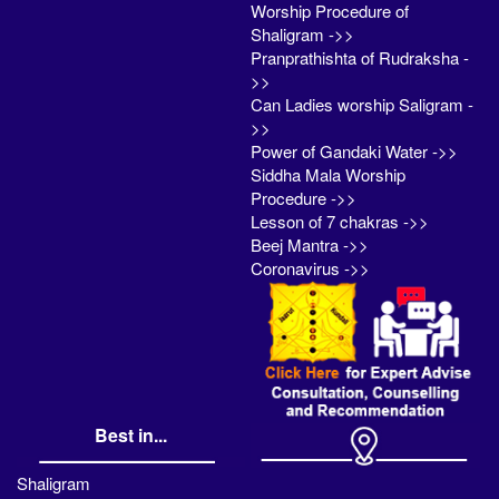
Worship Procedure of
Shaligram ->>
Pranprathishta of Rudraksha -
>>
Can Ladies worship Saligram -
>>
Power of Gandaki Water ->>
Siddha Mala Worship
Procedure ->>
Lesson of 7 chakras ->>
Beej Mantra ->>
Coronavirus ->>
Best in...
Shaligram