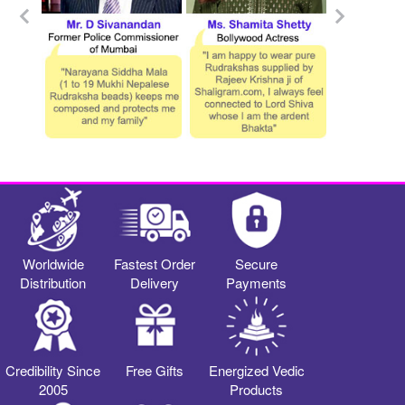
Worldwide
Fastest Order
Secure
Distribution
Delivery
Payments
Credibility Since
Free Gifts
Energized Vedic
2005
Products