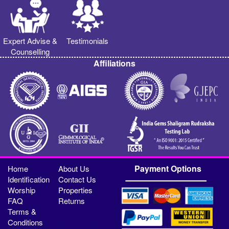
Expert Advise &
Testimonials
Counselling
Affiliations
Payment Options
Home
About Us
Identification
Contact Us
Worship
Properties
FAQ
Returns
Terms &
Conditions