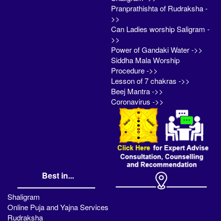
Pranprathishta of Rudraksha -
>>
Can Ladies worship Saligram -
>>
Power of Gandaki Water ->>
Siddha Mala Worship
Procedure ->>
Lesson of 7 chakras ->>
Beej Mantra ->>
Coronavirus ->>
Best in...
Shaligram
Online Puja and Yajna Services
Rudraksha