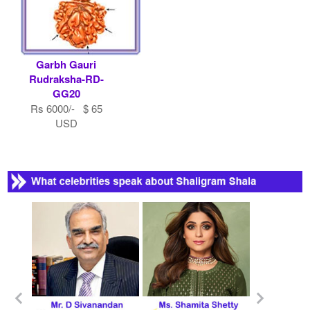
Garbh Gauri
Rudraksha-RD-
GG20
Rs 6000/- $ 65
USD