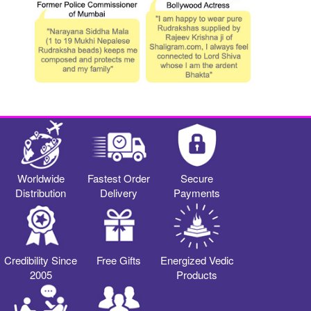
Worldwide
Fastest Order
Secure
Distribution
Delivery
Payments
Credibility Since
Free Gifts
Energized Vedic
2005
Products