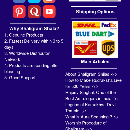
Shipping Options
Why Shaligram Shala?
1. Genuine Products
2. Fastest Delivery within 3 to 5
days
3. Worldwide Distributon
Network
Main Articles
4. Products are sending after
blessing
About Shaligram Shilas ->>
5. Good Support
How to Make Rudraksha Live
for 500 Years ->>
Rajeev Singhal: One of the
Best Astrologers in India ->>
Legend of Kamakhya Devi
Temple ->>
What is Aura Scanning ?->>
Worship Procedure of
Shaligram ->>