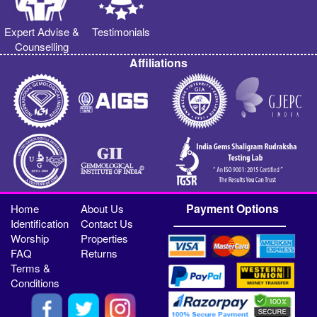
Expert Advise &
Testimonials
Counselling
Affiliations
Payment Options
Home
About Us
Identification
Contact Us
Worship
Properties
FAQ
Returns
Terms &
Conditions