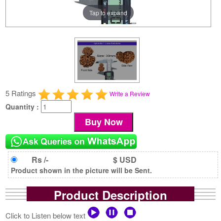
Tap to expand
5 Ratings
Write a Review
Quantity :
Rs /-
$ USD
Product shown in the picture will be Sent.
Product Description
Click to Listen below text