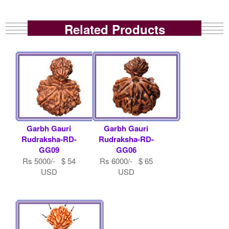
Related Products
Garbh Gauri
Garbh Gauri
Rudraksha-RD-
Rudraksha-RD-
GG09
GG06
Rs 5000/- $ 54
Rs 6000/- $ 65
USD
USD