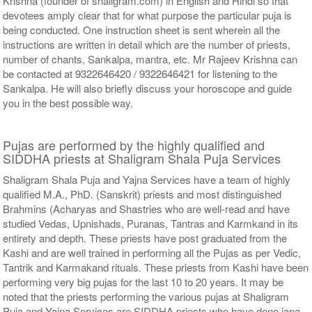
Krishna (founder of shaligram.com) in English and Hindi so that
devotees amply clear that for what purpose the particular puja is
being conducted. One instruction sheet is sent wherein all the
instructions are written in detail which are the number of priests,
number of chants, Sankalpa, mantra, etc. Mr Rajeev Krishna can
be contacted at 9322646420 / 9322646421 for listening to the
Sankalpa. He will also briefly discuss your horoscope and guide
you in the best possible way.
Pujas are performed by the highly qualified and
SIDDHA priests at Shaligram Shala Puja Services
Shaligram Shala Puja and Yajna Services have a team of highly
qualified M.A., PhD. (Sanskrit) priests and most distinguished
Brahmins (Acharyas and Shastries who are well-read and have
studied Vedas, Upnishads, Puranas, Tantras and Karmkand in its
entirety and depth. These priests have post graduated from the
Kashi and are well trained in performing all the Pujas as per Vedic,
Tantrik and Karmakand rituals. These priests from Kashi have been
performing very big pujas for the last 10 to 20 years. It may be
noted that the priests performing the various pujas at Shaligram
Puja and Yajna Services are SIDDHA priests who have done japa