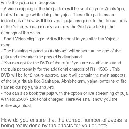
while the yajna is in progress.
- A video clipping of the fire pattern will be sent on your WhatsApp,
that will emerge while doing the yajna. These fire patterns are
indications of how well the overall puja has gone. In the fire patterns
of the Yajna, we can clearly see how the Gods are taking the
offerings of the yajna.
- Short Video clipping of Arti will be sent to you after the Yajna is
over.
- The blessing of pundits (Ashirvad) will be sent at the end of the
puja and thereafter the prasad is distributed.
- You can opt for the DVD of the puja if you are not able to attend
the puja personally for the additional charges of Rs. 1500/-. This
DVD will be for 2 hours approx. and it will contain the main aspects
of the puja rituals like Sankalpa, Abhishekam, yajna, patterns of fire
flames during yajna and Arti.
- You can also book the puja with the option of live streaming of puja
with Rs 2500/- additional charges. Here we shall show you the
entire puja ritual.
How do you ensure that the correct number of Japas is
being really done by the priests for you or not?