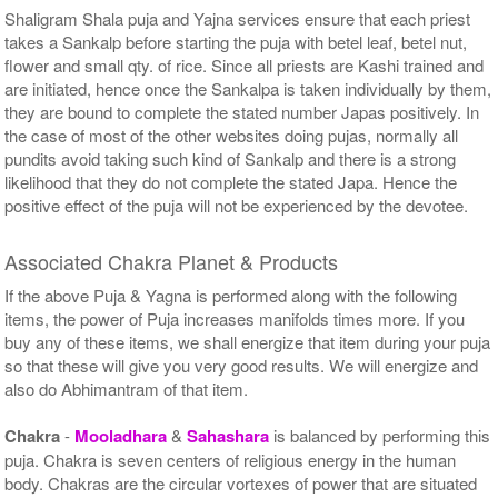
Shaligram Shala puja and Yajna services ensure that each priest
takes a Sankalp before starting the puja with betel leaf, betel nut,
flower and small qty. of rice. Since all priests are Kashi trained and
are initiated, hence once the Sankalpa is taken individually by them,
they are bound to complete the stated number Japas positively. In
the case of most of the other websites doing pujas, normally all
pundits avoid taking such kind of Sankalp and there is a strong
likelihood that they do not complete the stated Japa. Hence the
positive effect of the puja will not be experienced by the devotee.
Associated Chakra Planet & Products
If the above Puja & Yagna is performed along with the following
items, the power of Puja increases manifolds times more. If you
buy any of these items, we shall energize that item during your puja
so that these will give you very good results. We will energize and
also do Abhimantram of that item.
Chakra
-
Mooladhara
&
Sahashara
is balanced by performing this
puja. Chakra is seven centers of religious energy in the human
body. Chakras are the circular vortexes of power that are situated