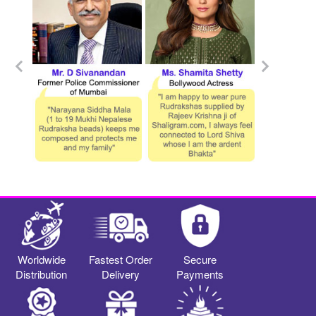
Worldwide
Fastest Order
Secure
Distribution
Delivery
Payments