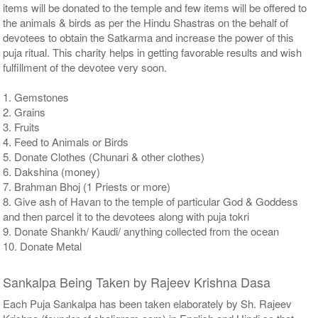
items will be donated to the temple and few items will be offered to
the animals & birds as per the Hindu Shastras on the behalf of
devotees to obtain the Satkarma and increase the power of this
puja ritual. This charity helps in getting favorable results and wish
fulfillment of the devotee very soon.
1. Gemstones
2. Grains
3. Fruits
4. Feed to Animals or Birds
5. Donate Clothes (Chunari & other clothes)
6. Dakshina (money)
7. Brahman Bhoj (1 Priests or more)
8. Give ash of Havan to the temple of particular God & Goddess
and then parcel it to the devotees along with puja tokri
9. Donate Shankh/ Kaudi/ anything collected from the ocean
10. Donate Metal
Sankalpa Being Taken by Rajeev Krishna Dasa
Each Puja Sankalpa has been taken elaborately by Sh. Rajeev