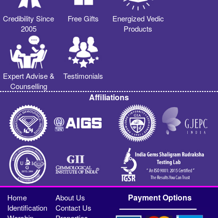
Credibility Since
Free Gifts
Energized Vedic
2005
Products
Expert Advise &
Testimonials
Counselling
Affiliations
Payment Options
Home
About Us
Identification
Contact Us
Worship
Properties