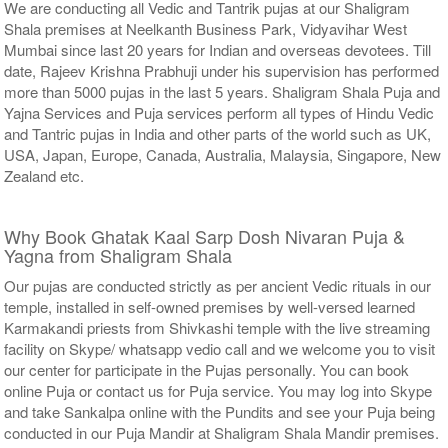
We are conducting all Vedic and Tantrik pujas at our Shaligram
Shala premises at Neelkanth Business Park, Vidyavihar West
Mumbai since last 20 years for Indian and overseas devotees. Till
date, Rajeev Krishna Prabhuji under his supervision has performed
more than 5000 pujas in the last 5 years. Shaligram Shala Puja and
Yajna Services and Puja services perform all types of Hindu Vedic
and Tantric pujas in India and other parts of the world such as UK,
USA, Japan, Europe, Canada, Australia, Malaysia, Singapore, New
Zealand etc.
Why Book Ghatak Kaal Sarp Dosh Nivaran Puja &
Yagna from Shaligram Shala
Our pujas are conducted strictly as per ancient Vedic rituals in our
temple, installed in self-owned premises by well-versed learned
Karmakandi priests from Shivkashi temple with the live streaming
facility on Skype/ whatsapp vedio call and we welcome you to visit
our center for participate in the Pujas personally. You can book
online Puja or contact us for Puja service. You may log into Skype
and take Sankalpa online with the Pundits and see your Puja being
conducted in our Puja Mandir at Shaligram Shala Mandir premises.