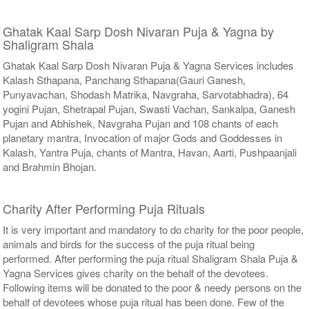
Ghatak Kaal Sarp Dosh Nivaran Puja & Yagna by
Shaligram Shala
Ghatak Kaal Sarp Dosh Nivaran Puja & Yagna Services includes
Kalash Sthapana, Panchang Sthapana(Gauri Ganesh,
Punyavachan, Shodash Matrika, Navgraha, Sarvotabhadra), 64
yogini Pujan, Shetrapal Pujan, Swasti Vachan, Sankalpa, Ganesh
Pujan and Abhishek, Navgraha Pujan and 108 chants of each
planetary mantra, Invocation of major Gods and Goddesses in
Kalash, Yantra Puja, chants of Mantra, Havan, Aarti, Pushpaanjali
and Brahmin Bhojan.
Charity After Performing Puja Rituals
It is very important and mandatory to do charity for the poor people,
animals and birds for the success of the puja ritual being
performed. After performing the puja ritual Shaligram Shala Puja &
Yagna Services gives charity on the behalf of the devotees.
Following items will be donated to the poor & needy persons on the
behalf of devotees whose puja ritual has been done. Few of the