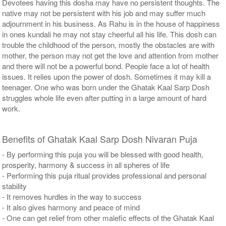
Devotees having this dosha may have no persistent thoughts. The
native may not be persistent with his job and may suffer much
adjournment in his business. As Rahu is in the house of happiness
in ones kundali he may not stay cheerful all his life. This dosh can
trouble the childhood of the person, mostly the obstacles are with
mother, the person may not get the love and attention from mother
and there will not be a powerful bond. People face a lot of health
issues. It relies upon the power of dosh. Sometimes it may kill a
teenager. One who was born under the Ghatak Kaal Sarp Dosh
struggles whole life even after putting in a large amount of hard
work.
Benefits of Ghatak Kaal Sarp Dosh Nivaran Puja
- By performing this puja you will be blessed with good health,
prosperity, harmony & success in all spheres of life
- Performing this puja ritual provides professional and personal
stability
- It removes hurdles in the way to success
- It also gives harmony and peace of mind
- One can get relief from other malefic effects of the Ghatak Kaal