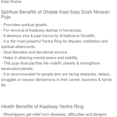
Sarp Dosha
Spiritual Benefits of Ghatak Kaal Sarp Dosh Nivaran
Puja
- Promotes spiritual growth.
- For removal of Kaalsarp doshas in horoscope.
- It destroys sins & past karma by Antahkarna Shuddhi.
- It is the most powerful Yantra Ring for dhyaan/ meditation and
spiritual attainments.
- Give liberation and devotional service.
- Helps in attaining mental peace and stability.
- This puja ritual pacifies the malefic planets & strengthens
benevolent planets
- It is recommended for people who are facing obstacles, delays,
struggles or losses/ disharmony in their career, business & family
life
Health Benefits of Kaalsarp Yantra Ring
- Worshippers get relief from diseases, difficulties and dangers