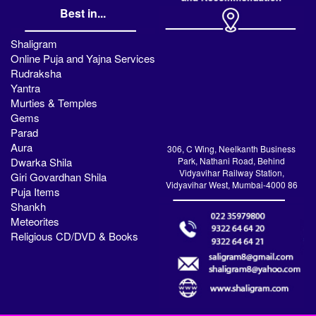
Best in...
Shaligram
Online Puja and Yajna Services
Rudraksha
Yantra
Murties & Temples
Gems
Parad
Aura
306, C Wing, Neelkanth Business
Dwarka Shila
Park, Nathani Road, Behind
Vidyavihar Railway Station,
Giri Govardhan Shila
Vidyavihar West, Mumbai-4000 86
Puja Items
Shankh
Meteorites
Religious CD/DVD & Books