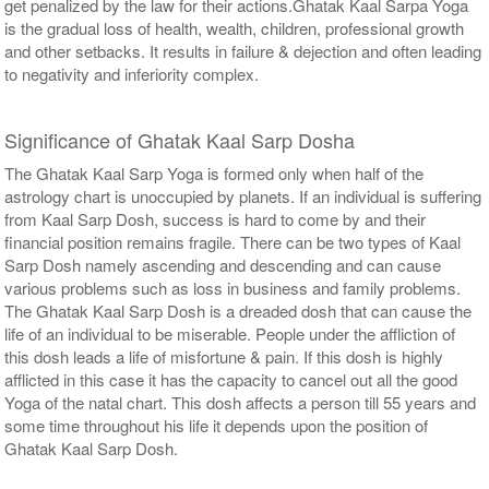
get penalized by the law for their actions.Ghatak Kaal Sarpa Yoga
is the gradual loss of health, wealth, children, professional growth
and other setbacks. It results in failure & dejection and often leading
to negativity and inferiority complex.
Significance of Ghatak Kaal Sarp Dosha
The Ghatak Kaal Sarp Yoga is formed only when half of the
astrology chart is unoccupied by planets. If an individual is suffering
from Kaal Sarp Dosh, success is hard to come by and their
financial position remains fragile. There can be two types of Kaal
Sarp Dosh namely ascending and descending and can cause
various problems such as loss in business and family problems.
The Ghatak Kaal Sarp Dosh is a dreaded dosh that can cause the
life of an individual to be miserable. People under the affliction of
this dosh leads a life of misfortune & pain. If this dosh is highly
afflicted in this case it has the capacity to cancel out all the good
Yoga of the natal chart. This dosh affects a person till 55 years and
some time throughout his life it depends upon the position of
Ghatak Kaal Sarp Dosh.