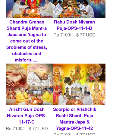
Chandra Grahan
Rahu Dosh Nivaran
Shanti Puja Mantra
Puja-OPS-11-1-B
Japa and Yagna to
Rs 7100/- $ 77 USD
come out of the
problems of stress,
obstacles and
misfortu.....
Rs 7100/- $ 77 USD
Arisht Gun Dosh
Scorpio or Vrishchik
Nivaran Puja-OPS-
Rashi Shanti Puja
11-17-C
Mantra Japa &
Yagna-OPS-11-42
Rs 7100/- $ 77 USD
Rs 7100/- $ 77 USD