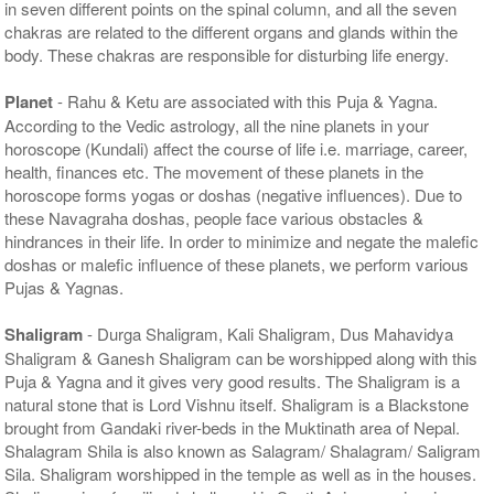
in seven different points on the spinal column, and all the seven
chakras are related to the different organs and glands within the
body. These chakras are responsible for disturbing life energy.
Planet
- Rahu & Ketu are associated with this Puja & Yagna.
According to the Vedic astrology, all the nine planets in your
horoscope (Kundali) affect the course of life i.e. marriage, career,
health, finances etc. The movement of these planets in the
horoscope forms yogas or doshas (negative influences). Due to
these Navagraha doshas, people face various obstacles &
hindrances in their life. In order to minimize and negate the malefic
doshas or malefic influence of these planets, we perform various
Pujas & Yagnas.
Shaligram
- Durga Shaligram, Kali Shaligram, Dus Mahavidya
Shaligram & Ganesh Shaligram can be worshipped along with this
Puja & Yagna and it gives very good results. The Shaligram is a
natural stone that is Lord Vishnu itself. Shaligram is a Blackstone
brought from Gandaki river-beds in the Muktinath area of Nepal.
Shalagram Shila is also known as Salagram/ Shalagram/ Saligram
Sila. Shaligram worshipped in the temple as well as in the houses.