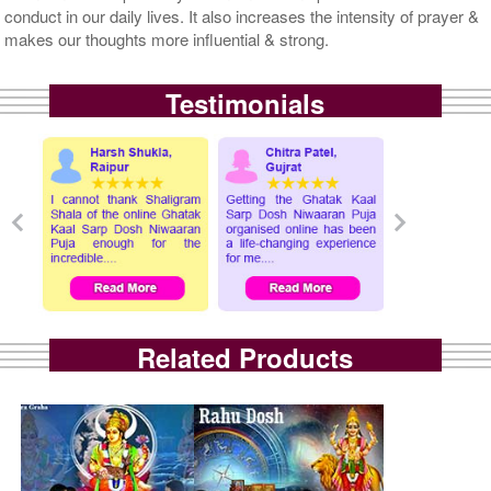
conduct in our daily lives. It also increases the intensity of prayer &
makes our thoughts more influential & strong.
Testimonials
Related Products