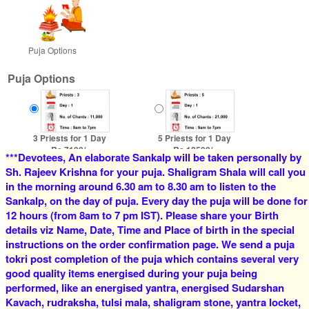
Puja Options
Puja Options
3 Priests for 1 Day
5 Priests for 1 Day
Rs 7100/-
Rs 12500/-
***Devotees, An elaborate Sankalp will be taken personally by
$77USD
$136USD
Sh. Rajeev Krishna for your puja. Shaligram Shala will call you
in the morning around 6.30 am to 8.30 am to listen to the
Sankalp, on the day of puja. Every day the puja will be done for
12 hours (from 8am to 7 pm IST). Please share your Birth
details viz Name, Date, Time and Place of birth in the special
instructions on the order confirmation page. We send a puja
tokri post completion of the puja which contains several very
good quality items energised during your puja being
4 Priests for 2 Days
5 Priests for 2 Days
performed, like an energised yantra, energised Sudarshan
Rs 16000/-
Rs 22000/-
$174USD
$239USD
Kavach, rudraksha, tulsi mala, shaligram stone, yantra locket,