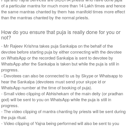
of a particular mantra for much more than 14 Lakh times and hence
the same mantras chanted by them has manifold times more effect
than the mantras chanted by the normal priests.
How do you ensure that puja is really done for you or
not?
- Mr Rajeev Krishna takes puja Sankalpa on the behalf of the
devotee before starting puja by either connecting with the devotee
on WhatsApp or the recorded Sankalpa is sent to devotee by
WhatsApp after the Sankalpa is taken but while the puja is still in
progress.
- Devotees can also be connected to us by Skype or Whatsapp to
hear the Sankalpa (devotees must send your skype id or
WhatsApp number at the time of booking of puja).
- Small video clipping of Abhishekam of the main deity (or pradhan
god) will be sent to you on WhatsApp while the puja is still in
progress.
- The video clipping of mantra chanting by priests will be sent during
the puja ritual.
- Video clipping of Yajna being performed will also be sent to you