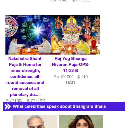
Nakshatra Shanti
Raj Yog Bhanga
Puja & Homa for
Nivaran Puja-OPS-
inner strength,
11-23-B
confidence, all-
Rs 10100/- $ 110
round success and
USD
removal of all
planetary do.....
Rs 7100/- $ 77 USD