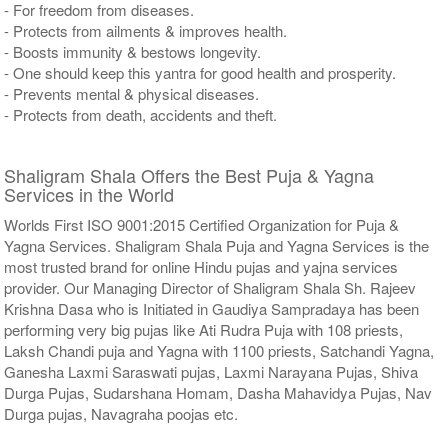
- For freedom from diseases.
- Protects from ailments & improves health.
- Boosts immunity & bestows longevity.
- One should keep this yantra for good health and prosperity.
- Prevents mental & physical diseases.
- Protects from death, accidents and theft.
Shaligram Shala Offers the Best Puja & Yagna
Services in the World
Worlds First ISO 9001:2015 Certified Organization for Puja &
Yagna Services. Shaligram Shala Puja and Yagna Services is the
most trusted brand for online Hindu pujas and yajna services
provider. Our Managing Director of Shaligram Shala Sh. Rajeev
Krishna Dasa who is Initiated in Gaudiya Sampradaya has been
performing very big pujas like Ati Rudra Puja with 108 priests,
Laksh Chandi puja and Yagna with 1100 priests, Satchandi Yagna,
Ganesha Laxmi Saraswati pujas, Laxmi Narayana Pujas, Shiva
Durga Pujas, Sudarshana Homam, Dasha Mahavidya Pujas, Nav
Durga pujas, Navagraha poojas etc.