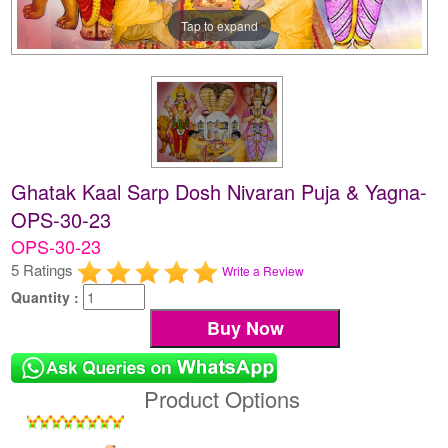
Tap to expand
Ghatak Kaal Sarp Dosh Nivaran Puja & Yagna-
OPS-30-23
OPS-30-23
5 Ratings
Write a Review
Quantity :
Product Options