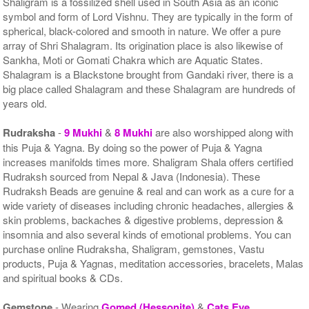
Shaligram is a fossilized shell used in South Asia as an iconic
symbol and form of Lord Vishnu. They are typically in the form of
spherical, black-colored and smooth in nature. We offer a pure
array of Shri Shalagram. Its origination place is also likewise of
Sankha, Moti or Gomati Chakra which are Aquatic States.
Shalagram is a Blackstone brought from Gandaki river, there is a
big place called Shalagram and these Shalagram are hundreds of
years old.
Rudraksha
-
9 Mukhi
&
8 Mukhi
are also worshipped along with
this Puja & Yagna. By doing so the power of Puja & Yagna
increases manifolds times more. Shaligram Shala offers certified
Rudraksh sourced from Nepal & Java (Indonesia). These
Rudraksh Beads are genuine & real and can work as a cure for a
wide variety of diseases including chronic headaches, allergies &
skin problems, backaches & digestive problems, depression &
insomnia and also several kinds of emotional problems. You can
purchase online Rudraksha, Shaligram, gemstones, Vastu
products, Puja & Yagnas, meditation accessories, bracelets, Malas
and spiritual books & CDs.
Gemstone
- Wearing
Gomed (Hessonite)
&
Cats Eye