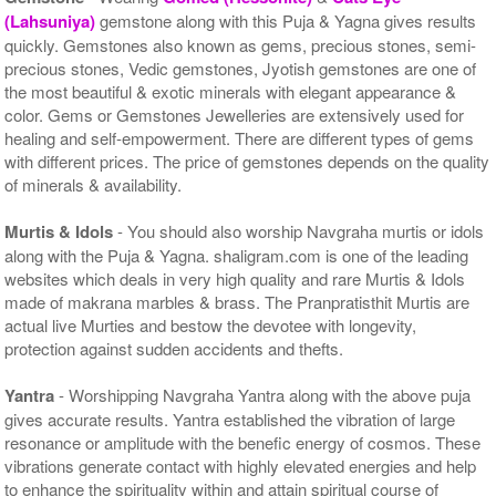
(Lahsuniya)
gemstone along with this Puja & Yagna gives results
quickly. Gemstones also known as gems, precious stones, semi-
precious stones, Vedic gemstones, Jyotish gemstones are one of
the most beautiful & exotic minerals with elegant appearance &
color. Gems or Gemstones Jewelleries are extensively used for
healing and self-empowerment. There are different types of gems
with different prices. The price of gemstones depends on the quality
of minerals & availability.
Murtis & Idols
- You should also worship Navgraha murtis or idols
along with the Puja & Yagna. shaligram.com is one of the leading
websites which deals in very high quality and rare Murtis & Idols
made of makrana marbles & brass. The Pranpratisthit Murtis are
actual live Murties and bestow the devotee with longevity,
protection against sudden accidents and thefts.
Yantra
- Worshipping Navgraha Yantra along with the above puja
gives accurate results. Yantra established the vibration of large
resonance or amplitude with the benefic energy of cosmos. These
vibrations generate contact with highly elevated energies and help
to enhance the spirituality within and attain spiritual course of