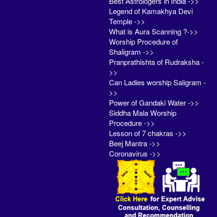
Best Astrologers in India ->>
Legend of Kamakhya Devi
Temple ->>
What is Aura Scanning ?->>
Worship Procedure of
Shaligram ->>
Pranprathishta of Rudraksha -
>>
Can Ladies worship Saligram -
>>
Power of Gandaki Water ->>
Siddha Mala Worship
Procedure ->>
Lesson of 7 chakras ->>
Beej Mantra ->>
Coronavirus ->>