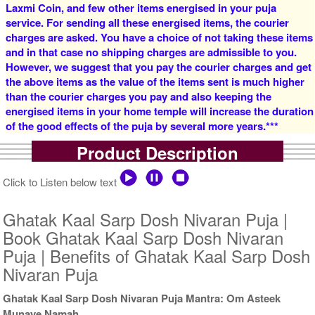
Laxmi Coin, and few other items energised in your puja
service. For sending all these energised items, the courier
charges are asked. You have a choice of not taking these items
and in that case no shipping charges are admissible to you.
However, we suggest that you pay the courier charges and get
the above items as the value of the items sent is much higher
than the courier charges you pay and also keeping the
5 Priests for 3 Days
5 Priests for 4 Days
energised items in your home temple will increase the duration
Rs 27500/-
Rs 35000/-
of the good effects of the puja by several more years.***
$299USD
$380USD
Product Description
Click to Listen below text
Ghatak Kaal Sarp Dosh Nivaran Puja |
Book Ghatak Kaal Sarp Dosh Nivaran
5 Priests for 5 Days
5 Priests for 7 Days
Puja | Benefits of Ghatak Kaal Sarp Dosh
Rs 51000/-
Rs 78100/-
Nivaran Puja
$554USD
$849USD
Ghatak Kaal Sarp Dosh Nivaran Puja Mantra: Om Asteek
Munaye Namah