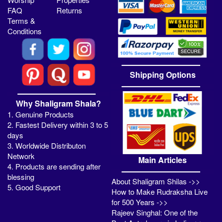
FAQ
Returns
Terms &
Conditions
Shipping Options
Why Shaligram Shala?
1. Genuine Products
2. Fastest Delivery within 3 to 5
days
3. Worldwide Distributon
Network
Main Articles
4. Products are sending after
blessing
About Shaligram Shilas ->>
5. Good Support
How to Make Rudraksha Live
for 500 Years ->>
Rajeev Singhal: One of the