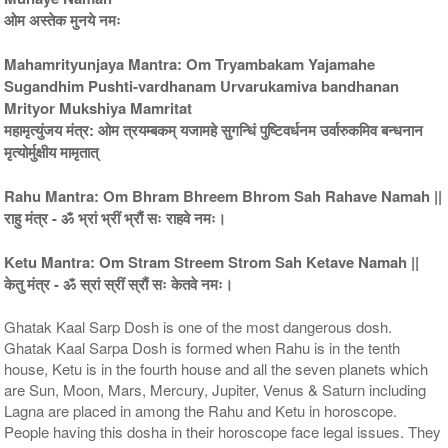
ओम अस्तेक मुनये नमः
Mahamrityunjaya Mantra: Om Tryambakam Yajamahe
Sugandhim Pushti-vardhanam Urvarukamiva bandhanan
5 Priests for 9 Days
5 Priests for 13 Days
Mrityor Mukshiya Mamritat
Rs 117100/-
Rs 175100/-
महामृत्युंजय मंत्र: ओम त्रयम्बकम् यजामहे सुगन्धिं पुष्टिवर्धनम उर्वारुकमिव बन्धनान
$1273USD
$1903USD
मृत्योर्मुक्षीय मामृतात्
Rahu Mantra: Om Bhram Bhreem Bhrom Sah Rahave Namah ||
राहु मंत्र - ॐ भ्रां भ्रीं भ्रौं सः राहवे नमः।
Ketu Mantra: Om Stram Streem Strom Sah Ketave Namah ||
केतु मंत्र - ॐ स्रां स्रीं स्रौं सः केतवे नमः।
5 Priests for 21 Days
Rs 278100/-
Ghatak Kaal Sarp Dosh is one of the most dangerous dosh.
$3023USD
Ghatak Kaal Sarpa Dosh is formed when Rahu is in the tenth
house, Ketu is in the fourth house and all the seven planets which
are Sun, Moon, Mars, Mercury, Jupiter, Venus & Saturn including
Lagna are placed in among the Rahu and Ketu in horoscope.
People having this dosha in their horoscope face legal issues. They