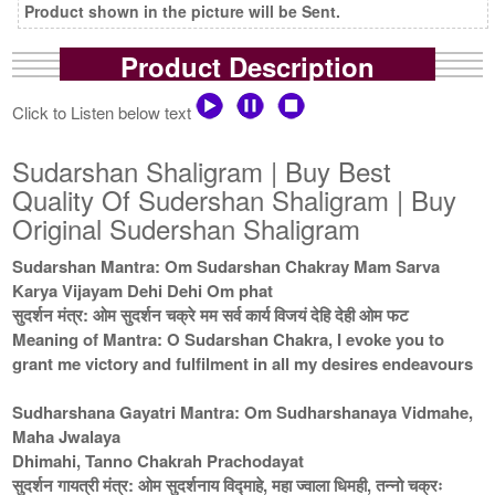
Product shown in the picture will be Sent.
Product Description
Click to Listen below text
Sudarshan Shaligram | Buy Best
Quality Of Sudershan Shaligram | Buy
Original Sudershan Shaligram
Sudarshan Mantra: Om Sudarshan Chakray Mam Sarva
Karya Vijayam Dehi Dehi Om phat
सुदर्शन मंत्र: ओम सुदर्शन चक्रे मम सर्व कार्य विजयं देहि देही ओम फट
Meaning of Mantra: O Sudarshan Chakra, I evoke you to
grant me victory and fulfilment in all my desires endeavours
Sudharshana Gayatri Mantra: Om Sudharshanaya Vidmahe,
Maha Jwalaya
Dhimahi, Tanno Chakrah Prachodayat
सुदर्शन गायत्री मंत्र: ओम सुदर्शनाय विद्माहे, महा ज्वाला धिमही, तन्नो चक्रः