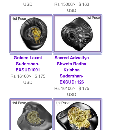
USD
Rs 15000/- $ 163
USD
Golden Laxmi
Sacred Adwaitya
Sudershan-
Shweta Radha
EXSUD1091
Krishna
Sudershan-
Rs 16100/- $ 175
EXSUD1126
USD
Rs 16100/- $ 175
USD