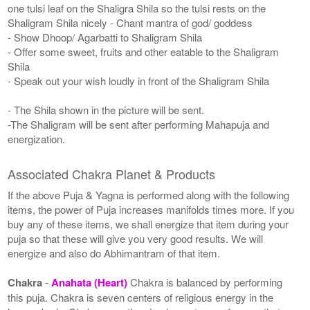
one tulsi leaf on the Shaligra Shila so the tulsi rests on the
Shaligram Shila nicely - Chant mantra of god/ goddess
- Show Dhoop/ Agarbatti to Shaligram Shila
- Offer some sweet, fruits and other eatable to the Shaligram
Shila
- Speak out your wish loudly in front of the Shaligram Shila
- The Shila shown in the picture will be sent.
-The Shaligram will be sent after performing Mahapuja and
energization.
Associated Chakra Planet & Products
If the above Puja & Yagna is performed along with the following
items, the power of Puja increases manifolds times more. If you
buy any of these items, we shall energize that item during your
puja so that these will give you very good results. We will
energize and also do Abhimantram of that item.
Chakra
-
Anahata (Heart)
Chakra is balanced by performing
this puja. Chakra is seven centers of religious energy in the