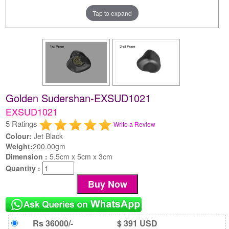
Tap to expand
Golden Sudershan-EXSUD1021
EXSUD1021
5 Ratings
Write a Review
Colour:
Jet Black
Weight:
200.00gm
Dimension :
5.5cm x 5cm x 3cm
Quantity :
Rs 36000/-
$ 391 USD