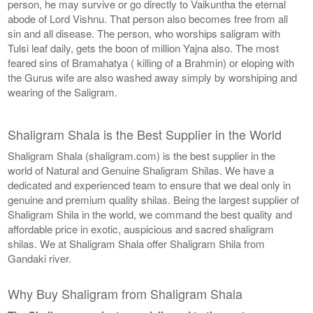
person, he may survive or go directly to Vaikuntha the eternal
abode of Lord Vishnu. That person also becomes free from all
sin and all disease. The person, who worships saligram with
Tulsi leaf daily, gets the boon of million Yajna also. The most
feared sins of Bramahatya ( killing of a Brahmin) or eloping with
the Gurus wife are also washed away simply by worshiping and
wearing of the Saligram.
Shaligram Shala is the Best Supplier in the World
Shaligram Shala (shaligram.com) is the best supplier in the
world of Natural and Genuine Shaligram Shilas. We have a
dedicated and experienced team to ensure that we deal only in
genuine and premium quality shilas. Being the largest supplier of
Shaligram Shila in the world, we command the best quality and
affordable price in exotic, auspicious and sacred shaligram
shilas. We at Shaligram Shala offer Shaligram Shila from
Gandaki river.
Why Buy Shaligram from Shaligram Shala