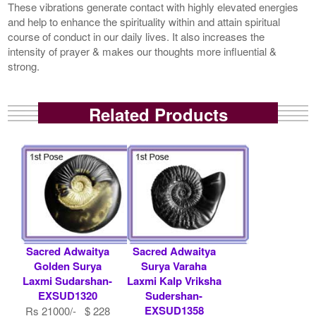
These vibrations generate contact with highly elevated energies
and help to enhance the spirituality within and attain spiritual
course of conduct in our daily lives. It also increases the
intensity of prayer & makes our thoughts more influential &
strong.
Related Products
Sacred Adwaitya
Sacred Adwaitya
Golden Surya
Surya Varaha
Laxmi Sudarshan-
Laxmi Kalp Vriksha
EXSUD1320
Sudershan-
EXSUD1358
Rs 21000/- $ 228