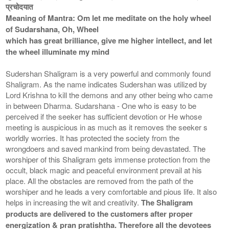
प्रचोदयात
Meaning of Mantra: Om let me meditate on the holy wheel
of Sudarshana, Oh, Wheel
which has great brilliance, give me higher intellect, and let
the wheel illuminate my mind
Sudershan Shaligram is a very powerful and commonly found
Shaligram. As the name indicates Sudershan was utilized by
Lord Krishna to kill the demons and any other being who came
in between Dharma. Sudarshana - One who is easy to be
perceived if the seeker has sufficient devotion or He whose
meeting is auspicious in as much as it removes the seeker s
worldly worries. It has protected the society from the
wrongdoers and saved mankind from being devastated. The
worshiper of this Shaligram gets immense protection from the
occult, black magic and peaceful environment prevail at his
place. All the obstacles are removed from the path of the
worshiper and he leads a very comfortable and pious life. It also
helps in increasing the wit and creativity.
The Shaligram
products are delivered to the customers after proper
energization & pran pratishtha. Therefore all the devotees