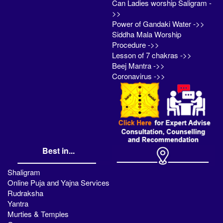
Can Ladies worship Saligram -
>>
Power of Gandaki Water ->>
Siddha Mala Worship
Procedure ->>
Lesson of 7 chakras ->>
Beej Mantra ->>
Coronavirus ->>
Best in...
Shaligram
Online Puja and Yajna Services
Rudraksha
Yantra
Murties & Temples