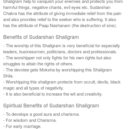
Shaligram help to vanquish your enemies and protects you from
harmful things, negative chants, evil eyes etc. Sudarshan
Chakra has the attribute of giving immediate relief from the pain
and also provides relief to the seeker who is suffering. It also
has the attribute of Paap Nashanam (the destruction of sins).
Benefits of Sudarshan Shaligram
- The worship of this Shaligram is very beneficial for especially
leaders, businessmen, politicians, doctors and professionals.
- The worshipper not only fights for his own rights but also
struggles to attain the rights of others.
- The devotee gets Moksha by worshipping this Shaligram
Shila.
- Worshipping this shaligram protects from occult, devils, black
magic and all types of negativity.
- It is also beneficial to increase the wit and creativity.
Spiritual Benefits of Sudarshan Shaligram
- To develops a good aura and charisma.
- For wisdom and Charisma.
- For early marriage.