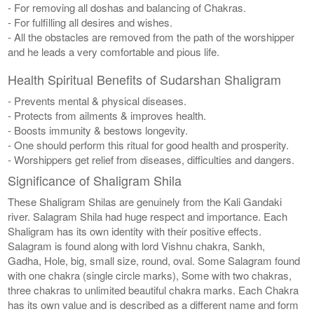
- For removing all doshas and balancing of Chakras.
- For fulfilling all desires and wishes.
- All the obstacles are removed from the path of the worshipper
and he leads a very comfortable and pious life.
Health Spiritual Benefits of Sudarshan Shaligram
- Prevents mental & physical diseases.
- Protects from ailments & improves health.
- Boosts immunity & bestows longevity.
- One should perform this ritual for good health and prosperity.
- Worshippers get relief from diseases, difficulties and dangers.
Significance of Shaligram Shila
These Shaligram Shilas are genuinely from the Kali Gandaki
river. Salagram Shila had huge respect and importance. Each
Shaligram has its own identity with their positive effects.
Salagram is found along with lord Vishnu chakra, Sankh,
Gadha, Hole, big, small size, round, oval. Some Salagram found
with one chakra (single circle marks), Some with two chakras,
three chakras to unlimited beautiful chakra marks. Each Chakra
has its own value and is described as a different name and form