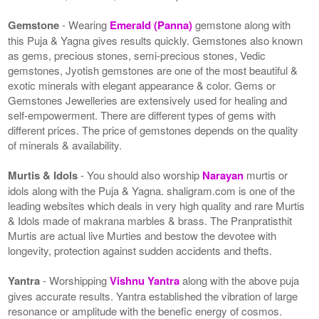
Gemstone
- Wearing
Emerald (Panna)
gemstone along with
this Puja & Yagna gives results quickly. Gemstones also known
as gems, precious stones, semi-precious stones, Vedic
gemstones, Jyotish gemstones are one of the most beautiful &
exotic minerals with elegant appearance & color. Gems or
Gemstones Jewelleries are extensively used for healing and
self-empowerment. There are different types of gems with
different prices. The price of gemstones depends on the quality
of minerals & availability.
Murtis & Idols
- You should also worship
Narayan
murtis or
idols along with the Puja & Yagna. shaligram.com is one of the
leading websites which deals in very high quality and rare Murtis
& Idols made of makrana marbles & brass. The Pranpratisthit
Murtis are actual live Murties and bestow the devotee with
longevity, protection against sudden accidents and thefts.
Yantra
- Worshipping
Vishnu Yantra
along with the above puja
gives accurate results. Yantra established the vibration of large
resonance or amplitude with the benefic energy of cosmos.