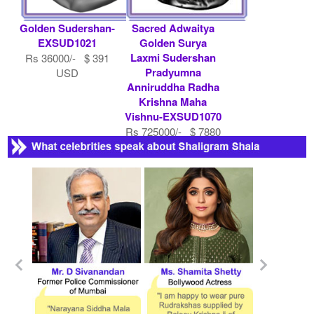
Golden Sudershan-
Sacred Adwaitya
EXSUD1021
Golden Surya
Laxmi Sudershan
Rs 36000/- $ 391
Pradyumna
USD
Anniruddha Radha
Krishna Maha
Vishnu-EXSUD1070
Rs 725000/- $ 7880
USD