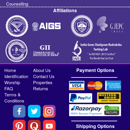
Counselling
Affiliations
Payment Options
Home
About Us
Identification
Contact Us
Worship
Properties
FAQ
Returns
Terms &
Conditions
Shipping Options