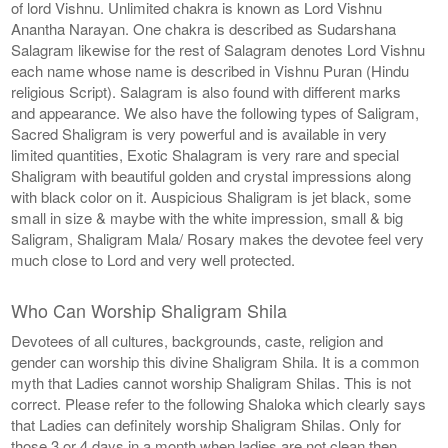
of lord Vishnu. Unlimited chakra is known as Lord Vishnu
Anantha Narayan. One chakra is described as Sudarshana
Salagram likewise for the rest of Salagram denotes Lord Vishnu
each name whose name is described in Vishnu Puran (Hindu
religious Script). Salagram is also found with different marks
and appearance. We also have the following types of Saligram,
Sacred Shaligram is very powerful and is available in very
limited quantities, Exotic Shalagram is very rare and special
Shaligram with beautiful golden and crystal impressions along
with black color on it. Auspicious Shaligram is jet black, some
small in size & maybe with the white impression, small & big
Saligram, Shaligram Mala/ Rosary makes the devotee feel very
much close to Lord and very well protected.
Who Can Worship Shaligram Shila
Devotees of all cultures, backgrounds, caste, religion and
gender can worship this divine Shaligram Shila. It is a common
myth that Ladies cannot worship Shaligram Shilas. This is not
correct. Please refer to the following Shaloka which clearly says
that Ladies can definitely worship Shaligram Shilas. Only for
those 3 or 4 days in a month when ladies are not clean then