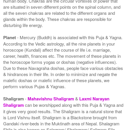
human body. Chakras are the circular vortexes of power that
are situated in seven different points on the spinal column, and
all the seven chakras are related to the different organs and
glands within the body. These chakras are responsible for
disturbing life energy.
Planet
- Mercury (Buddh) is associated with this Puja & Yagna.
According to the Vedic astrology, all the nine planets in your
horoscope (Kundali) affect the course of life i.e. marriage,
career, health, finances etc. The movement of these planets in
the horoscope forms yogas or doshas (negative influences).
Due to these Navagraha doshas, people face various obstacles
& hindrances in their life. In order to minimize and negate the
malefic doshas or malefic influence of these planets, we
perform various Pujas & Yagnas.
Shaligram
-
Mahavishnu Shaligram
&
Laxmi Narayan
Shaligram
can be worshipped along with this Puja & Yagna and
it gives very good results. The Shaligram is a natural stone that
is Lord Vishnu itself. Shaligram is a Blackstone brought from
Gandaki river-beds in the Muktinath area of Nepal. Shalagram
Shila is also known as Salagram/ Shalagram/ Saligram Sila.