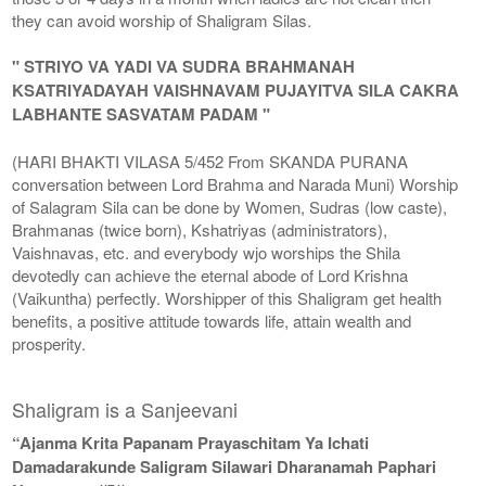
they can avoid worship of Shaligram Silas.
" STRIYO VA YADI VA SUDRA BRAHMANAH
KSATRIYADAYAH VAISHNAVAM PUJAYITVA SILA CAKRA
LABHANTE SASVATAM PADAM "
(HARI BHAKTI VILASA 5/452 From SKANDA PURANA
conversation between Lord Brahma and Narada Muni) Worship
of Salagram Sila can be done by Women, Sudras (low caste),
Brahmanas (twice born), Kshatriyas (administrators),
Vaishnavas, etc. and everybody wjo worships the Shila
devotedly can achieve the eternal abode of Lord Krishna
(Vaikuntha) perfectly. Worshipper of this Shaligram get health
benefits, a positive attitude towards life, attain wealth and
prosperity.
Shaligram is a Sanjeevani
“Ajanma Krita Papanam Prayaschitam Ya Ichati
Damadarakunde Saligram Silawari Dharanamah Paphari