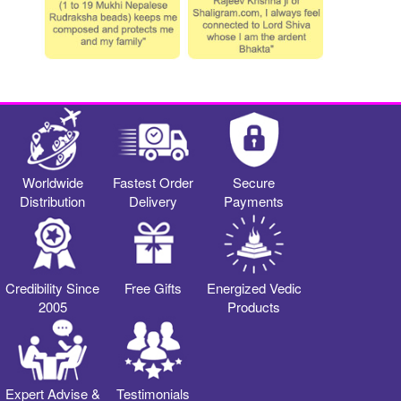
Worldwide
Fastest Order
Secure
Distribution
Delivery
Payments
Credibility Since
Free Gifts
Energized Vedic
2005
Products
Expert Advise &
Testimonials