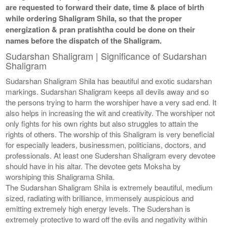
are requested to forward their date, time & place of birth
while ordering Shaligram Shila, so that the proper
energization & pran pratishtha could be done on their
names before the dispatch of the Shaligram.
Sudarshan Shaligram | Significance of Sudarshan
Shaligram
Sudarshan Shaligram Shila has beautiful and exotic sudarshan
markings. Sudarshan Shaligram keeps all devils away and so
the persons trying to harm the worshiper have a very sad end. It
also helps in increasing the wit and creativity. The worshiper not
only fights for his own rights but also struggles to attain the
rights of others. The worship of this Shaligram is very beneficial
for especially leaders, businessmen, politicians, doctors, and
professionals. At least one Sudershan Shaligram every devotee
should have in his altar. The devotee gets Moksha by
worshiping this Shaligrama Shila.
The Sudarshan Shaligram Shila is extremely beautiful, medium
sized, radiating with brilliance, immensely auspicious and
emitting extremely high energy levels. The Sudershan is
extremely protective to ward off the evils and negativity within