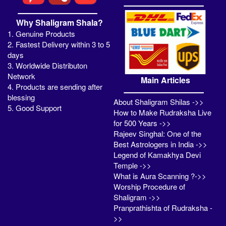
Why Shaligram Shala?
1. Genuine Products
2. Fastest Delivery within 3 to 5
days
3. Worldwide Distributon
Network
Main Articles
4. Products are sending after
blessing
About Shaligram Shilas ->>
5. Good Support
How to Make Rudraksha Live
for 500 Years ->>
Rajeev Singhal: One of the
Best Astrologers in India ->>
Legend of Kamakhya Devi
Temple ->>
What is Aura Scanning ?->>
Worship Procedure of
Shaligram ->>
Pranprathishta of Rudraksha -
>>