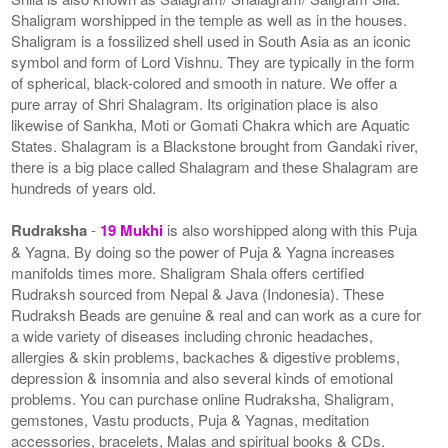
Shaligram worshipped in the temple as well as in the houses.
Shaligram is a fossilized shell used in South Asia as an iconic
symbol and form of Lord Vishnu. They are typically in the form
of spherical, black-colored and smooth in nature. We offer a
pure array of Shri Shalagram. Its origination place is also
likewise of Sankha, Moti or Gomati Chakra which are Aquatic
States. Shalagram is a Blackstone brought from Gandaki river,
there is a big place called Shalagram and these Shalagram are
hundreds of years old.
Rudraksha
-
19 Mukhi
is also worshipped along with this Puja
& Yagna. By doing so the power of Puja & Yagna increases
manifolds times more. Shaligram Shala offers certified
Rudraksh sourced from Nepal & Java (Indonesia). These
Rudraksh Beads are genuine & real and can work as a cure for
a wide variety of diseases including chronic headaches,
allergies & skin problems, backaches & digestive problems,
depression & insomnia and also several kinds of emotional
problems. You can purchase online Rudraksha, Shaligram,
gemstones, Vastu products, Puja & Yagnas, meditation
accessories, bracelets, Malas and spiritual books & CDs.