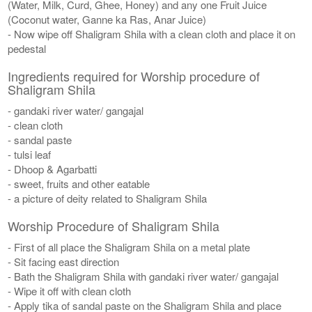
(Water, Milk, Curd, Ghee, Honey) and any one Fruit Juice
(Coconut water, Ganne ka Ras, Anar Juice)
- Now wipe off Shaligram Shila with a clean cloth and place it on
pedestal
Ingredients required for Worship procedure of
Shaligram Shila
- gandaki river water/ gangajal
- clean cloth
- sandal paste
- tulsi leaf
- Dhoop & Agarbatti
- sweet, fruits and other eatable
- a picture of deity related to Shaligram Shila
Worship Procedure of Shaligram Shila
- First of all place the Shaligram Shila on a metal plate
- Sit facing east direction
- Bath the Shaligram Shila with gandaki river water/ gangajal
- Wipe it off with clean cloth
- Apply tika of sandal paste on the Shaligram Shila and place