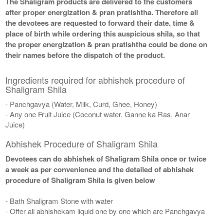
The Shaligram products are delivered to the customers
after proper energization & pran pratishtha. Therefore all
the devotees are requested to forward their date, time &
place of birth while ordering this auspicious shila, so that
the proper energization & pran pratishtha could be done on
their names before the dispatch of the product.
Ingredients required for abhishek procedure of
Shaligram Shila
- Panchgavya (Water, Milk, Curd, Ghee, Honey)
- Any one Fruit Juice (Coconut water, Ganne ka Ras, Anar
Juice)
Abhishek Procedure of Shaligram Shila
Devotees can do abhishek of Shaligram Shila once or twice
a week as per convenience and the detailed of abhishek
procedure of Shaligram Shila is given below
- Bath Shaligram Stone with water
- Offer all abhishekam liquid one by one which are Panchgavya