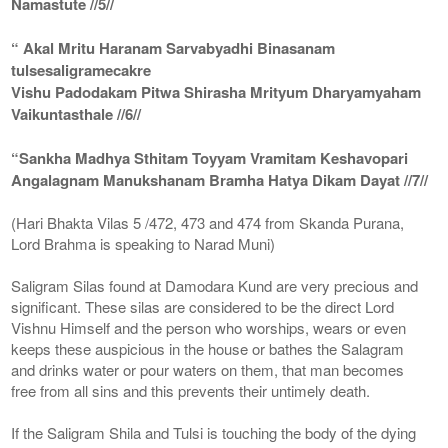
Namastute //5//
“ Akal Mritu Haranam Sarvabyadhi Binasanam
tulsesaligramecakre
Vishu Padodakam Pitwa Shirasha Mrityum Dharyamyaham
Vaikuntasthale //6//
“Sankha Madhya Sthitam Toyyam Vramitam Keshavopari
Angalagnam Manukshanam Bramha Hatya Dikam Dayat //7//
(Hari Bhakta Vilas 5 /472, 473 and 474 from Skanda Purana,
Lord Brahma is speaking to Narad Muni)
Saligram Silas found at Damodara Kund are very precious and
significant. These silas are considered to be the direct Lord
Vishnu Himself and the person who worships, wears or even
keeps these auspicious in the house or bathes the Salagram
and drinks water or pour waters on them, that man becomes
free from all sins and this prevents their untimely death.
If the Saligram Shila and Tulsi is touching the body of the dying