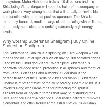
the system. Maha Vishnu controls all 10 directions and this
Shila being Vishal (large) will keep the helm of the company or
work place in very strong hands that will actually be invincible
and function with the most positive approach. The Shila is
extremely beautiful, medium large sized, radiating with brilliance,
immensely auspicious and emitting extremely high energy
levels.
Why worship Sudershan Shaligram | Buy Online
Sudershan Shaligram
The Sudarshana Chakra is a spinning disk-like weapon which
means the disk of auspicious vision having 108 serrated edges
used by the Hindu god Vishnu. Worshiping Sudarshan is
beneficial for good health, protection in all spheres and for relief
from various diseases and ailments. Sudarshan is the
personification of the Discus held by Lord Vishnu. Sudarshan
Chakra is representative of the all-pervading Cosmic Mind. It is
invoked along with Narasimha for protecting the spiritual
aspirant from all negative forces that may be disturbing their
lives and their Dharma practice.Sudarshan Shaligram removes
elementals and other troublesome astral entities. Sudershan