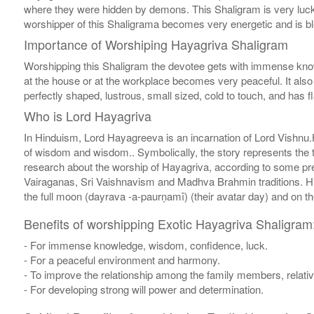
where they were hidden by demons. This Shaligram is very lucky f
worshipper of this Shaligrama becomes very energetic and is bl
Importance of Worshiping Hayagriva Shaligram
Worshipping this Shaligram the devotee gets with immense knowl
at the house or at the workplace becomes very peaceful. It als
perfectly shaped, lustrous, small sized, cold to touch, and has 
Who is Lord Hayagriva
In Hinduism, Lord Hayagreeva is an incarnation of Lord Vishnu.His
of wisdom and wisdom.. Symbolically, the story represents the 
research about the worship of Hayagriva, according to some prel
Vairaganas, Sri Vaishnavism and Madhva Brahmin traditions. His
the full moon (dayrava -a-paurṇamī) (their avatar day) and on the
Benefits of worshipping Exotic Hayagriva Shaligram
- For immense knowledge, wisdom, confidence, luck.
- For a peaceful environment and harmony.
- To improve the relationship among the family members, relati
- For developing strong will power and determination.