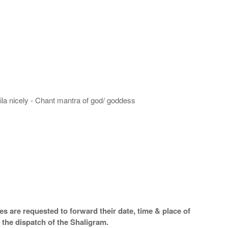
hila nicely - Chant mantra of god/ goddess
s are requested to forward their date, time & place of
 the dispatch of the Shaligram.