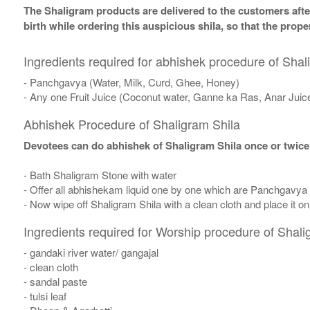
The Shaligram products are delivered to the customers after
birth while ordering this auspicious shila, so that the pro
Ingredients required for abhishek procedure of Shal
- Panchgavya (Water, Milk, Curd, Ghee, Honey)
- Any one Fruit Juice (Coconut water, Ganne ka Ras, Anar Juic
Abhishek Procedure of Shaligram Shila
Devotees can do abhishek of Shaligram Shila once or twice
- Bath Shaligram Stone with water
- Offer all abhishekam liquid one by one which are Panchgavya
- Now wipe off Shaligram Shila with a clean cloth and place it o
Ingredients required for Worship procedure of Shali
- gandaki river water/ gangajal
- clean cloth
- sandal paste
- tulsi leaf