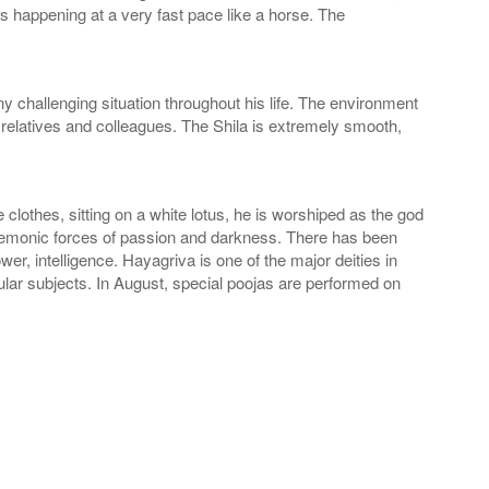
ts happening at a very fast pace like a horse. The
challenging situation throughout his life. The environment
relatives and colleagues. The Shila is extremely smooth,
 clothes, sitting on a white lotus, he is worshiped as the god
 demonic forces of passion and darkness. There has been
, intelligence. Hayagriva is one of the major deities in
ar subjects. In August, special poojas are performed on