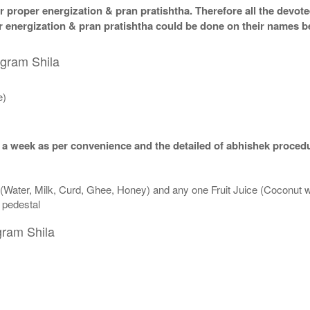
 proper energization & pran pratishtha. Therefore all the devotee
per energization & pran pratishtha could be done on their names b
igram Shila
e)
 a week as per convenience and the detailed of abhishek procedu
 (Water, Milk, Curd, Ghee, Honey) and any one Fruit Juice (Coconut 
n pedestal
gram Shila