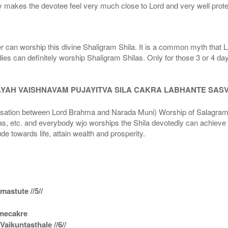
 makes the devotee feel very much close to Lord and very well prote
r can worship this divine Shaligram Shila. It is a common myth that L
dies can definitely worship Shaligram Shilas. Only for those 3 or 4 d
AYAH VAISHNAVAM PUJAYITVA SILA CAKRA LABHANTE SAS
n between Lord Brahma and Narada Muni) Worship of Salagram Si
s, etc. and everybody wjo worships the Shila devotedly can achieve t
ude towards life, attain wealth and prosperity.
astute //5//
amecakre
ikuntasthale //6//