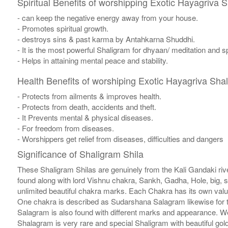
Spiritual Benefits of worshipping Exotic Hayagriva 
- can keep the negative energy away from your house.
- Promotes spiritual growth.
- destroys sins & past karma by Antahkarna Shuddhi.
- It is the most powerful Shaligram for dhyaan/ meditation and sp
- Helps in attaining mental peace and stability.
Health Benefits of worshiping Exotic Hayagriva Sha
- Protects from ailments & improves health.
- Protects from death, accidents and theft.
- It Prevents mental & physical diseases.
- For freedom from diseases.
- Worshippers get relief from diseases, difficulties and dangers
Significance of Shaligram Shila
These Shaligram Shilas are genuinely from the Kali Gandaki rive
found along with lord Vishnu chakra, Sankh, Gadha, Hole, big, 
unlimited beautiful chakra marks. Each Chakra has its own valu
One chakra is described as Sudarshana Salagram likewise for t
Salagram is also found with different marks and appearance. We a
Shalagram is very rare and special Shaligram with beautiful gol