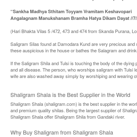
“Sankha Madhya Sthitam Toyyam Vramitam Keshavopari
Angalagnam Manukshanam Bramha Hatya Dikam Dayat //7/
(Hari Bhakta Vilas 5 /472, 473 and 474 from Skanda Purana, L
Saligram Silas found at Damodara Kund are very precious and s
these auspicious in the house or bathes the Salagram and drinks
If the Saligram Shila and Tulsi is touching the body of the dyin
and all disease. The person, who worships saligram with Tulsi lea
wife are also washed away simply by worshiping and wearing of
Shaligram Shala is the Best Supplier in the World
Shaligram Shala (shaligram.com) is the best supplier in the wo
and premium quality shilas. Being the largest supplier of Shalig
Shaligram Shala offer Shaligram Shila from Gandaki river.
Why Buy Shaligram from Shaligram Shala