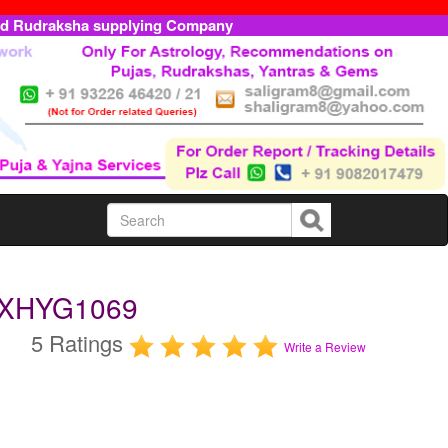
ed Rudraksha supplying Company
-EXHYG1069
5 Ratings
Write a Review