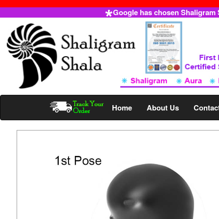
Google has chosen Shaligram Sh
Home
About Us
Contac