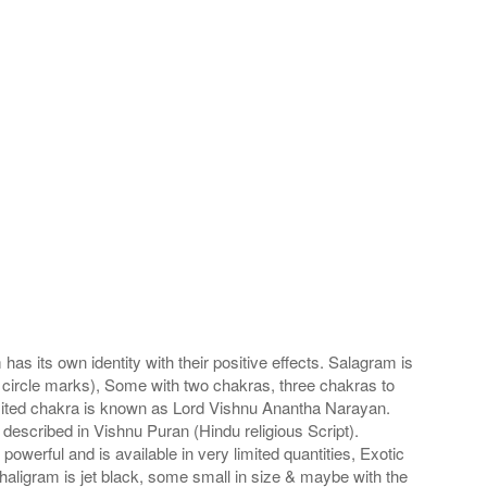
s its own identity with their positive effects. Salagram is
 circle marks), Some with two chakras, three chakras to
imited chakra is known as Lord Vishnu Anantha Narayan.
scribed in Vishnu Puran (Hindu religious Script).
werful and is available in very limited quantities, Exotic
haligram is jet black, some small in size & maybe with the