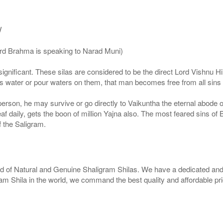
/
ord Brahma is speaking to Narad Muni)
ignificant. These silas are considered to be the direct Lord Vishnu
 water or pour waters on them, that man becomes free from all sins a
g person, he may survive or go directly to Vaikuntha the eternal abode
f daily, gets the boon of million Yajna also. The most feared sins of 
 the Saligram.
rld of Natural and Genuine Shaligram Shilas. We have a dedicated and
ram Shila in the world, we command the best quality and affordable pr