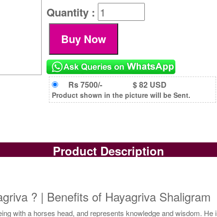
Quantity :
Rs 7500/-
$ 82 USD
Product shown in the picture will be Sent.
Product Description
riva ? | Benefits of Hayagriva Shaligram
being with a horses head, and represents knowledge and wisdom. He 