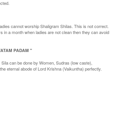
cted.
adies cannot worship Shaligram Shilas. This is not correct.
ays in a month when ladies are not clean then they can avoid
VATAM PADAM "
la can be done by Women, Sudras (low caste),
he eternal abode of Lord Krishna (Vaikuntha) perfectly.