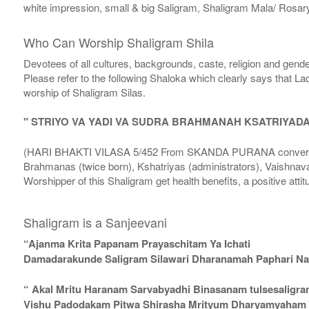
white impression, small & big Saligram, Shaligram Mala/ Rosary
Who Can Worship Shaligram Shila
Devotees of all cultures, backgrounds, caste, religion and gende
Please refer to the following Shaloka which clearly says that La
worship of Shaligram Silas.
" STRIYO VA YADI VA SUDRA BRAHMANAH KSATRIYAD
(HARI BHAKTI VILASA 5/452 From SKANDA PURANA conversatio
Brahmanas (twice born), Kshatriyas (administrators), Vaishnava
Worshipper of this Shaligram get health benefits, a positive attit
Shaligram is a Sanjeevani
“Ajanma Krita Papanam Prayaschitam Ya Ichati
Damadarakunde Saligram Silawari Dharanamah Paphari Nam
“ Akal Mritu Haranam Sarvabyadhi Binasanam tulsesaligr
Vishu Padodakam Pitwa Shirasha Mrityum Dharyamyaham Va