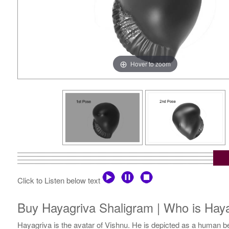
Hover to zoom
Click to Listen below text
Buy Hayagriva Shaligram | Who is Hayag
Hayagriva is the avatar of Vishnu. He is depicted as a human 