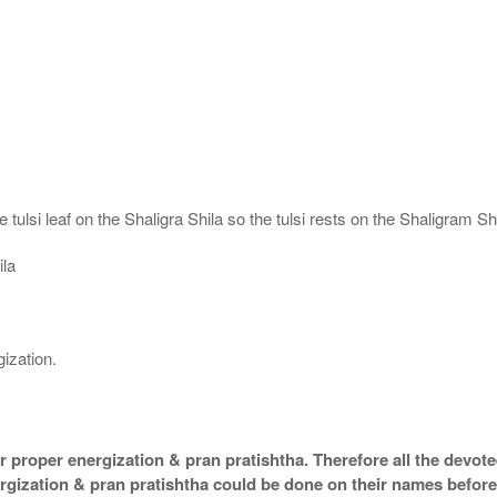
 tulsi leaf on the Shaligra Shila so the tulsi rests on the Shaligram S
ila
ization.
 proper energization & pran pratishtha. Therefore all the devotee
ergization & pran pratishtha could be done on their names before