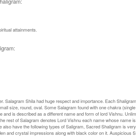
Shaligram:
iritual attainments.
ligram:
r. Salagram Shila had huge respect and importance. Each Shaligram ha
small size, round, oval. Some Salagram found with one chakra (single
e and is described as a different name and form of lord Vishnu. Unl
he rest of Salagram denotes Lord Vishnu each name whose name is de
lso have the following types of Saligram, Sacred Shaligram is very po
den and crystal impressions along with black color on it. Auspicious S