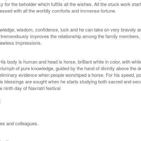
or the beholder which fulfills all the wishes. All the stuck work star
essed with all the worldly comforts and immense fortune.
edge, wisdom, confidence, luck and he can take on very bravely any 
o tremendously improves the relationship among the family members, 
flawless impressions.
 body is human and head is horse, brilliant white in color, with white
triumph of pure knowledge, guided by the hand of divinity above the
iminary evidence when people worshiped a horse. For his speed, power
 blessings are sought when he starts studying both sacred and secul
 ninth day of Navratri festival
:
ves and colleagues.