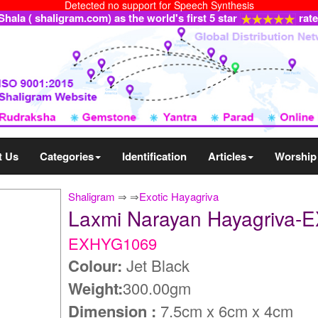
Detected no support for Speech Synthesis
ala ( shaligram.com) as the world's first 5 star
rat
t Us
Categories
Identification
Articles
Worship
Shaligram
⇒
⇒
Exotic Hayagriva
Laxmi Narayan Hayagriva
EXHYG1069
Colour:
Jet Black
Weight:
300.00gm
Dimension :
7.5cm x 6cm x 4cm