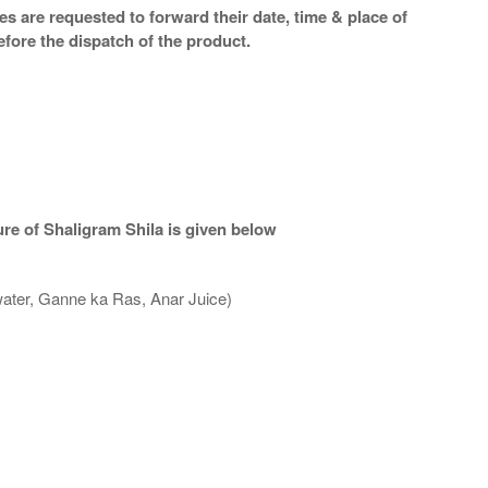
s are requested to forward their date, time & place of
efore the dispatch of the product.
re of Shaligram Shila is given below
water, Ganne ka Ras, Anar Juice)