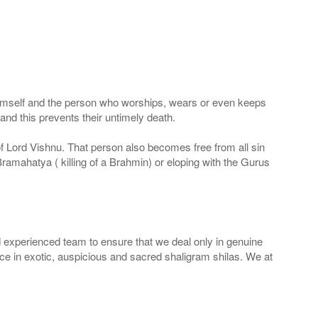
 Himself and the person who worships, wears or even keeps
nd this prevents their untimely death.
 of Lord Vishnu. That person also becomes free from all sin
Bramahatya ( killing of a Brahmin) or eloping with the Gurus
 experienced team to ensure that we deal only in genuine
ice in exotic, auspicious and sacred shaligram shilas. We at