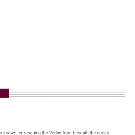
is known for rescuing the Vedas from beneath the ocean,