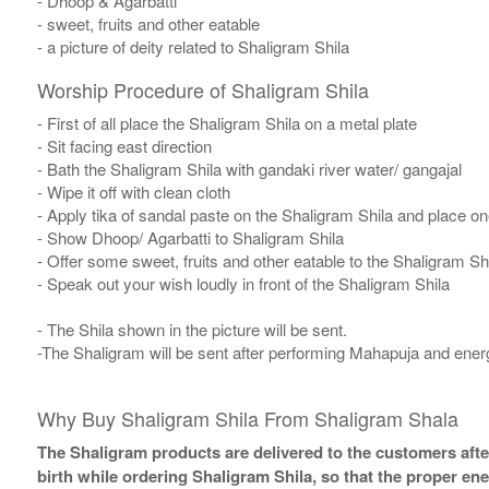
- Dhoop & Agarbatti
- sweet, fruits and other eatable
- a picture of deity related to Shaligram Shila
Worship Procedure of Shaligram Shila
- First of all place the Shaligram Shila on a metal plate
- Sit facing east direction
- Bath the Shaligram Shila with gandaki river water/ gangajal
- Wipe it off with clean cloth
- Apply tika of sandal paste on the Shaligram Shila and place one
- Show Dhoop/ Agarbatti to Shaligram Shila
- Offer some sweet, fruits and other eatable to the Shaligram Sh
- Speak out your wish loudly in front of the Shaligram Shila
- The Shila shown in the picture will be sent.
-The Shaligram will be sent after performing Mahapuja and energ
Why Buy Shaligram Shila From Shaligram Shala
The Shaligram products are delivered to the customers after
birth while ordering Shaligram Shila, so that the proper en