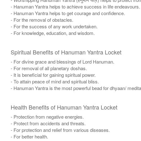
- Hanuman Yantra helps to achieve success in life endeavours.
- Hanuman Yantra helps to get courage and confidence.
- For the removal of obstacles.
- For the success of any work undertaken.
- For knowledge, education, and wisdom.
Spiritual Benefits of Hanuman Yantra Locket
- For divine grace and blessings of Lord Hanuman.
- For removal of all planetary doshas.
- It is beneficial for gaining spiritual power.
- To attain peace of mind and spiritual bliss.
- Hanuman Yantra is the most powerful bead for dhyaan/ meditati
Health Benefits of Hanuman Yantra Locket
- Protection from negative energies.
- Protect from accidents and threats.
- For protection and relief from various diseases.
- For better health.