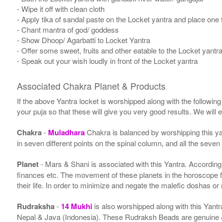
- Wipe it off with clean cloth
- Apply tika of sandal paste on the Locket yantra and place one t
- Chant mantra of god/ goddess
- Show Dhoop/ Agarbatti to Locket Yantra
- Offer some sweet, fruits and other eatable to the Locket yantr
- Speak out your wish loudly in front of the Locket yantra
Associated Chakra Planet & Products
If the above Yantra locket is worshipped along with the followin
your puja so that these will give you very good results. We will
Chakra
-
Muladhara
Chakra is balanced by worshipping this ya
in seven different points on the spinal column, and all the seven
Planet
- Mars & Shani is associated with this Yantra. According to
finances etc. The movement of these planets in the horoscope 
their life. In order to minimize and negate the malefic doshas o
Rudraksha
-
14 Mukhi
is also worshipped along with this Yant
Nepal & Java (Indonesia). These Rudraksh Beads are genuine & 