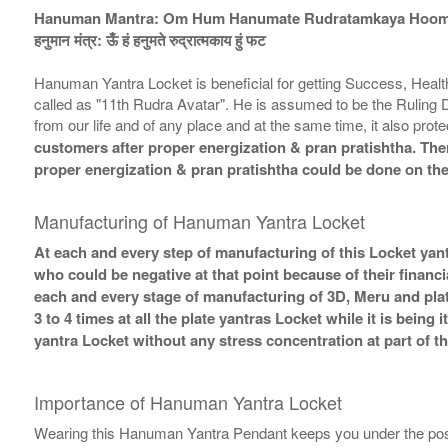
Hanuman Mantra: Om Hum Hanumate Rudratamkaya Hoom
हनुमान मंत्र: ऊँ हं हनुमते रुद्रात्मकाय हुं फट
Hanuman Yantra Locket is beneficial for getting Success, Health,
called as "11th Rudra Avatar". He is assumed to be the Ruling 
from our life and of any place and at the same time, it also pro
customers after proper energization & pran pratishtha. There
proper energization & pran pratishtha could be done on the
Manufacturing of Hanuman Yantra Locket
At each and every step of manufacturing of this Locket yant
who could be negative at that point because of their financi
each and every stage of manufacturing of 3D, Meru and plat
3 to 4 times at all the plate yantras Locket while it is bein
yantra Locket without any stress concentration at part of 
Importance of Hanuman Yantra Locket
Wearing this Hanuman Yantra Pendant keeps you under the posit