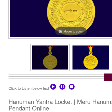
Hover to zoom
Click to Listen below text
Hanuman Yantra Locket | Meru Hanuma
Pendant Online