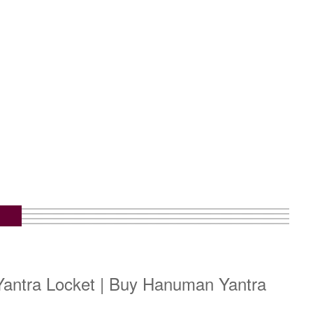
antra Locket | Buy Hanuman Yantra