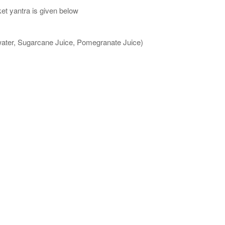
et yantra is given below
 water, Sugarcane Juice, Pomegranate Juice)