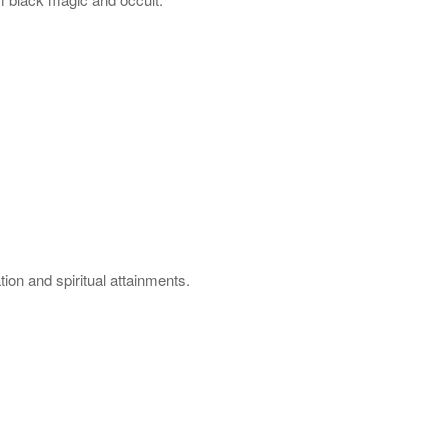
on and spiritual attainments.