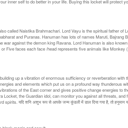
r inner self to do better in your life. Buying this locket will protect yo
 called Naistika Brahmachari. Lord Vayu is the spiritual father of 
 in Mahabharat and Puranas. Hanuman has lots of names Maruti, Bajrang
n the war against the demon king Ravana. Lord Hanuman is also know
Five faces each face /head represents five animals like Monkey (V
building up a vibration of enormous sufficiency or reverberation with t
energies and elements which put us on a profound way thunderous with t
vibrations of the East corner and gives positive change energies to th
a Locket, the Guardian idol, can monitor you against all threats, and
its. यदि शनि अशुभ रूप से आपके जन्म कुंडली में डाल दिया गया है, तो हनुमान यंत्
om black magic and occult.