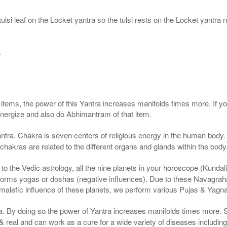
ulsi leaf on the Locket yantra so the tulsi rests on the Locket yantra n
a
g items, the power of this Yantra increases manifolds times more. If y
 energize and also do Abhimantram of that item.
ntra. Chakra is seven centers of religious energy in the human body. 
 chakras are related to the different organs and glands within the body
 the Vedic astrology, all the nine planets in your horoscope (Kundali) a
forms yogas or doshas (negative influences). Due to these Navagrah
r malefic influence of these planets, we perform various Pujas & Yagn
ra. By doing so the power of Yantra increases manifolds times more. 
real and can work as a cure for a wide variety of diseases includin