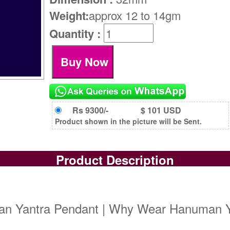
Weight:
approx 12 to 14gm
Quantity :
Rs 9300/-
$ 101 USD
Product shown in the picture will be Sent.
Product Description
n Yantra Pendant | Why Wear Hanuman Y