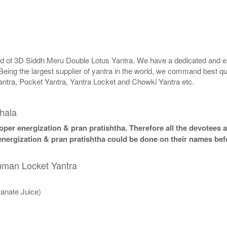
rld of 3D Siddh Meru Double Lotus Yantra. We have a dedicated and ex
Being the largest supplier of yantra in the world, we command best qu
antra, Pocket Yantra, Yantra Locket and Chowki Yantra etc.
hala
per energization & pran pratishtha. Therefore all the devotees ar
nergization & pran pratishtha could be done on their names befo
numan Locket Yantra
anate Juice)