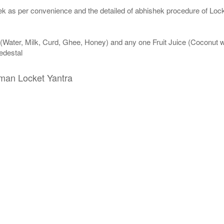
k as per convenience and the detailed of abhishek procedure of Lock
 (Water, Milk, Curd, Ghee, Honey) and any one Fruit Juice (Coconut
edestal
uman Locket Yantra