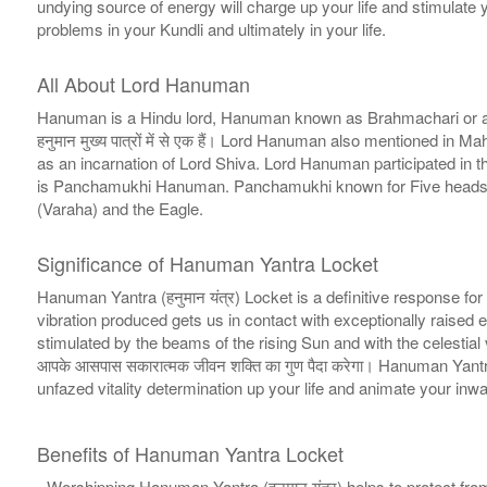
undying source of energy will charge up your life and stimulate you
problems in your Kundli and ultimately in your life.
All About Lord Hanuman
Hanuman is a Hindu lord, Hanuman known as Brahmachari or also
हनुमान मुख्य पात्रों में से एक हैं। Lord Hanuman also mentioned
as an incarnation of Lord Shiva. Lord Hanuman participated i
is Panchamukhi Hanuman. Panchamukhi known for Five heads or 
(Varaha) and the Eagle.
Significance of Hanuman Yantra Locket
Hanuman Yantra (हनुमान यंत्र) Locket is a definitive response for 
vibration produced gets us in contact with exceptionally raised 
stimulated by the beams of the rising Sun and with the celestial 
आपके आसपास सकारात्मक जीवन शक्ति का गुण पैदा करेगा। Hanuman Yantr
unfazed vitality determination up your life and animate your inward spir
Benefits of Hanuman Yantra Locket
- Worshipping Hanuman Yantra (हनुमान यंत्र) helps to protect fr