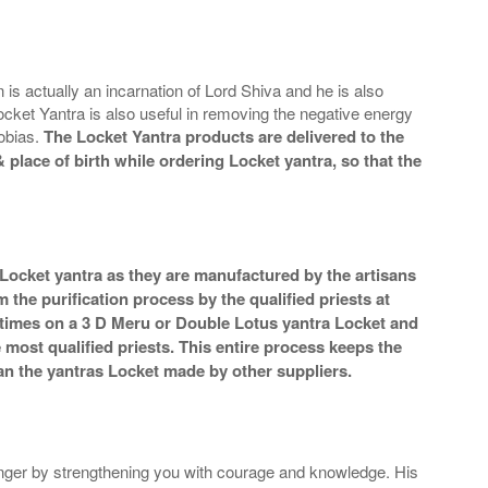
is actually an incarnation of Lord Shiva and he is also
cket Yantra is also useful in removing the negative energy
hobias.
The Locket Yantra products are delivered to the
 place of birth while ordering Locket yantra, so that the
 Locket yantra as they are manufactured by the artisans
the purification process by the qualified priests at
 times on a 3 D Meru or Double Lotus yantra Locket and
e most qualified priests. This entire process keeps the
an the yantras Locket made by other suppliers.
nger by strengthening you with courage and knowledge. His