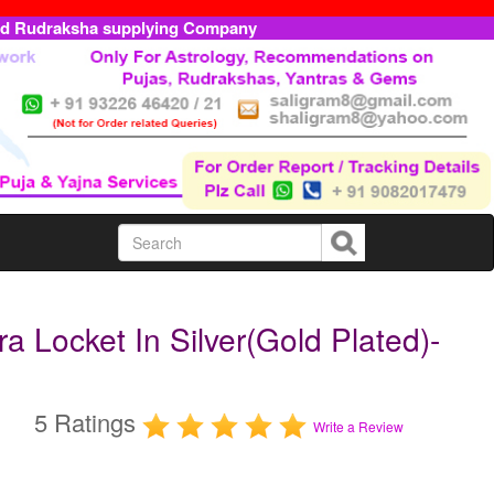
ed Rudraksha supplying Company
Locket In Silver(Gold Plated)-
5 Ratings
Write a Review