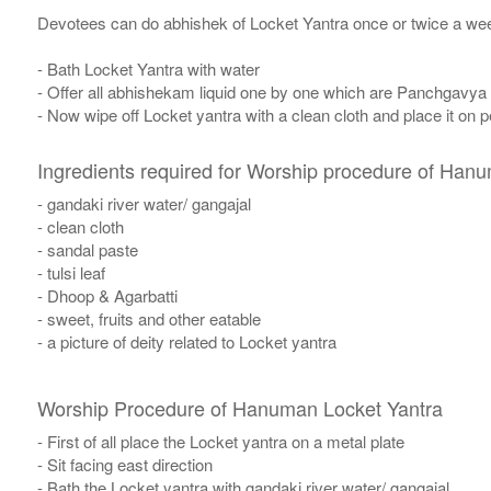
Devotees can do abhishek of Locket Yantra once or twice a wee
- Bath Locket Yantra with water
- Offer all abhishekam liquid one by one which are Panchgavya
- Now wipe off Locket yantra with a clean cloth and place it on p
Ingredients required for Worship procedure of Han
- gandaki river water/ gangajal
- clean cloth
- sandal paste
- tulsi leaf
- Dhoop & Agarbatti
- sweet, fruits and other eatable
- a picture of deity related to Locket yantra
Worship Procedure of Hanuman Locket Yantra
- First of all place the Locket yantra on a metal plate
- Sit facing east direction
- Bath the Locket yantra with gandaki river water/ gangajal