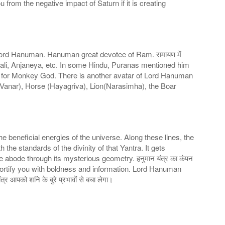
u from the negative impact of Saturn if it is creating
Lord Hanuman. Hanuman great devotee of Ram. रामायण में
 Bali, Anjaneya, etc. In some Hindu, Puranas mentioned him
n for Monkey God. There is another avatar of Lord Hanuman
anar), Horse (Hayagriva), Lion(Narasimha), the Boar
he beneficial energies of the universe. Along these lines, the
he standards of the divinity of that Yantra. It gets
e abode through its mysterious geometry. हनुमान यंत्र का कंपन
 fortify you with boldness and information. Lord Hanuman
र आपको शनि के बुरे प्रभावों से बचा लेगा।