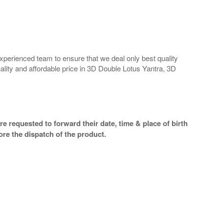
perienced team to ensure that we deal only best quality
ality and affordable price in 3D Double Lotus Yantra, 3D
e requested to forward their date, time & place of birth
re the dispatch of the product.