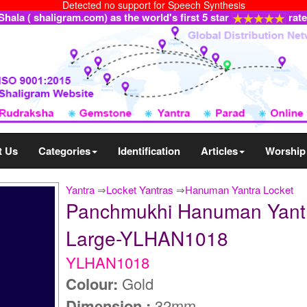
Detected no support for Speech Synthesis
ala ( shaligram.com) as the world's first 5 star
rat
t Us
Categories
Identification
Articles
Worship
Yantra
⇒
Locket Yantras
⇒
Hanuman Yantra Locket
Panchmukhi Hanuman Yantra 
Large-YLHAN1018
YLHAN1018
Colour:
Gold
Dimension :
32mm