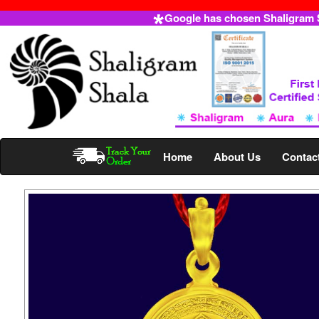
Google has chosen Shaligram Sh
Home
About Us
Contac