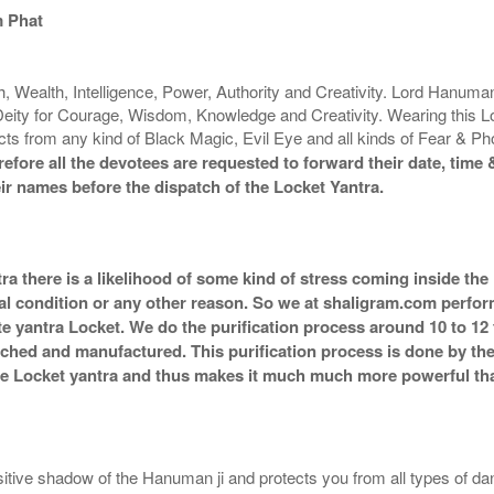
 Phat
 Wealth, Intelligence, Power, Authority and Creativity. Lord Hanuman 
Deity for Courage, Wisdom, Knowledge and Creativity. Wearing this Lo
tects from any kind of Black Magic, Evil Eye and all kinds of Fear & P
fore all the devotees are requested to forward their date, time &
ir names before the dispatch of the Locket Yantra.
ra there is a likelihood of some kind of stress coming inside the
al condition or any other reason. So we at shaligram.com perform 
e yantra Locket. We do the purification process around 10 to 12
g itched and manufactured. This purification process is done by th
the Locket yantra and thus makes it much much more powerful th
ive shadow of the Hanuman ji and protects you from all types of da