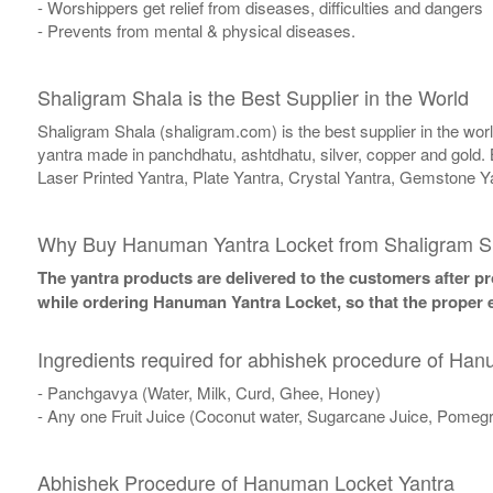
- Worshippers get relief from diseases, difficulties and dangers
- Prevents from mental & physical diseases.
Shaligram Shala is the Best Supplier in the World
Shaligram Shala (shaligram.com) is the best supplier in the wo
yantra made in panchdhatu, ashtdhatu, silver, copper and gold. 
Laser Printed Yantra, Plate Yantra, Crystal Yantra, Gemstone Y
Why Buy Hanuman Yantra Locket from Shaligram S
The yantra products are delivered to the customers after pro
while ordering Hanuman Yantra Locket, so that the proper e
Ingredients required for abhishek procedure of Ha
- Panchgavya (Water, Milk, Curd, Ghee, Honey)
- Any one Fruit Juice (Coconut water, Sugarcane Juice, Pomegr
Abhishek Procedure of Hanuman Locket Yantra