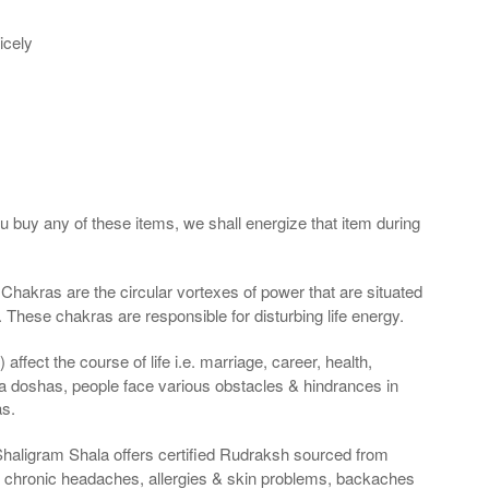
icely
ou buy any of these items, we shall energize that item during
Chakras are the circular vortexes of power that are situated
. These chakras are responsible for disturbing life energy.
ffect the course of life i.e. marriage, career, health,
a doshas, people face various obstacles & hindrances in
as.
Shaligram Shala offers certified Rudraksh sourced from
g chronic headaches, allergies & skin problems, backaches