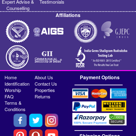
Expert Advise &
Testimonials
Counselling
Affiliations
Payment Options
Home
About Us
Identification
Contact Us
Worship
Properties
FAQ
Returns
Terms &
Conditions
Shipping Options