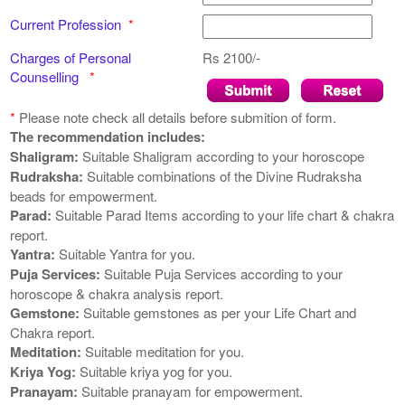
Current Profession
*
Charges of Personal
Rs 2100/-
Counselling
*
*
Please note
check all details before submition of form.
The recommendation includes:
Shaligram:
Suitable Shaligram according to your horoscope
Rudraksha:
Suitable combinations of the Divine Rudraksha
beads for empowerment.
Parad:
Suitable Parad Items according to your life chart & chakra
report.
Yantra:
Suitable Yantra for you.
Puja Services:
Suitable Puja Services according to your
horoscope & chakra analysis report.
Gemstone:
Suitable gemstones as per your Life Chart and
Chakra report.
Meditation:
Suitable meditation for you.
Kriya Yog:
Suitable kriya yog for you.
Pranayam:
Suitable pranayam for empowerment.