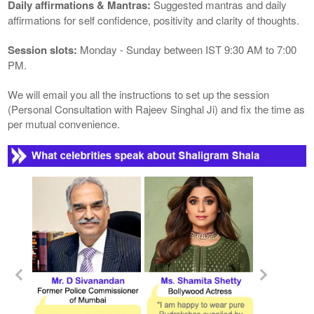
Daily affirmations & Mantras:
Suggested mantras and daily
affirmations for self confidence, positivity and clarity of thoughts.
Session slots:
Monday - Sunday between IST 9:30 AM to 7:00
PM.
We will email you all the instructions to set up the session
(Personal Consultation with Rajeev Singhal Ji) and fix the time as
per mutual convenience.