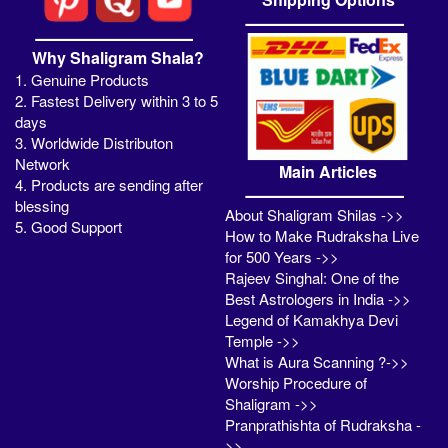
Why Shaligram Shala?
1. Genuine Products
2. Fastest Delivery within 3 to 5
days
3. Worldwide Distributon
Network
Main Articles
4. Products are sending after
blessing
About Shaligram Shilas ->>
5. Good Support
How to Make Rudraksha Live
for 500 Years ->>
Rajeev Singhal: One of the
Best Astrologers in India ->>
Legend of Kamakhya Devi
Temple ->>
What is Aura Scanning ?->>
Worship Procedure of
Shaligram ->>
Pranprathishta of Rudraksha -
>>