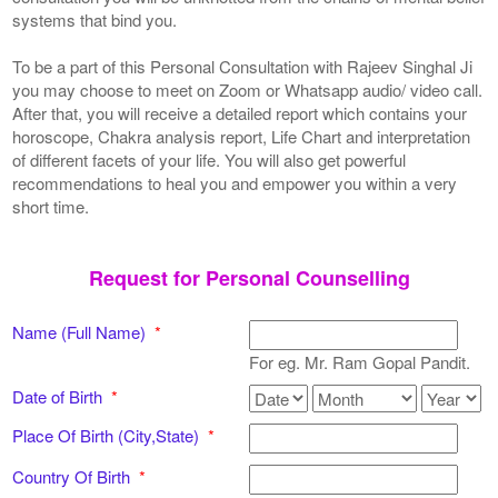
systems that bind you.
To be a part of this Personal Consultation with Rajeev Singhal Ji
you may choose to meet on Zoom or Whatsapp audio/ video call.
After that, you will receive a detailed report which contains your
horoscope, Chakra analysis report, Life Chart and interpretation
of different facets of your life. You will also get powerful
recommendations to heal you and empower you within a very
short time.
Request for Personal Counselling
Name (Full Name)
*
For eg. Mr. Ram Gopal Pandit.
Date of Birth
*
Place Of Birth (City,State)
*
Country Of Birth
*