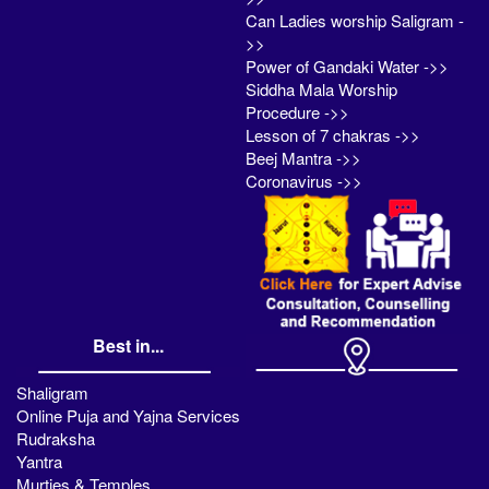
Can Ladies worship Saligram -
>>
Power of Gandaki Water ->>
Siddha Mala Worship
Procedure ->>
Lesson of 7 chakras ->>
Beej Mantra ->>
Coronavirus ->>
Best in...
Shaligram
Online Puja and Yajna Services
Rudraksha
Yantra
Murties & Temples