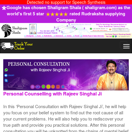
Detected no support for Speech Synthesis
Google has chosen Shaligram Shala ( shaligram.com) as the
world's first 5 star
rated Rudraksha supplying
Company
Togg
navi
Personal Counselling with Rajeev Singhal Ji
In this ‘Personal Consultation with Rajeev Singhal Ji’, he will help
you focus on your belief system to find out the root cause of all
your current problems. He will also help you to rediscover your
true path and provide you practical solutions. After this personal
consultation you will be unknotted from the chains of mental belief