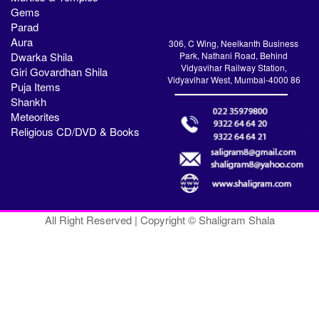
Gems
Parad
Aura
306, C Wing, Neelkanth Business
Dwarka Shila
Park, Nathani Road, Behind
Vidyavihar Railway Station,
Giri Govardhan Shila
Vidyavihar West, Mumbai-4000 86
Puja Items
Shankh
Meteorites
Religious CD/DVD & Books
All Right Reserved | Copyright © Shaligram Shala