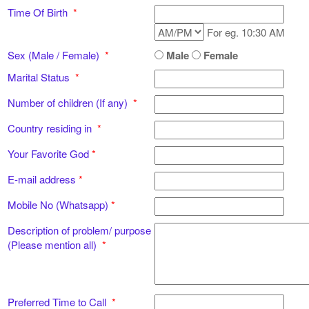
Time Of Birth
*
For eg. 10:30 AM
Sex (Male / Female)
*
Male
Female
Marital Status
*
Number of children (If any)
*
Country residing in
*
Your Favorite God
*
E-mail address
*
Mobile No (Whatsapp)
*
Description of problem/ purpose
(Please mention all)
*
Preferred Time to Call
*