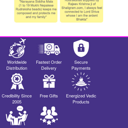
Worldwide
Fastest Order
Secure
Distribution
Delivery
Payments
Credibility Since
Free Gifts
Energized Vedic
2005
Products