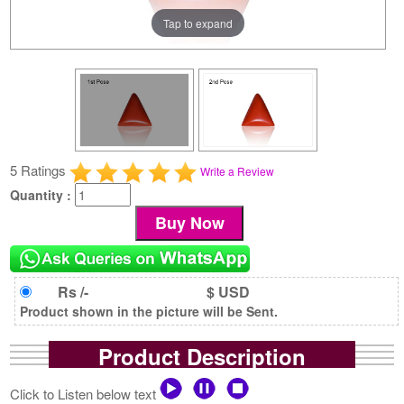
Tap to expand
5 Ratings
Write a Review
Quantity :
Rs /-
$ USD
Product shown in the picture will be Sent.
Product Description
Click to Listen below text