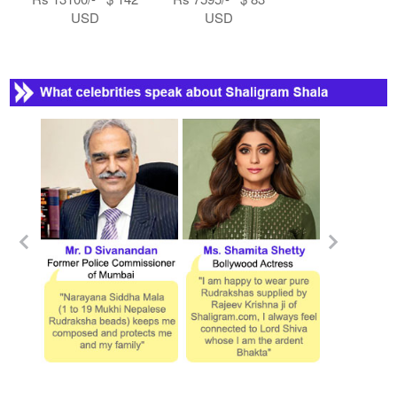
USD
USD