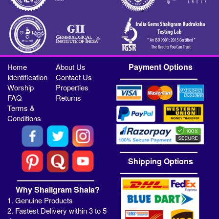
Payment Options
Home
About Us
Identification
Contact Us
Worship
Properties
FAQ
Returns
Terms &
Conditions
Shipping Options
Why Shaligram Shala?
1. Genuine Products
2. Fastest Delivery within 3 to 5