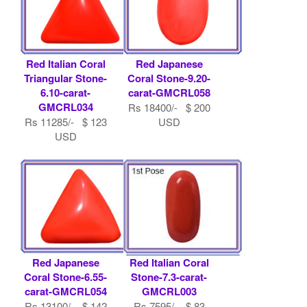
Red Italian Coral
Red Japanese
Triangular Stone-
Coral Stone-9.20-
6.10-carat-
carat-GMCRL058
GMCRL034
Rs 18400/- $ 200
Rs 11285/- $ 123
USD
USD
Red Japanese
Red Italian Coral
Coral Stone-6.55-
Stone-7.3-carat-
carat-GMCRL054
GMCRL003
Rs 13100/- $ 142
Rs 7595/- $ 83