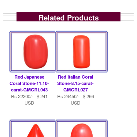
Related Products
Red Japanese
Red Italian Coral
Coral Stone-11.10-
Stone-8.15-carat-
carat-GMCRL043
GMCRL027
Rs 22200/- $ 241
Rs 24450/- $ 266
USD
USD