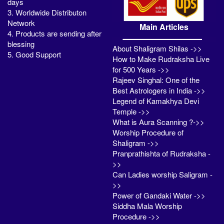
days
3. Worldwide Distributon
Network
Main Articles
4. Products are sending after
blessing
About Shaligram Shilas ->>
5. Good Support
How to Make Rudraksha Live
for 500 Years ->>
Rajeev Singhal: One of the
Best Astrologers in India ->>
Legend of Kamakhya Devi
Temple ->>
What is Aura Scanning ?->>
Worship Procedure of
Shaligram ->>
Pranprathishta of Rudraksha -
>>
Can Ladies worship Saligram -
>>
Power of Gandaki Water ->>
Siddha Mala Worship
Procedure ->>