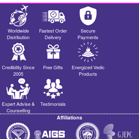
Worldwide
Fastest Order
Secure
Distribution
Delivery
Payments
Credibility Since
Free Gifts
Energized Vedic
2005
Products
Expert Advise &
Testimonials
Counselling
Affiliations