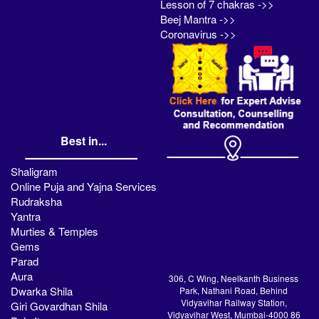
Lesson of 7 chakras ->>
Beej Mantra ->>
Coronavirus ->>
Best in...
Shaligram
Online Puja and Yajna Services
Rudraksha
Yantra
Murties & Temples
Gems
Parad
Aura
306, C Wing, Neelkanth Business
Dwarka Shila
Park, Nathani Road, Behind
Vidyavihar Railway Station,
Giri Govardhan Shila
Vidyavihar West, Mumbai-4000 86