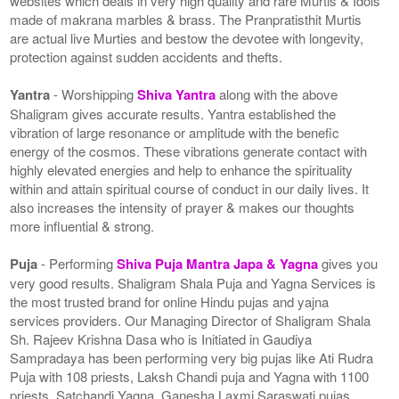
websites which deals in very high quality and rare Murtis & Idols
made of makrana marbles & brass. The Pranpratisthit Murtis
are actual live Murties and bestow the devotee with longevity,
protection against sudden accidents and thefts.
Yantra
- Worshipping
Shiva Yantra
along with the above
Shaligram gives accurate results. Yantra established the
vibration of large resonance or amplitude with the benefic
energy of the cosmos. These vibrations generate contact with
highly elevated energies and help to enhance the spirituality
within and attain spiritual course of conduct in our daily lives. It
also increases the intensity of prayer & makes our thoughts
more influential & strong.
Puja
- Performing
Shiva Puja Mantra Japa & Yagna
gives you
very good results. Shaligram Shala Puja and Yagna Services is
the most trusted brand for online Hindu pujas and yajna
services providers. Our Managing Director of Shaligram Shala
Sh. Rajeev Krishna Dasa who is Initiated in Gaudiya
Sampradaya has been performing very big pujas like Ati Rudra
Puja with 108 priests, Laksh Chandi puja and Yagna with 1100
priests, Satchandi Yagna, Ganesha Laxmi Saraswati pujas,