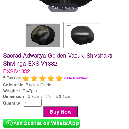
Tap to expand
Sacrad Adwaitya Golden Vasuki Shivshakti
Shivlinga-EXSIV1332
EXSIV1332
5 Ratings
Write a Review
Colour:
Jet Black & Golden
Weight:
117.47gm
Dimension :
5.9cm x 4.7cm x 3.1cm
Quantity :