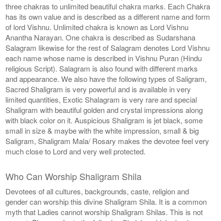
three chakras to unlimited beautiful chakra marks. Each Chakra
has its own value and is described as a different name and form
of lord Vishnu. Unlimited chakra is known as Lord Vishnu
Anantha Narayan. One chakra is described as Sudarshana
Salagram likewise for the rest of Salagram denotes Lord Vishnu
each name whose name is described in Vishnu Puran (Hindu
religious Script). Salagram is also found with different marks
and appearance. We also have the following types of Saligram,
Sacred Shaligram is very powerful and is available in very
limited quantities, Exotic Shalagram is very rare and special
Shaligram with beautiful golden and crystal impressions along
with black color on it. Auspicious Shaligram is jet black, some
small in size & maybe with the white impression, small & big
Saligram, Shaligram Mala/ Rosary makes the devotee feel very
much close to Lord and very well protected.
Who Can Worship Shaligram Shila
Devotees of all cultures, backgrounds, caste, religion and
gender can worship this divine Shaligram Shila. It is a common
myth that Ladies cannot worship Shaligram Shilas. This is not