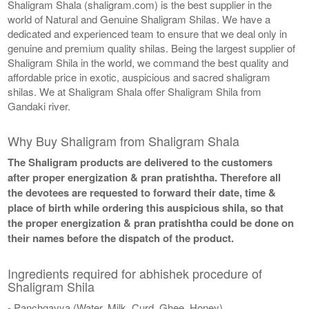
Shaligram Shala (shaligram.com) is the best supplier in the
world of Natural and Genuine Shaligram Shilas. We have a
dedicated and experienced team to ensure that we deal only in
genuine and premium quality shilas. Being the largest supplier of
Shaligram Shila in the world, we command the best quality and
affordable price in exotic, auspicious and sacred shaligram
shilas. We at Shaligram Shala offer Shaligram Shila from
Gandaki river.
Why Buy Shaligram from Shaligram Shala
The Shaligram products are delivered to the customers
after proper energization & pran pratishtha. Therefore all
the devotees are requested to forward their date, time &
place of birth while ordering this auspicious shila, so that
the proper energization & pran pratishtha could be done on
their names before the dispatch of the product.
Ingredients required for abhishek procedure of
Shaligram Shila
- Panchgavya (Water, Milk, Curd, Ghee, Honey)