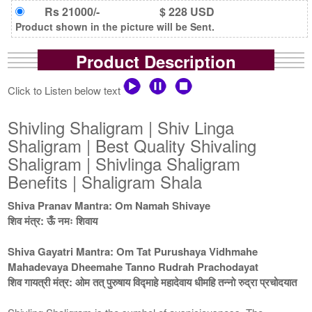
Rs 21000/-
$ 228 USD
Product shown in the picture will be Sent.
Product Description
Click to Listen below text
Shivling Shaligram | Shiv Linga
Shaligram | Best Quality Shivaling
Shaligram | Shivlinga Shaligram
Benefits | Shaligram Shala
Shiva Pranav Mantra: Om Namah Shivaye
शिव मंत्र: ऊँ नमः शिवाय
Shiva Gayatri Mantra: Om Tat Purushaya Vidhmahe
Mahadevaya Dheemahe Tanno Rudrah Prachodayat
शिव गायत्री मंत्र: ओम तत् पुरुषाय विद्माहे महादेवाय धीमहि तन्नो रुद्रा प्रचोदयात