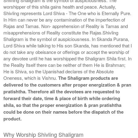
Shivling Shaligram is the symbol of auspiciousness. The
worshipper of this shila gains health and peace. Actually,
Shivling represents Lord Shiva - The One who is Eternally Pure.
In Him can never be any contamination of the imperfection of
Rajas and Tamas. Non- apprehension of Reality is Tamas and
misapprehensions of Reality constitute the Rajas.Shivling
Shaligram is the symbol of auspiciousness. In Skanda Purana,
Lord Shiva while talking to His son Skanda, has mentioned that I
do not take any obeisance or offerings or accept the worship of
any devotee until he has worshipped the Shaligram Shila first. In
the Reality Itself there can be neither of them He is Brahman;
He is Shiva, so the Upanishad declares of the Absolute
Oneness, which is Vishnu.
The Shaligram products are
delivered to the customers after proper energization & pran
pratishtha. Therefore all the devotees are requested to
forward their date, time & place of birth while ordering
shila, so that the proper energization & pran pratishtha
could be done on their names before the dispatch of the
product.
Why Worship Shivling Shaligram