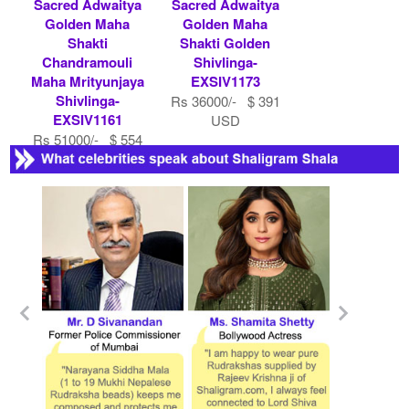
Sacred Adwaitya
Sacred Adwaitya
Golden Maha
Golden Maha
Shakti
Shakti Golden
Chandramouli
Shivlinga-
Maha Mrityunjaya
EXSIV1173
Shivlinga-
Rs 36000/- $ 391
EXSIV1161
USD
Rs 51000/- $ 554
USD