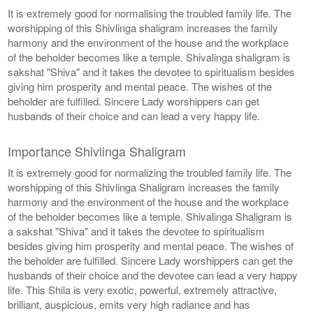
It is extremely good for normalising the troubled family life. The
worshipping of this Shivlinga shaligram increases the family
harmony and the environment of the house and the workplace
of the beholder becomes like a temple. Shivalinga shaligram is
sakshat "Shiva" and it takes the devotee to spiritualism besides
giving him prosperity and mental peace. The wishes of the
beholder are fulfilled. Sincere Lady worshippers can get
husbands of their choice and can lead a very happy life.
Importance Shivlinga Shaligram
It is extremely good for normalizing the troubled family life. The
worshipping of this Shivlinga Shaligram increases the family
harmony and the environment of the house and the workplace
of the beholder becomes like a temple. Shivalinga Shaligram is
a sakshat "Shiva" and it takes the devotee to spiritualism
besides giving him prosperity and mental peace. The wishes of
the beholder are fulfilled. Sincere Lady worshippers can get the
husbands of their choice and the devotee can lead a very happy
life. This Shila is very exotic, powerful, extremely attractive,
brilliant, auspicious, emits very high radiance and has