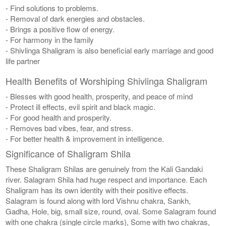
- Find solutions to problems.
- Removal of dark energies and obstacles.
- Brings a positive flow of energy.
- For harmony in the family
- Shivlinga Shaligram is also beneficial early marriage and good
life partner
Health Benefits of Worshiping Shivlinga Shaligram
- Blesses with good health, prosperity, and peace of mind
- Protect ill effects, evil spirit and black magic.
- For good health and prosperity.
- Removes bad vibes, fear, and stress.
- For better health & improvement in intelligence.
Significance of Shaligram Shila
These Shaligram Shilas are genuinely from the Kali Gandaki
river. Salagram Shila had huge respect and importance. Each
Shaligram has its own identity with their positive effects.
Salagram is found along with lord Vishnu chakra, Sankh,
Gadha, Hole, big, small size, round, oval. Some Salagram found
with one chakra (single circle marks), Some with two chakras,