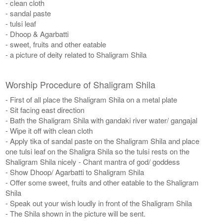
- clean cloth
- sandal paste
- tulsi leaf
- Dhoop & Agarbatti
- sweet, fruits and other eatable
- a picture of deity related to Shaligram Shila
Worship Procedure of Shaligram Shila
- First of all place the Shaligram Shila on a metal plate
- Sit facing east direction
- Bath the Shaligram Shila with gandaki river water/ gangajal
- Wipe it off with clean cloth
- Apply tika of sandal paste on the Shaligram Shila and place
one tulsi leaf on the Shaligra Shila so the tulsi rests on the
Shaligram Shila nicely - Chant mantra of god/ goddess
- Show Dhoop/ Agarbatti to Shaligram Shila
- Offer some sweet, fruits and other eatable to the Shaligram
Shila
- Speak out your wish loudly in front of the Shaligram Shila
- The Shila shown in the picture will be sent.