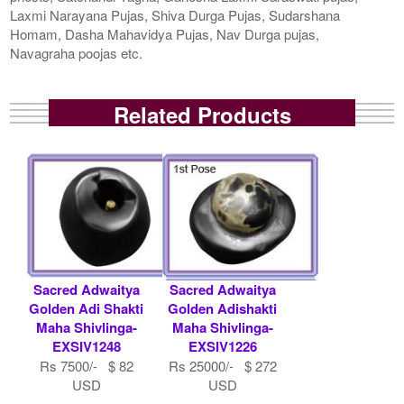
Laxmi Narayana Pujas, Shiva Durga Pujas, Sudarshana
Homam, Dasha Mahavidya Pujas, Nav Durga pujas,
Navagraha poojas etc.
Related Products
Sacred Adwaitya
Sacred Adwaitya
Golden Adi Shakti
Golden Adishakti
Maha Shivlinga-
Maha Shivlinga-
EXSIV1248
EXSIV1226
Rs 7500/- $ 82
Rs 25000/- $ 272
USD
USD