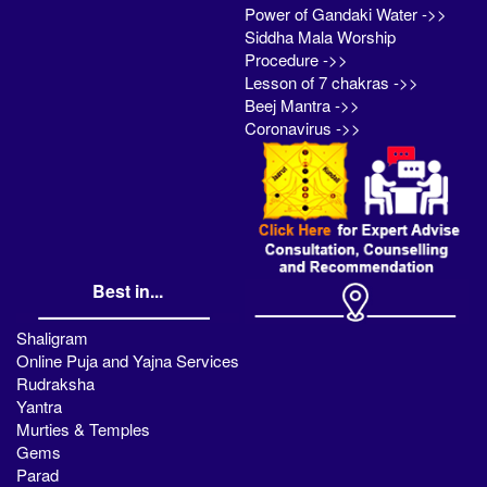
Power of Gandaki Water ->>
Siddha Mala Worship
Procedure ->>
Lesson of 7 chakras ->>
Beej Mantra ->>
Coronavirus ->>
Best in...
Shaligram
Online Puja and Yajna Services
Rudraksha
Yantra
Murties & Temples
Gems
Parad