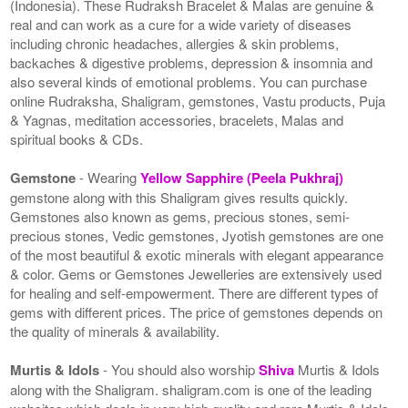
(Indonesia). These Rudraksh Bracelet & Malas are genuine &
real and can work as a cure for a wide variety of diseases
including chronic headaches, allergies & skin problems,
backaches & digestive problems, depression & insomnia and
also several kinds of emotional problems. You can purchase
online Rudraksha, Shaligram, gemstones, Vastu products, Puja
& Yagnas, meditation accessories, bracelets, Malas and
spiritual books & CDs.
Gemstone
- Wearing
Yellow Sapphire (Peela Pukhraj)
gemstone along with this Shaligram gives results quickly.
Gemstones also known as gems, precious stones, semi-
precious stones, Vedic gemstones, Jyotish gemstones are one
of the most beautiful & exotic minerals with elegant appearance
& color. Gems or Gemstones Jewelleries are extensively used
for healing and self-empowerment. There are different types of
gems with different prices. The price of gemstones depends on
the quality of minerals & availability.
Murtis & Idols
- You should also worship
Shiva
Murtis & Idols
along with the Shaligram. shaligram.com is one of the leading