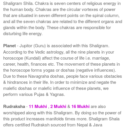
Shaligram Shila. Chakra is seven centers of religious energy in
the human body. Chakras are the circular vortexes of power
that are situated in seven different points on the spinal column,
and all the seven chakras are related to the different organs and
glands within the body. These chakras are responsible for
disturbing life energy.
Planet
- Jupitor (Guru) is associated with this Shaligram.
According to the Vedic astrology, all the nine planets in your
horoscope (Kundali) affect the course of life i.e. marriage,
career, health, finances etc. The movement of these planets in
the horoscope forms yogas or doshas (negative influences).
Due to these Navagraha doshas, people face various obstacles
& hindrances in their life. In order to minimize and negate the
malefic doshas or malefic influence of these planets, we
perform various Pujas & Yagnas.
Rudraksha
-
11 Mukhi
,
2 Mukhi
&
16 Mukhi
are also
worshipped along with this Shaligram. By doing so the power of
this product increases manifolds times more. Shaligram Shala
offers certified Rudraksh sourced from Nepal & Java