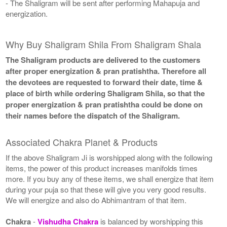
- The Shaligram will be sent after performing Mahapuja and
energization.
Why Buy Shaligram Shila From Shaligram Shala
The Shaligram products are delivered to the customers
after proper energization & pran pratishtha. Therefore all
the devotees are requested to forward their date, time &
place of birth while ordering Shaligram Shila, so that the
proper energization & pran pratishtha could be done on
their names before the dispatch of the Shaligram.
Associated Chakra Planet & Products
If the above Shaligram Ji is worshipped along with the following
items, the power of this product increases manifolds times
more. If you buy any of these items, we shall energize that item
during your puja so that these will give you very good results.
We will energize and also do Abhimantram of that item.
Chakra
-
Vishudha Chakra
is balanced by worshipping this