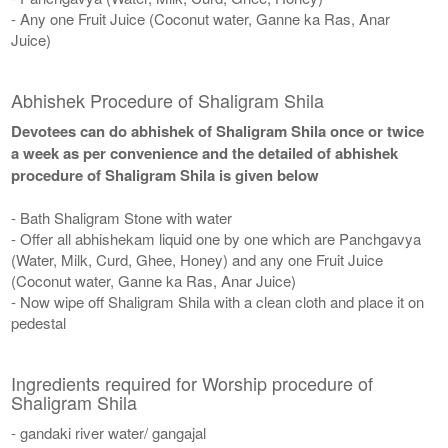
- Any one Fruit Juice (Coconut water, Ganne ka Ras, Anar
Juice)
Abhishek Procedure of Shaligram Shila
Devotees can do abhishek of Shaligram Shila once or twice
a week as per convenience and the detailed of abhishek
procedure of Shaligram Shila is given below
- Bath Shaligram Stone with water
- Offer all abhishekam liquid one by one which are Panchgavya
(Water, Milk, Curd, Ghee, Honey) and any one Fruit Juice
(Coconut water, Ganne ka Ras, Anar Juice)
- Now wipe off Shaligram Shila with a clean cloth and place it on
pedestal
Ingredients required for Worship procedure of
Shaligram Shila
- gandaki river water/ gangajal