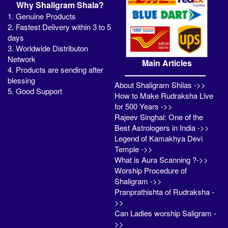
Why Shaligram Shala?
1. Genuine Products
2. Fastest Delivery within 3 to 5
days
3. Worldwide Distributon
Network
Main Articles
4. Products are sending after
blessing
About Shaligram Shilas ->>
5. Good Support
How to Make Rudraksha Live
for 500 Years ->>
Rajeev Singhal: One of the
Best Astrologers in India ->>
Legend of Kamakhya Devi
Temple ->>
What is Aura Scanning ?->>
Worship Procedure of
Shaligram ->>
Pranprathishta of Rudraksha -
>>
Can Ladies worship Saligram -
>>