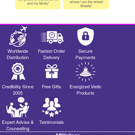
Worldwide
Fastest Order
Secure
Distribution
Delivery
Payments
Credibility Since
Free Gifts
Energized Vedic
2005
Products
Expert Advise &
Testimonials
Counselling