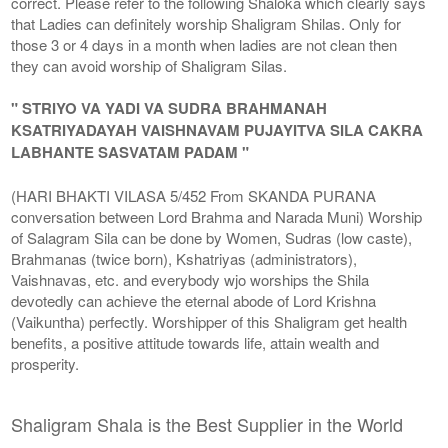
correct. Please refer to the following Shaloka which clearly says
that Ladies can definitely worship Shaligram Shilas. Only for
those 3 or 4 days in a month when ladies are not clean then
they can avoid worship of Shaligram Silas.
" STRIYO VA YADI VA SUDRA BRAHMANAH
KSATRIYADAYAH VAISHNAVAM PUJAYITVA SILA CAKRA
LABHANTE SASVATAM PADAM "
(HARI BHAKTI VILASA 5/452 From SKANDA PURANA
conversation between Lord Brahma and Narada Muni) Worship
of Salagram Sila can be done by Women, Sudras (low caste),
Brahmanas (twice born), Kshatriyas (administrators),
Vaishnavas, etc. and everybody wjo worships the Shila
devotedly can achieve the eternal abode of Lord Krishna
(Vaikuntha) perfectly. Worshipper of this Shaligram get health
benefits, a positive attitude towards life, attain wealth and
prosperity.
Shaligram Shala is the Best Supplier in the World