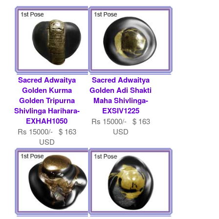
Sacred Adwaitya
Sacred Adwaitya
Golden Kurma
Golden Adi Shakti
Golden Tripurna
Maha Shivlinga-
Shivlinga Harihara-
EXSIV1225
EXHAH1050
Rs 15000/- $ 163
Rs 15000/- $ 163
USD
USD