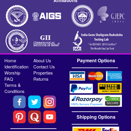
Affiliations
Payment Options
Home
About Us
Identification
Contact Us
Worship
Properties
FAQ
Returns
Terms &
Conditions
Shipping Options