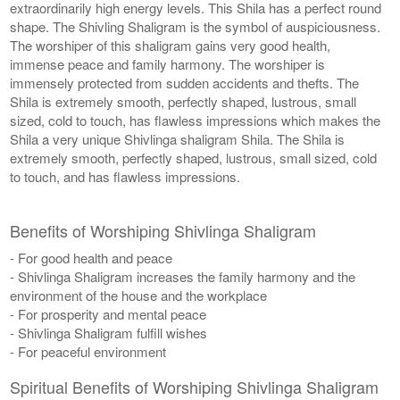
extraordinarily high energy levels. This Shila has a perfect round
shape. The Shivling Shaligram is the symbol of auspiciousness.
The worshiper of this shaligram gains very good health,
immense peace and family harmony. The worshiper is
immensely protected from sudden accidents and thefts. The
Shila is extremely smooth, perfectly shaped, lustrous, small
sized, cold to touch, has flawless impressions which makes the
Shila a very unique Shivlinga shaligram Shila. The Shila is
extremely smooth, perfectly shaped, lustrous, small sized, cold
to touch, and has flawless impressions.
Benefits of Worshiping Shivlinga Shaligram
- For good health and peace
- Shivlinga Shaligram increases the family harmony and the
environment of the house and the workplace
- For prosperity and mental peace
- Shivlinga Shaligram fulfill wishes
- For peaceful environment
Spiritual Benefits of Worshiping Shivlinga Shaligram