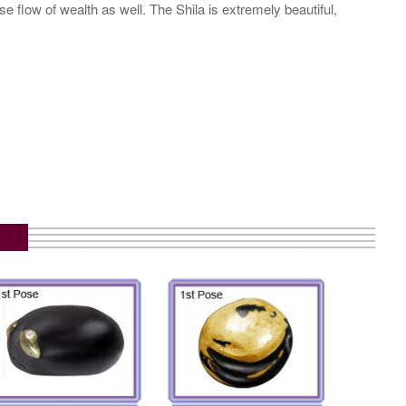
 flow of wealth as well. The Shila is extremely beautiful,