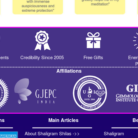
ents
Credibility Since 2005
Free Gifts
Ener
P
Affiliations
ns
Main Articles
Be
About Shaligram Shilas ->>
Shaligram