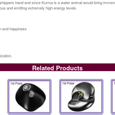
orshippers hand and since Kurma is a water animal would bring immense
ious and emitting extremely high energy levels.
th and happiness
ization.
Related Products