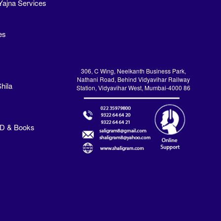
Yajna Services
es
306, C Wing, Neelkanth Business Park,
Nathani Road, Behind Vidyavihar Railway
hila
Station, Vidyavihar West, Mumbai-4000 86
VD & Books