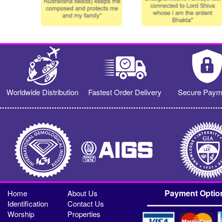
Worldwide Distribution
Fastest Order Delivery
Secure Paym
Payment Optio
Home
About Us
Identification
Contact Us
Worship
Properties