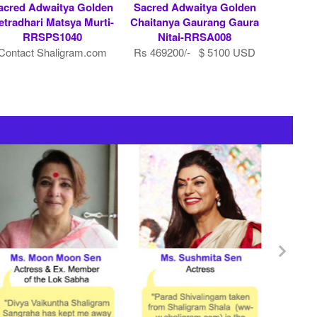
acred Adwaitya Golden
Sacred Adwaitya Golden
etradhari Matsya Murti-
Chaitanya Gaurang Gaura
RRSPS1040
Nitai-RRSA008
Contact Shaligram.com
Rs 469200/- $ 5100 USD