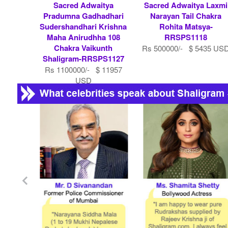
Sacred Adwaitya
Sacred Adwaitya Laxmi
Pradumna Gadhadhari
Narayan Tail Chakra
Sudershandhari Krishna
Rohita Matsya-
Maha Anirudhha 108
RRSPS1118
Chakra Vaikunth
Rs 500000/- $ 5435 US
Shaligram-RRSPS1127
Rs 1100000/- $ 11957
USD