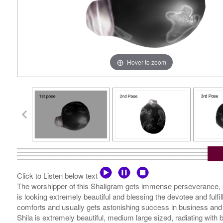
Hover to zoom
Click to Listen below text
The worshipper of this Shaligram gets immense perseverance, str
is looking extremely beautiful and blessing the devotee and fulfi
comforts and usually gets astonishing success in business and 
Shila is extremely beautiful, medium large sized, radiating wit