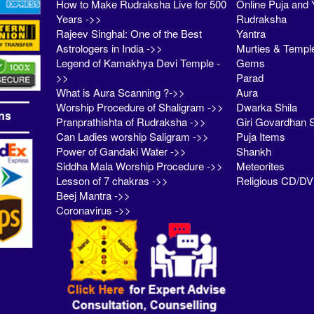
How to Make Rudraksha Live for 500
Online Puja and 
Years ->>
Rudraksha
Rajeev Singhal: One of the Best
Yantra
Astrologers in India ->>
Murties & Templ
Legend of Kamakhya Devi Temple -
Gems
>>
Parad
What is Aura Scanning ?->>
Aura
Worship Procedure of Shaligram ->>
Dwarka Shila
ns
Pranprathishta of Rudraksha ->>
Giri Govardhan S
Can Ladies worship Saligram ->>
Puja Items
Power of Gandaki Water ->>
Shankh
Siddha Mala Worship Procedure ->>
Meteorites
Lesson of 7 chakras ->>
Religious CD/D
Beej Mantra ->>
Coronavirus ->>