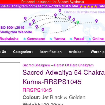
Detected no support for Speech Synthesis
ala ( shaligram.com) as the world's first 5 star
rat
t Us
Categories
Identification
Articles
Worship
Sacred Shaligram
⇒
Rarest Of Rare Shaligram
Sacred Adwaitya 54 Chakra
Kurma-RRSPS1045
RRSPS1045
Colour:
Jet Black & Golden
Weight:
100.00gm