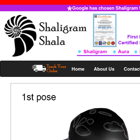
Google has chosen Shaligram Sh
Home
About Us
Contac