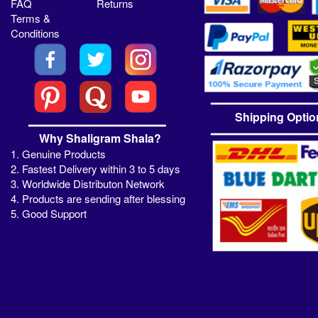
FAQ
Returns
Terms &
Conditions
Shipping Optio
Why Shaligram Shala?
1. Genuine Products
2. Fastest Delivery within 3 to 5 days
3. Worldwide Distributon Network
4. Products are sending after blessing
5. Good Support