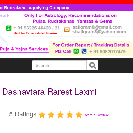
ed Rudraksha supplying Company
 Dashavtara Rarest Laxmi
5 Ratings
Write a Review