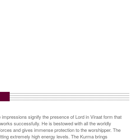
m
impressions signify the presence of Lord in Viraat form that
s works successfully. He is bestowed with all the worldly
 forces and gives immense protection to the worshipper. The
itting extremely high energy levels. The Kurma brings