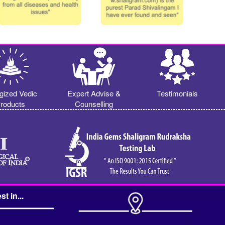
gized Vedic
Expert Advise &
Testimonials
roducts
Counselling
st in...