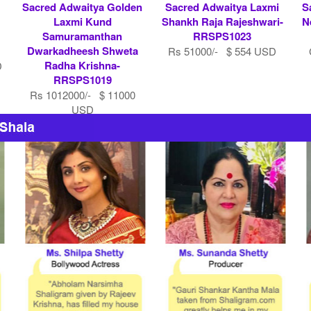
Sacred Adwaitya Golden
Sacred Adwaitya Laxmi
S
Laxmi Kund
Shankh Raja Rajeshwari-
N
Samuramanthan
RRSPS1023
Dwarkadheesh Shweta
Rs 51000/- $ 554 USD
Radha Krishna-
D
RRSPS1019
Rs 1012000/- $ 11000
USD