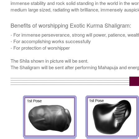
immense stability and rock solid standing in the world in the w
medium large sized, radiating with brilliance, immensely auspic
Benefits of worshipping Exotic Kurma Shaligram:
- For immense perseverance, strong will power, patience, weal
- For accomplishing works successfully
- For protection of worshipper
The Shila shown in picture will be sent.
The Shaligram will be sent after performing Mahapuja and energ