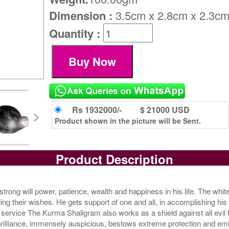
Dimension :
3.5cm x 2.8cm x 2.3c
Quantity :
Rs 1932000/-
$ 21000 USD
Product shown in the picture will be Sent.
Product Description
ong will power, patience, wealth and happiness in his life. The white 
lling their wishes. He gets support of one and all, in accomplishing hi
service The Kurma Shaligram also works as a shield against all evil
h brilliance, immensely auspicious, bestows extreme protection and em