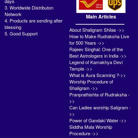
days
3. Worldwide Distributon
Network
Main Articles
4. Products are sending after
blessing
About Shaligram Shilas ->>
5. Good Support
How to Make Rudraksha Live
for 500 Years ->>
Rajeev Singhal: One of the
Best Astrologers in India ->>
Legend of Kamakhya Devi
Temple ->>
What is Aura Scanning ?->>
Worship Procedure of
Shaligram ->>
Pranprathishta of Rudraksha -
>>
Can Ladies worship Saligram -
>>
Power of Gandaki Water ->>
Siddha Mala Worship
Procedure ->>