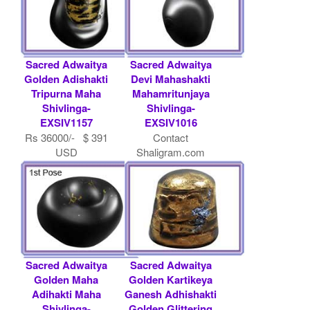
Sacred Adwaitya
Sacred Adwaitya
Golden Adishakti
Devi Mahashakti
Tripurna Maha
Mahamritunjaya
Shivlinga-
Shivlinga-
EXSIV1157
EXSIV1016
Rs 36000/- $ 391
Contact
USD
Shaligram.com
Sacred Adwaitya
Sacred Adwaitya
Golden Maha
Golden Kartikeya
Adihakti Maha
Ganesh Adhishakti
Shivlinga-
Golden Glittering