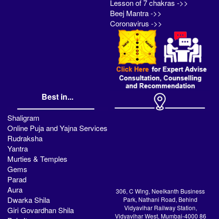
Lesson of 7 chakras ->>
Beej Mantra ->>
Coronavirus ->>
Best in...
Shaligram
Online Puja and Yajna Services
Rudraksha
Yantra
Murties & Temples
Gems
Parad
Aura
306, C Wing, Neelkanth Business
Dwarka Shila
Park, Nathani Road, Behind
Vidyavihar Railway Station,
Giri Govardhan Shila
Vidyavihar West, Mumbai-4000 86