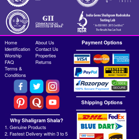
Payment Options
Home
About Us
Identification
Contact Us
Worship
Properties
FAQ
Returns
Terms &
Conditions
Shipping Options
Why Shaligram Shala?
1. Genuine Products
2. Fastest Delivery within 3 to 5