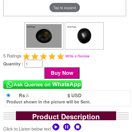
Tap to expand
5 Ratings
Write a Review
Quantity :
Rs /-
$ USD
Product shown in the picture will be Sent.
Product Description
Click to Listen below text