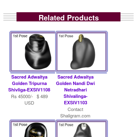
Related Products
Sacred Adwaitya
Sacred Adwaitya
Golden Tripurna
Golden Nandi Dwi
Shivliga-EXSIV1108
Netradhari
Shivalinga-
Rs 45000/- $ 489
EXSIV1103
USD
Contact
Shaligram.com