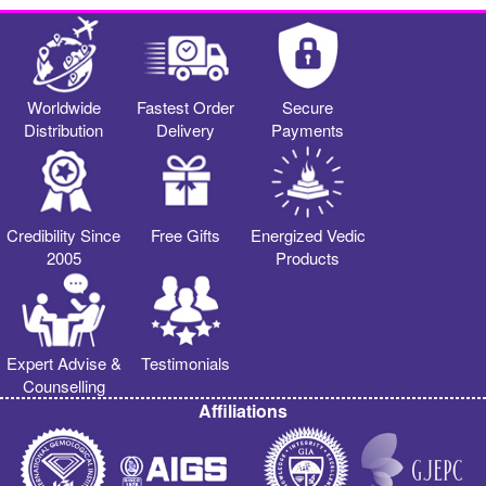
Worldwide
Fastest Order
Secure
Distribution
Delivery
Payments
Credibility Since
Free Gifts
Energized Vedic
2005
Products
Expert Advise &
Testimonials
Counselling
Affiliations