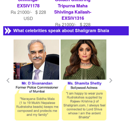
EXSIV1178
Tripurna Maha
Shivlinga Kailash-
Rs 21000/- $ 228
EXSIV1316
USD
Rs 21000/- $ 228
USD