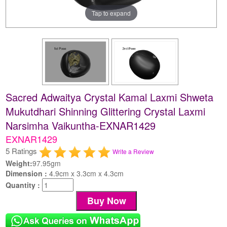
Tap to expand
Sacred Adwaitya Crystal Kamal Laxmi Shweta
Mukutdhari Shinning Glittering Crystal Laxmi
Narsimha Vaikuntha-EXNAR1429
EXNAR1429
5 Ratings
Write a Review
Weight:
97.95gm
Dimension :
4.9cm x 3.3cm x 4.3cm
Quantity :