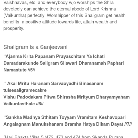
Vaishnavas, etc. and everybody wjo worships the Shila
devotedly can achieve the eternal abode of Lord Krishna
(Vaikuntha) perfectly. Worshipper of this Shaligram get health
benefits, a positive attitude towards life, attain wealth and
prosperity.
Shaligram is a Sanjeevani
“Ajanma Krita Papanam Prayaschitam Ya Ichati
Damadarakunde Saligram Silawari Dharanamah Paphari
Namastute //5//
“ Akal Mritu Haranam Sarvabyadhi Binasanam
tulsesaligramecakre
Vishu Padodakam Pitwa Shirasha Mrityum Dharyamyaham
Vaikuntasthale //6//
“Sankha Madhya Sthitam Toyyam Vramitam Keshavopari
Angalagnam Manukshanam Bramha Hatya Dikam Dayat //7//
(Hari Bhakta Vilas 5 /472, 473 and 474 from Skanda Purana,