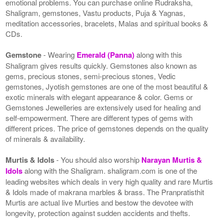
emotional problems. You can purchase online Rudraksha,
Shaligram, gemstones, Vastu products, Puja & Yagnas,
meditation accessories, bracelets, Malas and spiritual books &
CDs.
Gemstone
- Wearing
Emerald (Panna)
along with this
Shaligram gives results quickly. Gemstones also known as
gems, precious stones, semi-precious stones, Vedic
gemstones, Jyotish gemstones are one of the most beautiful &
exotic minerals with elegant appearance & color. Gems or
Gemstones Jewelleries are extensively used for healing and
self-empowerment. There are different types of gems with
different prices. The price of gemstones depends on the quality
of minerals & availability.
Murtis & Idols
- You should also worship
Narayan Murtis &
Idols
along with the Shaligram. shaligram.com is one of the
leading websites which deals in very high quality and rare Murtis
& Idols made of makrana marbles & brass. The Pranpratisthit
Murtis are actual live Murties and bestow the devotee with
longevity, protection against sudden accidents and thefts.