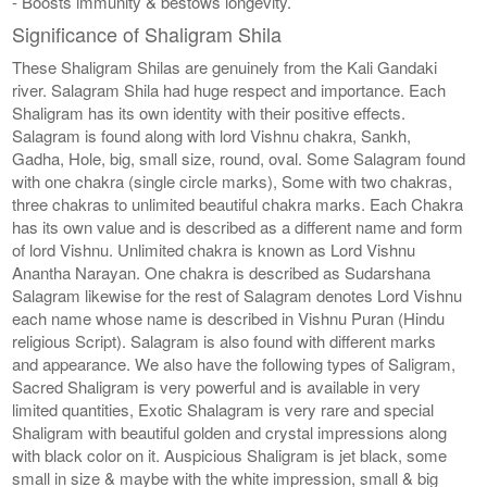
- Boosts immunity & bestows longevity.
Significance of Shaligram Shila
These Shaligram Shilas are genuinely from the Kali Gandaki
river. Salagram Shila had huge respect and importance. Each
Shaligram has its own identity with their positive effects.
Salagram is found along with lord Vishnu chakra, Sankh,
Gadha, Hole, big, small size, round, oval. Some Salagram found
with one chakra (single circle marks), Some with two chakras,
three chakras to unlimited beautiful chakra marks. Each Chakra
has its own value and is described as a different name and form
of lord Vishnu. Unlimited chakra is known as Lord Vishnu
Anantha Narayan. One chakra is described as Sudarshana
Salagram likewise for the rest of Salagram denotes Lord Vishnu
each name whose name is described in Vishnu Puran (Hindu
religious Script). Salagram is also found with different marks
and appearance. We also have the following types of Saligram,
Sacred Shaligram is very powerful and is available in very
limited quantities, Exotic Shalagram is very rare and special
Shaligram with beautiful golden and crystal impressions along
with black color on it. Auspicious Shaligram is jet black, some
small in size & maybe with the white impression, small & big