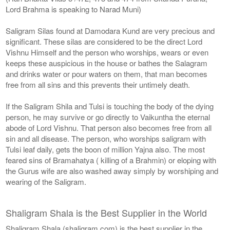
Lord Brahma is speaking to Narad Muni)
Saligram Silas found at Damodara Kund are very precious and
significant. These silas are considered to be the direct Lord
Vishnu Himself and the person who worships, wears or even
keeps these auspicious in the house or bathes the Salagram
and drinks water or pour waters on them, that man becomes
free from all sins and this prevents their untimely death.
If the Saligram Shila and Tulsi is touching the body of the dying
person, he may survive or go directly to Vaikuntha the eternal
abode of Lord Vishnu. That person also becomes free from all
sin and all disease. The person, who worships saligram with
Tulsi leaf daily, gets the boon of million Yajna also. The most
feared sins of Bramahatya ( killing of a Brahmin) or eloping with
the Gurus wife are also washed away simply by worshiping and
wearing of the Saligram.
Shaligram Shala is the Best Supplier in the World
Shaligram Shala (shaligram.com) is the best supplier in the