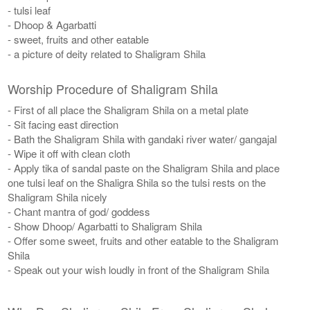
- tulsi leaf
- Dhoop & Agarbatti
- sweet, fruits and other eatable
- a picture of deity related to Shaligram Shila
Worship Procedure of Shaligram Shila
- First of all place the Shaligram Shila on a metal plate
- Sit facing east direction
- Bath the Shaligram Shila with gandaki river water/ gangajal
- Wipe it off with clean cloth
- Apply tika of sandal paste on the Shaligram Shila and place
one tulsi leaf on the Shaligra Shila so the tulsi rests on the
Shaligram Shila nicely
- Chant mantra of god/ goddess
- Show Dhoop/ Agarbatti to Shaligram Shila
- Offer some sweet, fruits and other eatable to the Shaligram
Shila
- Speak out your wish loudly in front of the Shaligram Shila