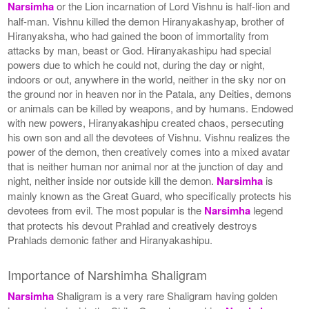
Narsimha
or the Lion incarnation of Lord Vishnu is half-lion and
half-man. Vishnu killed the demon Hiranyakashyap, brother of
Hiranyaksha, who had gained the boon of immortality from
attacks by man, beast or God. Hiranyakashipu had special
powers due to which he could not, during the day or night,
indoors or out, anywhere in the world, neither in the sky nor on
the ground nor in heaven nor in the Patala, any Deities, demons
or animals can be killed by weapons, and by humans. Endowed
with new powers, Hiranyakashipu created chaos, persecuting
his own son and all the devotees of Vishnu. Vishnu realizes the
power of the demon, then creatively comes into a mixed avatar
that is neither human nor animal nor at the junction of day and
night, neither inside nor outside kill the demon.
Narsimha
is
mainly known as the Great Guard, who specifically protects his
devotees from evil. The most popular is the
Narsimha
legend
that protects his devout Prahlad and creatively destroys
Prahlads demonic father and Hiranyakashipu.
Importance of Narshimha Shaligram
Narsimha
Shaligram is a very rare Shaligram having golden