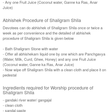
- Any one Fruit Juice (Coconut water, Ganne ka Ras, Anar
Juice)
Abhishek Procedure of Shaligram Shila
Devotees can do abhishek of Shaligram Shila once or twice a
week as per convenience and the detailed of abhishek
procedure of Shaligram Shila is given below
- Bath Shaligram Stone with water
- Offer all abhishekam liquid one by one which are Panchgavya
(Water, Milk, Curd, Ghee, Honey) and any one Fruit Juice
(Coconut water, Ganne ka Ras, Anar Juice)
- Now wipe off Shaligram Shila with a clean cloth and place it on
pedestal
Ingredients required for Worship procedure of
Shaligram Shila
- gandaki river water/ gangajal
- clean cloth
- sandal paste