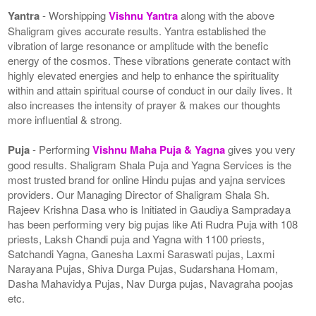
Yantra
- Worshipping
Vishnu Yantra
along with the above
Shaligram gives accurate results. Yantra established the
vibration of large resonance or amplitude with the benefic
energy of the cosmos. These vibrations generate contact with
highly elevated energies and help to enhance the spirituality
within and attain spiritual course of conduct in our daily lives. It
also increases the intensity of prayer & makes our thoughts
more influential & strong.
Puja
- Performing
Vishnu Maha Puja & Yagna
gives you very
good results. Shaligram Shala Puja and Yagna Services is the
most trusted brand for online Hindu pujas and yajna services
providers. Our Managing Director of Shaligram Shala Sh.
Rajeev Krishna Dasa who is Initiated in Gaudiya Sampradaya
has been performing very big pujas like Ati Rudra Puja with 108
priests, Laksh Chandi puja and Yagna with 1100 priests,
Satchandi Yagna, Ganesha Laxmi Saraswati pujas, Laxmi
Narayana Pujas, Shiva Durga Pujas, Sudarshana Homam,
Dasha Mahavidya Pujas, Nav Durga pujas, Navagraha poojas
etc.