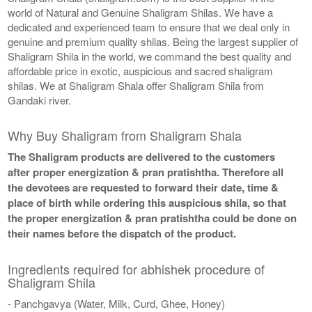
world of Natural and Genuine Shaligram Shilas. We have a
dedicated and experienced team to ensure that we deal only in
genuine and premium quality shilas. Being the largest supplier of
Shaligram Shila in the world, we command the best quality and
affordable price in exotic, auspicious and sacred shaligram
shilas. We at Shaligram Shala offer Shaligram Shila from
Gandaki river.
Why Buy Shaligram from Shaligram Shala
The Shaligram products are delivered to the customers
after proper energization & pran pratishtha. Therefore all
the devotees are requested to forward their date, time &
place of birth while ordering this auspicious shila, so that
the proper energization & pran pratishtha could be done on
their names before the dispatch of the product.
Ingredients required for abhishek procedure of
Shaligram Shila
- Panchgavya (Water, Milk, Curd, Ghee, Honey)