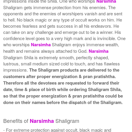
impressions inside the Shila. One who worships
Narsimha
Shaligram gets immense protection from his enemies. The
opponents and the enemies of worshipers vanish and are sent
to hell. No black magic or any type of occult works on him. He
becomes fearless and gets success in all his endeavors. He
can take on any challenge and emerge out to be a winner. His
confidence level goes to a very high mark and is invincible. One
who worships
Narsimha
Shaligram enjoys immense wealth,
health and remains always attached to God.
Narsimha
Shaligram Shila is extremely smooth, perfectly shaped,
lustrous, small medium sized cold to touch, and has flawless
impressions.
The Shaligram products are delivered to the
customers after proper energization & pran pratishtha.
Therefore all the devotees are requested to forward their
date, time & place of birth while ordering Shaligram Shila,
so that the proper energization & pran pratishtha could be
done on their names before the dispatch of the Shaligram.
Benefits of
Shaligram
Narsimha
- For extreme protection against occult, black magic and