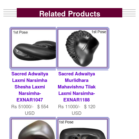
Related Products
Sacred Adwaitya
Sacred Adwaitya
Laxmi Narsimha
Murlidhara
Shesha Laxmi
Mahavishnu Tilak
Narsimha-
Laxmi Narsimha-
EXNAR1047
EXNAR1188
Rs 51000/- $ 554
Rs 11000/- $ 120
USD
USD