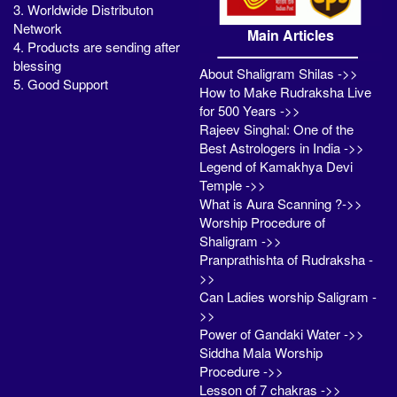
3. Worldwide Distributon
Network
Main Articles
4. Products are sending after
blessing
About Shaligram Shilas ->>
5. Good Support
How to Make Rudraksha Live
for 500 Years ->>
Rajeev Singhal: One of the
Best Astrologers in India ->>
Legend of Kamakhya Devi
Temple ->>
What is Aura Scanning ?->>
Worship Procedure of
Shaligram ->>
Pranprathishta of Rudraksha -
>>
Can Ladies worship Saligram -
>>
Power of Gandaki Water ->>
Siddha Mala Worship
Procedure ->>
Lesson of 7 chakras ->>