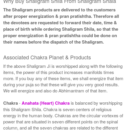
Why Buy Shaligram Shila From Shaligram Shala
The Shaligram products are delivered to the customers
after proper energization & pran pratishtha. Therefore all
the devotees are requested to forward their date, time &
place of birth while ordering Shaligram Shila, so that the
proper energization & pran pratishtha could be done on
their names before the dispatch of the Shaligram.
Associated Chakra Planet & Products
If the above Shaligram Ji is worshipped along with the following
items, the power of this product increases manifolds times
more. If you buy any of these items, we shall energize that item
during your puja so that these will give you very good results.
We will energize and also do Abhimantram of that item.
Chakra
-
Anahata (Heart) Chakra
is balanced by worshipping
this Shaligram Shila. Chakra is seven centers of religious
energy in the human body. Chakras are the circular vortexes of
power that are situated in seven different points on the spinal
column, and all the seven chakras are related to the different