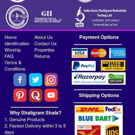
Payment Options
Home
About Us
Identification
Contact Us
Worship
Properties
FAQ
Returns
Terms &
Conditions
Shipping Options
Why Shaligram Shala?
1. Genuine Products
2. Fastest Delivery within 3 to 5
days