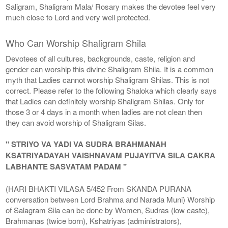
Saligram, Shaligram Mala/ Rosary makes the devotee feel very
much close to Lord and very well protected.
Who Can Worship Shaligram Shila
Devotees of all cultures, backgrounds, caste, religion and
gender can worship this divine Shaligram Shila. It is a common
myth that Ladies cannot worship Shaligram Shilas. This is not
correct. Please refer to the following Shaloka which clearly says
that Ladies can definitely worship Shaligram Shilas. Only for
those 3 or 4 days in a month when ladies are not clean then
they can avoid worship of Shaligram Silas.
" STRIYO VA YADI VA SUDRA BRAHMANAH
KSATRIYADAYAH VAISHNAVAM PUJAYITVA SILA CAKRA
LABHANTE SASVATAM PADAM "
(HARI BHAKTI VILASA 5/452 From SKANDA PURANA
conversation between Lord Brahma and Narada Muni) Worship
of Salagram Sila can be done by Women, Sudras (low caste),
Brahmanas (twice born), Kshatriyas (administrators),