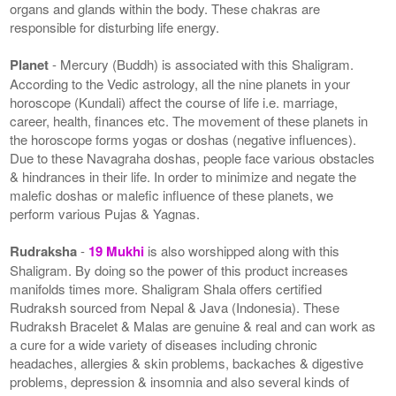
organs and glands within the body. These chakras are
responsible for disturbing life energy.
Planet
- Mercury (Buddh) is associated with this Shaligram.
According to the Vedic astrology, all the nine planets in your
horoscope (Kundali) affect the course of life i.e. marriage,
career, health, finances etc. The movement of these planets in
the horoscope forms yogas or doshas (negative influences).
Due to these Navagraha doshas, people face various obstacles
& hindrances in their life. In order to minimize and negate the
malefic doshas or malefic influence of these planets, we
perform various Pujas & Yagnas.
Rudraksha
-
19 Mukhi
is also worshipped along with this
Shaligram. By doing so the power of this product increases
manifolds times more. Shaligram Shala offers certified
Rudraksh sourced from Nepal & Java (Indonesia). These
Rudraksh Bracelet & Malas are genuine & real and can work as
a cure for a wide variety of diseases including chronic
headaches, allergies & skin problems, backaches & digestive
problems, depression & insomnia and also several kinds of