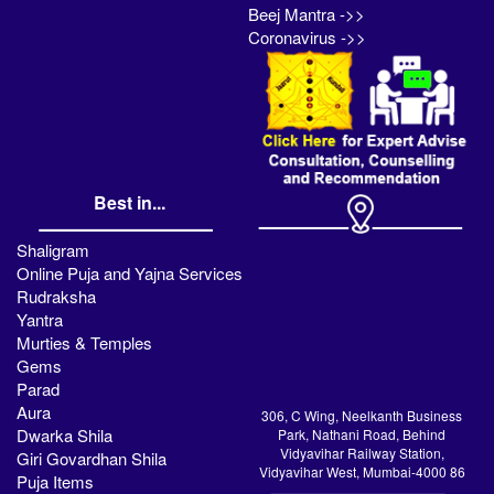
Beej Mantra ->>
Coronavirus ->>
Best in...
Shaligram
Online Puja and Yajna Services
Rudraksha
Yantra
Murties & Temples
Gems
Parad
Aura
306, C Wing, Neelkanth Business
Dwarka Shila
Park, Nathani Road, Behind
Vidyavihar Railway Station,
Giri Govardhan Shila
Vidyavihar West, Mumbai-4000 86
Puja Items