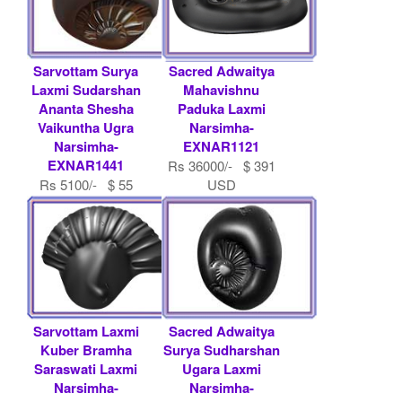
Sarvottam Surya
Sacred Adwaitya
Laxmi Sudarshan
Mahavishnu
Ananta Shesha
Paduka Laxmi
Vaikuntha Ugra
Narsimha-
Narsimha-
EXNAR1121
EXNAR1441
Rs 36000/- $ 391
Rs 5100/- $ 55
USD
USD
Sarvottam Laxmi
Sacred Adwaitya
Kuber Bramha
Surya Sudharshan
Saraswati Laxmi
Ugara Laxmi
Narsimha-
Narsimha-