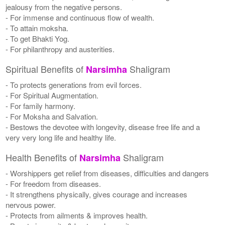
jealousy from the negative persons.
- For immense and continuous flow of wealth.
- To attain moksha.
- To get Bhakti Yog.
- For philanthropy and austerities.
Spiritual Benefits of
Shaligram
Narsimha
- To protects generations from evil forces.
- For Spiritual Augmentation.
- For family harmony.
- For Moksha and Salvation.
- Bestows the devotee with longevity, disease free life and a
very very long life and healthy life.
Health Benefits of
Shaligram
Narsimha
- Worshippers get relief from diseases, difficulties and dangers
- For freedom from diseases.
- It strengthens physically, gives courage and increases
nervous power.
- Protects from ailments & improves health.