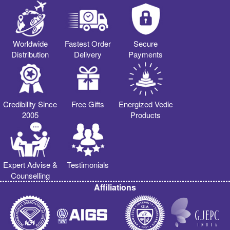
Worldwide
Fastest Order
Secure
Distribution
Delivery
Payments
Credibility Since
Free Gifts
Energized Vedic
2005
Products
Expert Advise &
Testimonials
Counselling
Affiliations