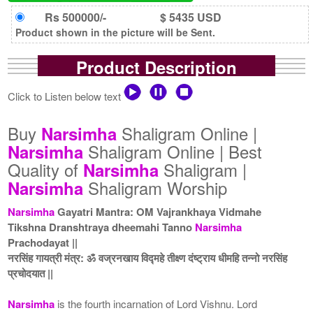
Rs 500000/-
$ 5435 USD
Product shown in the picture will be Sent.
Product Description
Click to Listen below text
Buy
Shaligram Online |
Narsimha
Shaligram Online | Best
Narsimha
Quality of
Shaligram |
Narsimha
Shaligram Worship
Narsimha
Narsimha
Gayatri Mantra: OM Vajrankhaya Vidmahe
Tikshna Dranshtraya dheemahi Tanno
Narsimha
Prachodayat ||
नरसिंह गायत्री मंत्र: ॐ वज्रनखाय विद्महे तीक्ष्ण दंष्ट्राय धीमहि तन्नो नरसिंह
प्रचोदयात ||
Narsimha
is the fourth incarnation of Lord Vishnu. Lord