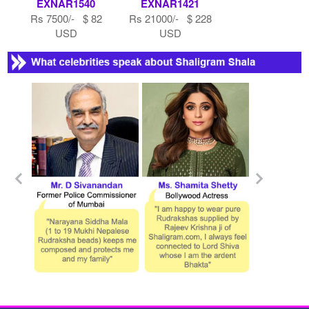
EXNAR1540
EXNAR1421
Rs 7500/- $ 82
Rs 21000/- $ 228
USD
USD