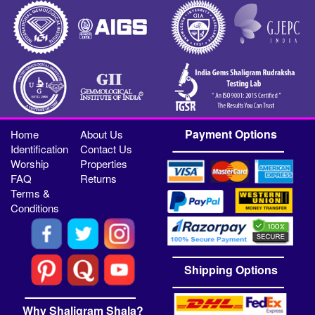
Payment Options
Home
About Us
Identification
Contact Us
Worship
Properties
FAQ
Returns
Terms &
Conditions
Shipping Options
Why Shaligram Shala?