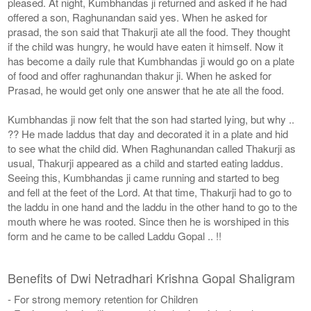
pleased. At night, Kumbhandas ji returned and asked if he had
offered a son, Raghunandan said yes. When he asked for
prasad, the son said that Thakurji ate all the food. They thought
if the child was hungry, he would have eaten it himself. Now it
has become a daily rule that Kumbhandas ji would go on a plate
of food and offer raghunandan thakur ji. When he asked for
Prasad, he would get only one answer that he ate all the food.
Kumbhandas ji now felt that the son had started lying, but why ..
?? He made laddus that day and decorated it in a plate and hid
to see what the child did. When Raghunandan called Thakurji as
usual, Thakurji appeared as a child and started eating laddus.
Seeing this, Kumbhandas ji came running and started to beg
and fell at the feet of the Lord. At that time, Thakurji had to go to
the laddu in one hand and the laddu in the other hand to go to the
mouth where he was rooted. Since then he is worshiped in this
form and he came to be called Laddu Gopal .. !!
Benefits of Dwi Netradhari Krishna Gopal Shaligram
- For strong memory retention for Children