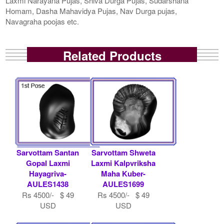
Laxmi Narayana Pujas, Shiva Durga Pujas, Sudarshana
Homam, Dasha Mahavidya Pujas, Nav Durga pujas,
Navagraha poojas etc.
Related Products
Sarvottam Santan
Sarvottam Shweta
Gopal Laxmi
Laxmi Kalpvriksha
Hayagriva-
Maha Kuber-
AULES1438
AULES1699
Rs 4500/- $ 49
Rs 4500/- $ 49
USD
USD