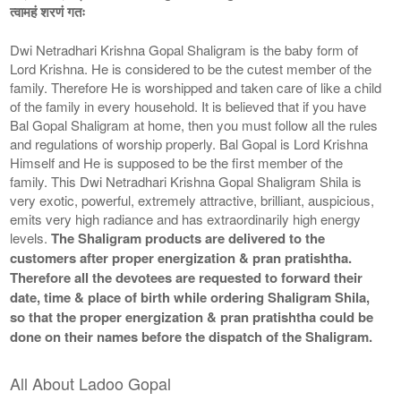
त्वामहं शरणं गतः
Dwi Netradhari Krishna Gopal Shaligram is the baby form of
Lord Krishna. He is considered to be the cutest member of the
family. Therefore He is worshipped and taken care of like a child
of the family in every household. It is believed that if you have
Bal Gopal Shaligram at home, then you must follow all the rules
and regulations of worship properly. Bal Gopal is Lord Krishna
Himself and He is supposed to be the first member of the
family. This Dwi Netradhari Krishna Gopal Shaligram Shila is
very exotic, powerful, extremely attractive, brilliant, auspicious,
emits very high radiance and has extraordinarily high energy
levels.
The Shaligram products are delivered to the
customers after proper energization & pran pratishtha.
Therefore all the devotees are requested to forward their
date, time & place of birth while ordering Shaligram Shila,
so that the proper energization & pran pratishtha could be
done on their names before the dispatch of the Shaligram.
All About Ladoo Gopal