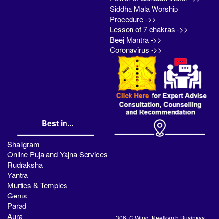
Siddha Mala Worship
Procedure ->>
Lesson of 7 chakras ->>
Beej Mantra ->>
Coronavirus ->>
Best in...
Shaligram
Online Puja and Yajna Services
Rudraksha
Yantra
Murties & Temples
Gems
Parad
Aura
306, C Wing, Neelkanth Business