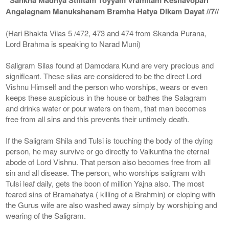
Angalagnam Manukshanam Bramha Hatya Dikam Dayat //7//
(Hari Bhakta Vilas 5 /472, 473 and 474 from Skanda Purana,
Lord Brahma is speaking to Narad Muni)
Saligram Silas found at Damodara Kund are very precious and
significant. These silas are considered to be the direct Lord
Vishnu Himself and the person who worships, wears or even
keeps these auspicious in the house or bathes the Salagram
and drinks water or pour waters on them, that man becomes
free from all sins and this prevents their untimely death.
If the Saligram Shila and Tulsi is touching the body of the dying
person, he may survive or go directly to Vaikuntha the eternal
abode of Lord Vishnu. That person also becomes free from all
sin and all disease. The person, who worships saligram with
Tulsi leaf daily, gets the boon of million Yajna also. The most
feared sins of Bramahatya ( killing of a Brahmin) or eloping with
the Gurus wife are also washed away simply by worshiping and
wearing of the Saligram.