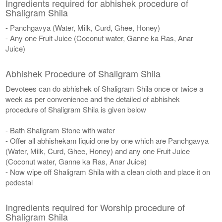
Ingredients required for abhishek procedure of
Shaligram Shila
- Panchgavya (Water, Milk, Curd, Ghee, Honey)
- Any one Fruit Juice (Coconut water, Ganne ka Ras, Anar
Juice)
Abhishek Procedure of Shaligram Shila
Devotees can do abhishek of Shaligram Shila once or twice a
week as per convenience and the detailed of abhishek
procedure of Shaligram Shila is given below
- Bath Shaligram Stone with water
- Offer all abhishekam liquid one by one which are Panchgavya
(Water, Milk, Curd, Ghee, Honey) and any one Fruit Juice
(Coconut water, Ganne ka Ras, Anar Juice)
- Now wipe off Shaligram Shila with a clean cloth and place it on
pedestal
Ingredients required for Worship procedure of
Shaligram Shila