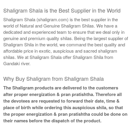
Shaligram Shala is the Best Supplier in the World
Shaligram Shala (shaligram.com) is the best supplier in the
world of Natural and Genuine Shaligram Shilas. We have a
dedicated and experienced team to ensure that we deal only in
genuine and premium quality shilas. Being the largest supplier of
Shaligram Shila in the world, we command the best quality and
affordable price in exotic, auspicious and sacred shaligram
shilas. We at Shaligram Shala offer Shaligram Shila from
Gandaki river.
Why Buy Shaligram from Shaligram Shala
The Shaligram products are delivered to the customers
after proper energization & pran pratishtha. Therefore all
the devotees are requested to forward their date, time &
place of birth while ordering this auspicious shila, so that
the proper energization & pran pratishtha could be done on
their names before the dispatch of the product.