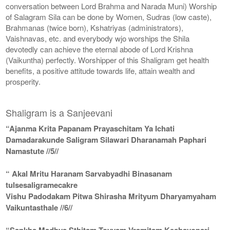
conversation between Lord Brahma and Narada Muni) Worship
of Salagram Sila can be done by Women, Sudras (low caste),
Brahmanas (twice born), Kshatriyas (administrators),
Vaishnavas, etc. and everybody wjo worships the Shila
devotedly can achieve the eternal abode of Lord Krishna
(Vaikuntha) perfectly. Worshipper of this Shaligram get health
benefits, a positive attitude towards life, attain wealth and
prosperity.
Shaligram is a Sanjeevani
“Ajanma Krita Papanam Prayaschitam Ya Ichati
Damadarakunde Saligram Silawari Dharanamah Paphari
Namastute //5//
“ Akal Mritu Haranam Sarvabyadhi Binasanam
tulsesaligramecakre
Vishu Padodakam Pitwa Shirasha Mrityum Dharyamyaham
Vaikuntasthale //6//
“Sankha Madhya Sthitam Toyyam Vramitam Keshavopari