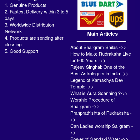
1. Genuine Products
2. Fastest Delivery within 3 to 5
days
3. Worldwide Distributon
Network
Main Articles
4. Products are sending after
blessing
About Shaligram Shilas ->>
5. Good Support
How to Make Rudraksha Live
for 500 Years ->>
Rajeev Singhal: One of the
Best Astrologers in India ->>
Legend of Kamakhya Devi
Temple ->>
What is Aura Scanning ?->>
Worship Procedure of
Shaligram ->>
Pranprathishta of Rudraksha -
>>
Can Ladies worship Saligram -
>>
Power of Gandaki Water ->>