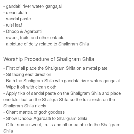
- gandaki river water/ gangajal
- clean cloth
- sandal paste
- tulsi leaf
- Dhoop & Agarbatti
- sweet, fruits and other eatable
- a picture of deity related to Shaligram Shila
Worship Procedure of Shaligram Shila
- First of all place the Shaligram Shila on a metal plate
- Sit facing east direction
- Bath the Shaligram Shila with gandaki river water/ gangajal
- Wipe it off with clean cloth
- Apply tika of sandal paste on the Shaligram Shila and place
one tulsi leaf on the Shaligra Shila so the tulsi rests on the
Shaligram Shila nicely
- Chant mantra of god/ goddess
- Show Dhoop/ Agarbatti to Shaligram Shila
- Offer some sweet, fruits and other eatable to the Shaligram
Shila