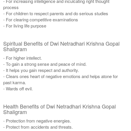
- For increasing intelligence and inculcating right thought
process
- For children to respect parents and do serious studies
- For clearing competitive examinations
- For living life purpose
Spiritual Benefits of Dwi Netradhari Krishna Gopal
Shaligram
- For higher intellect.
- To gain a strong sense and peace of mind.
- It helps you gain respect and authority.
- Clears ones heart of negative emotions and helps atone for
past karma.
- Wards off evil.
Health Benefits of Dwi Netradhari Krishna Gopal
Shaligram
- Protection from negative energies.
- Protect from accidents and threats.