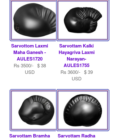
Sarvottom Laxmi
Sarvottam Kalki
Maha Ganesh -
Hayagriva Laxmi
AULES1720
Narayan-
AULES1755
Rs 3500/- $ 38
USD
Rs 3600/- $ 39
USD
Sarvottam Bramha
Sarvottam Radha