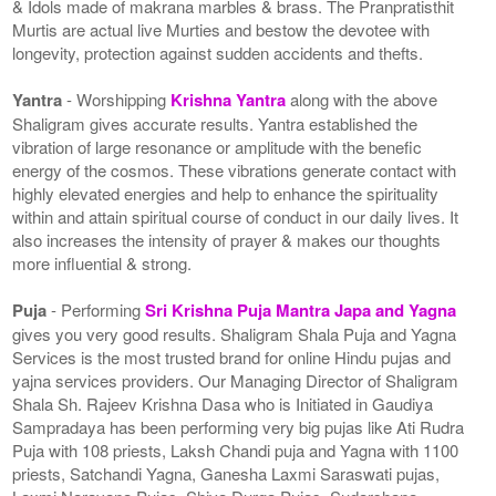
& Idols made of makrana marbles & brass. The Pranpratisthit
Murtis are actual live Murties and bestow the devotee with
longevity, protection against sudden accidents and thefts.
Yantra
- Worshipping
Krishna Yantra
along with the above
Shaligram gives accurate results. Yantra established the
vibration of large resonance or amplitude with the benefic
energy of the cosmos. These vibrations generate contact with
highly elevated energies and help to enhance the spirituality
within and attain spiritual course of conduct in our daily lives. It
also increases the intensity of prayer & makes our thoughts
more influential & strong.
Puja
- Performing
Sri Krishna Puja Mantra Japa and Yagna
gives you very good results. Shaligram Shala Puja and Yagna
Services is the most trusted brand for online Hindu pujas and
yajna services providers. Our Managing Director of Shaligram
Shala Sh. Rajeev Krishna Dasa who is Initiated in Gaudiya
Sampradaya has been performing very big pujas like Ati Rudra
Puja with 108 priests, Laksh Chandi puja and Yagna with 1100
priests, Satchandi Yagna, Ganesha Laxmi Saraswati pujas,