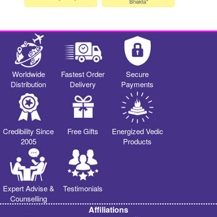
Worldwide
Fastest Order
Secure
Distribution
Delivery
Payments
Credibility Since
Free Gifts
Energized Vedic
2005
Products
Expert Advise &
Testimonials
Counselling
Affiliations