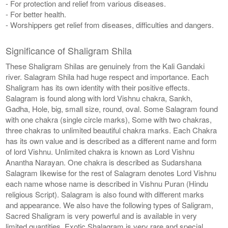
- For protection and relief from various diseases.
- For better health.
- Worshippers get relief from diseases, difficulties and dangers.
Significance of Shaligram Shila
These Shaligram Shilas are genuinely from the Kali Gandaki
river. Salagram Shila had huge respect and importance. Each
Shaligram has its own identity with their positive effects.
Salagram is found along with lord Vishnu chakra, Sankh,
Gadha, Hole, big, small size, round, oval. Some Salagram found
with one chakra (single circle marks), Some with two chakras,
three chakras to unlimited beautiful chakra marks. Each Chakra
has its own value and is described as a different name and form
of lord Vishnu. Unlimited chakra is known as Lord Vishnu
Anantha Narayan. One chakra is described as Sudarshana
Salagram likewise for the rest of Salagram denotes Lord Vishnu
each name whose name is described in Vishnu Puran (Hindu
religious Script). Salagram is also found with different marks
and appearance. We also have the following types of Saligram,
Sacred Shaligram is very powerful and is available in very
limited quantities, Exotic Shalagram is very rare and special