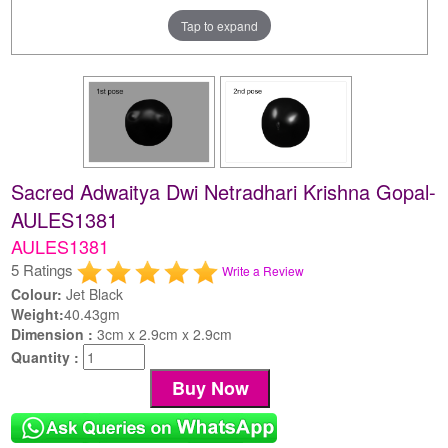
Tap to expand
Sacred Adwaitya Dwi Netradhari Krishna Gopal-
AULES1381
AULES1381
5 Ratings
Write a Review
Colour:
Jet Black
Weight:
40.43gm
Dimension :
3cm x 2.9cm x 2.9cm
Quantity :