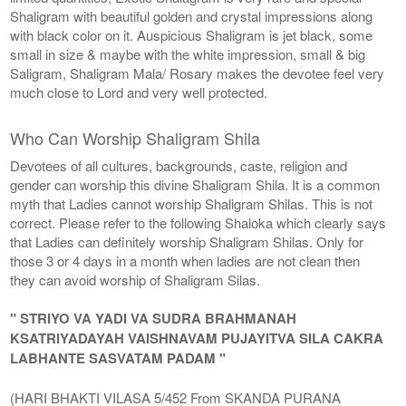
Shaligram with beautiful golden and crystal impressions along
with black color on it. Auspicious Shaligram is jet black, some
small in size & maybe with the white impression, small & big
Saligram, Shaligram Mala/ Rosary makes the devotee feel very
much close to Lord and very well protected.
Who Can Worship Shaligram Shila
Devotees of all cultures, backgrounds, caste, religion and
gender can worship this divine Shaligram Shila. It is a common
myth that Ladies cannot worship Shaligram Shilas. This is not
correct. Please refer to the following Shaloka which clearly says
that Ladies can definitely worship Shaligram Shilas. Only for
those 3 or 4 days in a month when ladies are not clean then
they can avoid worship of Shaligram Silas.
" STRIYO VA YADI VA SUDRA BRAHMANAH
KSATRIYADAYAH VAISHNAVAM PUJAYITVA SILA CAKRA
LABHANTE SASVATAM PADAM "
(HARI BHAKTI VILASA 5/452 From SKANDA PURANA