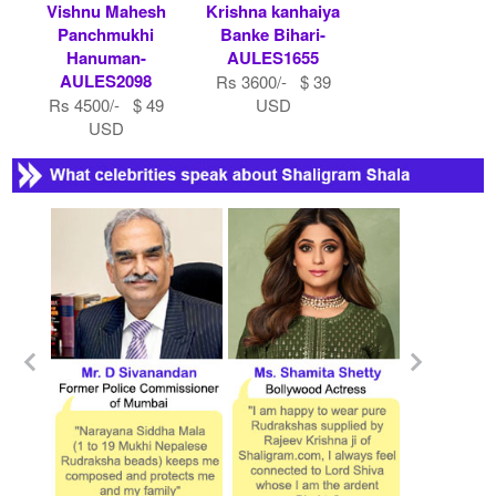
Vishnu Mahesh
Krishna kanhaiya
Panchmukhi
Banke Bihari-
Hanuman-
AULES1655
AULES2098
Rs 3600/- $ 39
Rs 4500/- $ 49
USD
USD