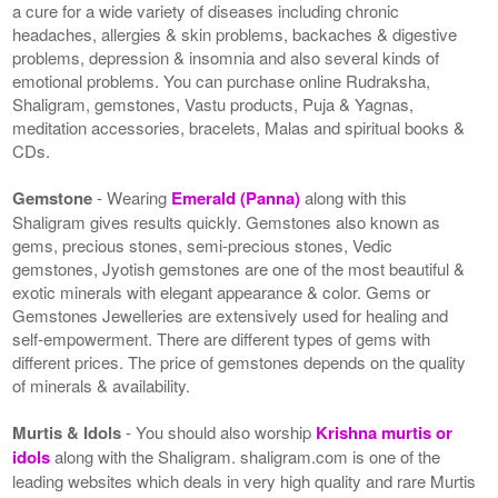
a cure for a wide variety of diseases including chronic
headaches, allergies & skin problems, backaches & digestive
problems, depression & insomnia and also several kinds of
emotional problems. You can purchase online Rudraksha,
Shaligram, gemstones, Vastu products, Puja & Yagnas,
meditation accessories, bracelets, Malas and spiritual books &
CDs.
Gemstone
- Wearing
Emerald (Panna)
along with this
Shaligram gives results quickly. Gemstones also known as
gems, precious stones, semi-precious stones, Vedic
gemstones, Jyotish gemstones are one of the most beautiful &
exotic minerals with elegant appearance & color. Gems or
Gemstones Jewelleries are extensively used for healing and
self-empowerment. There are different types of gems with
different prices. The price of gemstones depends on the quality
of minerals & availability.
Murtis & Idols
- You should also worship
Krishna murtis or
idols
along with the Shaligram. shaligram.com is one of the
leading websites which deals in very high quality and rare Murtis