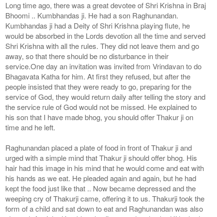
Long time ago, there was a great devotee of Shri Krishna in Braj
Bhoomi .. Kumbhandas ji. He had a son Raghunandan.
Kumbhandas ji had a Deity of Shri Krishna playing flute, he
would be absorbed in the Lords devotion all the time and served
Shri Krishna with all the rules. They did not leave them and go
away, so that there should be no disturbance in their
service.One day an invitation was invited from Vrindavan to do
Bhagavata Katha for him. At first they refused, but after the
people insisted that they were ready to go, preparing for the
service of God, they would return daily after telling the story and
the service rule of God would not be missed. He explained to
his son that I have made bhog, you should offer Thakur ji on
time and he left.
Raghunandan placed a plate of food in front of Thakur ji and
urged with a simple mind that Thakur ji should offer bhog. His
hair had this image in his mind that he would come and eat with
his hands as we eat. He pleaded again and again, but he had
kept the food just like that .. Now became depressed and the
weeping cry of Thakurji came, offering it to us. Thakurji took the
form of a child and sat down to eat and Raghunandan was also