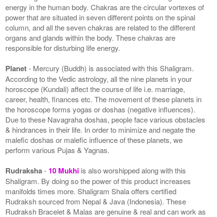
energy in the human body. Chakras are the circular vortexes of
power that are situated in seven different points on the spinal
column, and all the seven chakras are related to the different
organs and glands within the body. These chakras are
responsible for disturbing life energy.
Planet
- Mercury (Buddh) is associated with this Shaligram.
According to the Vedic astrology, all the nine planets in your
horoscope (Kundali) affect the course of life i.e. marriage,
career, health, finances etc. The movement of these planets in
the horoscope forms yogas or doshas (negative influences).
Due to these Navagraha doshas, people face various obstacles
& hindrances in their life. In order to minimize and negate the
malefic doshas or malefic influence of these planets, we
perform various Pujas & Yagnas.
Rudraksha
-
10 Mukhi
is also worshipped along with this
Shaligram. By doing so the power of this product increases
manifolds times more. Shaligram Shala offers certified
Rudraksh sourced from Nepal & Java (Indonesia). These
Rudraksh Bracelet & Malas are genuine & real and can work as