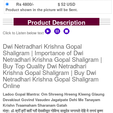
Rs 4800/-
$ 52 USD
Product shown in the picture will be Sent.
Product Description
Click to Listen below text
Dwi Netradhari Krishna Gopal
Shaligram | Importance of Dwi
Netradhari Krishna Gopal Shaligram |
Buy Top Quality Dwi Netradhari
Krishna Gopal Shaligram | Buy Dwi
Netradhari Krishna Gopal Shaligram
Online
Ladoo Gopal Mantra: Om Shreeng Hreeng Kleeng Glaung
Devakisut Govind Vasudev Jagatpate Dehi Me Tanayam
Krishn Tvaamaham Sharanam Gatah
मंत्र: ॐ श्रीं ह्रीं क्लीं ग्लौं देवकीसुत गोविन्द वासुदेव जगत्पते देहि मे तनयं कृष्ण