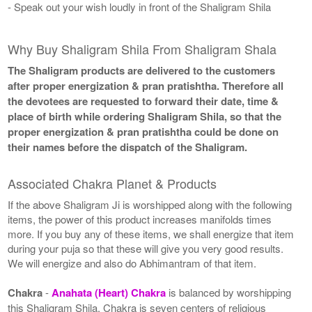
- Speak out your wish loudly in front of the Shaligram Shila
Why Buy Shaligram Shila From Shaligram Shala
The Shaligram products are delivered to the customers
after proper energization & pran pratishtha. Therefore all
the devotees are requested to forward their date, time &
place of birth while ordering Shaligram Shila, so that the
proper energization & pran pratishtha could be done on
their names before the dispatch of the Shaligram.
Associated Chakra Planet & Products
If the above Shaligram Ji is worshipped along with the following
items, the power of this product increases manifolds times
more. If you buy any of these items, we shall energize that item
during your puja so that these will give you very good results.
We will energize and also do Abhimantram of that item.
Chakra
-
Anahata (Heart) Chakra
is balanced by worshipping
this Shaligram Shila. Chakra is seven centers of religious