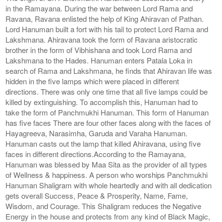
in the Ramayana. During the war between Lord Rama and
Ravana, Ravana enlisted the help of King Ahiravan of Pathan.
Lord Hanuman built a fort with his tail to protect Lord Rama and
Lakshmana. Ahiravana took the form of Ravana aristocratic
brother in the form of Vibhishana and took Lord Rama and
Lakshmana to the Hades. Hanuman enters Patala Loka in
search of Rama and Lakshmana, he finds that Ahiravan life was
hidden in the five lamps which were placed in different
directions. There was only one time that all five lamps could be
killed by extinguishing. To accomplish this, Hanuman had to
take the form of Panchmukhi Hanuman. This form of Hanuman
has five faces There are four other faces along with the faces of
Hayagreeva, Narasimha, Garuda and Varaha Hanuman.
Hanuman casts out the lamp that killed Ahiravana, using five
faces in different directions.According to the Ramayana,
Hanuman was blessed by Maa Sita as the provider of all types
of Wellness & happiness. A person who worships Panchmukhi
Hanuman Shaligram with whole heartedly and with all dedication
gets overall Success, Peace & Prosperity, Name, Fame,
Wisdom, and Courage. This Shaligram reduces the Negative
Energy in the house and protects from any kind of Black Magic,