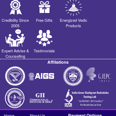
Credibility Since
Free Gifts
Energized Vedic
2005
Products
Expert Advise &
Testimonials
Counselling
Affiliations
Payment Options
Home
About Us