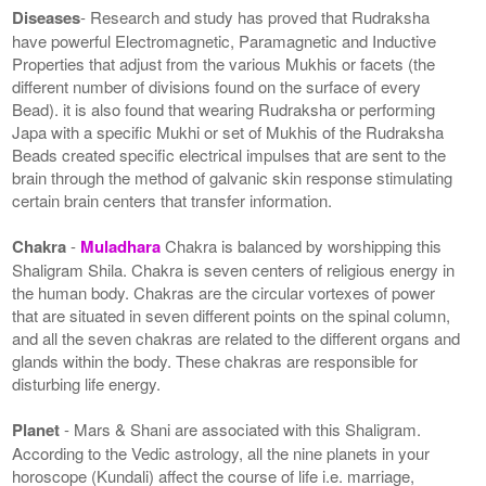
Diseases
- Research and study has proved that Rudraksha
have powerful Electromagnetic, Paramagnetic and Inductive
Properties that adjust from the various Mukhis or facets (the
different number of divisions found on the surface of every
Bead). it is also found that wearing Rudraksha or performing
Japa with a specific Mukhi or set of Mukhis of the Rudraksha
Beads created specific electrical impulses that are sent to the
brain through the method of galvanic skin response stimulating
certain brain centers that transfer information.
Chakra
-
Muladhara
Chakra is balanced by worshipping this
Shaligram Shila. Chakra is seven centers of religious energy in
the human body. Chakras are the circular vortexes of power
that are situated in seven different points on the spinal column,
and all the seven chakras are related to the different organs and
glands within the body. These chakras are responsible for
disturbing life energy.
Planet
- Mars & Shani are associated with this Shaligram.
According to the Vedic astrology, all the nine planets in your
horoscope (Kundali) affect the course of life i.e. marriage,