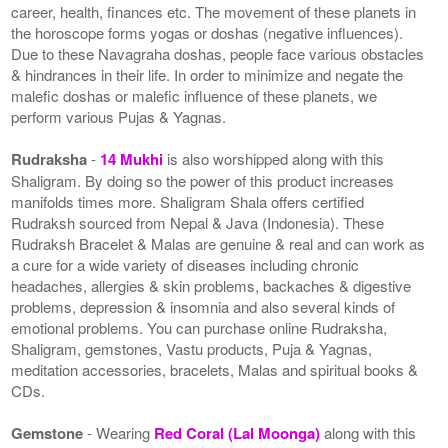
career, health, finances etc. The movement of these planets in
the horoscope forms yogas or doshas (negative influences).
Due to these Navagraha doshas, people face various obstacles
& hindrances in their life. In order to minimize and negate the
malefic doshas or malefic influence of these planets, we
perform various Pujas & Yagnas.
Rudraksha
-
14 Mukhi
is also worshipped along with this
Shaligram. By doing so the power of this product increases
manifolds times more. Shaligram Shala offers certified
Rudraksh sourced from Nepal & Java (Indonesia). These
Rudraksh Bracelet & Malas are genuine & real and can work as
a cure for a wide variety of diseases including chronic
headaches, allergies & skin problems, backaches & digestive
problems, depression & insomnia and also several kinds of
emotional problems. You can purchase online Rudraksha,
Shaligram, gemstones, Vastu products, Puja & Yagnas,
meditation accessories, bracelets, Malas and spiritual books &
CDs.
Gemstone
- Wearing
Red Coral (Lal Moonga)
along with this