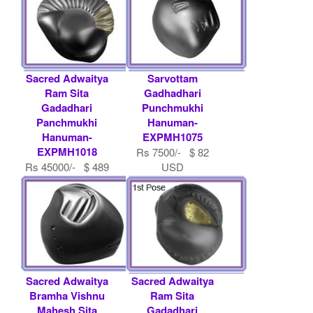
Sacred Adwaitya
Sarvottam
Ram Sita
Gadhadhari
Gadadhari
Punchmukhi
Panchmukhi
Hanuman-
Hanuman-
EXPMH1075
EXPMH1018
Rs 7500/- $ 82
Rs 45000/- $ 489
USD
USD
Sacred Adwaitya
Sacred Adwaitya
Bramha Vishnu
Ram Sita
Mahesh Sita
Gadadhari