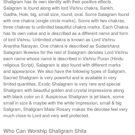
Shaligram has its own identity with their positive effects.
Salagram is found along with lord Vishnu chakra, Sankh,
Gadha, Hole, big, small size, round, oval. Some Salagram found
with one chakra (single circle marks), Some with two chakras,
three chakras to unlimited beautiful chakra marks. Each Chakra
has its own value and is described as a different name and form
of lord Vishnu. Unlimited chakra is known as Lord Vishnu
Anantha Narayan. One chakra is described as Sudarshana
Salagram likewise for the rest of Salagram denotes Lord Vishnu
each name whose name is described in Vishnu Puran (Hindu
religious Script). Salagram is also found with different marks
and appearance. We also have the following types of Saligram,
Sacred Shaligram is very powerful and is available in very
limited quantities, Exotic Shalagram is very rare and special
Shaligram with beautiful golden and crystal impressions along
with black color on it. Auspicious Shaligram is jet black, some
small in size & maybe with the white impression, small & big
Saligram, Shaligram Mala/ Rosary makes the devotee feel very
much close to Lord and very well protected.
Who Can Worship Shaligram Shila