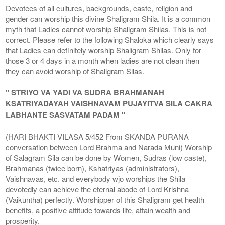
Devotees of all cultures, backgrounds, caste, religion and
gender can worship this divine Shaligram Shila. It is a common
myth that Ladies cannot worship Shaligram Shilas. This is not
correct. Please refer to the following Shaloka which clearly says
that Ladies can definitely worship Shaligram Shilas. Only for
those 3 or 4 days in a month when ladies are not clean then
they can avoid worship of Shaligram Silas.
" STRIYO VA YADI VA SUDRA BRAHMANAH
KSATRIYADAYAH VAISHNAVAM PUJAYITVA SILA CAKRA
LABHANTE SASVATAM PADAM "
(HARI BHAKTI VILASA 5/452 From SKANDA PURANA
conversation between Lord Brahma and Narada Muni) Worship
of Salagram Sila can be done by Women, Sudras (low caste),
Brahmanas (twice born), Kshatriyas (administrators),
Vaishnavas, etc. and everybody wjo worships the Shila
devotedly can achieve the eternal abode of Lord Krishna
(Vaikuntha) perfectly. Worshipper of this Shaligram get health
benefits, a positive attitude towards life, attain wealth and
prosperity.