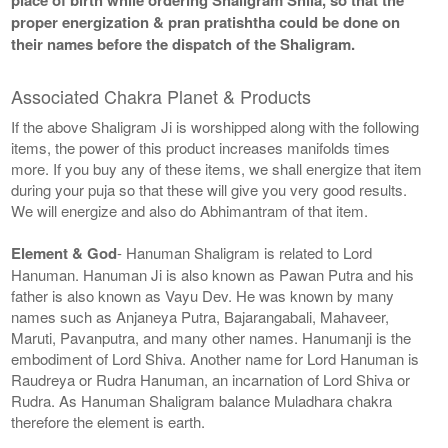
proper energization & pran pratishtha could be done on
their names before the dispatch of the Shaligram.
Associated Chakra Planet & Products
If the above Shaligram Ji is worshipped along with the following
items, the power of this product increases manifolds times
more. If you buy any of these items, we shall energize that item
during your puja so that these will give you very good results.
We will energize and also do Abhimantram of that item.
Element & God
- Hanuman Shaligram is related to Lord
Hanuman. Hanuman Ji is also known as Pawan Putra and his
father is also known as Vayu Dev. He was known by many
names such as Anjaneya Putra, Bajarangabali, Mahaveer,
Maruti, Pavanputra, and many other names. Hanumanji is the
embodiment of Lord Shiva. Another name for Lord Hanuman is
Raudreya or Rudra Hanuman, an incarnation of Lord Shiva or
Rudra. As Hanuman Shaligram balance Muladhara chakra
therefore the element is earth.