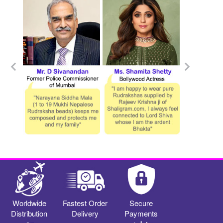
Worldwide
Fastest Order
Secure
Distribution
Delivery
Payments