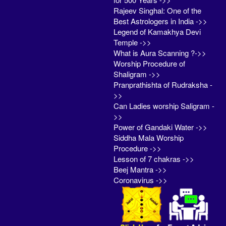
Rajeev Singhal: One of the
Best Astrologers in India ->>
Legend of Kamakhya Devi
Temple ->>
What is Aura Scanning ?->>
Worship Procedure of
Shaligram ->>
Pranprathishta of Rudraksha -
>>
Can Ladies worship Saligram -
>>
Power of Gandaki Water ->>
Siddha Mala Worship
Procedure ->>
Lesson of 7 chakras ->>
Beej Mantra ->>
Coronavirus ->>