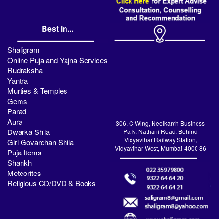
Best in...
Shaligram
Online Puja and Yajna Services
Rudraksha
Yantra
Murties & Temples
Gems
Parad
Aura
306, C Wing, Neelkanth Business
Dwarka Shila
Park, Nathani Road, Behind
Vidyavihar Railway Station,
Giri Govardhan Shila
Vidyavihar West, Mumbai-4000 86
Puja Items
Shankh
Meteorites
Religious CD/DVD & Books