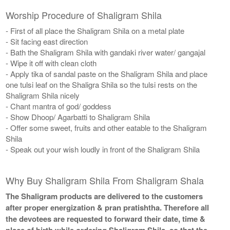
Worship Procedure of Shaligram Shila
- First of all place the Shaligram Shila on a metal plate
- Sit facing east direction
- Bath the Shaligram Shila with gandaki river water/ gangajal
- Wipe it off with clean cloth
- Apply tika of sandal paste on the Shaligram Shila and place
one tulsi leaf on the Shaligra Shila so the tulsi rests on the
Shaligram Shila nicely
​- Chant mantra of god/ goddess
- Show Dhoop/ Agarbatti to Shaligram Shila
- Offer some sweet, fruits and other eatable to the Shaligram
Shila
- Speak out your wish loudly in front of the Shaligram Shila
Why Buy Shaligram Shila From Shaligram Shala
The Shaligram products are delivered to the customers
after proper energization & pran pratishtha. Therefore all
the devotees are requested to forward their date, time &
place of birth while ordering Shaligram Shila, so that the