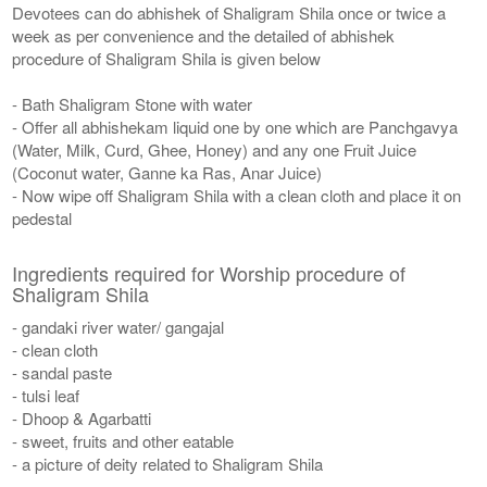
Devotees can do abhishek of Shaligram Shila once or twice a
week as per convenience and the detailed of abhishek
procedure of Shaligram Shila is given below
- Bath Shaligram Stone with water
- Offer all abhishekam liquid one by one which are Panchgavya
(Water, Milk, Curd, Ghee, Honey) and any one Fruit Juice
(Coconut water, Ganne ka Ras, Anar Juice)
- Now wipe off Shaligram Shila with a clean cloth and place it on
pedestal
Ingredients required for Worship procedure of
Shaligram Shila
- gandaki river water/ gangajal
- clean cloth
- sandal paste
- tulsi leaf
- Dhoop & Agarbatti
- sweet, fruits and other eatable
- a picture of deity related to Shaligram Shila