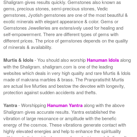
Shaligram gives results quickly. Gemstones also known as
gems, precious stones, semi-precious stones, Vedic
gemstones, Jyotish gemstones are one of the most beautiful &
exotic minerals with elegant appearance & color. Gems or
Gemstones Jewelleries are extensively used for healing and
self-empowerment. There are different types of gems with
different prices. The price of gemstones depends on the quality
of minerals & availability.
Murtis & Idols
- You should also worship
Hanuman Idols
along
with the Shaligram. shaligram.com is one of the leading
websites which deals in very high quality and rare Murtis & Idols
made of makrana marbles & brass. The Pranpratisthit Murtis
are actual live Murties and bestow the devotee with longevity,
protection against sudden accidents and thefts.
Yantra
- Worshipping
Hanuman Yantra
along with the above
Shaligram gives accurate results. Yantra established the
vibration of large resonance or amplitude with the benefic
energy of the cosmos. These vibrations generate contact with
highly elevated energies and help to enhance the spirituality