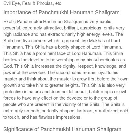
Evil Eye, Fear & Phobias, etc.
Importance of Panchmukhi Hanuman Shaligram
Exotic Panchmukhi Hanuman Shaligram is very exotic,
powerful, extremely attractive, brilliant, auspicious, emits very
high radiance and has extraordinarily high energy levels. The
Shila has five corners which represent five Mukhas of Lord
Hanuman. This Shila has a bodily shaped of Lord Hanuman.
This Shila has a prominent face of Lord Hanuman. This Shila
bestows the devotee to be worshipped by his subordinates as
God. This Shila increases the dignity, respect, knowledge, and
power of the devotee. The subordinates remain loyal to his
master and think about the master to grow first before their own
growth and take him to greater heights. This Shila is also very
protective in nature and does not let occult, balck magic or evil
forces to have any effect on the devotee or to the group of
people who are present in the vicinity of the Shila. The Shila is
extremely smooth, perfectly shaped, lustrous, small sized, cold
to touch, and has flawless impressions.
Significance of Panchmukhi Hanuman Shaligram