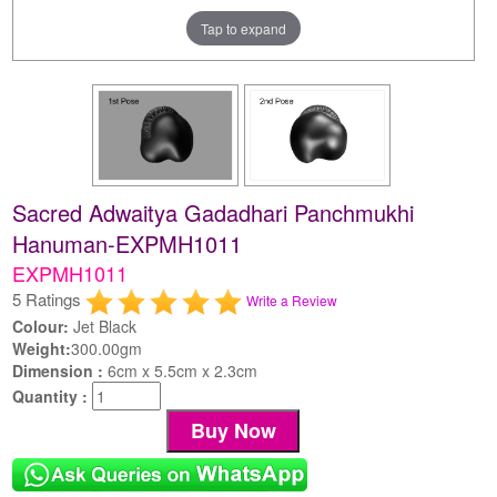
Tap to expand
Sacred Adwaitya Gadadhari Panchmukhi
Hanuman-EXPMH1011
EXPMH1011
5 Ratings
Write a Review
Colour:
Jet Black
Weight:
300.00gm
Dimension :
6cm x 5.5cm x 2.3cm
Quantity :