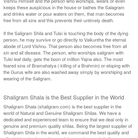
Vishnu Himself and the person who worships, wears or even
keeps these auspicious in the house or bathes the Salagram
and drinks water or pour waters on them, that man becomes
free from all sins and this prevents their untimely death.
If the Saligram Shila and Tulsi is touching the body of the dying
person, he may survive or go directly to Vaikuntha the eternal
abode of Lord Vishnu. That person also becomes free from all
sin and all disease. The person, who worships saligram with
Tulsi leaf daily, gets the boon of million Yajna also. The most
feared sins of Bramahatya ( killing of a Brahmin) or eloping with
the Gurus wife are also washed away simply by worshiping and
wearing of the Saligram.
Shaligram Shala is the Best Supplier in the World
Shaligram Shala (shaligram.com) is the best supplier in the
world of Natural and Genuine Shaligram Shilas. We have a
dedicated and experienced team to ensure that we deal only in
genuine and premium quality shilas. Being the largest supplier of
Shaligram Shila in the world, we command the best quality and