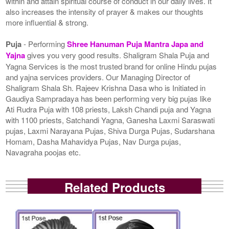
within and attain spiritual course of conduct in our daily lives. It
also increases the intensity of prayer & makes our thoughts
more influential & strong.
Puja
- Performing
Shree Hanuman Puja Mantra Japa and
Yajna
gives you very good results. Shaligram Shala Puja and
Yagna Services is the most trusted brand for online Hindu pujas
and yajna services providers. Our Managing Director of
Shaligram Shala Sh. Rajeev Krishna Dasa who is Initiated in
Gaudiya Sampradaya has been performing very big pujas like
Ati Rudra Puja with 108 priests, Laksh Chandi puja and Yagna
with 1100 priests, Satchandi Yagna, Ganesha Laxmi Saraswati
pujas, Laxmi Narayana Pujas, Shiva Durga Pujas, Sudarshana
Homam, Dasha Mahavidya Pujas, Nav Durga pujas,
Navagraha poojas etc.
Related Products