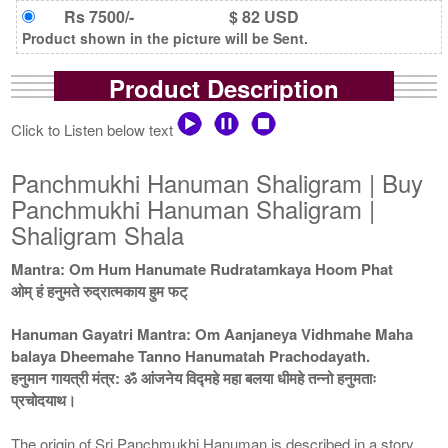
Rs 7500/-
$ 82 USD
Product shown in the picture will be Sent.
Product Description
Click to Listen below text
Panchmukhi Hanuman Shaligram | Buy
Panchmukhi Hanuman Shaligram |
Shaligram Shala
Mantra: Om Hum Hanumate Rudratamkaya Hoom Phat
ओम् हं हनुमते रुद्रात्मकाय हुम फट्
Hanuman Gayatri Mantra: Om Aanjaneya Vidhmahe Maha
balaya Dheemahe Tanno Hanumatah Prachodayath.
हनुमान गायत्री मंत्र: ॐ आंजनेय विद्महे महा बलया धीमहे तन्नो हनुमताः
प्रचोदयाथ।
The origin of Sri Panchmukhi Hanuman is described in a story