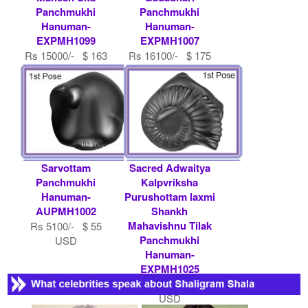
Panchmukhi
Panchmukhi
Hanuman-
Hanuman-
EXPMH1099
EXPMH1007
Rs 15000/- $ 163
Rs 16100/- $ 175
USD
USD
Sarvottam
Sacred Adwaitya
Panchmukhi
Kalpvriksha
Hanuman-
Purushottam laxmi
AUPMH1002
Shankh
Mahavishnu Tilak
Rs 5100/- $ 55
Panchmukhi
USD
Hanuman-
EXPMH1025
Rs 11000/- $ 120
USD