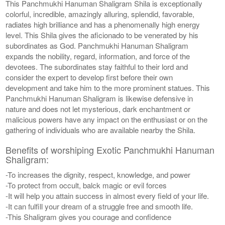
This Panchmukhi Hanuman Shaligram Shila is exceptionally
colorful, incredible, amazingly alluring, splendid, favorable,
radiates high brilliance and has a phenomenally high energy
level. This Shila gives the aficionado to be venerated by his
subordinates as God. Panchmukhi Hanuman Shaligram
expands the nobility, regard, information, and force of the
devotees. The subordinates stay faithful to their lord and
consider the expert to develop first before their own
development and take him to the more prominent statues. This
Panchmukhi Hanuman Shaligram is likewise defensive in
nature and does not let mysterious, dark enchantment or
malicious powers have any impact on the enthusiast or on the
gathering of individuals who are available nearby the Shila.
Benefits of worshiping Exotic Panchmukhi Hanuman
Shaligram:
-To increases the dignity, respect, knowledge, and power
-To protect from occult, balck magic or evil forces
-It will help you attain success in almost every field of your life.
-It can fulfill your dream of a struggle free and smooth life.
-This Shaligram gives you courage and confidence