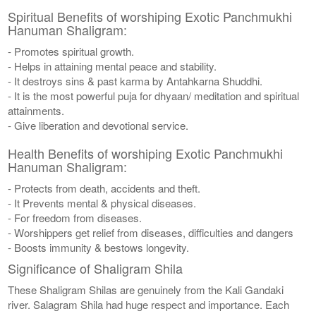
Spiritual Benefits of worshiping Exotic Panchmukhi
Hanuman Shaligram:
- Promotes spiritual growth.
- Helps in attaining mental peace and stability.
- It destroys sins & past karma by Antahkarna Shuddhi.
- It is the most powerful puja for dhyaan/ meditation and spiritual
attainments.
- Give liberation and devotional service.
Health Benefits of worshiping Exotic Panchmukhi
Hanuman Shaligram:
- Protects from death, accidents and theft.
- It Prevents mental & physical diseases.
- For freedom from diseases.
- Worshippers get relief from diseases, difficulties and dangers
- Boosts immunity & bestows longevity.
Significance of Shaligram Shila
These Shaligram Shilas are genuinely from the Kali Gandaki
river. Salagram Shila had huge respect and importance. Each