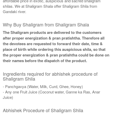
affordable price in exotic, auspicious and sacred shaligram
shilas. We at Shaligram Shala offer Shaligram Shila from
Gandaki river.
Why Buy Shaligram from Shaligram Shala
The Shaligram products are delivered to the customers
after proper energization & pran pratishtha. Therefore all
the devotees are requested to forward their date, time &
place of birth while ordering this auspicious shila, so that
the proper energization & pran pratishtha could be done on
their names before the dispatch of the product.
Ingredients required for abhishek procedure of
Shaligram Shila
- Panchgavya (Water, Milk, Curd, Ghee, Honey)
- Any one Fruit Juice (Coconut water, Ganne ka Ras, Anar
Juice)
Abhishek Procedure of Shaligram Shila