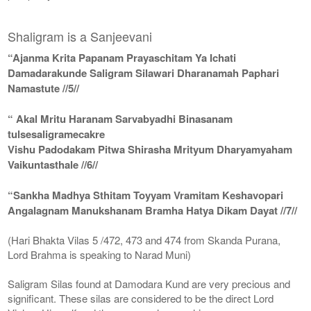
Shaligram is a Sanjeevani
“Ajanma Krita Papanam Prayaschitam Ya Ichati
Damadarakunde Saligram Silawari Dharanamah Paphari
Namastute //5//
“ Akal Mritu Haranam Sarvabyadhi Binasanam
tulsesaligramecakre
Vishu Padodakam Pitwa Shirasha Mrityum Dharyamyaham
Vaikuntasthale //6//
“Sankha Madhya Sthitam Toyyam Vramitam Keshavopari
Angalagnam Manukshanam Bramha Hatya Dikam Dayat //7//
(Hari Bhakta Vilas 5 /472, 473 and 474 from Skanda Purana,
Lord Brahma is speaking to Narad Muni)
Saligram Silas found at Damodara Kund are very precious and
significant. These silas are considered to be the direct Lord