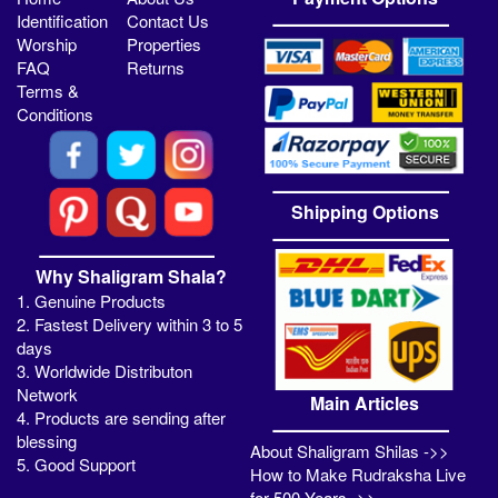
Identification
Contact Us
Worship
Properties
FAQ
Returns
Terms &
Conditions
Shipping Options
Why Shaligram Shala?
1. Genuine Products
2. Fastest Delivery within 3 to 5
days
3. Worldwide Distributon
Network
Main Articles
4. Products are sending after
blessing
About Shaligram Shilas ->>
5. Good Support
How to Make Rudraksha Live
for 500 Years ->>