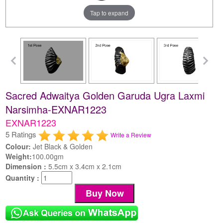
Tap to expand
Sacred Adwaitya Golden Garuda Ugra Laxmi
Narsimha-EXNAR1223
EXNAR1223
5 Ratings
Write a Review
Colour:
Jet Black & Golden
Weight:
100.00gm
Dimension :
5.5cm x 3.4cm x 2.1cm
Quantity :