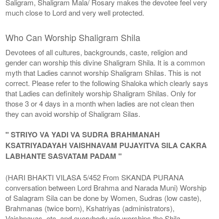
Saligram, Shaligram Mala/ Rosary makes the devotee feel very
much close to Lord and very well protected.
Who Can Worship Shaligram Shila
Devotees of all cultures, backgrounds, caste, religion and
gender can worship this divine Shaligram Shila. It is a common
myth that Ladies cannot worship Shaligram Shilas. This is not
correct. Please refer to the following Shaloka which clearly says
that Ladies can definitely worship Shaligram Shilas. Only for
those 3 or 4 days in a month when ladies are not clean then
they can avoid worship of Shaligram Silas.
" STRIYO VA YADI VA SUDRA BRAHMANAH
KSATRIYADAYAH VAISHNAVAM PUJAYITVA SILA CAKRA
LABHANTE SASVATAM PADAM "
(HARI BHAKTI VILASA 5/452 From SKANDA PURANA
conversation between Lord Brahma and Narada Muni) Worship
of Salagram Sila can be done by Women, Sudras (low caste),
Brahmanas (twice born), Kshatriyas (administrators),
Vaishnavas, etc. and everybody wjo worships the Shila