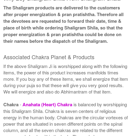
The Shaligram products are delivered to the customers
after proper energization & pran pratishtha. Therefore all
the devotees are requested to forward their date, time &
place of birth while ordering Shaligram Shila, so that the
proper energization & pran pratishtha could be done on
their names before the dispatch of the Shaligram.
Associated Chakra Planet & Products
If the above Shaligram Ji is worshipped along with the following
items, the power of this product increases manifolds times
more. If you buy any of these items, we shall energize that item
during your puja so that these will give you very good results.
We will energize and also do Abhimantram of that item.
Chakra
-
Anahata (Heart) Chakra
is balanced by worshipping
this Shaligram Shila. Chakra is seven centers of religious
energy in the human body. Chakras are the circular vortexes of
power that are situated in seven different points on the spinal
column, and all the seven chakras are related to the different