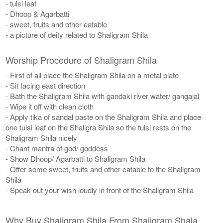
- tulsi leaf
- Dhoop & Agarbatti
- sweet, fruits and other eatable
- a picture of deity related to Shaligram Shila
Worship Procedure of Shaligram Shila
- First of all place the Shaligram Shila on a metal plate
- Sit facing east direction
- Bath the Shaligram Shila with gandaki river water/ gangajal
- Wipe it off with clean cloth
- Apply tika of sandal paste on the Shaligram Shila and place
one tulsi leaf on the Shaligra Shila so the tulsi rests on the
Shaligram Shila nicely
- Chant mantra of god/ goddess
- Show Dhoop/ Agarbatti to Shaligram Shila
- Offer some sweet, fruits and other eatable to the Shaligram
Shila
- Speak out your wish loudly in front of the Shaligram Shila
Why Buy Shaligram Shila From Shaligram Shala