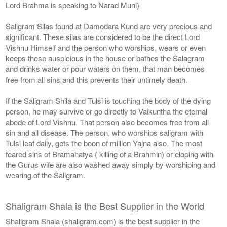
Lord Brahma is speaking to Narad Muni)
Saligram Silas found at Damodara Kund are very precious and
significant. These silas are considered to be the direct Lord
Vishnu Himself and the person who worships, wears or even
keeps these auspicious in the house or bathes the Salagram
and drinks water or pour waters on them, that man becomes
free from all sins and this prevents their untimely death.
If the Saligram Shila and Tulsi is touching the body of the dying
person, he may survive or go directly to Vaikuntha the eternal
abode of Lord Vishnu. That person also becomes free from all
sin and all disease. The person, who worships saligram with
Tulsi leaf daily, gets the boon of million Yajna also. The most
feared sins of Bramahatya ( killing of a Brahmin) or eloping with
the Gurus wife are also washed away simply by worshiping and
wearing of the Saligram.
Shaligram Shala is the Best Supplier in the World
Shaligram Shala (shaligram.com) is the best supplier in the