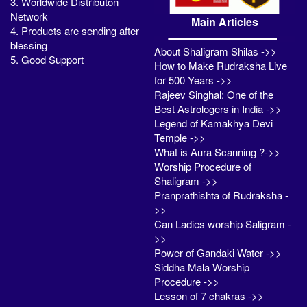
3. Worldwide Distributon
Network
Main Articles
4. Products are sending after
blessing
About Shaligram Shilas ->>
5. Good Support
How to Make Rudraksha Live
for 500 Years ->>
Rajeev Singhal: One of the
Best Astrologers in India ->>
Legend of Kamakhya Devi
Temple ->>
What is Aura Scanning ?->>
Worship Procedure of
Shaligram ->>
Pranprathishta of Rudraksha -
>>
Can Ladies worship Saligram -
>>
Power of Gandaki Water ->>
Siddha Mala Worship
Procedure ->>
Lesson of 7 chakras ->>