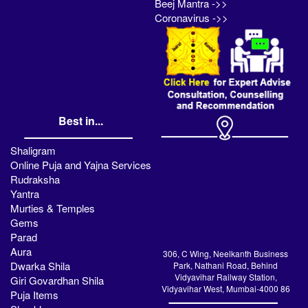
Beej Mantra ->>
Coronavirus ->>
Best in...
Shaligram
Online Puja and Yajna Services
Rudraksha
Yantra
Murties & Temples
Gems
Parad
Aura
306, C Wing, Neelkanth Business
Dwarka Shila
Park, Nathani Road, Behind
Vidyavihar Railway Station,
Giri Govardhan Shila
Vidyavihar West, Mumbai-4000 86
Puja Items