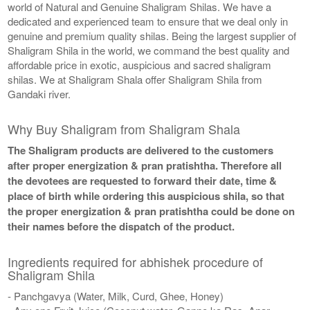
world of Natural and Genuine Shaligram Shilas. We have a
dedicated and experienced team to ensure that we deal only in
genuine and premium quality shilas. Being the largest supplier of
Shaligram Shila in the world, we command the best quality and
affordable price in exotic, auspicious and sacred shaligram
shilas. We at Shaligram Shala offer Shaligram Shila from
Gandaki river.
Why Buy Shaligram from Shaligram Shala
The Shaligram products are delivered to the customers
after proper energization & pran pratishtha. Therefore all
the devotees are requested to forward their date, time &
place of birth while ordering this auspicious shila, so that
the proper energization & pran pratishtha could be done on
their names before the dispatch of the product.
Ingredients required for abhishek procedure of
Shaligram Shila
- Panchgavya (Water, Milk, Curd, Ghee, Honey)