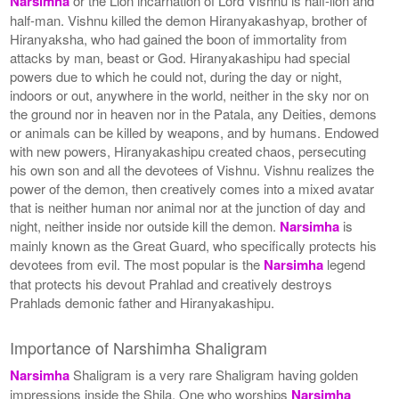
Narsimha
or the Lion incarnation of Lord Vishnu is half-lion and
half-man. Vishnu killed the demon Hiranyakashyap, brother of
Hiranyaksha, who had gained the boon of immortality from
attacks by man, beast or God. Hiranyakashipu had special
powers due to which he could not, during the day or night,
indoors or out, anywhere in the world, neither in the sky nor on
the ground nor in heaven nor in the Patala, any Deities, demons
or animals can be killed by weapons, and by humans. Endowed
with new powers, Hiranyakashipu created chaos, persecuting
his own son and all the devotees of Vishnu. Vishnu realizes the
power of the demon, then creatively comes into a mixed avatar
that is neither human nor animal nor at the junction of day and
night, neither inside nor outside kill the demon.
Narsimha
is
mainly known as the Great Guard, who specifically protects his
devotees from evil. The most popular is the
Narsimha
legend
that protects his devout Prahlad and creatively destroys
Prahlads demonic father and Hiranyakashipu.
Importance of Narshimha Shaligram
Narsimha
Shaligram is a very rare Shaligram having golden
impressions inside the Shila. One who worships
Narsimha