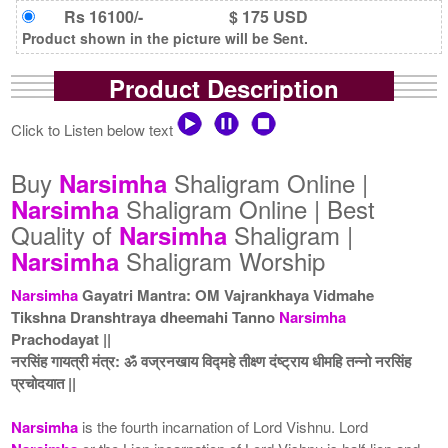
Rs 16100/-
$ 175 USD
Product shown in the picture will be Sent.
Product Description
Click to Listen below text
Buy
Shaligram Online |
Narsimha
Shaligram Online | Best
Narsimha
Quality of
Shaligram |
Narsimha
Shaligram Worship
Narsimha
Narsimha
Gayatri Mantra: OM Vajrankhaya Vidmahe
Tikshna Dranshtraya dheemahi Tanno
Narsimha
Prachodayat ||
नरसिंह गायत्री मंत्र: ॐ वज्रनखाय विद्महे तीक्ष्ण दंष्ट्राय धीमहि तन्नो नरसिंह
प्रचोदयात ||
Narsimha
is the fourth incarnation of Lord Vishnu. Lord