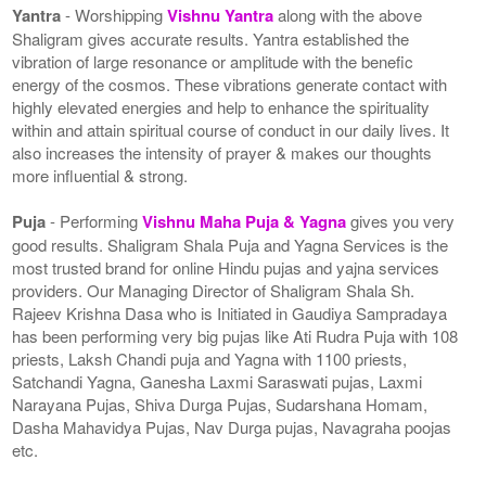
Yantra
- Worshipping
Vishnu Yantra
along with the above
Shaligram gives accurate results. Yantra established the
vibration of large resonance or amplitude with the benefic
energy of the cosmos. These vibrations generate contact with
highly elevated energies and help to enhance the spirituality
within and attain spiritual course of conduct in our daily lives. It
also increases the intensity of prayer & makes our thoughts
more influential & strong.
Puja
- Performing
Vishnu Maha Puja & Yagna
gives you very
good results. Shaligram Shala Puja and Yagna Services is the
most trusted brand for online Hindu pujas and yajna services
providers. Our Managing Director of Shaligram Shala Sh.
Rajeev Krishna Dasa who is Initiated in Gaudiya Sampradaya
has been performing very big pujas like Ati Rudra Puja with 108
priests, Laksh Chandi puja and Yagna with 1100 priests,
Satchandi Yagna, Ganesha Laxmi Saraswati pujas, Laxmi
Narayana Pujas, Shiva Durga Pujas, Sudarshana Homam,
Dasha Mahavidya Pujas, Nav Durga pujas, Navagraha poojas
etc.