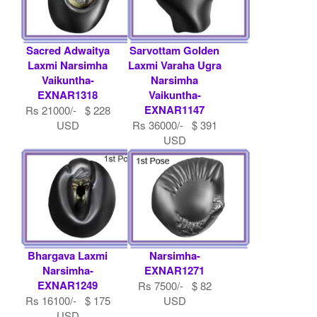
Sacred Adwaitya
Sarvottam Golden
Laxmi Narsimha
Laxmi Varaha Ugra
Vaikuntha-
Narsimha
EXNAR1318
Vaikuntha-
EXNAR1147
Rs 21000/- $ 228
USD
Rs 36000/- $ 391
USD
Bhargava Laxmi
Narsimha-
Narsimha-
EXNAR1271
EXNAR1249
Rs 7500/- $ 82
Rs 16100/- $ 175
USD
USD