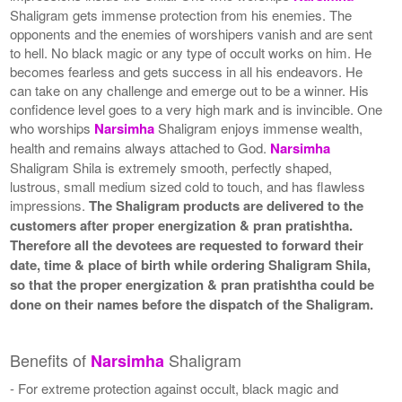
Shaligram gets immense protection from his enemies. The
opponents and the enemies of worshipers vanish and are sent
to hell. No black magic or any type of occult works on him. He
becomes fearless and gets success in all his endeavors. He
can take on any challenge and emerge out to be a winner. His
confidence level goes to a very high mark and is invincible. One
who worships
Narsimha
Shaligram enjoys immense wealth,
health and remains always attached to God.
Narsimha
Shaligram Shila is extremely smooth, perfectly shaped,
lustrous, small medium sized cold to touch, and has flawless
impressions.
The Shaligram products are delivered to the
customers after proper energization & pran pratishtha.
Therefore all the devotees are requested to forward their
date, time & place of birth while ordering Shaligram Shila,
so that the proper energization & pran pratishtha could be
done on their names before the dispatch of the Shaligram.
Benefits of
Shaligram
Narsimha
- For extreme protection against occult, black magic and