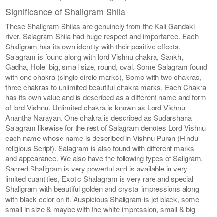
Significance of Shaligram Shila
These Shaligram Shilas are genuinely from the Kali Gandaki
river. Salagram Shila had huge respect and importance. Each
Shaligram has its own identity with their positive effects.
Salagram is found along with lord Vishnu chakra, Sankh,
Gadha, Hole, big, small size, round, oval. Some Salagram found
with one chakra (single circle marks), Some with two chakras,
three chakras to unlimited beautiful chakra marks. Each Chakra
has its own value and is described as a different name and form
of lord Vishnu. Unlimited chakra is known as Lord Vishnu
Anantha Narayan. One chakra is described as Sudarshana
Salagram likewise for the rest of Salagram denotes Lord Vishnu
each name whose name is described in Vishnu Puran (Hindu
religious Script). Salagram is also found with different marks
and appearance. We also have the following types of Saligram,
Sacred Shaligram is very powerful and is available in very
limited quantities, Exotic Shalagram is very rare and special
Shaligram with beautiful golden and crystal impressions along
with black color on it. Auspicious Shaligram is jet black, some
small in size & maybe with the white impression, small & big