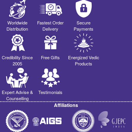
Worldwide
Fastest Order
Secure
Distribution
Delivery
Payments
Credibility Since
Free Gifts
Energized Vedic
2005
Products
Expert Advise &
Testimonials
Counselling
Affiliations