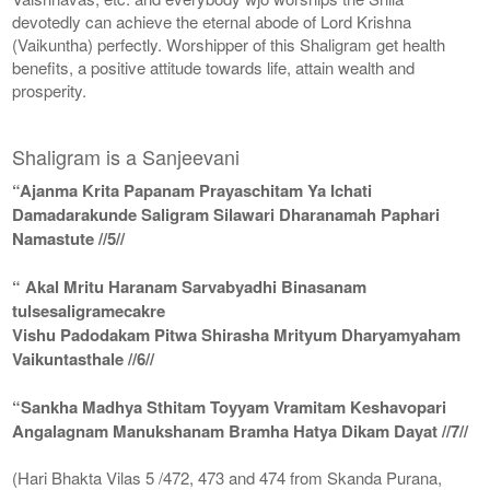
devotedly can achieve the eternal abode of Lord Krishna
(Vaikuntha) perfectly. Worshipper of this Shaligram get health
benefits, a positive attitude towards life, attain wealth and
prosperity.
Shaligram is a Sanjeevani
“Ajanma Krita Papanam Prayaschitam Ya Ichati
Damadarakunde Saligram Silawari Dharanamah Paphari
Namastute //5//
“ Akal Mritu Haranam Sarvabyadhi Binasanam
tulsesaligramecakre
Vishu Padodakam Pitwa Shirasha Mrityum Dharyamyaham
Vaikuntasthale //6//
“Sankha Madhya Sthitam Toyyam Vramitam Keshavopari
Angalagnam Manukshanam Bramha Hatya Dikam Dayat //7//
(Hari Bhakta Vilas 5 /472, 473 and 474 from Skanda Purana,