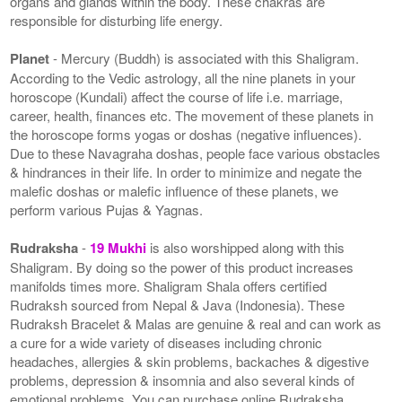
organs and glands within the body. These chakras are
responsible for disturbing life energy.
Planet
- Mercury (Buddh) is associated with this Shaligram.
According to the Vedic astrology, all the nine planets in your
horoscope (Kundali) affect the course of life i.e. marriage,
career, health, finances etc. The movement of these planets in
the horoscope forms yogas or doshas (negative influences).
Due to these Navagraha doshas, people face various obstacles
& hindrances in their life. In order to minimize and negate the
malefic doshas or malefic influence of these planets, we
perform various Pujas & Yagnas.
Rudraksha
-
19 Mukhi
is also worshipped along with this
Shaligram. By doing so the power of this product increases
manifolds times more. Shaligram Shala offers certified
Rudraksh sourced from Nepal & Java (Indonesia). These
Rudraksh Bracelet & Malas are genuine & real and can work as
a cure for a wide variety of diseases including chronic
headaches, allergies & skin problems, backaches & digestive
problems, depression & insomnia and also several kinds of
emotional problems. You can purchase online Rudraksha,