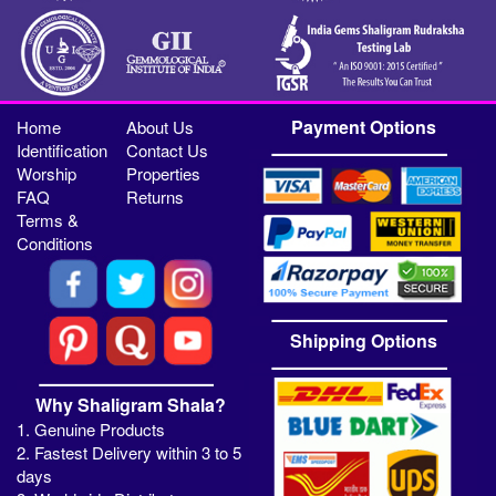
Payment Options
Home
About Us
Identification
Contact Us
Worship
Properties
FAQ
Returns
Terms &
Conditions
Shipping Options
Why Shaligram Shala?
1. Genuine Products
2. Fastest Delivery within 3 to 5
days