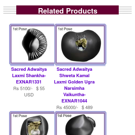
Related Products
Sacred Adwaitya
Sacred Adwaitya
Laxmi Shankha-
Shweta Kamal
EXNAR1331
Laxmi Golden Ugra
Narsimha
Rs 5100/- $ 55
Vaikuntha-
USD
EXNAR1044
Rs 45000/- $ 489
USD