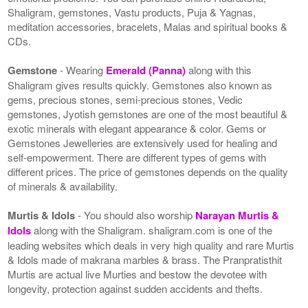
Shaligram, gemstones, Vastu products, Puja & Yagnas,
meditation accessories, bracelets, Malas and spiritual books &
CDs.
Gemstone
- Wearing
Emerald (Panna)
along with this
Shaligram gives results quickly. Gemstones also known as
gems, precious stones, semi-precious stones, Vedic
gemstones, Jyotish gemstones are one of the most beautiful &
exotic minerals with elegant appearance & color. Gems or
Gemstones Jewelleries are extensively used for healing and
self-empowerment. There are different types of gems with
different prices. The price of gemstones depends on the quality
of minerals & availability.
Murtis & Idols
- You should also worship
Narayan Murtis &
Idols
along with the Shaligram. shaligram.com is one of the
leading websites which deals in very high quality and rare Murtis
& Idols made of makrana marbles & brass. The Pranpratisthit
Murtis are actual live Murties and bestow the devotee with
longevity, protection against sudden accidents and thefts.