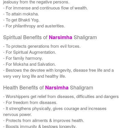
jealousy from the negative persons.
- For immense and continuous flow of wealth.
- To attain moksha.
- To get Bhakti Yog.
- For philanthropy and austerities.
Spiritual Benefits of
Shaligram
Narsimha
- To protects generations from evil forces.
- For Spiritual Augmentation.
- For family harmony.
- For Moksha and Salvation.
- Bestows the devotee with longevity, disease free life and a
very very long life and healthy life.
Health Benefits of
Shaligram
Narsimha
- Worshippers get relief from diseases, difficulties and dangers
- For freedom from diseases.
- It strengthens physically, gives courage and increases
nervous power.
- Protects from ailments & improves health.
- Boosts immunity & bestows longevity.