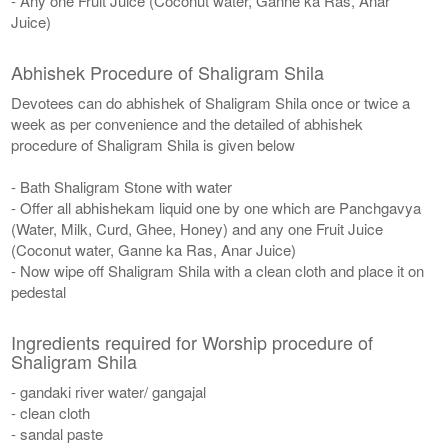
- Any one Fruit Juice (Coconut water, Ganne ka Ras, Anar
Juice)
Abhishek Procedure of Shaligram Shila
Devotees can do abhishek of Shaligram Shila once or twice a
week as per convenience and the detailed of abhishek
procedure of Shaligram Shila is given below
- Bath Shaligram Stone with water
- Offer all abhishekam liquid one by one which are Panchgavya
(Water, Milk, Curd, Ghee, Honey) and any one Fruit Juice
(Coconut water, Ganne ka Ras, Anar Juice)
- Now wipe off Shaligram Shila with a clean cloth and place it on
pedestal
Ingredients required for Worship procedure of
Shaligram Shila
- gandaki river water/ gangajal
- clean cloth
- sandal paste