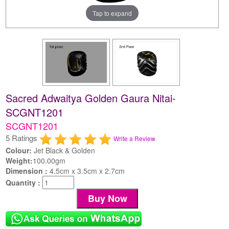
Tap to expand
Sacred Adwaitya Golden Gaura Nitai-
SCGNT1201
SCGNT1201
5 Ratings
Write a Review
Colour:
Jet Black & Golden
Weight:
100.00gm
Dimension :
4.5cm x 3.5cm x 2.7cm
Quantity :