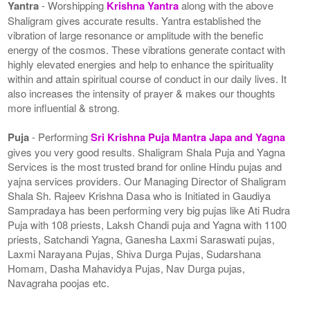
Yantra
- Worshipping
Krishna Yantra
along with the above
Shaligram gives accurate results. Yantra established the
vibration of large resonance or amplitude with the benefic
energy of the cosmos. These vibrations generate contact with
highly elevated energies and help to enhance the spirituality
within and attain spiritual course of conduct in our daily lives. It
also increases the intensity of prayer & makes our thoughts
more influential & strong.
Puja
- Performing
Sri Krishna Puja Mantra Japa and Yagna
gives you very good results. Shaligram Shala Puja and Yagna
Services is the most trusted brand for online Hindu pujas and
yajna services providers. Our Managing Director of Shaligram
Shala Sh. Rajeev Krishna Dasa who is Initiated in Gaudiya
Sampradaya has been performing very big pujas like Ati Rudra
Puja with 108 priests, Laksh Chandi puja and Yagna with 1100
priests, Satchandi Yagna, Ganesha Laxmi Saraswati pujas,
Laxmi Narayana Pujas, Shiva Durga Pujas, Sudarshana
Homam, Dasha Mahavidya Pujas, Nav Durga pujas,
Navagraha poojas etc.