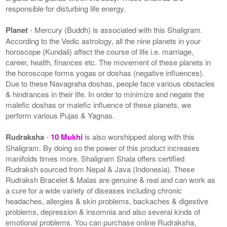
responsible for disturbing life energy.
Planet
- Mercury (Buddh) is associated with this Shaligram.
According to the Vedic astrology, all the nine planets in your
horoscope (Kundali) affect the course of life i.e. marriage,
career, health, finances etc. The movement of these planets in
the horoscope forms yogas or doshas (negative influences).
Due to these Navagraha doshas, people face various obstacles
& hindrances in their life. In order to minimize and negate the
malefic doshas or malefic influence of these planets, we
perform various Pujas & Yagnas.
Rudraksha
-
10 Mukhi
is also worshipped along with this
Shaligram. By doing so the power of this product increases
manifolds times more. Shaligram Shala offers certified
Rudraksh sourced from Nepal & Java (Indonesia). These
Rudraksh Bracelet & Malas are genuine & real and can work as
a cure for a wide variety of diseases including chronic
headaches, allergies & skin problems, backaches & digestive
problems, depression & insomnia and also several kinds of
emotional problems. You can purchase online Rudraksha,