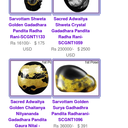
Sarvottam Shweta
Sacred Adwaitya
Golden Gadadhara
Shweta Crystal
Pandita Radha
Gadadhara Pandita
Rani-SCGNT1133
Radha Rani-
SCGNT1059
Rs 16100/- $ 175
USD
Rs 230000/- $ 2500
USD
Sacred Adwaitya
Sarvottam Golden
Golden Chaitanya
Surya Gadhadhra
Nityananda
Pandita Radharani-
Gadadhara Pandita
SCGNT1096
Gaura Nitai -
Rs 36000/- $ 391