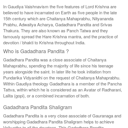
In Gaudiya Vaishnavism the five features of Lord Krishna are
believed to have incarnated on Earth as five people in the late
15th century which are Chaitanya Mahaprabhu, Nityananda
Prabhu, Adwaitya Acharya, Gadadhara Pandita and Srivas
Thakura. They are also known as Panch Tatwa and they
famously spread the Hare Krishna mantra, and the practice of
devotion / bhakti to Krishna throughout India.
Who is Gadadhara Pandita ?
Gadadhara Pandita was a close associate of Chaitanya
Mahaprabhu, spending the majority of life since his teenage
years alongside the saint. In later life he took initiation from
Pundarika Vidyanidhi on the request of Chaitanya Mahaprabhu.
Within Gaudiya theology Gadadhara is a member of the Pancha
Tattva, within which he is considered as an Avatar of Radharani,
Lalita (gopi), or a combined incarnation of both.
Gadadhara Pandita Shaligram
Gadadhara Pandita is a very close associate of Gauranaga and
worshipping Gadadhara Pandita Shaligram helps to achieve
Vaikuntha to all the devotees. This Gadadhara Pandita