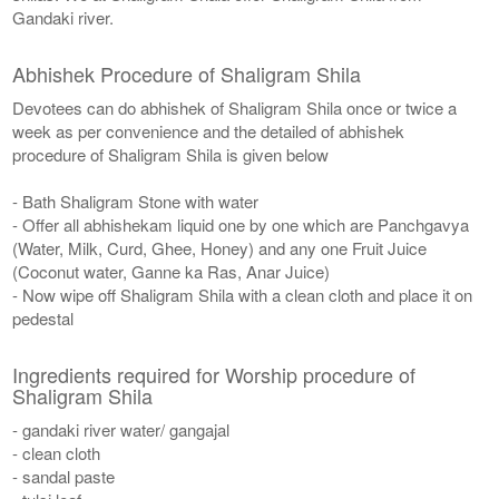
Gandaki river.
Abhishek Procedure of Shaligram Shila
Devotees can do abhishek of Shaligram Shila once or twice a
week as per convenience and the detailed of abhishek
procedure of Shaligram Shila is given below
- Bath Shaligram Stone with water
- Offer all abhishekam liquid one by one which are Panchgavya
(Water, Milk, Curd, Ghee, Honey) and any one Fruit Juice
(Coconut water, Ganne ka Ras, Anar Juice)
- Now wipe off Shaligram Shila with a clean cloth and place it on
pedestal
Ingredients required for Worship procedure of
Shaligram Shila
- gandaki river water/ gangajal
- clean cloth
- sandal paste