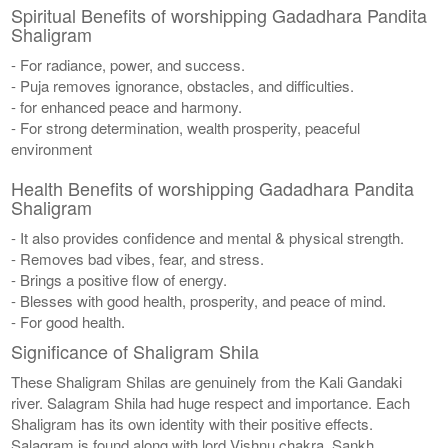
Spiritual Benefits of worshipping Gadadhara Pandita
Shaligram
- For radiance, power, and success.
- Puja removes ignorance, obstacles, and difficulties.
- for enhanced peace and harmony.
- For strong determination, wealth prosperity, peaceful
environment
Health Benefits of worshipping Gadadhara Pandita
Shaligram
- It also provides confidence and mental & physical strength.
- Removes bad vibes, fear, and stress.
- Brings a positive flow of energy.
- Blesses with good health, prosperity, and peace of mind.
- For good health.
Significance of Shaligram Shila
These Shaligram Shilas are genuinely from the Kali Gandaki
river. Salagram Shila had huge respect and importance. Each
Shaligram has its own identity with their positive effects.
Salagram is found along with lord Vishnu chakra, Sankh,