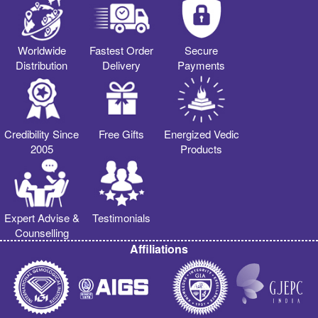
Worldwide
Fastest Order
Secure
Distribution
Delivery
Payments
Credibility Since
Free Gifts
Energized Vedic
2005
Products
Expert Advise &
Testimonials
Counselling
Affiliations