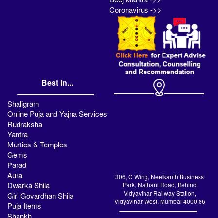
Coronavirus ->>
Best in...
Shaligram
Online Puja and Yajna Services
Rudraksha
Yantra
Murties & Temples
Gems
Parad
Aura
306, C Wing, Neelkanth Business
Dwarka Shila
Park, Nathani Road, Behind
Vidyavihar Railway Station,
Giri Govardhan Shila
Vidyavihar West, Mumbai-4000 86
Puja Items
Shankh