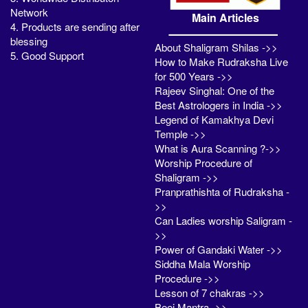
Network
Main Articles
4. Products are sending after
blessing
About Shaligram Shilas ->>
5. Good Support
How to Make Rudraksha Live
for 500 Years ->>
Rajeev Singhal: One of the
Best Astrologers in India ->>
Legend of Kamakhya Devi
Temple ->>
What is Aura Scanning ?->>
Worship Procedure of
Shaligram ->>
Pranprathishta of Rudraksha -
>>
Can Ladies worship Saligram -
>>
Power of Gandaki Water ->>
Siddha Mala Worship
Procedure ->>
Lesson of 7 chakras ->>
Beej Mantra ->>