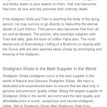
and drinks water or pour waters on them, that man becomes
free from all sins and this prevents their untimely death.
If the Saligram Shila and Tulsi is touching the body of the dying
person, he may survive or go directly to Vaikuntha the eternal
abode of Lord Vishnu. That person also becomes free from all
sin and all disease. The person, who worships saligram with
Tulsi leaf daily, gets the boon of million Yajna also. The most
feared sins of Bramahatya ( killing of a Brahmin) or eloping with
the Gurus wife are also washed away simply by worshiping and
wearing of the Saligram.
Shaligram Shala is the Best Supplier in the World
Shaligram Shala (shaligram.com) is the best supplier in the
world of Natural and Genuine Shaligram Shilas. We have a
dedicated and experienced team to ensure that we deal only in
genuine and premium quality shilas. Being the largest supplier of
Shaligram Shila in the world, we command the best quality and
affordable price in exotic, auspicious and sacred shaligram
shilas. We at Shaligram Shala offer Shaligram Shila from