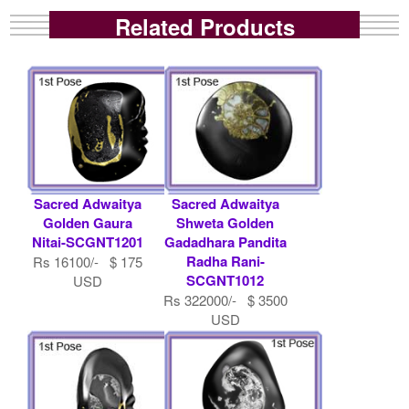
Related Products
Sacred Adwaitya
Sacred Adwaitya
Golden Gaura
Shweta Golden
Nitai-SCGNT1201
Gadadhara Pandita
Radha Rani-
Rs 16100/- $ 175
SCGNT1012
USD
Rs 322000/- $ 3500
USD