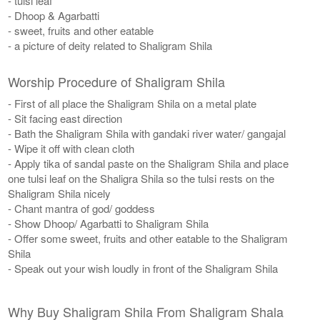
- tulsi leaf
- Dhoop & Agarbatti
- sweet, fruits and other eatable
- a picture of deity related to Shaligram Shila
Worship Procedure of Shaligram Shila
- First of all place the Shaligram Shila on a metal plate
- Sit facing east direction
- Bath the Shaligram Shila with gandaki river water/ gangajal
- Wipe it off with clean cloth
- Apply tika of sandal paste on the Shaligram Shila and place
one tulsi leaf on the Shaligra Shila so the tulsi rests on the
Shaligram Shila nicely
- Chant mantra of god/ goddess
- Show Dhoop/ Agarbatti to Shaligram Shila
- Offer some sweet, fruits and other eatable to the Shaligram
Shila
- Speak out your wish loudly in front of the Shaligram Shila
Why Buy Shaligram Shila From Shaligram Shala