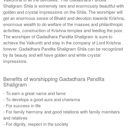
Shaligram Shila is extremely rare and enormously beautiful with
golden and crystal impressions on the Shila. The worshiper will
get an enormous sense of Bhakti and devotion towards Krishna,
enormous wealth to do welfare of the masses and philanthropic
activities, construction of Krishna temples and feeding the poor.
The worshiper of Gadadhara Pandita Shaligram is sure to
achieve the Vaikunth and stay in the company of Lord Krishna
forever. Gadadhara Pandita Shaligram Shila can be recognized
by its beauty and will have golden and white crystal
impressions.
Benefits of worshipping Gadadhara Pandita
Shaligram
- To earn a great name and fame
- To develops a good aura and charisma
- For success in life
- For family harmony and good relations with family members
and relatives
- For dignity, respect in the society