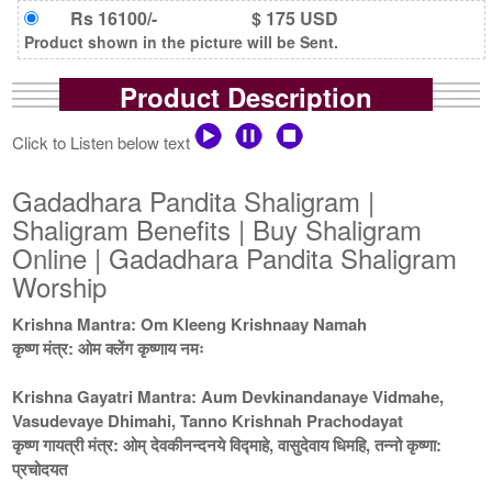
Rs 16100/-
$ 175 USD
Product shown in the picture will be Sent.
Product Description
Click to Listen below text
Gadadhara Pandita Shaligram |
Shaligram Benefits | Buy Shaligram
Online | Gadadhara Pandita Shaligram
Worship
Krishna Mantra: Om Kleeng Krishnaay Namah
कृष्ण मंत्र: ओम क्लेंग कृष्णाय नमः
Krishna Gayatri Mantra: Aum Devkinandanaye Vidmahe,
Vasudevaye Dhimahi, Tanno Krishnah Prachodayat
कृष्ण गायत्री मंत्र: ओम् देवकीनन्दनये विद्माहे, वासुदेवाय धिमहि, तन्नो कृष्णा:
प्रचोदयत