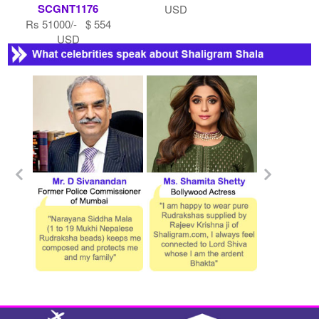
SCGNT1176
USD
Rs 51000/- $ 554
USD