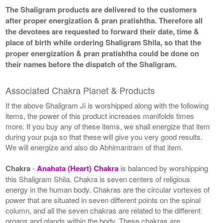
The Shaligram products are delivered to the customers
after proper energization & pran pratishtha. Therefore all
the devotees are requested to forward their date, time &
place of birth while ordering Shaligram Shila, so that the
proper energization & pran pratishtha could be done on
their names before the dispatch of the Shaligram.
Associated Chakra Planet & Products
If the above Shaligram Ji is worshipped along with the following
items, the power of this product increases manifolds times
more. If you buy any of these items, we shall energize that item
during your puja so that these will give you very good results.
We will energize and also do Abhimantram of that item.
Chakra
-
Anahata (Heart) Chakra
is balanced by worshipping
this Shaligram Shila. Chakra is seven centers of religious
energy in the human body. Chakras are the circular vortexes of
power that are situated in seven different points on the spinal
column, and all the seven chakras are related to the different
organs and glands within the body. These chakras are