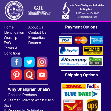
Payment Options
Home
About Us
Identification
Contact Us
Worship
Properties
FAQ
Returns
Terms &
Conditions
Shipping Options
Why Shaligram Shala?
1. Genuine Products
2. Fastest Delivery within 3 to 5
days
3. Worldwide Distributon