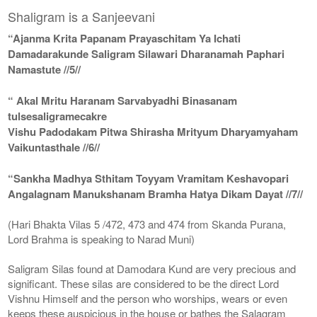
Shaligram is a Sanjeevani
“Ajanma Krita Papanam Prayaschitam Ya Ichati
Damadarakunde Saligram Silawari Dharanamah Paphari
Namastute //5//
“ Akal Mritu Haranam Sarvabyadhi Binasanam
tulsesaligramecakre
Vishu Padodakam Pitwa Shirasha Mrityum Dharyamyaham
Vaikuntasthale //6//
“Sankha Madhya Sthitam Toyyam Vramitam Keshavopari
Angalagnam Manukshanam Bramha Hatya Dikam Dayat //7//
(Hari Bhakta Vilas 5 /472, 473 and 474 from Skanda Purana,
Lord Brahma is speaking to Narad Muni)
Saligram Silas found at Damodara Kund are very precious and
significant. These silas are considered to be the direct Lord
Vishnu Himself and the person who worships, wears or even
keeps these auspicious in the house or bathes the Salagram