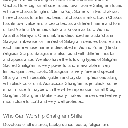
Gadha, Hole, big, small size, round, oval. Some Salagram found
with one chakra (single circle marks), Some with two chakras,
three chakras to unlimited beautiful chakra marks. Each Chakra
has its own value and is described as a different name and form
of lord Vishnu. Unlimited chakra is known as Lord Vishnu
Anantha Narayan. One chakra is described as Sudarshana
Salagram likewise for the rest of Salagram denotes Lord Vishnu
each name whose name is described in Vishnu Puran (Hindu
religious Script). Salagram is also found with different marks
and appearance. We also have the following types of Saligram,
Sacred Shaligram is very powerful and is available in very
limited quantities, Exotic Shalagram is very rare and special
Shaligram with beautiful golden and crystal impressions along
with black color on it. Auspicious Shaligram is jet black, some
small in size & maybe with the white impression, small & big
Saligram, Shaligram Mala/ Rosary makes the devotee feel very
much close to Lord and very well protected.
Who Can Worship Shaligram Shila
Devotees of all cultures, backgrounds, caste, religion and