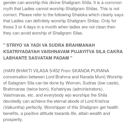
gender can worship this divine Shaligram Shila. It is a common
myth that Ladies cannot worship Shaligram Shilas. This is not
correct. Please refer to the following Shaloka which clearly says
that Ladies can definitely worship Shaligram Shilas. Only for
those 3 or 4 days in a month when ladies are not clean then
they can avoid worship of Shaligram Silas.
" STRIYO VA YADI VA SUDRA BRAHMANAH
KSATRIYADAYAH VAISHNAVAM PUJAYITVA SILA CAKRA
LABHANTE SASVATAM PADAM "
(HARI BHAKTI VILASA 5/452 From SKANDA PURANA
conversation between Lord Brahma and Narada Muni) Worship
of Salagram Sila can be done by Women, Sudras (low caste),
Brahmanas (twice born), Kshatriyas (administrators),
Vaishnavas, etc. and everybody wjo worships the Shila
devotedly can achieve the eternal abode of Lord Krishna
(Vaikuntha) perfectly. Worshipper of this Shaligram get health
benefits, a positive attitude towards life, attain wealth and
prosperity.