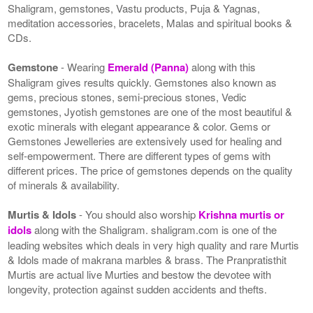
Shaligram, gemstones, Vastu products, Puja & Yagnas,
meditation accessories, bracelets, Malas and spiritual books &
CDs.
Gemstone
- Wearing
Emerald (Panna)
along with this
Shaligram gives results quickly. Gemstones also known as
gems, precious stones, semi-precious stones, Vedic
gemstones, Jyotish gemstones are one of the most beautiful &
exotic minerals with elegant appearance & color. Gems or
Gemstones Jewelleries are extensively used for healing and
self-empowerment. There are different types of gems with
different prices. The price of gemstones depends on the quality
of minerals & availability.
Murtis & Idols
- You should also worship
Krishna murtis or
idols
along with the Shaligram. shaligram.com is one of the
leading websites which deals in very high quality and rare Murtis
& Idols made of makrana marbles & brass. The Pranpratisthit
Murtis are actual live Murties and bestow the devotee with
longevity, protection against sudden accidents and thefts.