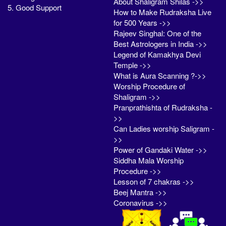
About Shaligram Shilas ->>
5. Good Support
How to Make Rudraksha Live
for 500 Years ->>
Rajeev Singhal: One of the
Best Astrologers in India ->>
Legend of Kamakhya Devi
Temple ->>
What is Aura Scanning ?->>
Worship Procedure of
Shaligram ->>
Pranprathishta of Rudraksha -
>>
Can Ladies worship Saligram -
>>
Power of Gandaki Water ->>
Siddha Mala Worship
Procedure ->>
Lesson of 7 chakras ->>
Beej Mantra ->>
Coronavirus ->>