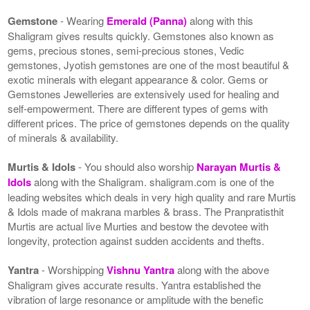
Gemstone
- Wearing
Emerald (Panna)
along with this
Shaligram gives results quickly. Gemstones also known as
gems, precious stones, semi-precious stones, Vedic
gemstones, Jyotish gemstones are one of the most beautiful &
exotic minerals with elegant appearance & color. Gems or
Gemstones Jewelleries are extensively used for healing and
self-empowerment. There are different types of gems with
different prices. The price of gemstones depends on the quality
of minerals & availability.
Murtis & Idols
- You should also worship
Narayan Murtis &
Idols
along with the Shaligram. shaligram.com is one of the
leading websites which deals in very high quality and rare Murtis
& Idols made of makrana marbles & brass. The Pranpratisthit
Murtis are actual live Murties and bestow the devotee with
longevity, protection against sudden accidents and thefts.
Yantra
- Worshipping
Vishnu Yantra
along with the above
Shaligram gives accurate results. Yantra established the
vibration of large resonance or amplitude with the benefic