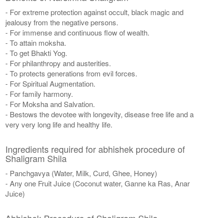
- For extreme protection against occult, black magic and
jealousy from the negative persons.
- For immense and continuous flow of wealth.
- To attain moksha.
- To get Bhakti Yog.
- For philanthropy and austerities.
- To protects generations from evil forces.
- For Spiritual Augmentation.
- For family harmony.
- For Moksha and Salvation.
- Bestows the devotee with longevity, disease free life and a
very very long life and healthy life.
Ingredients required for abhishek procedure of
Shaligram Shila
- Panchgavya (Water, Milk, Curd, Ghee, Honey)
- Any one Fruit Juice (Coconut water, Ganne ka Ras, Anar
Juice)
Abhishek Procedure of Shaligram Shila