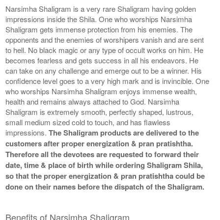
Narsimha Shaligram is a very rare Shaligram having golden
impressions inside the Shila. One who worships Narsimha
Shaligram gets immense protection from his enemies. The
opponents and the enemies of worshipers vanish and are sent
to hell. No black magic or any type of occult works on him. He
becomes fearless and gets success in all his endeavors. He
can take on any challenge and emerge out to be a winner. His
confidence level goes to a very high mark and is invincible. One
who worships Narsimha Shaligram enjoys immense wealth,
health and remains always attached to God. Narsimha
Shaligram is extremely smooth, perfectly shaped, lustrous,
small medium sized cold to touch, and has flawless
impressions.
The Shaligram products are delivered to the
customers after proper energization & pran pratishtha.
Therefore all the devotees are requested to forward their
date, time & place of birth while ordering Shaligram Shila,
so that the proper energization & pran pratishtha could be
done on their names before the dispatch of the Shaligram.
Benefits of Narsimha Shaligram