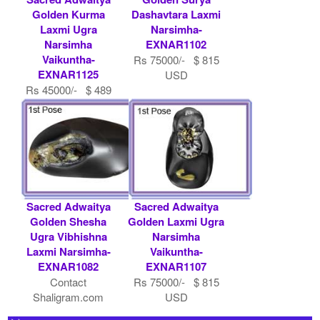
Golden Kurma
Dashavtara Laxmi
Laxmi Ugra
Narsimha-
Narsimha
EXNAR1102
Vaikuntha-
Rs 75000/- $ 815
EXNAR1125
USD
Rs 45000/- $ 489
USD
Sacred Adwaitya
Sacred Adwaitya
Golden Shesha
Golden Laxmi Ugra
Ugra Vibhishna
Narsimha
Laxmi Narsimha-
Vaikuntha-
EXNAR1082
EXNAR1107
Contact
Rs 75000/- $ 815
Shaligram.com
USD