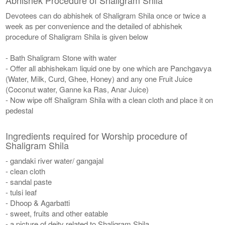
Devotees can do abhishek of Shaligram Shila once or twice a
week as per convenience and the detailed of abhishek
procedure of Shaligram Shila is given below
- Bath Shaligram Stone with water
- Offer all abhishekam liquid one by one which are Panchgavya
(Water, Milk, Curd, Ghee, Honey) and any one Fruit Juice
(Coconut water, Ganne ka Ras, Anar Juice)
- Now wipe off Shaligram Shila with a clean cloth and place it on
pedestal
Ingredients required for Worship procedure of
Shaligram Shila
- gandaki river water/ gangajal
- clean cloth
- sandal paste
- tulsi leaf
- Dhoop & Agarbatti
- sweet, fruits and other eatable
- a picture of deity related to Shaligram Shila