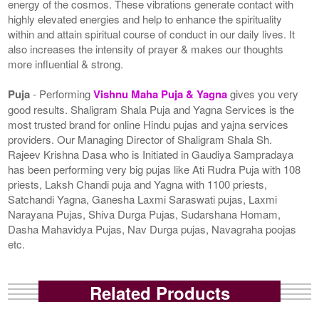
energy of the cosmos. These vibrations generate contact with
highly elevated energies and help to enhance the spirituality
within and attain spiritual course of conduct in our daily lives. It
also increases the intensity of prayer & makes our thoughts
more influential & strong.
Puja
- Performing
Vishnu Maha Puja & Yagna
gives you very
good results. Shaligram Shala Puja and Yagna Services is the
most trusted brand for online Hindu pujas and yajna services
providers. Our Managing Director of Shaligram Shala Sh.
Rajeev Krishna Dasa who is Initiated in Gaudiya Sampradaya
has been performing very big pujas like Ati Rudra Puja with 108
priests, Laksh Chandi puja and Yagna with 1100 priests,
Satchandi Yagna, Ganesha Laxmi Saraswati pujas, Laxmi
Narayana Pujas, Shiva Durga Pujas, Sudarshana Homam,
Dasha Mahavidya Pujas, Nav Durga pujas, Navagraha poojas
etc.
Related Products