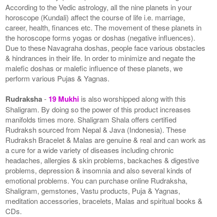
According to the Vedic astrology, all the nine planets in your
horoscope (Kundali) affect the course of life i.e. marriage,
career, health, finances etc. The movement of these planets in
the horoscope forms yogas or doshas (negative influences).
Due to these Navagraha doshas, people face various obstacles
& hindrances in their life. In order to minimize and negate the
malefic doshas or malefic influence of these planets, we
perform various Pujas & Yagnas.
Rudraksha
-
19 Mukhi
is also worshipped along with this
Shaligram. By doing so the power of this product increases
manifolds times more. Shaligram Shala offers certified
Rudraksh sourced from Nepal & Java (Indonesia). These
Rudraksh Bracelet & Malas are genuine & real and can work as
a cure for a wide variety of diseases including chronic
headaches, allergies & skin problems, backaches & digestive
problems, depression & insomnia and also several kinds of
emotional problems. You can purchase online Rudraksha,
Shaligram, gemstones, Vastu products, Puja & Yagnas,
meditation accessories, bracelets, Malas and spiritual books &
CDs.