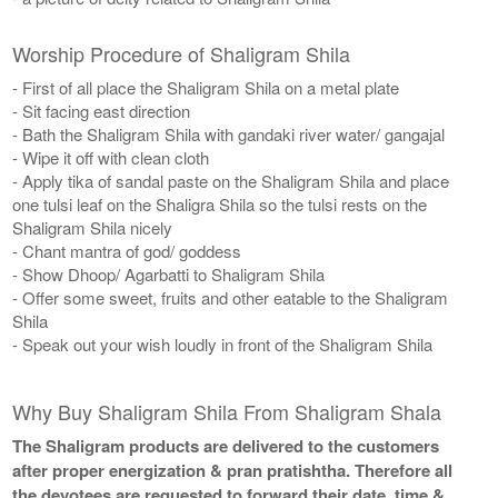
Worship Procedure of Shaligram Shila
- First of all place the Shaligram Shila on a metal plate
- Sit facing east direction
- Bath the Shaligram Shila with gandaki river water/ gangajal
- Wipe it off with clean cloth
- Apply tika of sandal paste on the Shaligram Shila and place
one tulsi leaf on the Shaligra Shila so the tulsi rests on the
Shaligram Shila nicely
- Chant mantra of god/ goddess
- Show Dhoop/ Agarbatti to Shaligram Shila
- Offer some sweet, fruits and other eatable to the Shaligram
Shila
- Speak out your wish loudly in front of the Shaligram Shila
Why Buy Shaligram Shila From Shaligram Shala
The Shaligram products are delivered to the customers
after proper energization & pran pratishtha. Therefore all
the devotees are requested to forward their date, time &