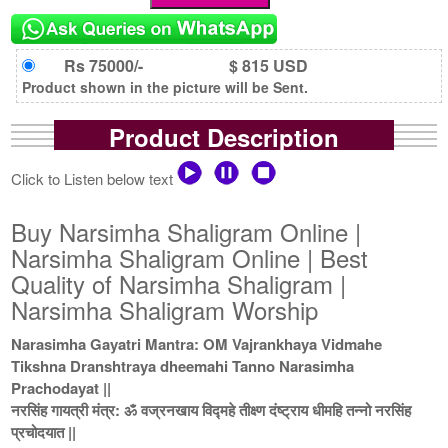
Rs 75000/-
$ 815 USD
Product shown in the picture will be Sent.
Product Description
Click to Listen below text
Buy Narsimha Shaligram Online |
Narsimha Shaligram Online | Best
Quality of Narsimha Shaligram |
Narsimha Shaligram Worship
Narasimha Gayatri Mantra: OM Vajrankhaya Vidmahe
Tikshna Dranshtraya dheemahi Tanno Narasimha
Prachodayat ||
नरसिंह गायत्री मंत्र: ॐ वज्रनखाय विद्महे तीक्ष्ण दंष्ट्राय धीमहि तन्नो नरसिंह
प्रचोदयात ||