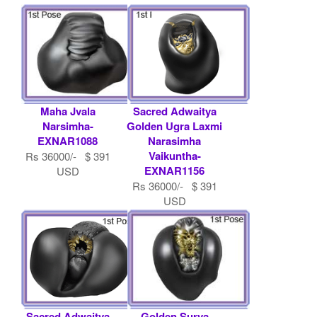
Maha Jvala
Sacred Adwaitya
Narsimha-
Golden Ugra Laxmi
EXNAR1088
Narasimha
Vaikuntha-
Rs 36000/- $ 391
EXNAR1156
USD
Rs 36000/- $ 391
USD
Sacred Adwaitya
Golden Surya