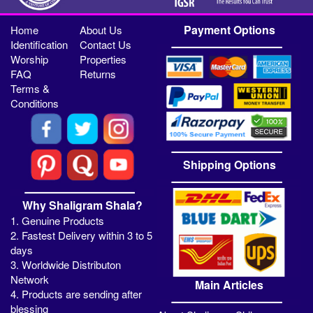
Payment Options
Home
About Us
Identification
Contact Us
Worship
Properties
FAQ
Returns
Terms &
Conditions
Shipping Options
Why Shaligram Shala?
1. Genuine Products
2. Fastest Delivery within 3 to 5
days
3. Worldwide Distributon
Network
Main Articles
4. Products are sending after
blessing