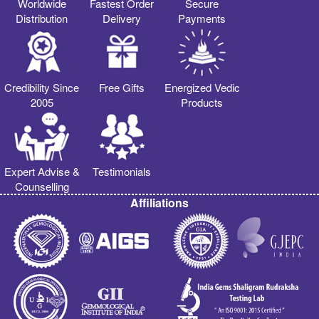
Worldwide
Fastest Order
Secure
Distribution
Delivery
Payments
Credibility Since
Free Gifts
Energized Vedic
2005
Products
Expert Advise &
Testimonials
Counselling
Affiliations