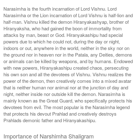
Narasimha is the fourth incarnation of Lord Vishnu. Lord
Narasimha or the Lion incarnation of Lord Vishnu is half-lion and
half-man. Vishnu killed the demon Hiranyakashyap, brother of
Hiranyaksha, who had gained the boon of immortality from
attacks by man, beast or God. Hiranyakashipu had special
powers due to which he could not, during the day or night,
indoors or out, anywhere in the world, neither in the sky nor on
the ground nor in heaven nor in the Patala, any Deities, demons
or animals can be killed by weapons, and by humans. Endowed
with new powers, Hiranyakashipu created chaos, persecuting
his own son and all the devotees of Vishnu. Vishnu realizes the
power of the demon, then creatively comes into a mixed avatar
that is neither human nor animal nor at the junction of day and
night, neither inside nor outside kill the demon. Narasimha is
mainly known as the Great Guard, who specifically protects his
devotees from evil. The most popular is the Narasimha legend
that protects his devout Prahlad and creatively destroys
Prahlads demonic father and Hiranyakashipu.
Importance of Narshimha Shaligram