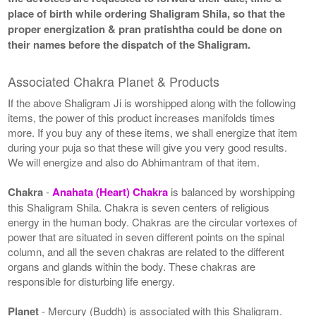
place of birth while ordering Shaligram Shila, so that the
proper energization & pran pratishtha could be done on
their names before the dispatch of the Shaligram.
Associated Chakra Planet & Products
If the above Shaligram Ji is worshipped along with the following
items, the power of this product increases manifolds times
more. If you buy any of these items, we shall energize that item
during your puja so that these will give you very good results.
We will energize and also do Abhimantram of that item.
Chakra
-
Anahata (Heart) Chakra
is balanced by worshipping
this Shaligram Shila. Chakra is seven centers of religious
energy in the human body. Chakras are the circular vortexes of
power that are situated in seven different points on the spinal
column, and all the seven chakras are related to the different
organs and glands within the body. These chakras are
responsible for disturbing life energy.
Planet
- Mercury (Buddh) is associated with this Shaligram.