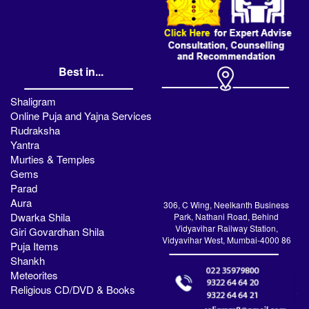
Best in...
Shaligram
Online Puja and Yajna Services
Rudraksha
Yantra
Murties & Temples
Gems
Parad
Aura
306, C Wing, Neelkanth Business
Dwarka Shila
Park, Nathani Road, Behind
Vidyavihar Railway Station,
Giri Govardhan Shila
Vidyavihar West, Mumbai-4000 86
Puja Items
Shankh
Meteorites
Religious CD/DVD & Books