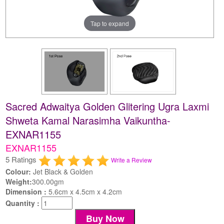
Tap to expand
Sacred Adwaitya Golden Glitering Ugra Laxmi
Shweta Kamal Narasimha Vaikuntha-
EXNAR1155
EXNAR1155
5 Ratings
Write a Review
Colour:
Jet Black & Golden
Weight:
300.00gm
Dimension :
5.6cm x 4.5cm x 4.2cm
Quantity :