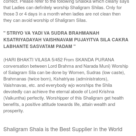
correct. Please refer to the following Shaloka which clearly says
that Ladies can definitely worship Shaligram Shilas. Only for
those 3 or 4 days in a month when ladies are not clean then
they can avoid worship of Shaligram Silas.
" STRIYO VA YADI VA SUDRA BRAHMANAH
KSATRIYADAYAH VAISHNAVAM PUJAYITVA SILA CAKRA
LABHANTE SASVATAM PADAM "
(HARI BHAKTI VILASA 5/452 From SKANDA PURANA
conversation between Lord Brahma and Narada Muni) Worship
of Salagram Sila can be done by Women, Sudras (low caste),
Brahmanas (twice born), Kshatriyas (administrators),
Vaishnavas, etc. and everybody wjo worships the Shila
devotedly can achieve the eternal abode of Lord Krishna
(Vaikuntha) perfectly. Worshipper of this Shaligram get health
benefits, a positive attitude towards life, attain wealth and
prosperity.
Shaligram Shala is the Best Supplier in the World