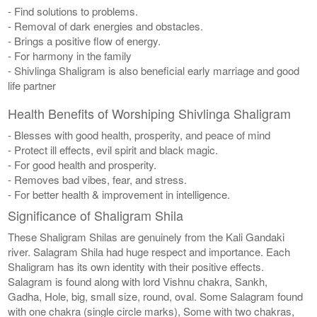
- Find solutions to problems.
- Removal of dark energies and obstacles.
- Brings a positive flow of energy.
- For harmony in the family
- Shivlinga Shaligram is also beneficial early marriage and good
life partner
Health Benefits of Worshiping Shivlinga Shaligram
- Blesses with good health, prosperity, and peace of mind
- Protect ill effects, evil spirit and black magic.
- For good health and prosperity.
- Removes bad vibes, fear, and stress.
- For better health & improvement in intelligence.
Significance of Shaligram Shila
These Shaligram Shilas are genuinely from the Kali Gandaki
river. Salagram Shila had huge respect and importance. Each
Shaligram has its own identity with their positive effects.
Salagram is found along with lord Vishnu chakra, Sankh,
Gadha, Hole, big, small size, round, oval. Some Salagram found
with one chakra (single circle marks), Some with two chakras,