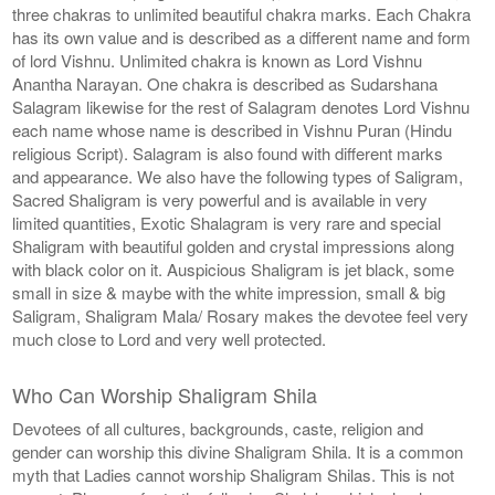
three chakras to unlimited beautiful chakra marks. Each Chakra
has its own value and is described as a different name and form
of lord Vishnu. Unlimited chakra is known as Lord Vishnu
Anantha Narayan. One chakra is described as Sudarshana
Salagram likewise for the rest of Salagram denotes Lord Vishnu
each name whose name is described in Vishnu Puran (Hindu
religious Script). Salagram is also found with different marks
and appearance. We also have the following types of Saligram,
Sacred Shaligram is very powerful and is available in very
limited quantities, Exotic Shalagram is very rare and special
Shaligram with beautiful golden and crystal impressions along
with black color on it. Auspicious Shaligram is jet black, some
small in size & maybe with the white impression, small & big
Saligram, Shaligram Mala/ Rosary makes the devotee feel very
much close to Lord and very well protected.
Who Can Worship Shaligram Shila
Devotees of all cultures, backgrounds, caste, religion and
gender can worship this divine Shaligram Shila. It is a common
myth that Ladies cannot worship Shaligram Shilas. This is not