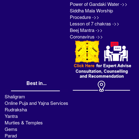
Power of Gandaki Water ->>
Siddha Mala Worship
Procedure ->>
Lesson of 7 chakras ->>
Beej Mantra ->>
Coronavirus ->>
Best in...
Shaligram
Online Puja and Yajna Services
Rudraksha
Yantra
Murties & Temples
Gems
Parad