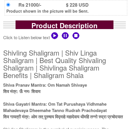
Rs 21000/-
$ 228 USD
Product shown in the picture will be Sent.
Product Description
Click to Listen below text
Shivling Shaligram | Shiv Linga
Shaligram | Best Quality Shivaling
Shaligram | Shivlinga Shaligram
Benefits | Shaligram Shala
Shiva Pranav Mantra: Om Namah Shivaye
शिव मंत्र: ऊँ नमः शिवाय
Shiva Gayatri Mantra: Om Tat Purushaya Vidhmahe
Mahadevaya Dheemahe Tanno Rudrah Prachodayat
शिव गायत्री मंत्र: ओम तत् पुरुषाय विद्माहे महादेवाय धीमहि तन्नो रुद्रा प्रचोदयात