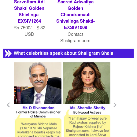
Sarvottam Adi
Sacred Adwaitya
Shakti Golden
Golden
Shivlinga-
Chandramauli
EXSIV1264
Shivalinga Shakti-
EXSIV1009
Rs 7500/- $ 82
USD
Contact
Shaligram.com