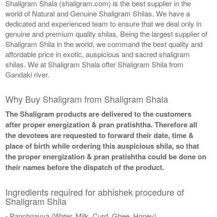
Shaligram Shala (shaligram.com) is the best supplier in the
world of Natural and Genuine Shaligram Shilas. We have a
dedicated and experienced team to ensure that we deal only in
genuine and premium quality shilas. Being the largest supplier of
Shaligram Shila in the world, we command the best quality and
affordable price in exotic, auspicious and sacred shaligram
shilas. We at Shaligram Shala offer Shaligram Shila from
Gandaki river.
Why Buy Shaligram from Shaligram Shala
The Shaligram products are delivered to the customers
after proper energization & pran pratishtha. Therefore all
the devotees are requested to forward their date, time &
place of birth while ordering this auspicious shila, so that
the proper energization & pran pratishtha could be done on
their names before the dispatch of the product.
Ingredients required for abhishek procedure of
Shaligram Shila
- Panchgavya (Water, Milk, Curd, Ghee, Honey)