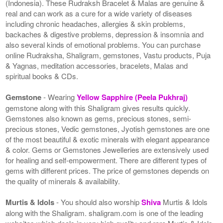
(Indonesia). These Rudraksh Bracelet & Malas are genuine &
real and can work as a cure for a wide variety of diseases
including chronic headaches, allergies & skin problems,
backaches & digestive problems, depression & insomnia and
also several kinds of emotional problems. You can purchase
online Rudraksha, Shaligram, gemstones, Vastu products, Puja
& Yagnas, meditation accessories, bracelets, Malas and
spiritual books & CDs.
Gemstone
- Wearing
Yellow Sapphire (Peela Pukhraj)
gemstone along with this Shaligram gives results quickly.
Gemstones also known as gems, precious stones, semi-
precious stones, Vedic gemstones, Jyotish gemstones are one
of the most beautiful & exotic minerals with elegant appearance
& color. Gems or Gemstones Jewelleries are extensively used
for healing and self-empowerment. There are different types of
gems with different prices. The price of gemstones depends on
the quality of minerals & availability.
Murtis & Idols
- You should also worship
Shiva
Murtis & Idols
along with the Shaligram. shaligram.com is one of the leading