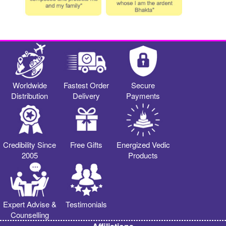
Worldwide
Fastest Order
Secure
Distribution
Delivery
Payments
Credibility Since
Free Gifts
Energized Vedic
2005
Products
Expert Advise &
Testimonials
Counselling