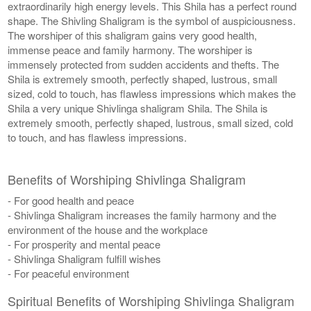
extraordinarily high energy levels. This Shila has a perfect round
shape. The Shivling Shaligram is the symbol of auspiciousness.
The worshiper of this shaligram gains very good health,
immense peace and family harmony. The worshiper is
immensely protected from sudden accidents and thefts. The
Shila is extremely smooth, perfectly shaped, lustrous, small
sized, cold to touch, has flawless impressions which makes the
Shila a very unique Shivlinga shaligram Shila. The Shila is
extremely smooth, perfectly shaped, lustrous, small sized, cold
to touch, and has flawless impressions.
Benefits of Worshiping Shivlinga Shaligram
- For good health and peace
- Shivlinga Shaligram increases the family harmony and the
environment of the house and the workplace
- For prosperity and mental peace
- Shivlinga Shaligram fulfill wishes
- For peaceful environment
Spiritual Benefits of Worshiping Shivlinga Shaligram