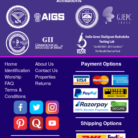
Affiliations
Payment Options
Home
About Us
Identification
Contact Us
Worship
Properties
FAQ
Returns
Terms &
Conditions
Shipping Options