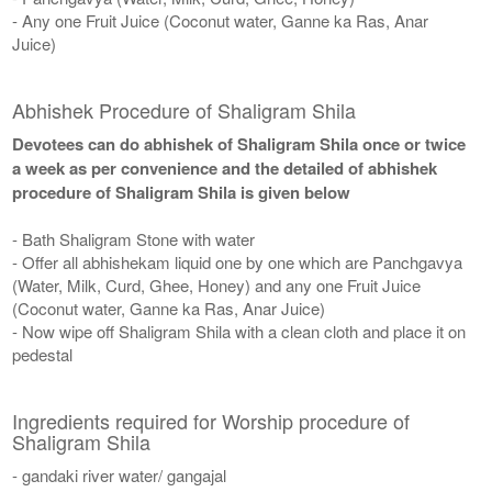
- Any one Fruit Juice (Coconut water, Ganne ka Ras, Anar
Juice)
Abhishek Procedure of Shaligram Shila
Devotees can do abhishek of Shaligram Shila once or twice
a week as per convenience and the detailed of abhishek
procedure of Shaligram Shila is given below
- Bath Shaligram Stone with water
- Offer all abhishekam liquid one by one which are Panchgavya
(Water, Milk, Curd, Ghee, Honey) and any one Fruit Juice
(Coconut water, Ganne ka Ras, Anar Juice)
- Now wipe off Shaligram Shila with a clean cloth and place it on
pedestal
Ingredients required for Worship procedure of
Shaligram Shila
- gandaki river water/ gangajal