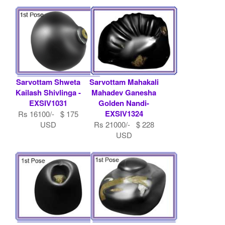
Sarvottam Shweta
Sarvottam Mahakali
Kailash Shivlinga -
Mahadev Ganesha
EXSIV1031
Golden Nandi-
EXSIV1324
Rs 16100/- $ 175
USD
Rs 21000/- $ 228
USD