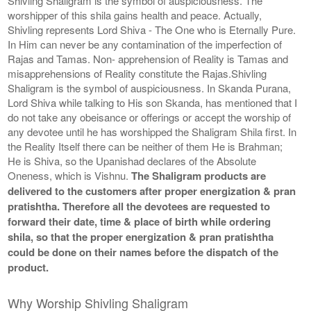
Shivling Shaligram is the symbol of auspiciousness. The
worshipper of this shila gains health and peace. Actually,
Shivling represents Lord Shiva - The One who is Eternally Pure.
In Him can never be any contamination of the imperfection of
Rajas and Tamas. Non- apprehension of Reality is Tamas and
misapprehensions of Reality constitute the Rajas.Shivling
Shaligram is the symbol of auspiciousness. In Skanda Purana,
Lord Shiva while talking to His son Skanda, has mentioned that I
do not take any obeisance or offerings or accept the worship of
any devotee until he has worshipped the Shaligram Shila first. In
the Reality Itself there can be neither of them He is Brahman;
He is Shiva, so the Upanishad declares of the Absolute
Oneness, which is Vishnu.
The Shaligram products are
delivered to the customers after proper energization & pran
pratishtha. Therefore all the devotees are requested to
forward their date, time & place of birth while ordering
shila, so that the proper energization & pran pratishtha
could be done on their names before the dispatch of the
product.
Why Worship Shivling Shaligram