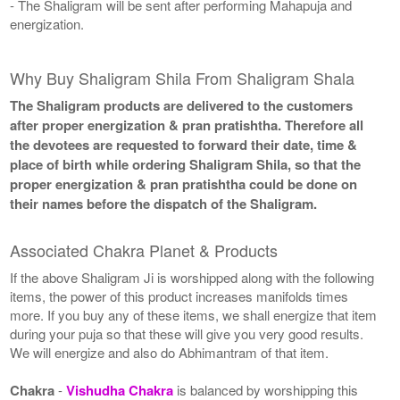
- The Shaligram will be sent after performing Mahapuja and
energization.
Why Buy Shaligram Shila From Shaligram Shala
The Shaligram products are delivered to the customers
after proper energization & pran pratishtha. Therefore all
the devotees are requested to forward their date, time &
place of birth while ordering Shaligram Shila, so that the
proper energization & pran pratishtha could be done on
their names before the dispatch of the Shaligram.
Associated Chakra Planet & Products
If the above Shaligram Ji is worshipped along with the following
items, the power of this product increases manifolds times
more. If you buy any of these items, we shall energize that item
during your puja so that these will give you very good results.
We will energize and also do Abhimantram of that item.
Chakra
-
Vishudha Chakra
is balanced by worshipping this