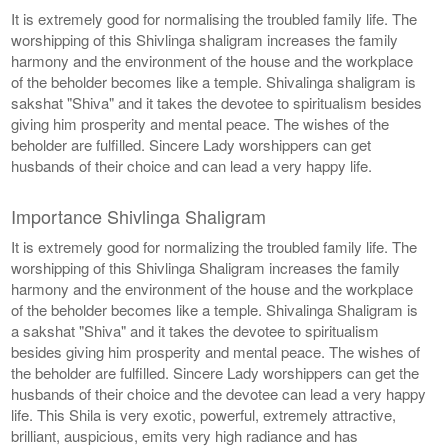
It is extremely good for normalising the troubled family life. The
worshipping of this Shivlinga shaligram increases the family
harmony and the environment of the house and the workplace
of the beholder becomes like a temple. Shivalinga shaligram is
sakshat "Shiva" and it takes the devotee to spiritualism besides
giving him prosperity and mental peace. The wishes of the
beholder are fulfilled. Sincere Lady worshippers can get
husbands of their choice and can lead a very happy life.
Importance Shivlinga Shaligram
It is extremely good for normalizing the troubled family life. The
worshipping of this Shivlinga Shaligram increases the family
harmony and the environment of the house and the workplace
of the beholder becomes like a temple. Shivalinga Shaligram is
a sakshat "Shiva" and it takes the devotee to spiritualism
besides giving him prosperity and mental peace. The wishes of
the beholder are fulfilled. Sincere Lady worshippers can get the
husbands of their choice and the devotee can lead a very happy
life. This Shila is very exotic, powerful, extremely attractive,
brilliant, auspicious, emits very high radiance and has