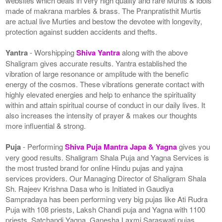
websites which deals in very high quality and rare Murtis & Idols
made of makrana marbles & brass. The Pranpratisthit Murtis
are actual live Murties and bestow the devotee with longevity,
protection against sudden accidents and thefts.
Yantra
- Worshipping
Shiva Yantra
along with the above
Shaligram gives accurate results. Yantra established the
vibration of large resonance or amplitude with the benefic
energy of the cosmos. These vibrations generate contact with
highly elevated energies and help to enhance the spirituality
within and attain spiritual course of conduct in our daily lives. It
also increases the intensity of prayer & makes our thoughts
more influential & strong.
Puja
- Performing
Shiva Puja Mantra Japa & Yagna
gives you
very good results. Shaligram Shala Puja and Yagna Services is
the most trusted brand for online Hindu pujas and yajna
services providers. Our Managing Director of Shaligram Shala
Sh. Rajeev Krishna Dasa who is Initiated in Gaudiya
Sampradaya has been performing very big pujas like Ati Rudra
Puja with 108 priests, Laksh Chandi puja and Yagna with 1100
priests, Satchandi Yagna, Ganesha Laxmi Saraswati pujas,