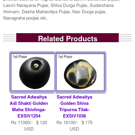
Laxmi Narayana Pujas, Shiva Durga Pujas, Sudarshana
Homam, Dasha Mahavidya Pujas, Nav Durga pujas,
Navagraha poojas etc.
Related Products
Sacred Adwaitya
Sacred Adwaitya
Adi Shakti Golden
Golden Shiva
Maha Shivlinga-
Tripurna Tilak-
EXSIV1254
EXSIV1038
Rs 11000/- $ 120
Rs 16100/- $ 175
USD
USD