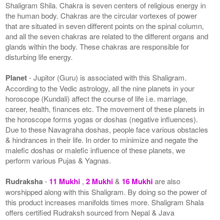
Shaligram Shila. Chakra is seven centers of religious energy in
the human body. Chakras are the circular vortexes of power
that are situated in seven different points on the spinal column,
and all the seven chakras are related to the different organs and
glands within the body. These chakras are responsible for
disturbing life energy.
Planet
- Jupitor (Guru) is associated with this Shaligram.
According to the Vedic astrology, all the nine planets in your
horoscope (Kundali) affect the course of life i.e. marriage,
career, health, finances etc. The movement of these planets in
the horoscope forms yogas or doshas (negative influences).
Due to these Navagraha doshas, people face various obstacles
& hindrances in their life. In order to minimize and negate the
malefic doshas or malefic influence of these planets, we
perform various Pujas & Yagnas.
Rudraksha
-
11 Mukhi
,
2 Mukhi
&
16 Mukhi
are also
worshipped along with this Shaligram. By doing so the power of
this product increases manifolds times more. Shaligram Shala
offers certified Rudraksh sourced from Nepal & Java