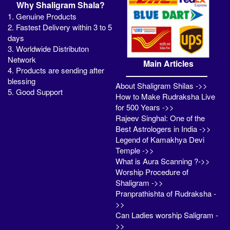
Why Shaligram Shala?
1. Genuine Products
2. Fastest Delivery within 3 to 5
days
3. Worldwide Distributon
Network
Main Articles
4. Products are sending after
blessing
About Shaligram Shilas ->>
5. Good Support
How to Make Rudraksha Live
for 500 Years ->>
Rajeev Singhal: One of the
Best Astrologers in India ->>
Legend of Kamakhya Devi
Temple ->>
What is Aura Scanning ?->>
Worship Procedure of
Shaligram ->>
Pranprathishta of Rudraksha -
>>
Can Ladies worship Saligram -
>>