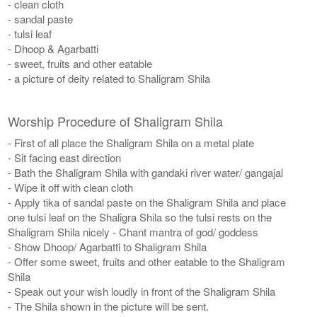
- clean cloth
- sandal paste
- tulsi leaf
- Dhoop & Agarbatti
- sweet, fruits and other eatable
- a picture of deity related to Shaligram Shila
Worship Procedure of Shaligram Shila
- First of all place the Shaligram Shila on a metal plate
- Sit facing east direction
- Bath the Shaligram Shila with gandaki river water/ gangajal
- Wipe it off with clean cloth
- Apply tika of sandal paste on the Shaligram Shila and place
one tulsi leaf on the Shaligra Shila so the tulsi rests on the
Shaligram Shila nicely - Chant mantra of god/ goddess
- Show Dhoop/ Agarbatti to Shaligram Shila
- Offer some sweet, fruits and other eatable to the Shaligram
Shila
- Speak out your wish loudly in front of the Shaligram Shila
- The Shila shown in the picture will be sent.