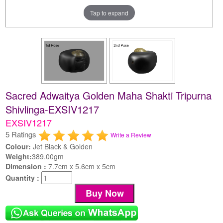
Tap to expand
Sacred Adwaitya Golden Maha Shakti Tripurna
Shivlinga-EXSIV1217
EXSIV1217
5 Ratings
Write a Review
Colour:
Jet Black & Golden
Weight:
389.00gm
Dimension :
7.7cm x 5.6cm x 5cm
Quantity :