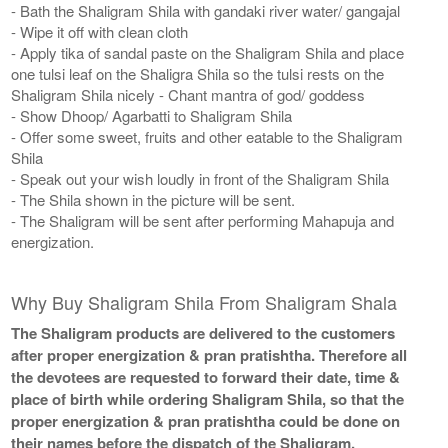
- Bath the Shaligram Shila with gandaki river water/ gangajal
- Wipe it off with clean cloth
- Apply tika of sandal paste on the Shaligram Shila and place
one tulsi leaf on the Shaligra Shila so the tulsi rests on the
Shaligram Shila nicely - Chant mantra of god/ goddess
- Show Dhoop/ Agarbatti to Shaligram Shila
- Offer some sweet, fruits and other eatable to the Shaligram
Shila
- Speak out your wish loudly in front of the Shaligram Shila
- The Shila shown in the picture will be sent.
- The Shaligram will be sent after performing Mahapuja and
energization.
Why Buy Shaligram Shila From Shaligram Shala
The Shaligram products are delivered to the customers
after proper energization & pran pratishtha. Therefore all
the devotees are requested to forward their date, time &
place of birth while ordering Shaligram Shila, so that the
proper energization & pran pratishtha could be done on
their names before the dispatch of the Shaligram.