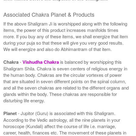
Associated Chakra Planet & Products
If the above Shaligram Ji is worshipped along with the following
items, the power of this product increases manifolds times
more. If you buy any of these items, we shall energize that item
during your puja so that these will give you very good results.
We will energize and also do Abhimantram of that item.
Chakra
-
Vishudha Chakra
is balanced by worshipping this
Shaligram Shila. Chakra is seven centers of religious energy in
the human body. Chakras are the circular vortexes of power
that are situated in seven different points on the spinal column,
and all the seven chakras are related to the different organs and
glands within the body. These chakras are responsible for
disturbing life energy.
Planet
- Jupitor (Guru) is associated with this Shaligram.
According to the Vedic astrology, all the nine planets in your
horoscope (Kundali) affect the course of life i.e. marriage,
career, health, finances etc. The movement of these planets in