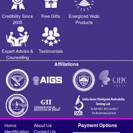
Credibility Since
Free Gifts
Energized Vedic
2005
Products
Expert Advise &
Testimonials
Counselling
Affiliations
Payment Options
Home
About Us
Identification
Contact Us