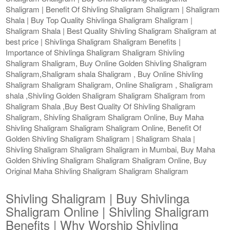
Shaligram | Benefit Of Shivling Shaligram Shaligram | Shaligram
Shala | Buy Top Quality Shivlinga Shaligram Shaligram |
Shaligram Shala | Best Quality Shivling Shaligram Shaligram at
best price | Shivlinga Shaligram Shaligram Benefits |
Importance of Shivlinga Shaligram Shaligram Shivling
Shaligram Shaligram, Buy Online Golden Shivling Shaligram
Shaligram,Shaligram shala Shaligram , Buy Online Shivling
Shaligram Shaligram Shaligram, Online Shaligram , Shaligram
shala ,Shivling Golden Shaligram Shaligram Shaligram from
Shaligram Shala ,Buy Best Quality Of Shivling Shaligram
Shaligram, Shivling Shaligram Shaligram Online, Buy Maha
Shivling Shaligram Shaligram Shaligram Online, Benefit Of
Golden Shivling Shaligram Shaligram | Shaligram Shala |
Shivling Shaligram Shaligram Shaligram in Mumbai, Buy Maha
Golden Shivling Shaligram Shaligram Shaligram Online, Buy
Original Maha Shivling Shaligram Shaligram Shaligram
Shivling Shaligram | Buy Shivlinga
Shaligram Online | Shivling Shaligram
Benefits | Why Worship Shivling