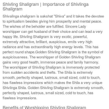
Shivling Shaligram | Importance of Shivlinga
Shaligram
Shivalinga shaligram is sakshat "Shiva" and it takes the devotee
to spiritualism besides giving him prosperity and mental peace.
The wishes of the beholder are fulfilled. Sincere Lady
worshipper can get husband of their choice and can lead a very
happy life. Shivling Shaligram is very exotic, powerful,
extremely attractive, brilliant, auspicious, emits very high
radiance and has extraordinarily high energy levels. This has
perfect round shape.Golden Shivling Shaligram is the symbol of
auspiciousness. The worshipper of Golden Shivling Shaligram
gains very good health, immense peace and family harmony.
The worshipper of Shivling Shaligram is immensely protected
from sudden accidents and thefts. The Shila is extremely
smooth, perfectly shaped, lustrous, small sized, cold to touch,
has flawless impressions which makes the Shila a very unique
Shivlinga Shila. Golden Shivling Shaligram is extremely smooth,
perfectly shaped, lustrous, small sized, cold to touch, has
flawless impressions.
Benefits of Worshipping Shivling Shaligram