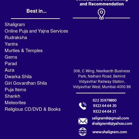
Best in...
Shaligram
Online Puja and Yajna Services
Rudraksha
Yantra
Murties & Temples
Gems
Parad
Aura
306, C Wing, Neelkanth Business
Dwarka Shila
Park, Nathani Road, Behind
Vidyavihar Railway Station,
Giri Govardhan Shila
Vidyavihar West, Mumbai-4000 86
Puja Items
Shankh
Meteorites
Religious CD/DVD & Books