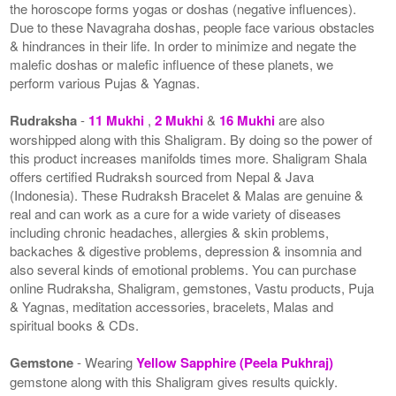
the horoscope forms yogas or doshas (negative influences).
Due to these Navagraha doshas, people face various obstacles
& hindrances in their life. In order to minimize and negate the
malefic doshas or malefic influence of these planets, we
perform various Pujas & Yagnas.
Rudraksha
-
11 Mukhi
,
2 Mukhi
&
16 Mukhi
are also
worshipped along with this Shaligram. By doing so the power of
this product increases manifolds times more. Shaligram Shala
offers certified Rudraksh sourced from Nepal & Java
(Indonesia). These Rudraksh Bracelet & Malas are genuine &
real and can work as a cure for a wide variety of diseases
including chronic headaches, allergies & skin problems,
backaches & digestive problems, depression & insomnia and
also several kinds of emotional problems. You can purchase
online Rudraksha, Shaligram, gemstones, Vastu products, Puja
& Yagnas, meditation accessories, bracelets, Malas and
spiritual books & CDs.
Gemstone
- Wearing
Yellow Sapphire (Peela Pukhraj)
gemstone along with this Shaligram gives results quickly.