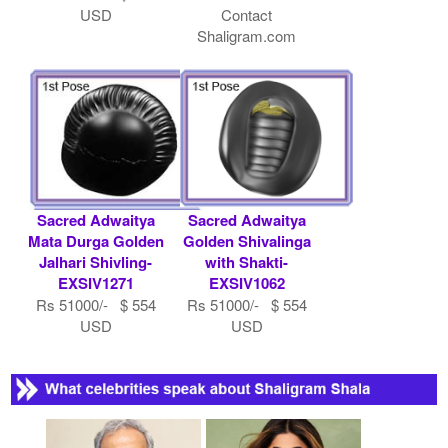
USD
Contact
Shaligram.com
Sacred Adwaitya
Sacred Adwaitya
Mata Durga Golden
Golden Shivalinga
Jalhari Shivling-
with Shakti-
EXSIV1271
EXSIV1062
Rs 51000/- $ 554
Rs 51000/- $ 554
USD
USD