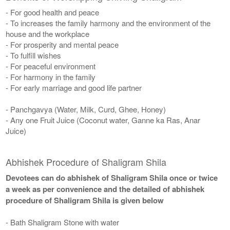
- For good health and peace
- To increases the family harmony and the environment of the
house and the workplace
- For prosperity and mental peace
- To fulfill wishes
- For peaceful environment
- For harmony in the family
- For early marriage and good life partner
- Panchgavya (Water, Milk, Curd, Ghee, Honey)
- Any one Fruit Juice (Coconut water, Ganne ka Ras, Anar
Juice)
Abhishek Procedure of Shaligram Shila
Devotees can do abhishek of Shaligram Shila once or twice
a week as per convenience and the detailed of abhishek
procedure of Shaligram Shila is given below
- Bath Shaligram Stone with water