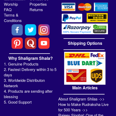
Worship
Properties
FAQ
Returns
Terms &
Conditions
Shipping Options
Why Shaligram Shala?
1. Genuine Products
2. Fastest Delivery within 3 to 5
days
3. Worldwide Distributon
Network
Main Articles
4. Products are sending after
blessing
About Shaligram Shilas ->>
5. Good Support
How to Make Rudraksha Live
for 500 Years ->>
Rajeev Singhal: One of the