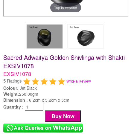
Tap to expand
Sacred Adwaitya Golden Shivlinga with Shakti-
EXSIV1078
EXSIV1078
5 Ratings
Write a Review
Colour:
Jet Black
Weight:
250.00gm
Dimension :
6.2cm x 5.2cm x 5cm
Quantity :