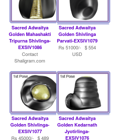
Sacred Adwaitya
Sacred Adwaitya
Golden Mahashakti
Golden Shivlinga
Tripurna Shivlinga-
Parvati-EXSIV1079
EXSIV1086
Rs 51000/- $ 554
Contact
USD
Shaligram.com
Sacred Adwaitya
Sacred Adwaitya
Golden Shivlinga-
Golden Kedarnath
EXSIV1077
Jyotirlinga-
EXSIV1076
Rs 45000/- $ 489