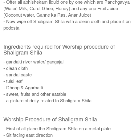
- Offer all abhishekam liquid one by one which are Panchgavya
(Water, Milk, Curd, Ghee, Honey) and any one Fruit Juice
(Coconut water, Ganne ka Ras, Anar Juice)
- Now wipe off Shaligram Shila with a clean cloth and place it on
pedestal
Ingredients required for Worship procedure of
Shaligram Shila
- gandaki river water/ gangajal
- clean cloth
- sandal paste
- tulsi leaf
- Dhoop & Agarbatti
- sweet, fruits and other eatable
- a picture of deity related to Shaligram Shila
Worship Procedure of Shaligram Shila
- First of all place the Shaligram Shila on a metal plate
- Sit facing east direction