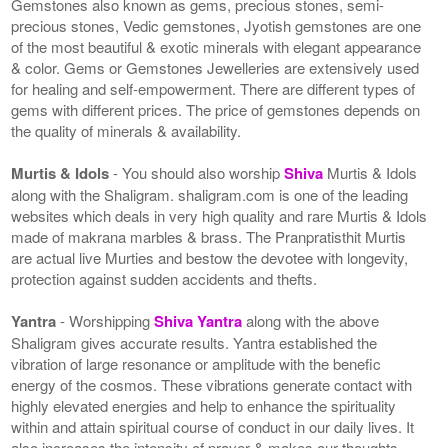
Gemstones also known as gems, precious stones, semi-
precious stones, Vedic gemstones, Jyotish gemstones are one
of the most beautiful & exotic minerals with elegant appearance
& color. Gems or Gemstones Jewelleries are extensively used
for healing and self-empowerment. There are different types of
gems with different prices. The price of gemstones depends on
the quality of minerals & availability.
Murtis & Idols
- You should also worship
Shiva
Murtis & Idols
along with the Shaligram. shaligram.com is one of the leading
websites which deals in very high quality and rare Murtis & Idols
made of makrana marbles & brass. The Pranpratisthit Murtis
are actual live Murties and bestow the devotee with longevity,
protection against sudden accidents and thefts.
Yantra
- Worshipping
Shiva Yantra
along with the above
Shaligram gives accurate results. Yantra established the
vibration of large resonance or amplitude with the benefic
energy of the cosmos. These vibrations generate contact with
highly elevated energies and help to enhance the spirituality
within and attain spiritual course of conduct in our daily lives. It
also increases the intensity of prayer & makes our thoughts