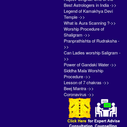
Best Astrologers in India ->>
Legend of Kamakhya Devi
Temple ->>
What is Aura Scanning ?->>
Worship Procedure of
Shaligram ->>
Pranprathishta of Rudraksha -
>>
Can Ladies worship Saligram -
>>
Power of Gandaki Water ->>
Siddha Mala Worship
Procedure ->>
Lesson of 7 chakras ->>
Beej Mantra ->>
Coronavirus ->>