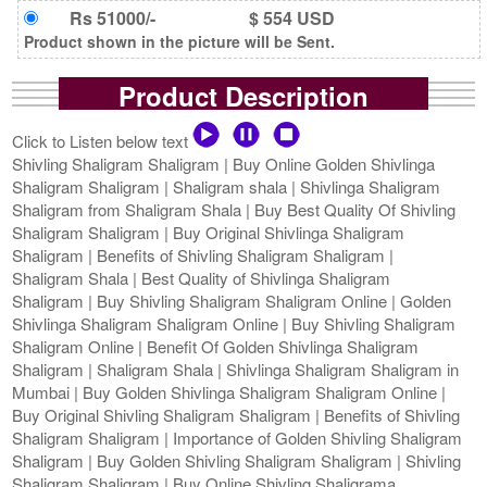
Rs 51000/-
$ 554 USD
Product shown in the picture will be Sent.
Product Description
Click to Listen below text
Shivling Shaligram Shaligram | Buy Online Golden Shivlinga
Shaligram Shaligram | Shaligram shala | Shivlinga Shaligram
Shaligram from Shaligram Shala | Buy Best Quality Of Shivling
Shaligram Shaligram | Buy Original Shivlinga Shaligram
Shaligram | Benefits of Shivling Shaligram Shaligram |
Shaligram Shala | Best Quality of Shivlinga Shaligram
Shaligram | Buy Shivling Shaligram Shaligram Online | Golden
Shivlinga Shaligram Shaligram Online | Buy Shivling Shaligram
Shaligram Online | Benefit Of Golden Shivlinga Shaligram
Shaligram | Shaligram Shala | Shivlinga Shaligram Shaligram in
Mumbai | Buy Golden Shivlinga Shaligram Shaligram Online |
Buy Original Shivling Shaligram Shaligram | Benefits of Shivling
Shaligram Shaligram | Importance of Golden Shivling Shaligram
Shaligram | Buy Golden Shivling Shaligram Shaligram | Shivling
Shaligram Shaligram | Buy Online Shivling Shaligrama