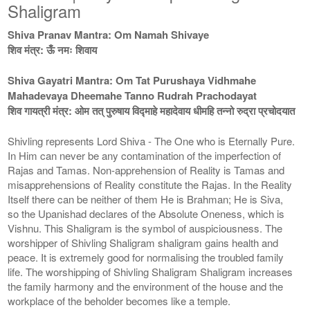
Shaligram
Shiva Pranav Mantra: Om Namah Shivaye
शिव मंत्र: ऊँ नमः शिवाय
Shiva Gayatri Mantra: Om Tat Purushaya Vidhmahe
Mahadevaya Dheemahe Tanno Rudrah Prachodayat
शिव गायत्री मंत्र: ओम तत् पुरुषाय विद्माहे महादेवाय धीमहि तन्नो रुद्रा प्रचोदयात
Shivling represents Lord Shiva - The One who is Eternally Pure.
In Him can never be any contamination of the imperfection of
Rajas and Tamas. Non-apprehension of Reality is Tamas and
misapprehensions of Reality constitute the Rajas. In the Reality
Itself there can be neither of them He is Brahman; He is Siva,
so the Upanishad declares of the Absolute Oneness, which is
Vishnu. This Shaligram is the symbol of auspiciousness. The
worshipper of Shivling Shaligram shaligram gains health and
peace. It is extremely good for normalising the troubled family
life. The worshipping of Shivling Shaligram Shaligram increases
the family harmony and the environment of the house and the
workplace of the beholder becomes like a temple.