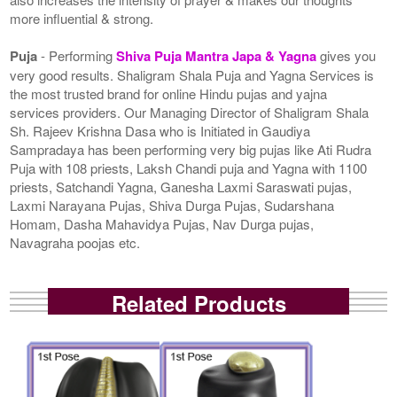
more influential & strong.
Puja
- Performing
Shiva Puja Mantra Japa & Yagna
gives you
very good results. Shaligram Shala Puja and Yagna Services is
the most trusted brand for online Hindu pujas and yajna
services providers. Our Managing Director of Shaligram Shala
Sh. Rajeev Krishna Dasa who is Initiated in Gaudiya
Sampradaya has been performing very big pujas like Ati Rudra
Puja with 108 priests, Laksh Chandi puja and Yagna with 1100
priests, Satchandi Yagna, Ganesha Laxmi Saraswati pujas,
Laxmi Narayana Pujas, Shiva Durga Pujas, Sudarshana
Homam, Dasha Mahavidya Pujas, Nav Durga pujas,
Navagraha poojas etc.
Related Products