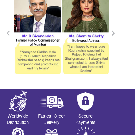
Worldwide
Fastest Order
Secure
Distribution
Delivery
Payments