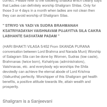
correct. Please refer to the following Shaloka which clearly says
that Ladies can definitely worship Shaligram Shilas. Only for
those 3 or 4 days in a month when ladies are not clean then
they can avoid worship of Shaligram Silas.
" STRIYO VA YADI VA SUDRA BRAHMANAH
KSATRIYADAYAH VAISHNAVAM PUJAYITVA SILA CAKRA
LABHANTE SASVATAM PADAM "
(HARI BHAKTI VILASA 5/452 From SKANDA PURANA
conversation between Lord Brahma and Narada Muni) Worship
of Salagram Sila can be done by Women, Sudras (low caste),
Brahmanas (twice born), Kshatriyas (administrators),
Vaishnavas, etc. and everybody wjo worships the Shila
devotedly can achieve the eternal abode of Lord Krishna
(Vaikuntha) perfectly. Worshipper of this Shaligram get health
benefits, a positive attitude towards life, attain wealth and
prosperity.
Shaligram is a Sanjeevani