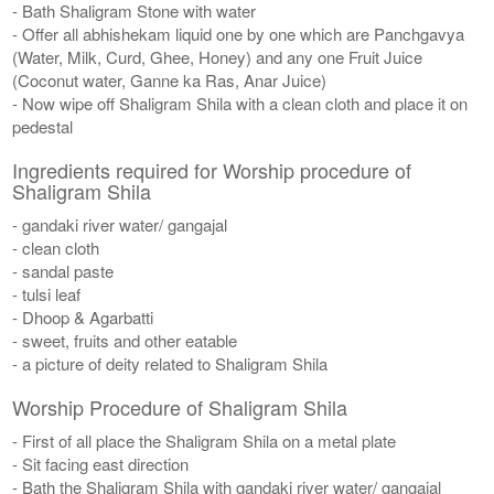
- Bath Shaligram Stone with water
- Offer all abhishekam liquid one by one which are Panchgavya
(Water, Milk, Curd, Ghee, Honey) and any one Fruit Juice
(Coconut water, Ganne ka Ras, Anar Juice)
- Now wipe off Shaligram Shila with a clean cloth and place it on
pedestal
Ingredients required for Worship procedure of
Shaligram Shila
- gandaki river water/ gangajal
- clean cloth
- sandal paste
- tulsi leaf
- Dhoop & Agarbatti
- sweet, fruits and other eatable
- a picture of deity related to Shaligram Shila
Worship Procedure of Shaligram Shila
- First of all place the Shaligram Shila on a metal plate
- Sit facing east direction
- Bath the Shaligram Shila with gandaki river water/ gangajal