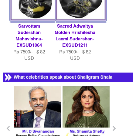
Sarvottam
Sacred Adwaitya
Sudershan
Golden Hrishilesha
Mahavishnu-
Laxmi Sudarshan-
EXSUD1064
EXSUD1211
Rs 7500/- $ 82
Rs 7500/- $ 82
USD
USD