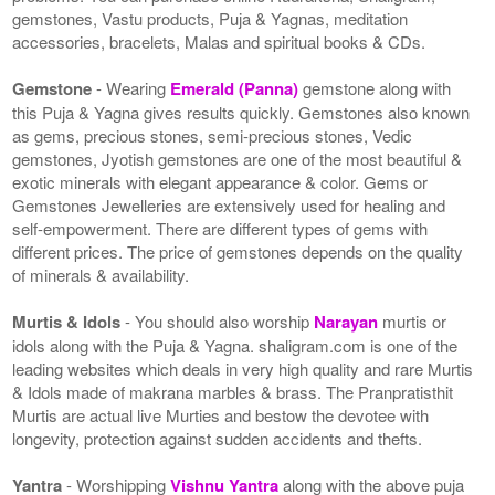
gemstones, Vastu products, Puja & Yagnas, meditation
accessories, bracelets, Malas and spiritual books & CDs.
Gemstone
- Wearing
Emerald (Panna)
gemstone along with
this Puja & Yagna gives results quickly. Gemstones also known
as gems, precious stones, semi-precious stones, Vedic
gemstones, Jyotish gemstones are one of the most beautiful &
exotic minerals with elegant appearance & color. Gems or
Gemstones Jewelleries are extensively used for healing and
self-empowerment. There are different types of gems with
different prices. The price of gemstones depends on the quality
of minerals & availability.
Murtis & Idols
- You should also worship
Narayan
murtis or
idols along with the Puja & Yagna. shaligram.com is one of the
leading websites which deals in very high quality and rare Murtis
& Idols made of makrana marbles & brass. The Pranpratisthit
Murtis are actual live Murties and bestow the devotee with
longevity, protection against sudden accidents and thefts.
Yantra
- Worshipping
Vishnu Yantra
along with the above puja