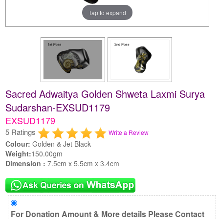
Tap to expand
Sacred Adwaitya Golden Shweta Laxmi Surya
Sudarshan-EXSUD1179
EXSUD1179
5 Ratings
Write a Review
Colour:
Golden & Jet Black
Weight:
150.00gm
Dimension :
7.5cm x 5.5cm x 3.4cm
For Donation Amount & More details Please Contact