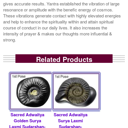
gives accurate results. Yantra established the vibration of large
resonance or amplitude with the benefic energy of cosmos.
These vibrations generate contact with highly elevated energies
and help to enhance the spirituality within and attain spiritual
course of conduct in our daily lives. It also increases the
intensity of prayer & makes our thoughts more influential &
strong.
Related Products
Sacred Adwaitya
Sacred Adwaitya
Golden Surya
Surya Laxmi
Laxmi Sudarshan-
Sudarshan-