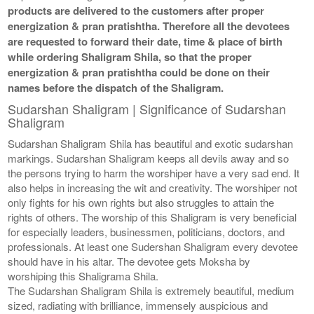
products are delivered to the customers after proper
energization & pran pratishtha. Therefore all the devotees
are requested to forward their date, time & place of birth
while ordering Shaligram Shila, so that the proper
energization & pran pratishtha could be done on their
names before the dispatch of the Shaligram.
Sudarshan Shaligram | Significance of Sudarshan
Shaligram
Sudarshan Shaligram Shila has beautiful and exotic sudarshan
markings. Sudarshan Shaligram keeps all devils away and so
the persons trying to harm the worshiper have a very sad end. It
also helps in increasing the wit and creativity. The worshiper not
only fights for his own rights but also struggles to attain the
rights of others. The worship of this Shaligram is very beneficial
for especially leaders, businessmen, politicians, doctors, and
professionals. At least one Sudershan Shaligram every devotee
should have in his altar. The devotee gets Moksha by
worshiping this Shaligrama Shila.
The Sudarshan Shaligram Shila is extremely beautiful, medium
sized, radiating with brilliance, immensely auspicious and