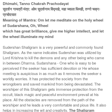
Dhimahi, Tanno Chakrah Prachodayat
सुदर्शन गायत्री मंत्र: ओम सुदर्शनाय विद्माहे, महा ज्वाला धिमही, तन्नो चक्रः
प्रचोदयात
Meaning of Mantra: Om let me meditate on the holy wheel
of Sudarshana, Oh, Wheel
which has great brilliance, give me higher intellect, and let
the wheel illuminate my mind
Sudershan Shaligram is a very powerful and commonly found
Shaligram. As the name indicates Sudershan was utilized by
Lord Krishna to kill the demons and any other being who came
in between Dharma. Sudarshana - One who is easy to be
perceived if the seeker has sufficient devotion or He whose
meeting is auspicious in as much as it removes the seeker s
worldly worries. It has protected the society from the
wrongdoers and saved mankind from being devastated. The
worshiper of this Shaligram gets immense protection from the
occult, black magic and peaceful environment prevail at his
place. All the obstacles are removed from the path of the
worshiper and he leads a very comfortable and pious life. It also
helps in increasing the wit and creativity.
The Shaligram