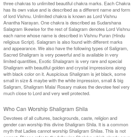
three chakras to unlimited beautiful chakra marks. Each Chakra
has its own value and is described as a different name and form
of lord Vishnu. Unlimited chakra is known as Lord Vishnu
Anantha Narayan. One chakra is described as Sudarshana
Salagram likewise for the rest of Salagram denotes Lord Vishnu
each name whose name is described in Vishnu Puran (Hindu
religious Script). Salagram is also found with different marks
and appearance. We also have the following types of Saligram,
Sacred Shaligram is very powerful and is available in very
limited quantities, Exotic Shalagram is very rare and special
Shaligram with beautiful golden and crystal impressions along
with black color on it. Auspicious Shaligram is jet black, some
small in size & maybe with the white impression, small & big
Saligram, Shaligram Mala/ Rosary makes the devotee feel very
much close to Lord and very well protected.
Who Can Worship Shaligram Shila
Devotees of all cultures, backgrounds, caste, religion and
gender can worship this divine Shaligram Shila. It is a common
myth that Ladies cannot worship Shaligram Shilas. This is not