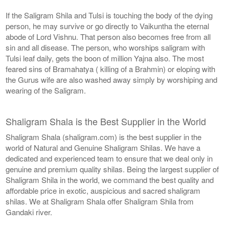
If the Saligram Shila and Tulsi is touching the body of the dying
person, he may survive or go directly to Vaikuntha the eternal
abode of Lord Vishnu. That person also becomes free from all
sin and all disease. The person, who worships saligram with
Tulsi leaf daily, gets the boon of million Yajna also. The most
feared sins of Bramahatya ( killing of a Brahmin) or eloping with
the Gurus wife are also washed away simply by worshiping and
wearing of the Saligram.
Shaligram Shala is the Best Supplier in the World
Shaligram Shala (shaligram.com) is the best supplier in the
world of Natural and Genuine Shaligram Shilas. We have a
dedicated and experienced team to ensure that we deal only in
genuine and premium quality shilas. Being the largest supplier of
Shaligram Shila in the world, we command the best quality and
affordable price in exotic, auspicious and sacred shaligram
shilas. We at Shaligram Shala offer Shaligram Shila from
Gandaki river.