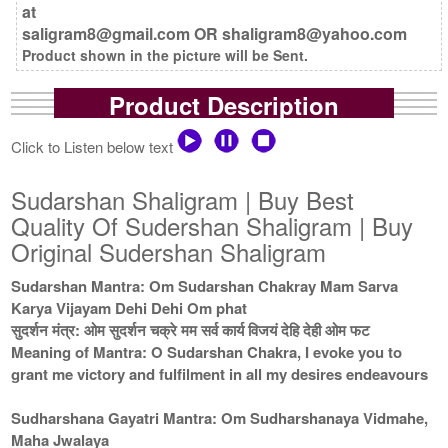
at
saligram8@gmail.com OR shaligram8@yahoo.com
Product shown in the picture will be Sent.
Product Description
Click to Listen below text
Sudarshan Shaligram | Buy Best
Quality Of Sudershan Shaligram | Buy
Original Sudershan Shaligram
Sudarshan Mantra: Om Sudarshan Chakray Mam Sarva
Karya Vijayam Dehi Dehi Om phat
सुदर्शन मंत्र: ओम सुदर्शन चक्रे मम सर्व कार्य विजयं देहि देही ओम फट
Meaning of Mantra: O Sudarshan Chakra, I evoke you to
grant me victory and fulfilment in all my desires endeavours
Sudharshana Gayatri Mantra: Om Sudharshanaya Vidmahe,
Maha Jwalaya