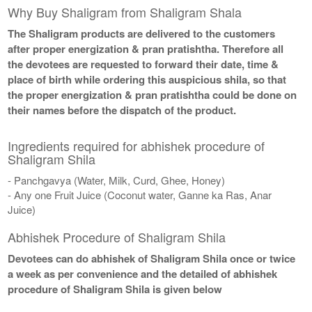
Why Buy Shaligram from Shaligram Shala
The Shaligram products are delivered to the customers
after proper energization & pran pratishtha. Therefore all
the devotees are requested to forward their date, time &
place of birth while ordering this auspicious shila, so that
the proper energization & pran pratishtha could be done on
their names before the dispatch of the product.
Ingredients required for abhishek procedure of
Shaligram Shila
- Panchgavya (Water, Milk, Curd, Ghee, Honey)
- Any one Fruit Juice (Coconut water, Ganne ka Ras, Anar
Juice)
Abhishek Procedure of Shaligram Shila
Devotees can do abhishek of Shaligram Shila once or twice
a week as per convenience and the detailed of abhishek
procedure of Shaligram Shila is given below