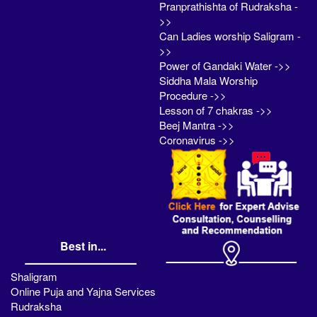
Pranprathishta of Rudraksha -
>>
Can Ladies worship Saligram -
>>
Power of Gandaki Water ->>
Siddha Mala Worship
Procedure ->>
Lesson of 7 chakras ->>
Beej Mantra ->>
Coronavirus ->>
Best in...
Shaligram
Online Puja and Yajna Services
Rudraksha