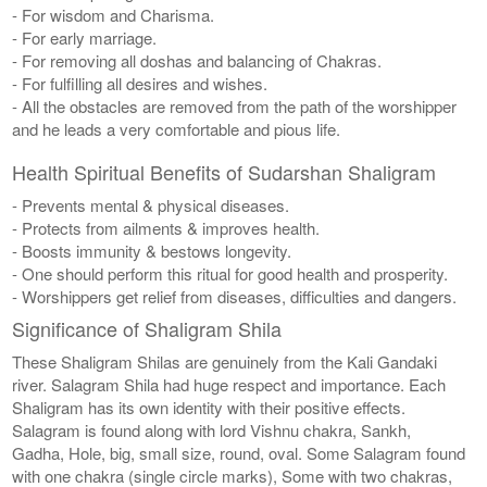
- For wisdom and Charisma.
- For early marriage.
- For removing all doshas and balancing of Chakras.
- For fulfilling all desires and wishes.
- All the obstacles are removed from the path of the worshipper
and he leads a very comfortable and pious life.
Health Spiritual Benefits of Sudarshan Shaligram
- Prevents mental & physical diseases.
- Protects from ailments & improves health.
- Boosts immunity & bestows longevity.
- One should perform this ritual for good health and prosperity.
- Worshippers get relief from diseases, difficulties and dangers.
Significance of Shaligram Shila
These Shaligram Shilas are genuinely from the Kali Gandaki
river. Salagram Shila had huge respect and importance. Each
Shaligram has its own identity with their positive effects.
Salagram is found along with lord Vishnu chakra, Sankh,
Gadha, Hole, big, small size, round, oval. Some Salagram found
with one chakra (single circle marks), Some with two chakras,