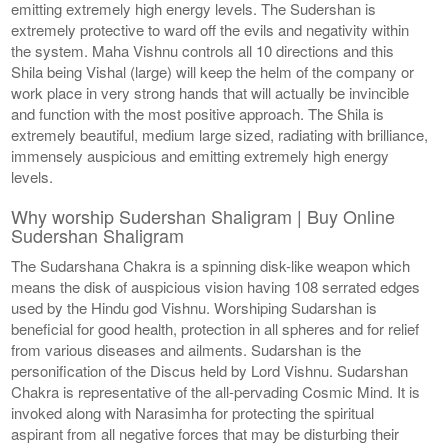
emitting extremely high energy levels. The Sudershan is
extremely protective to ward off the evils and negativity within
the system. Maha Vishnu controls all 10 directions and this
Shila being Vishal (large) will keep the helm of the company or
work place in very strong hands that will actually be invincible
and function with the most positive approach. The Shila is
extremely beautiful, medium large sized, radiating with brilliance,
immensely auspicious and emitting extremely high energy
levels.
Why worship Sudershan Shaligram | Buy Online
Sudershan Shaligram
The Sudarshana Chakra is a spinning disk-like weapon which
means the disk of auspicious vision having 108 serrated edges
used by the Hindu god Vishnu. Worshiping Sudarshan is
beneficial for good health, protection in all spheres and for relief
from various diseases and ailments. Sudarshan is the
personification of the Discus held by Lord Vishnu. Sudarshan
Chakra is representative of the all-pervading Cosmic Mind. It is
invoked along with Narasimha for protecting the spiritual
aspirant from all negative forces that may be disturbing their