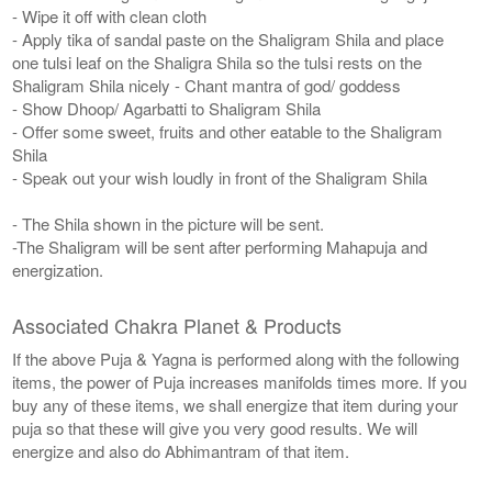
- Wipe it off with clean cloth
- Apply tika of sandal paste on the Shaligram Shila and place
one tulsi leaf on the Shaligra Shila so the tulsi rests on the
Shaligram Shila nicely - Chant mantra of god/ goddess
- Show Dhoop/ Agarbatti to Shaligram Shila
- Offer some sweet, fruits and other eatable to the Shaligram
Shila
- Speak out your wish loudly in front of the Shaligram Shila
- The Shila shown in the picture will be sent.
-The Shaligram will be sent after performing Mahapuja and
energization.
Associated Chakra Planet & Products
If the above Puja & Yagna is performed along with the following
items, the power of Puja increases manifolds times more. If you
buy any of these items, we shall energize that item during your
puja so that these will give you very good results. We will
energize and also do Abhimantram of that item.