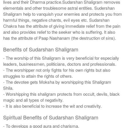
lives and their Dharma practice.Sudarshan Shaligram removes
elementals and other troublesome astral entities. Sudershan
Shaligram help to vanquish your enemies and protects you from
harmful things, negative chants, evil eyes etc. Sudarshan
Chakra has the attribute of giving immediate relief from the pain
and also provides relief to the seeker who is suffering. It also
has the attribute of Paap Nashanam (the destruction of sins).
Benefits of Sudarshan Shaligram
- The worship of this Shaligram is very beneficial for especially
leaders, businessmen, politicians, doctors and professionals.
- The worshipper not only fights for his own rights but also
struggles to attain the rights of others.
- The devotee gets Moksha by worshipping this Shaligram
Shila.
- Worshipping this shaligram protects from occult, devils, black
magic and all types of negativity.
- It is also beneficial to increase the wit and creativity.
Spiritual Benefits of Sudarshan Shaligram
- To develops a good aura and charisma.