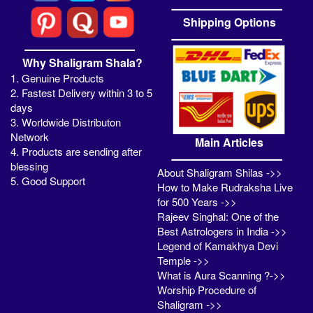
Shipping Options
Why Shaligram Shala?
1. Genuine Products
2. Fastest Delivery within 3 to 5
days
3. Worldwide Distributon
Network
Main Articles
4. Products are sending after
blessing
About Shaligram Shilas ->>
5. Good Support
How to Make Rudraksha Live
for 500 Years ->>
Rajeev Singhal: One of the
Best Astrologers in India ->>
Legend of Kamakhya Devi
Temple ->>
What is Aura Scanning ?->>
Worship Procedure of
Shaligram ->>