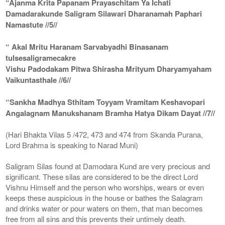
“Ajanma Krita Papanam Prayaschitam Ya Ichati
Damadarakunde Saligram Silawari Dharanamah Paphari
Namastute //5//
“ Akal Mritu Haranam Sarvabyadhi Binasanam
tulsesaligramecakre
Vishu Padodakam Pitwa Shirasha Mrityum Dharyamyaham
Vaikuntasthale //6//
“Sankha Madhya Sthitam Toyyam Vramitam Keshavopari
Angalagnam Manukshanam Bramha Hatya Dikam Dayat //7//
(Hari Bhakta Vilas 5 /472, 473 and 474 from Skanda Purana,
Lord Brahma is speaking to Narad Muni)
Saligram Silas found at Damodara Kund are very precious and
significant. These silas are considered to be the direct Lord
Vishnu Himself and the person who worships, wears or even
keeps these auspicious in the house or bathes the Salagram
and drinks water or pour waters on them, that man becomes
free from all sins and this prevents their untimely death.