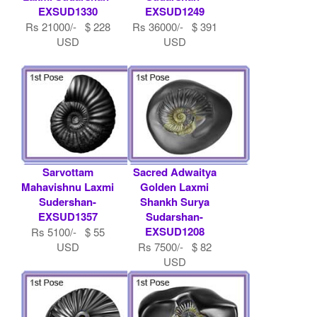
EXSUD1330
EXSUD1249
Rs 21000/- $ 228
Rs 36000/- $ 391
USD
USD
Sarvottam
Sacred Adwaitya
Mahavishnu Laxmi
Golden Laxmi
Sudershan-
Shankh Surya
EXSUD1357
Sudarshan-
EXSUD1208
Rs 5100/- $ 55
USD
Rs 7500/- $ 82
USD