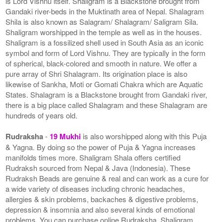
is Lord Vishnu itself. Shaligram is a Blackstone brought from
Gandaki river-beds in the Muktinath area of Nepal. Shalagram
Shila is also known as Salagram/ Shalagram/ Saligram Sila.
Shaligram worshipped in the temple as well as in the houses.
Shaligram is a fossilized shell used in South Asia as an iconic
symbol and form of Lord Vishnu. They are typically in the form
of spherical, black-colored and smooth in nature. We offer a
pure array of Shri Shalagram. Its origination place is also
likewise of Sankha, Moti or Gomati Chakra which are Aquatic
States. Shalagram is a Blackstone brought from Gandaki river,
there is a big place called Shalagram and these Shalagram are
hundreds of years old.
Rudraksha
-
19 Mukhi
is also worshipped along with this Puja
& Yagna. By doing so the power of Puja & Yagna increases
manifolds times more. Shaligram Shala offers certified
Rudraksh sourced from Nepal & Java (Indonesia). These
Rudraksh Beads are genuine & real and can work as a cure for
a wide variety of diseases including chronic headaches,
allergies & skin problems, backaches & digestive problems,
depression & insomnia and also several kinds of emotional
problems. You can purchase online Rudraksha, Shaligram,