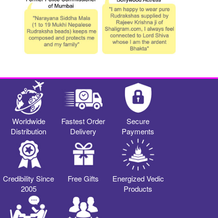
Worldwide
Fastest Order
Secure
Distribution
Delivery
Payments
Credibility Since
Free Gifts
Energized Vedic
2005
Products