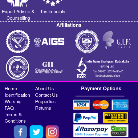
Expert Advise &
Testimonials
Counselling
Affiliations
Payment Options
Home
About Us
Identification
Contact Us
Worship
Properties
FAQ
Returns
Terms &
Conditions