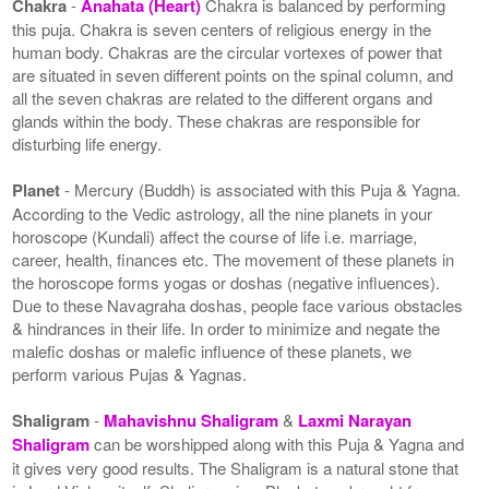
Chakra
-
Anahata (Heart)
Chakra is balanced by performing
this puja. Chakra is seven centers of religious energy in the
human body. Chakras are the circular vortexes of power that
are situated in seven different points on the spinal column, and
all the seven chakras are related to the different organs and
glands within the body. These chakras are responsible for
disturbing life energy.
Planet
- Mercury (Buddh) is associated with this Puja & Yagna.
According to the Vedic astrology, all the nine planets in your
horoscope (Kundali) affect the course of life i.e. marriage,
career, health, finances etc. The movement of these planets in
the horoscope forms yogas or doshas (negative influences).
Due to these Navagraha doshas, people face various obstacles
& hindrances in their life. In order to minimize and negate the
malefic doshas or malefic influence of these planets, we
perform various Pujas & Yagnas.
Shaligram
-
Mahavishnu Shaligram
&
Laxmi Narayan
Shaligram
can be worshipped along with this Puja & Yagna and
it gives very good results. The Shaligram is a natural stone that